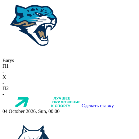
Barys
П1
-
X
-
П2
-
Сделать ставку
04 October 2026, Sun, 00:00