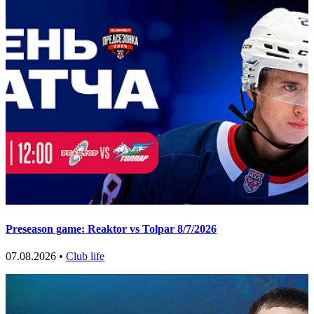
Preseason game: Reaktor vs Tolpar 8/7/2026
07.08.2026 •
Club life