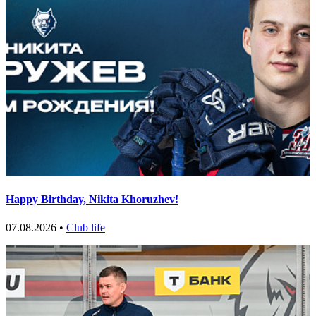
Happy Birthday, Nikita Khoruzhev!
07.08.2026 •
Club life