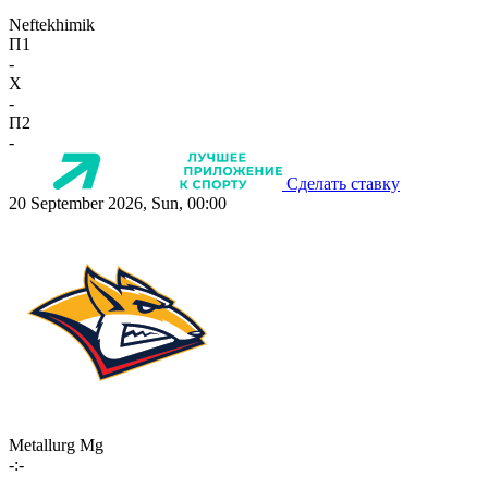
Neftekhimik
П1
-
X
-
П2
-
Сделать ставку
20 September 2026, Sun, 00:00
Metallurg Mg
-:-