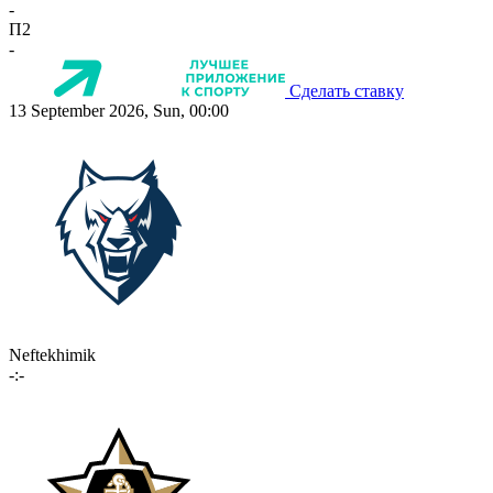
-
П2
-
Сделать ставку
13 September 2026, Sun, 00:00
Neftekhimik
-:-