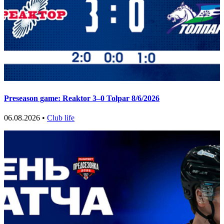
Preseason game: Reaktor 3–0 Tolpar 8/6/2026
06.08.2026 •
Club life