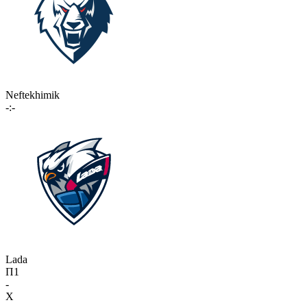
Neftekhimik
-:-
Lada
П1
-
X