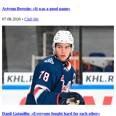
Artyom Berezin: «It was a good game»
07.08.2026 •
Club life
Danil Gataullin: «Everyone fought hard for each other»