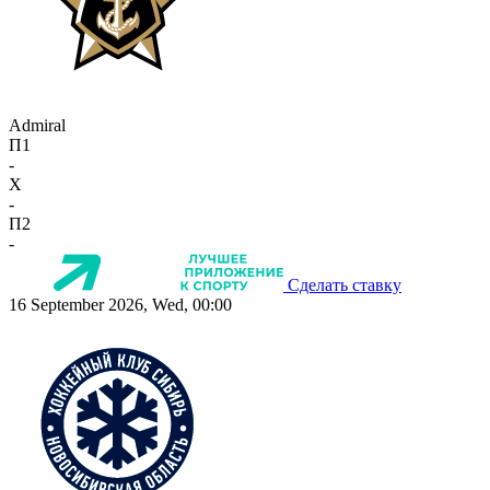
Admiral
П1
-
X
-
П2
-
Сделать ставку
16 September 2026, Wed, 00:00