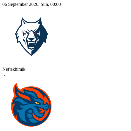
06 September 2026, Sun, 00:00
Neftekhimik
-:-