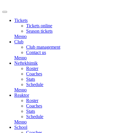
Tickets
Tickets online
Season tickets
Меню
Club
Club management
Contact us
Меню
Neftekhimik
Roster
Coaches
Stats
Schedule
Меню
Reaktor
Roster
Coaches
Stats
Schedule
Меню
School
Coaches