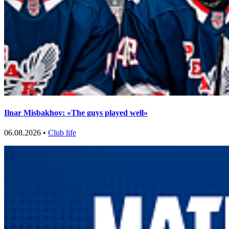
Ilnar Misbakhov: «The guys played well»
06.08.2026 •
Club life