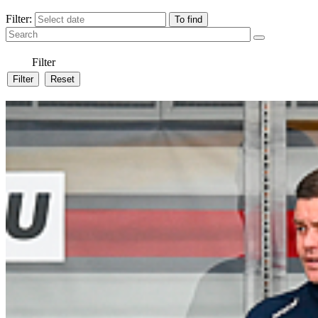
Filter:
Filter