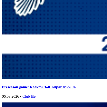
Preseason game: Reaktor 3–0 Tolpar 8/6/2026
06.08.2026 •
Club life