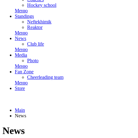
Hockey school
Меню
Standings
Neftekhimik
Reaktor
Меню
News
Club life
Меню
Media
Photo
Меню
Fan Zone
Cheerleading team
Меню
Store
Main
News
News