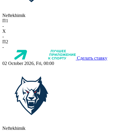
Neftekhimik
П1
-
X
-
П2
-
Сделать ставку
02 October 2026, Fri, 00:00
Neftekhimik