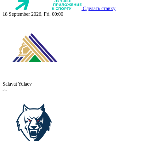
Сделать ставку
18 September 2026, Fri, 00:00
Salavat Yulaev
-:-