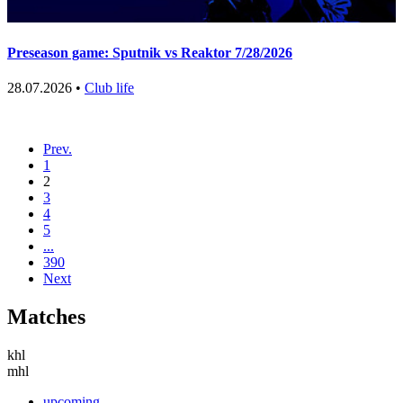
Preseason game: Sputnik vs Reaktor 7/28/2026
28.07.2026 •
Club life
Prev.
1
2
3
4
5
...
390
Next
Matches
khl
mhl
upcoming