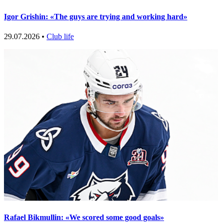
Igor Grishin: «The guys are trying and working hard»
29.07.2026 •
Club life
Rafael Bikmullin: «We scored some good goals»