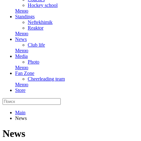
Hockey school
Меню
Standings
Neftekhimik
Reaktor
Меню
News
Club life
Меню
Media
Photo
Меню
Fan Zone
Cheerleading team
Меню
Store
Main
News
News