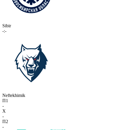
Sibir
-:-
Neftekhimik
П1
-
X
-
П2
-