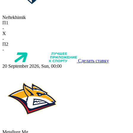
Neftekhimik
П1
-
X
-
П2
-
Сделать ставку
20 September 2026, Sun, 00:00
Metallurg Mg