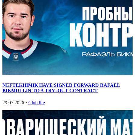
NEFTEKHIMIK HAVE SIGNED FORWARD RAFAEL
BIKMULLIN TO A TRY–OUT CONTRACT
29.07.2026 •
Club life