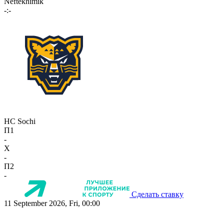
Neftekhimik
-:-
HC Sochi
П1
-
X
-
П2
-
Сделать ставку
11 September 2026, Fri, 00:00