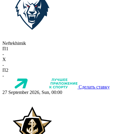
Neftekhimik
П1
-
X
-
П2
-
Сделать ставку
27 September 2026, Sun, 00:00