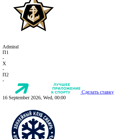
Admiral
П1
-
X
-
П2
-
Сделать ставку
16 September 2026, Wed, 00:00