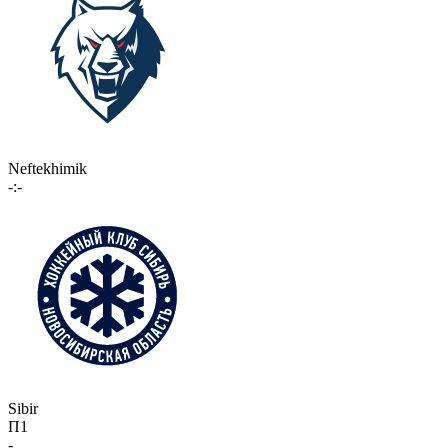
Neftekhimik
-:-
Sibir
П1
-