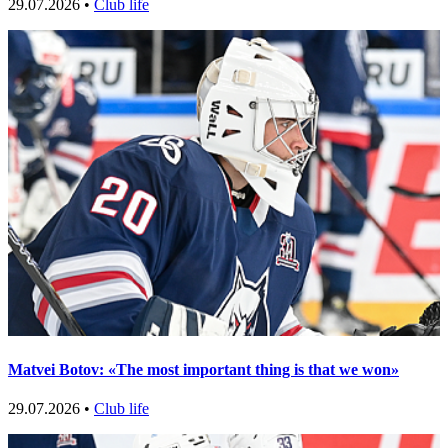
29.07.2026 •
Club life
Matvei Botov: «The most important thing is that we won»
29.07.2026 •
Club life