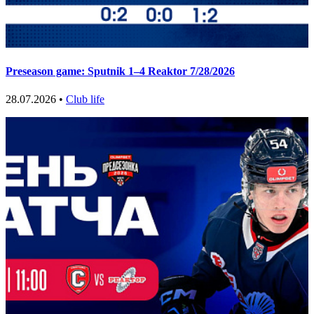
Preseason game: Sputnik 1–4 Reaktor 7/28/2026
28.07.2026 •
Club life