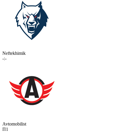
Neftekhimik
-:-
Avtomobilist
П1