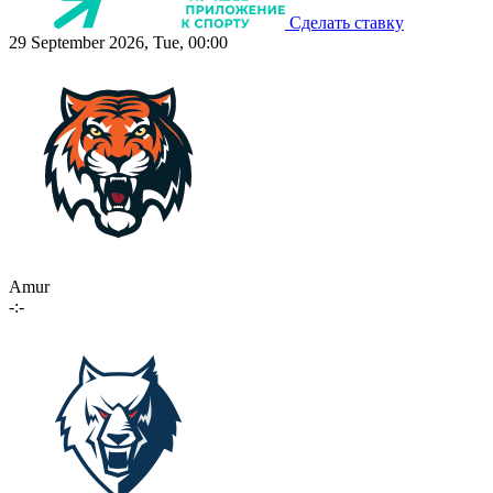
Сделать ставку
29 September 2026, Tue, 00:00
Amur
-:-