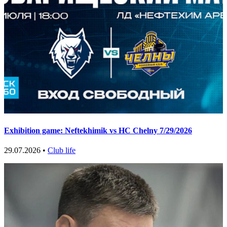
Exhibition game: Neftekhimik vs HC Chelny 7/29/2026
29.07.2026 •
Club life