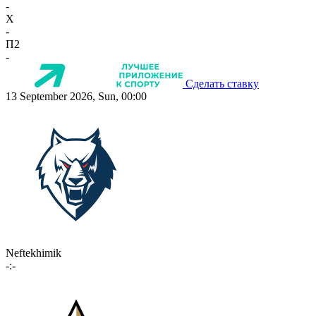
-
X
-
П2
-
Сделать ставку
13 September 2026, Sun, 00:00
Neftekhimik
-:-