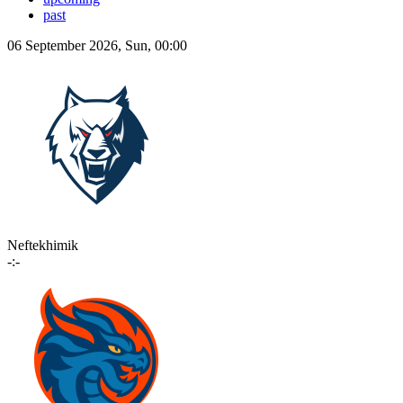
past
06 September 2026, Sun, 00:00
Neftekhimik
-:-