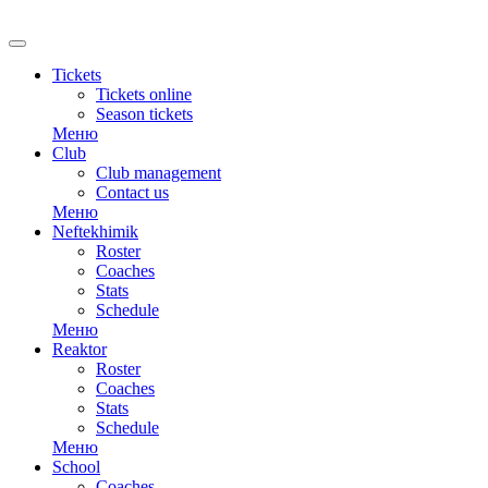
RU
Tickets
Tickets online
Season tickets
Меню
Club
Club management
Contact us
Меню
Neftekhimik
Roster
Coaches
Stats
Schedule
Меню
Reaktor
Roster
Coaches
Stats
Schedule
Меню
School
Coaches