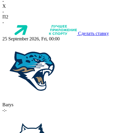
-
X
-
П2
-
Сделать ставку
25 September 2026, Fri, 00:00
Barys
-:-