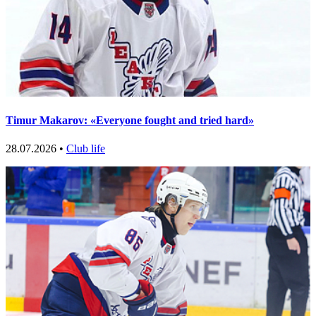
Timur Makarov: «Everyone fought and tried hard»
28.07.2026 •
Club life