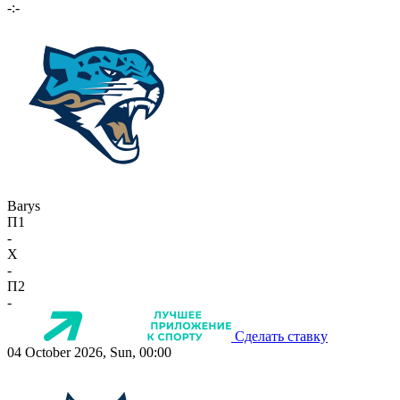
-:-
Barys
П1
-
X
-
П2
-
Сделать ставку
04 October 2026, Sun, 00:00