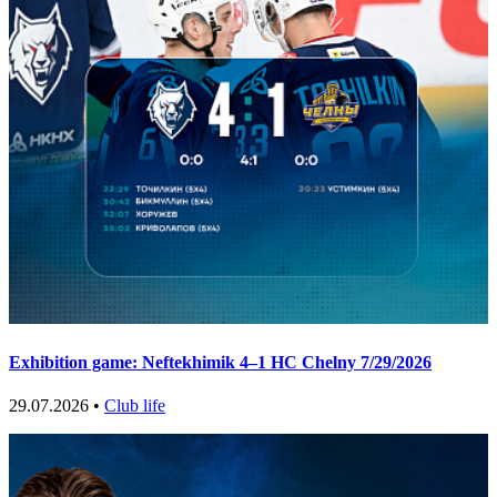
Exhibition game: Neftekhimik 4–1 HC Chelny 7/29/2026
29.07.2026 •
Club life