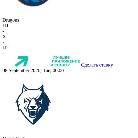
Dragons
П1
-
X
-
П2
-
Сделать ставку
08 September 2026, Tue, 00:00