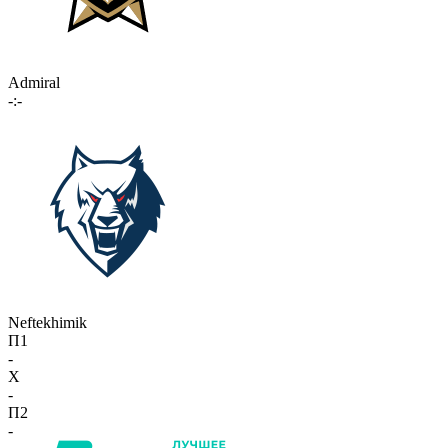
Admiral
-:-
Neftekhimik
П1
-
X
-
П2
-