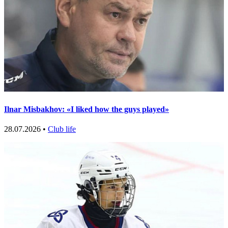
Ilnar Misbakhov: «I liked how the guys played»
28.07.2026 •
Club life