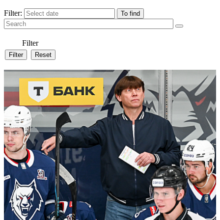
Filter:
Filter