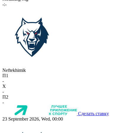
-:-
Neftekhimik
П1
-
X
-
П2
-
Сделать ставку
23 September 2026, Wed, 00:00