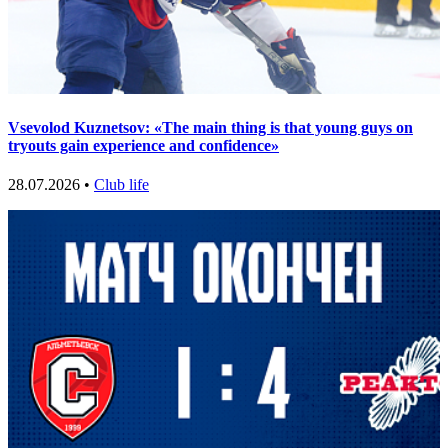
Vsevolod Kuznetsov: «The main thing is that young guys on
tryouts gain experience and confidence»
28.07.2026 •
Club life