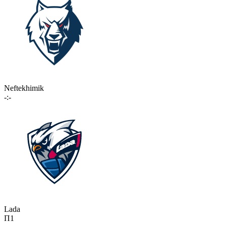
Neftekhimik
-:-
Lada
П1