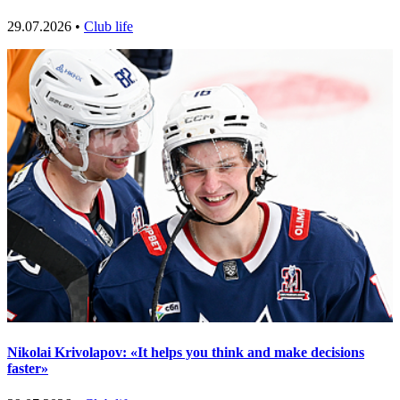
29.07.2026 •
Club life
Nikolai Krivolapov: «It helps you think and make decisions
faster»