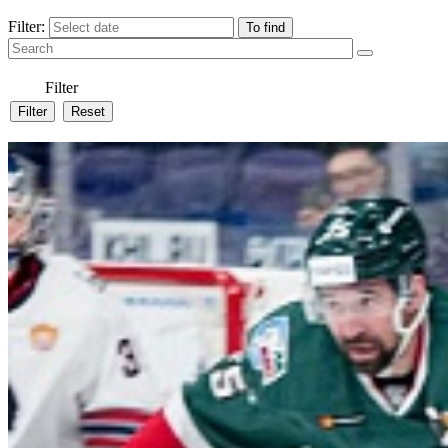
Filter:
Filter