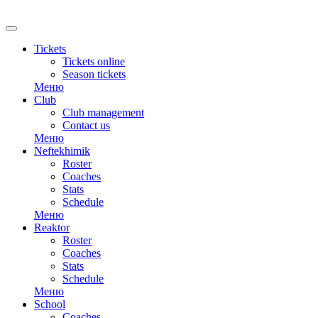
Tickets
Tickets online
Season tickets
Меню
Club
Club management
Contact us
Меню
Neftekhimik
Roster
Coaches
Stats
Schedule
Меню
Reaktor
Roster
Coaches
Stats
Schedule
Меню
School
Coaches