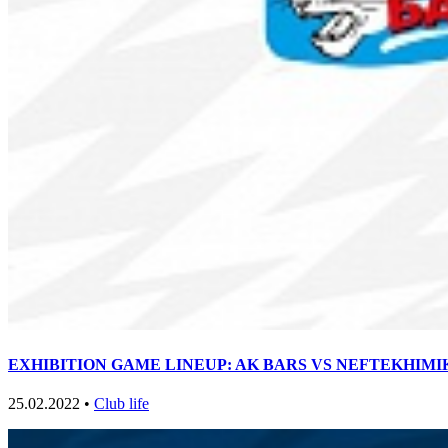
EXHIBITION GAME LINEUP: AK BARS VS NEFTEKHIMIK 0
25.02.2022 •
Club life