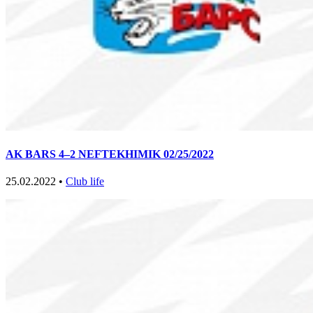
AK BARS 4–2 NEFTEKHIMIK 02/25/2022
25.02.2022 •
Club life