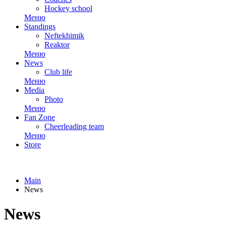
Hockey school
Меню
Standings
Neftekhimik
Reaktor
Меню
News
Club life
Меню
Media
Photo
Меню
Fan Zone
Cheerleading team
Меню
Store
Main
News
News