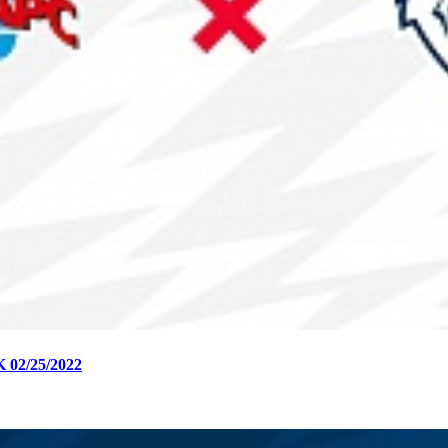
2/25/2022