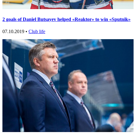
2 goals of Daniel Butsayev helped «Reaktor» to win «Sputnik»
07.10.2019 •
Club life