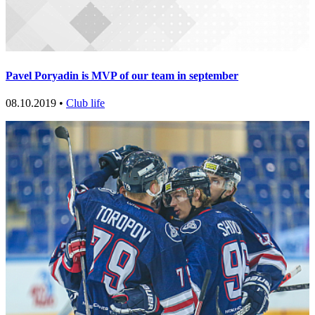
Pavel Poryadin is MVP of our team in september
08.10.2019 •
Club life