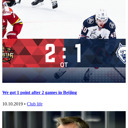
We got 1 point after 2 games in Beijing
10.10.2019 •
Club life