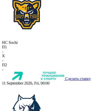
HC Sochi
П1
-
X
-
П2
-
Сделать ставку
11 September 2026, Fri, 00:00