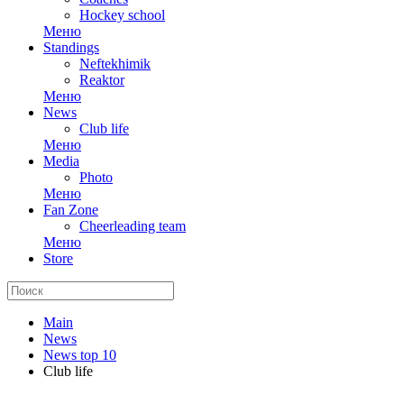
Hockey school
Меню
Standings
Neftekhimik
Reaktor
Меню
News
Club life
Меню
Media
Photo
Меню
Fan Zone
Cheerleading team
Меню
Store
Main
News
News top 10
Club life