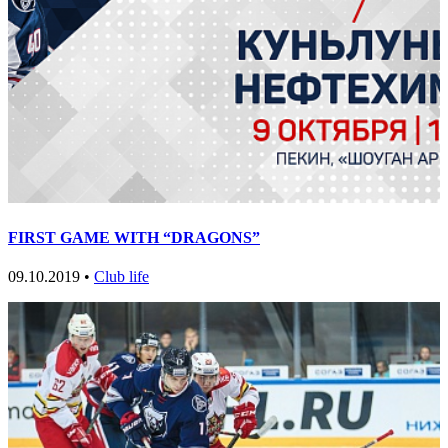
FIRST GAME WITH “DRAGONS”
09.10.2019 •
Club life