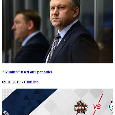
"Kunlun" used our penalties
09.10.2019 •
Club life