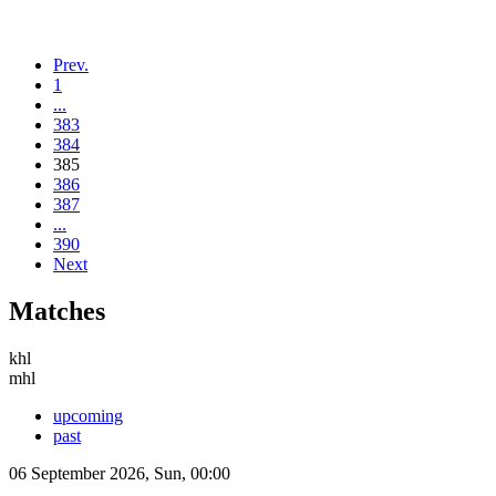
Prev.
1
...
383
384
385
386
387
...
390
Next
Matches
khl
mhl
upcoming
past
06 September 2026, Sun, 00:00