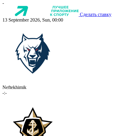
-
Сделать ставку
13 September 2026, Sun, 00:00
Neftekhimik
-:-