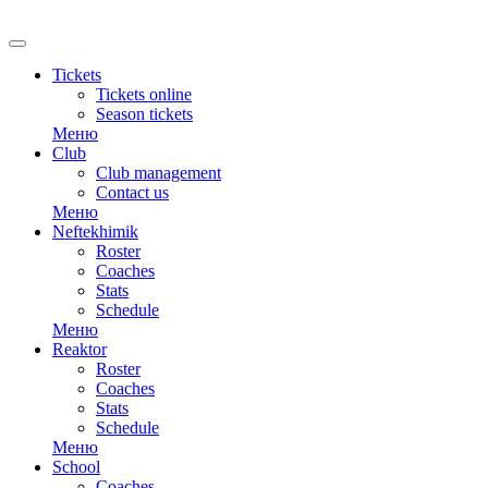
RU
Tickets
Tickets online
Season tickets
Меню
Club
Club management
Contact us
Меню
Neftekhimik
Roster
Coaches
Stats
Schedule
Меню
Reaktor
Roster
Coaches
Stats
Schedule
Меню
School
Coaches