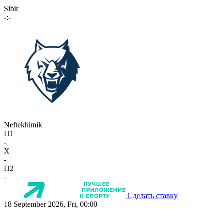
Sibir
-:-
Neftekhimik
П1
-
X
-
П2
-
Сделать ставку
18 September 2026, Fri, 00:00