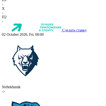
-
X
-
П2
-
Сделать ставку
02 October 2026, Fri, 00:00
Neftekhimik
-:-