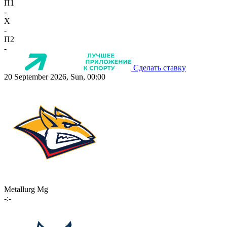
П1
-
X
-
П2
-
Сделать ставку
20 September 2026, Sun, 00:00
Metallurg Mg
-:-