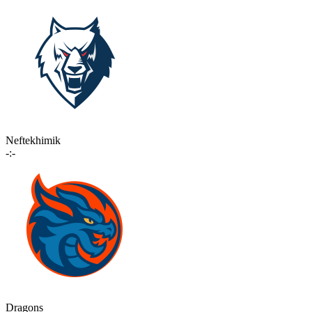
Neftekhimik
-:-
Dragons