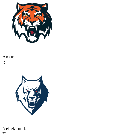
Amur
-:-
Neftekhimik
П1