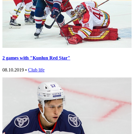
2 games with "Kunlun Red Star"
08.10.2019 •
Club life