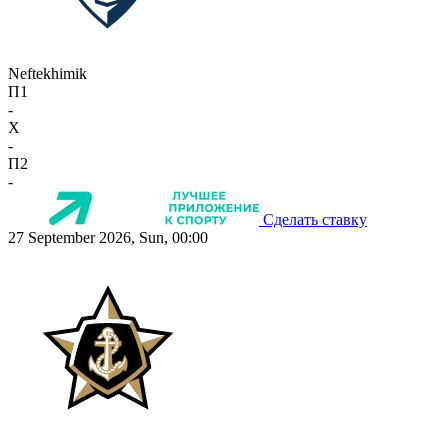
Neftekhimik
П1
-
X
-
П2
-
Сделать ставку
27 September 2026, Sun, 00:00