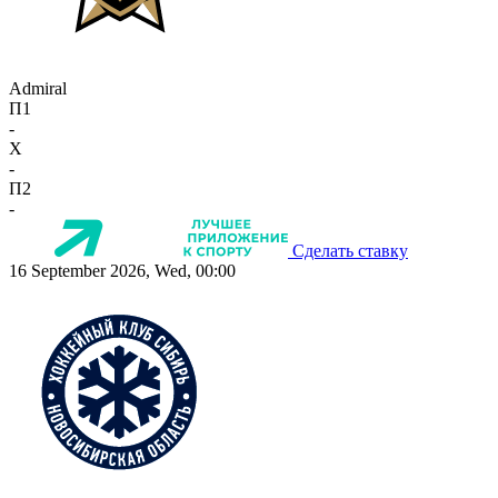
Admiral
П1
-
X
-
П2
-
Сделать ставку
16 September 2026, Wed, 00:00