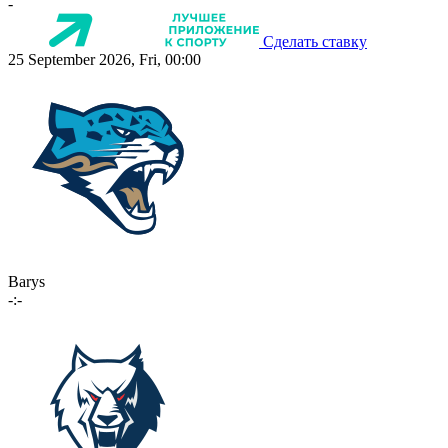
-
Сделать ставку
25 September 2026, Fri, 00:00
Barys
-:-