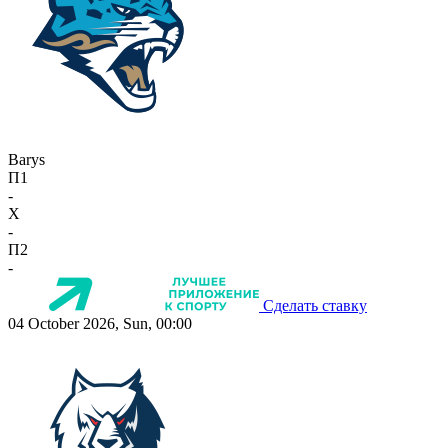
Barys
П1
-
X
-
П2
-
Сделать ставку
04 October 2026, Sun, 00:00