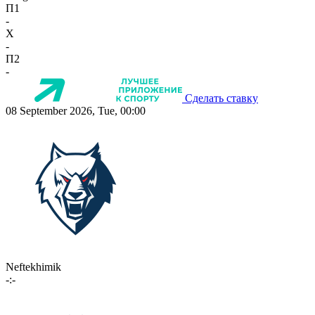
П1
-
X
-
П2
-
Сделать ставку
08 September 2026, Tue, 00:00
Neftekhimik
-:-