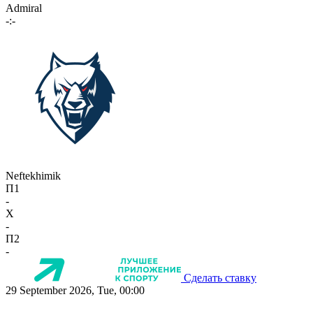
Admiral
-:-
Neftekhimik
П1
-
X
-
П2
-
Сделать ставку
29 September 2026, Tue, 00:00