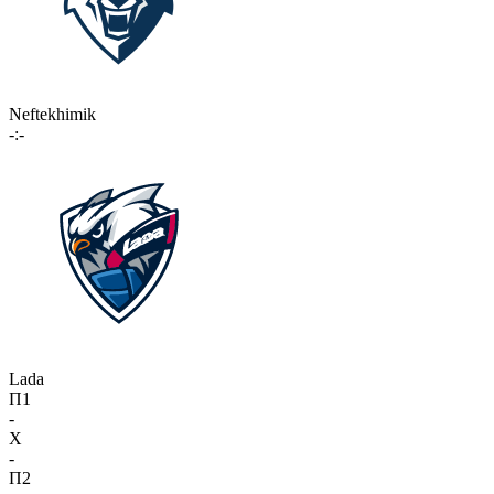
Neftekhimik
-:-
Lada
П1
-
X
-
П2