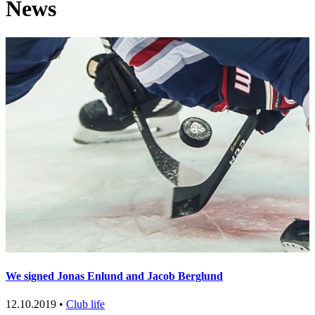
News
We signed Jonas Enlund and Jacob Berglund
12.10.2019 •
Club life