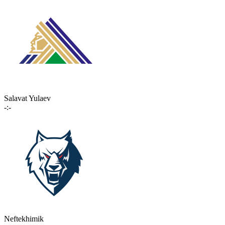
Salavat Yulaev
-:-
Neftekhimik