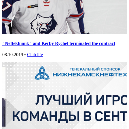
"Neftekhimik" and Kerby Rychel terminated the contract
08.10.2019 •
Club life