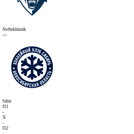
Neftekhimik
-:-
Sibir
П1
-
X
-
П2
-