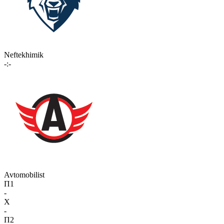
Neftekhimik
-:-
Avtomobilist
П1
-
X
-
П2