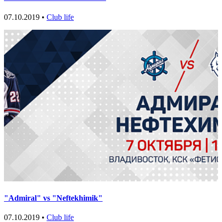
07.10.2019 •
Club life
"Admiral" vs "Neftekhimik"
07.10.2019 •
Club life