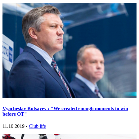
Vyacheslav Butsayev : "We created enough moments to win
before OT"
11.10.2019 •
Club life