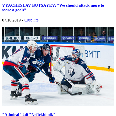
VYACHESLAV BUTSAYEV: “We should attack more to
score a goals”
07.10.2019 •
Club life
"Admiral" 2:0 "Neftekhimik"