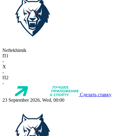
Neftekhimik
П1
-
X
-
П2
-
Сделать ставку
23 September 2026, Wed, 00:00