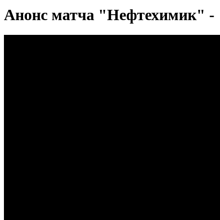
Анонс матча "Нефтехимик" -