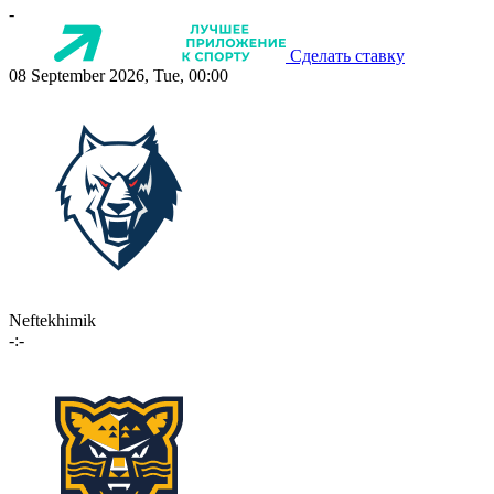
-
Сделать ставку
08 September 2026, Tue, 00:00
Neftekhimik
-:-