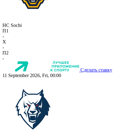
HC Sochi
П1
-
X
-
П2
-
Сделать ставку
11 September 2026, Fri, 00:00