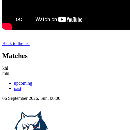
Back to the list
Matches
khl
mhl
upcoming
past
06 September 2026, Sun, 00:00