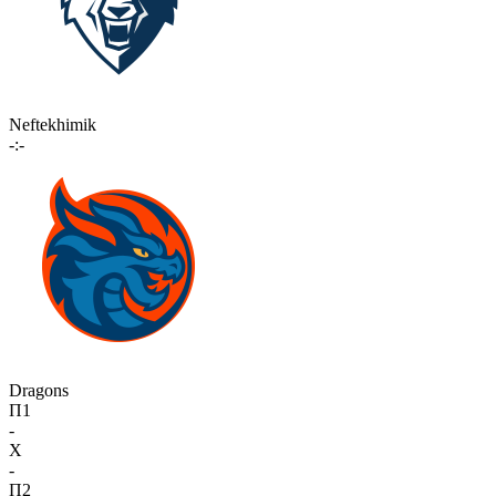
Neftekhimik
-:-
Dragons
П1
-
X
-
П2