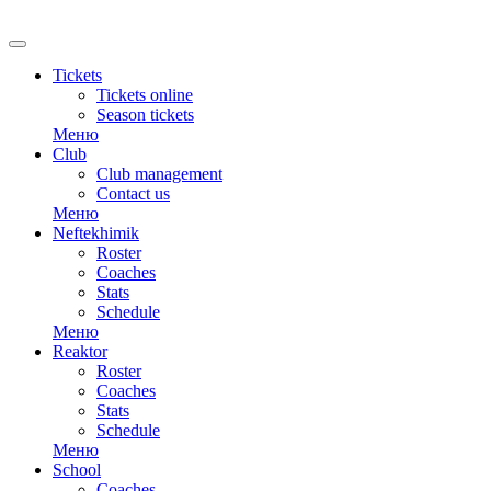
Tickets
Tickets online
Season tickets
Меню
Club
Club management
Contact us
Меню
Neftekhimik
Roster
Coaches
Stats
Schedule
Меню
Reaktor
Roster
Coaches
Stats
Schedule
Меню
School
Coaches