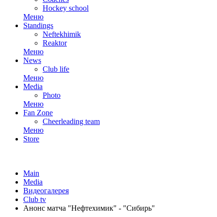
Hockey school
Меню
Standings
Neftekhimik
Reaktor
Меню
News
Club life
Меню
Media
Photo
Меню
Fan Zone
Cheerleading team
Меню
Store
Main
Media
Видеогалерея
Club tv
Анонс матча "Нефтехимик" - "Сибирь"