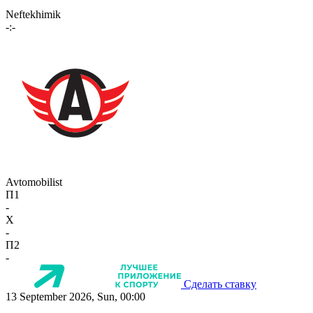
Neftekhimik
-:-
Avtomobilist
П1
-
X
-
П2
-
Сделать ставку
13 September 2026, Sun, 00:00