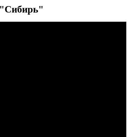
 "Сибирь"