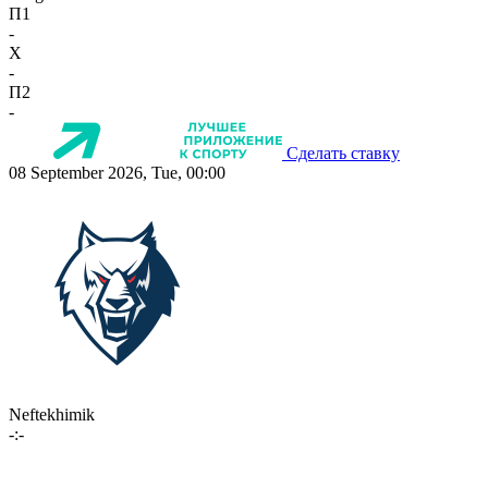
П1
-
X
-
П2
-
Сделать ставку
08 September 2026, Tue, 00:00
Neftekhimik
-:-