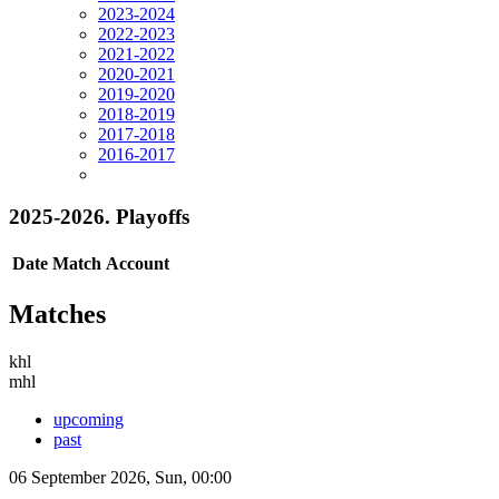
2023-2024
2022-2023
2021-2022
2020-2021
2019-2020
2018-2019
2017-2018
2016-2017
2025-2026. Playoffs
Date
Match
Account
Matches
khl
mhl
upcoming
past
06 September 2026, Sun, 00:00