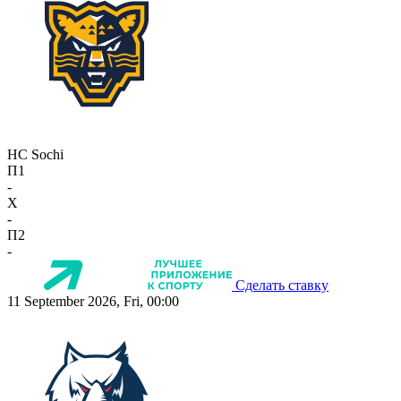
HC Sochi
П1
-
X
-
П2
-
Сделать ставку
11 September 2026, Fri, 00:00