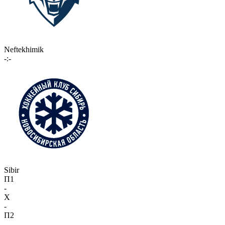
Neftekhimik
-:-
Sibir
П1
-
X
-
П2
-