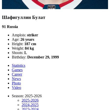
Шафигуллин Булат
91
Russia
Amplois:
striker
Age:
26 years
Height:
187 cm
Weight:
84 kg
Shoots:
L
Birthday:
December 29, 1999
Statistics
Games
Career
News
Photo
Video
Season: 2025-2026
2025-2026
2024-2025
2023-2024