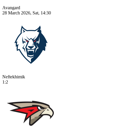
Avangard
28 March 2026, Sat, 14:30
Neftekhimik
1:2