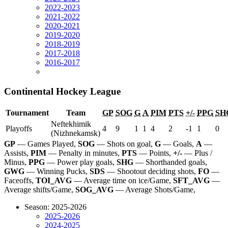
2022-2023
2021-2022
2020-2021
2019-2020
2018-2019
2017-2018
2016-2017
Continental Hockey League
Tournament
Team
GP
SOG
G
A
PIM
PTS
+/-
PPG
SH
Neftekhimik
Playoffs
4
9
1
1
4
2
-1
1
0
(Nizhnekamsk)
GP
— Games Played,
SOG
— Shots on goal,
G
— Goals,
A
—
Assists,
PIM
— Penalty in minutes,
PTS
— Points,
+/-
— Plus /
Minus,
PPG
— Power play goals,
SHG
— Shorthanded goals,
GWG
— Winning Pucks,
SDS
— Shootout deciding shots,
FO
—
Faceoffs,
TOI_AVG
— Average time on ice/Game,
SFT_AVG
—
Average shifts/Game,
SOG_AVG
— Average Shots/Game,
Season: 2025-2026
2025-2026
2024-2025