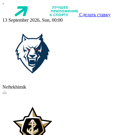
-
Сделать ставку
13 September 2026, Sun, 00:00
Neftekhimik
-:-