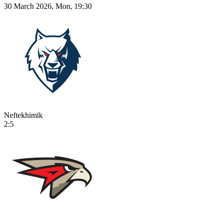
30 March 2026, Mon, 19:30
Neftekhimik
2:5