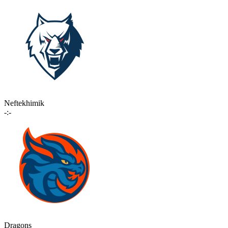
Neftekhimik
-:-
Dragons