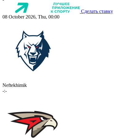
Сделать ставку
08 October 2026, Thu, 00:00
Neftekhimik
-:-