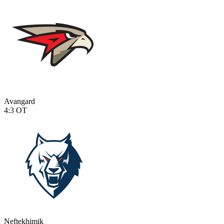
Avangard
4:3
OT
Neftekhimik