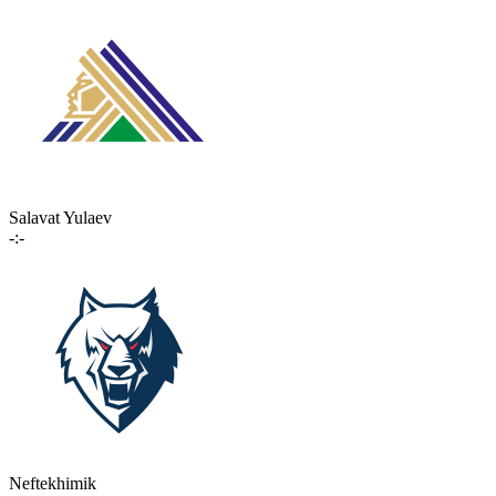
Salavat Yulaev
-:-
Neftekhimik