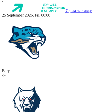
-
Сделать ставку
25 September 2026, Fri, 00:00
Barys
-:-