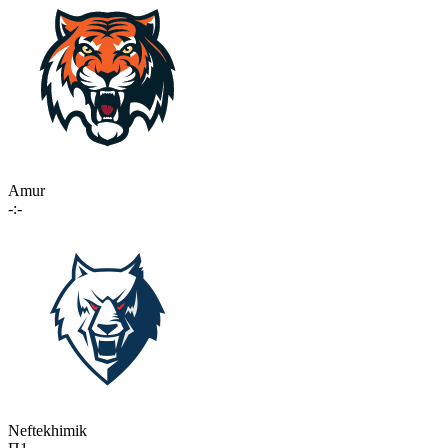
Amur
-:-
Neftekhimik