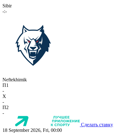
Sibir
-:-
Neftekhimik
П1
-
X
-
П2
-
Сделать ставку
18 September 2026, Fri, 00:00