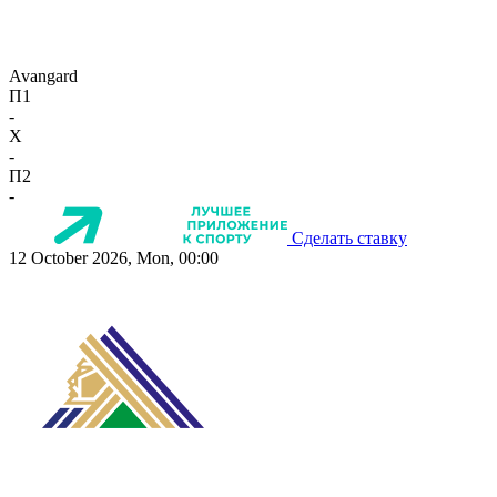
Avangard
П1
-
X
-
П2
-
Сделать ставку
12 October 2026, Mon, 00:00