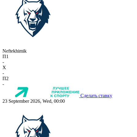
Neftekhimik
П1
-
X
-
П2
-
Сделать ставку
23 September 2026, Wed, 00:00