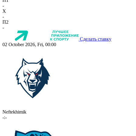
П1
-
X
-
П2
-
Сделать ставку
02 October 2026, Fri, 00:00
Neftekhimik
-:-