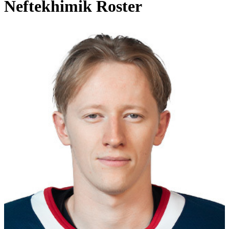
Neftekhimik Roster