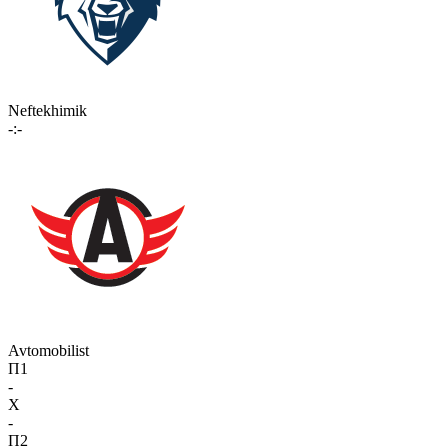
Neftekhimik
-:-
Avtomobilist
П1
-
X
-
П2