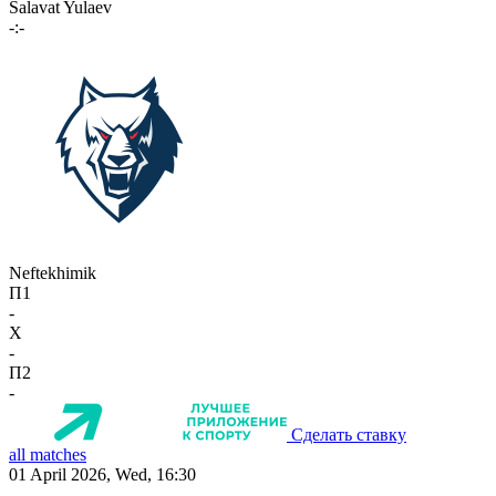
Salavat Yulaev
-:-
Neftekhimik
П1
-
X
-
П2
-
Сделать ставку
all matches
01 April 2026, Wed, 16:30