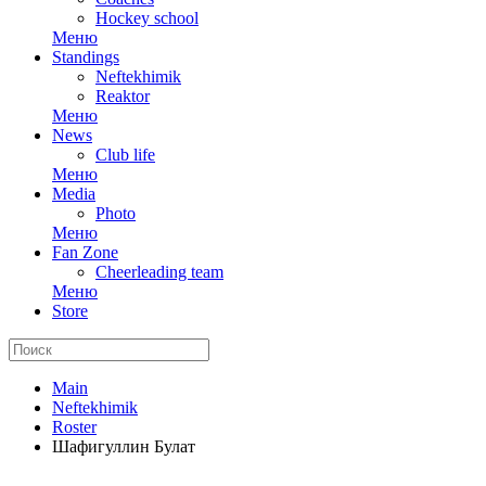
Hockey school
Меню
Standings
Neftekhimik
Reaktor
Меню
News
Club life
Меню
Media
Photo
Меню
Fan Zone
Cheerleading team
Меню
Store
Main
Neftekhimik
Roster
Шафигуллин Булат