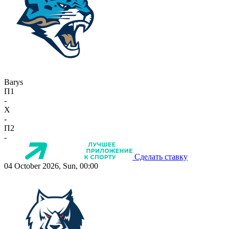
Barys
П1
-
X
-
П2
-
Сделать ставку
04 October 2026, Sun, 00:00