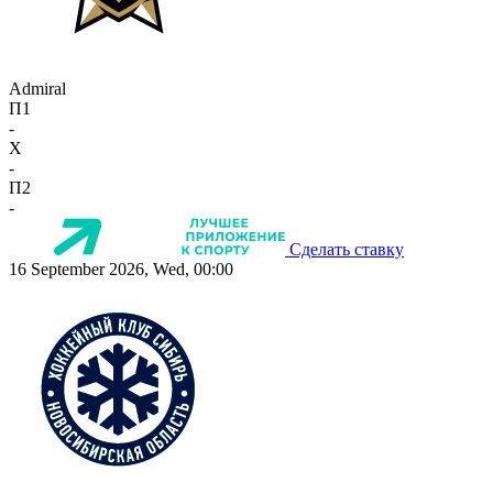
Admiral
П1
-
X
-
П2
-
Сделать ставку
16 September 2026, Wed, 00:00