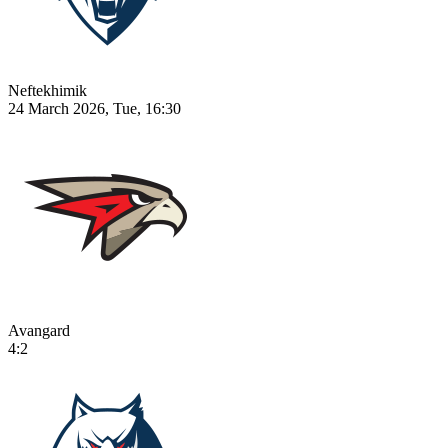
Neftekhimik
24 March 2026, Tue, 16:30
Avangard
4:2