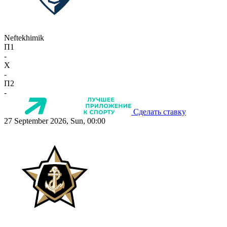
Neftekhimik
П1
-
X
-
П2
-
Сделать ставку
27 September 2026, Sun, 00:00