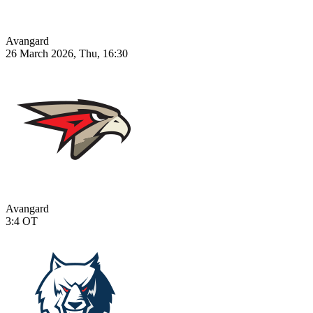
Avangard
26 March 2026, Thu, 16:30
Avangard
3:4
OT