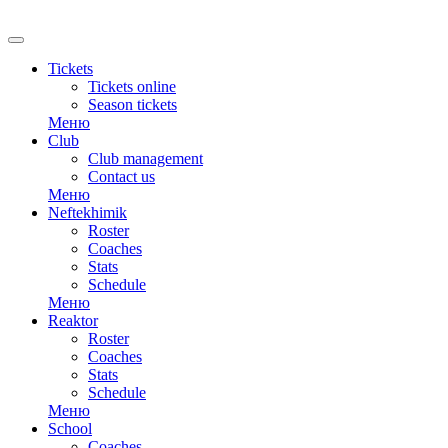
RU
Tickets
Tickets online
Season tickets
Меню
Club
Club management
Contact us
Меню
Neftekhimik
Roster
Coaches
Stats
Schedule
Меню
Reaktor
Roster
Coaches
Stats
Schedule
Меню
School
Coaches