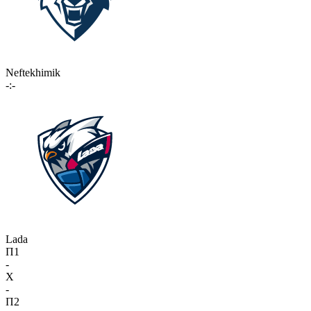
Neftekhimik
-:-
Lada
П1
-
X
-
П2