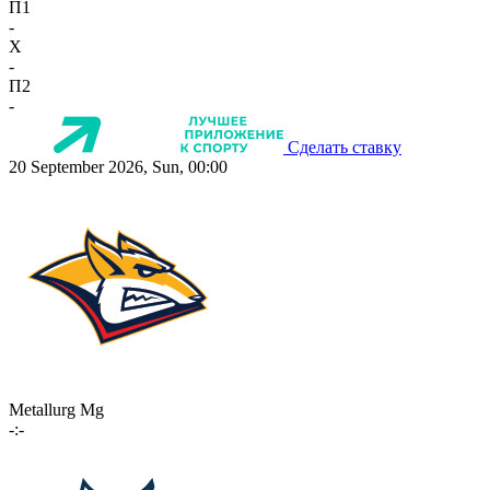
П1
-
X
-
П2
-
Сделать ставку
20 September 2026, Sun, 00:00
Metallurg Mg
-:-