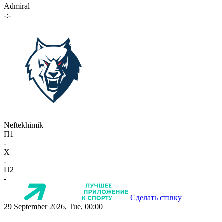
Admiral
-:-
Neftekhimik
П1
-
X
-
П2
-
Сделать ставку
29 September 2026, Tue, 00:00