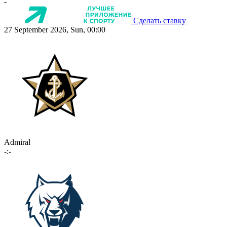
-
Сделать ставку
27 September 2026, Sun, 00:00
Admiral
-:-