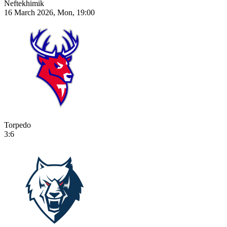
Neftekhimik
16 March 2026, Mon, 19:00
Torpedo
3:6