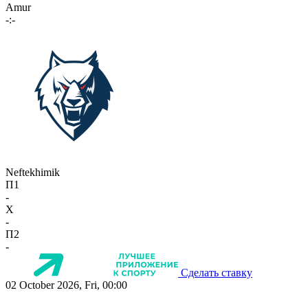
Amur
-:-
Neftekhimik
П1
-
X
-
П2
-
Сделать ставку
02 October 2026, Fri, 00:00