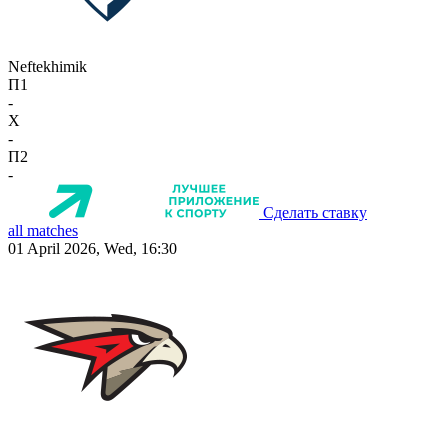
Neftekhimik
П1
-
X
-
П2
-
Сделать ставку
all matches
01 April 2026, Wed, 16:30