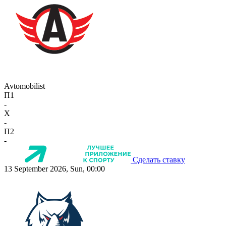
Avtomobilist
П1
-
X
-
П2
-
Сделать ставку
13 September 2026, Sun, 00:00