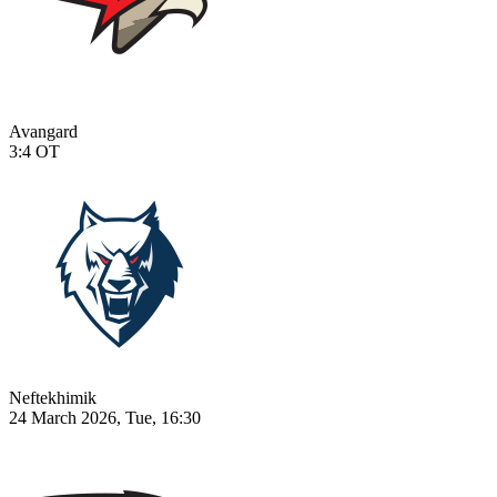
Avangard
3:4
OT
Neftekhimik
24 March 2026, Tue, 16:30