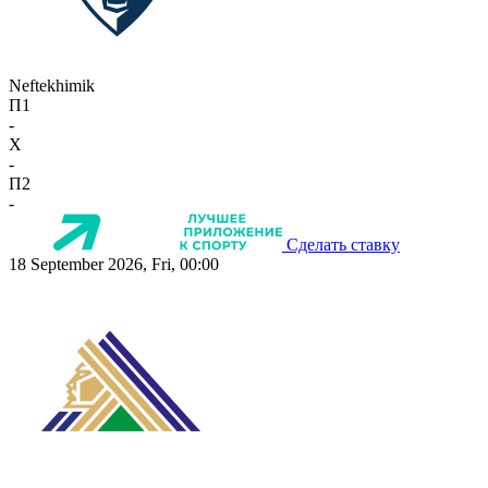
Neftekhimik
П1
-
X
-
П2
-
Сделать ставку
18 September 2026, Fri, 00:00