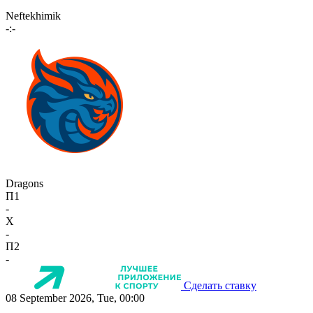
Neftekhimik
-:-
Dragons
П1
-
X
-
П2
-
Сделать ставку
08 September 2026, Tue, 00:00