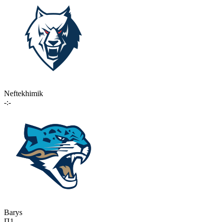
Neftekhimik
-:-
Barys
П1