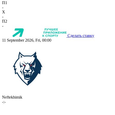
П1
-
X
-
П2
-
Сделать ставку
11 September 2026, Fri, 00:00
Neftekhimik
-:-