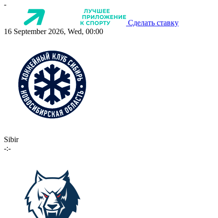
-
Сделать ставку
16 September 2026, Wed, 00:00
Sibir
-:-