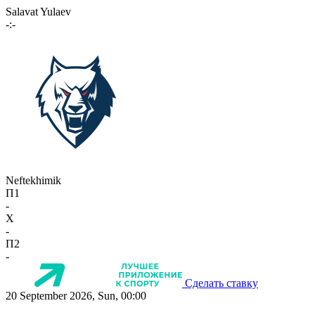
Salavat Yulaev
-:-
Neftekhimik
П1
-
X
-
П2
-
Сделать ставку
20 September 2026, Sun, 00:00