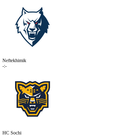
Neftekhimik
-:-
HC Sochi