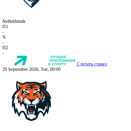
Neftekhimik
П1
-
X
-
П2
-
Сделать ставку
29 September 2026, Tue, 00:00