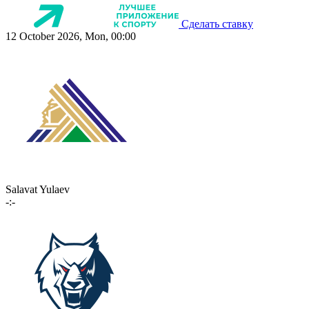
Сделать ставку
12 October 2026, Mon, 00:00
Salavat Yulaev
-:-