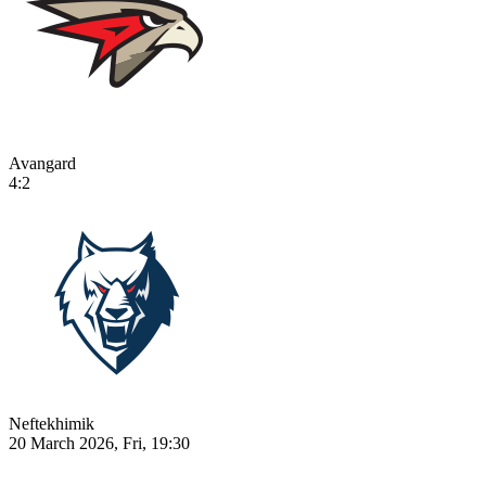
Avangard
4:2
Neftekhimik
20 March 2026, Fri, 19:30