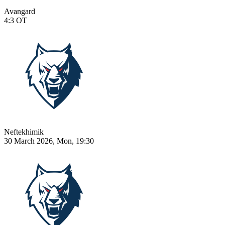
Avangard
4:3
OT
Neftekhimik
30 March 2026, Mon, 19:30