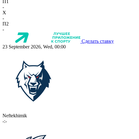
П1
-
X
-
П2
-
Сделать ставку
23 September 2026, Wed, 00:00
Neftekhimik
-:-