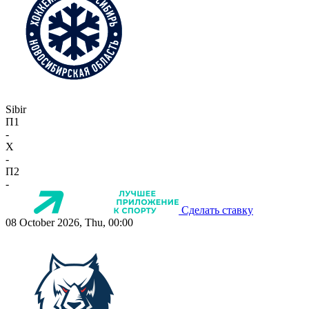
Sibir
П1
-
X
-
П2
-
Сделать ставку
08 October 2026, Thu, 00:00