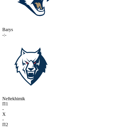
Barys
-:-
Neftekhimik
П1
-
X
-
П2