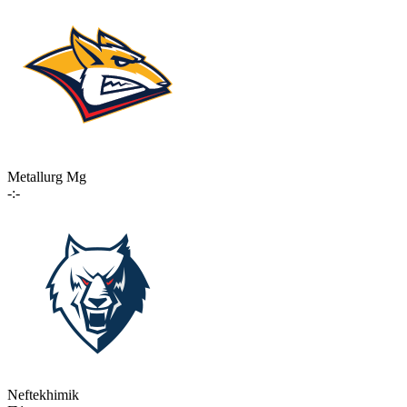
Metallurg Mg
-:-
Neftekhimik