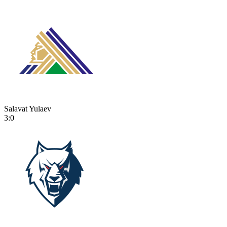
Salavat Yulaev
3:0