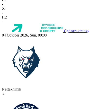
-
X
-
П2
-
Сделать ставку
04 October 2026, Sun, 00:00
Neftekhimik
-:-