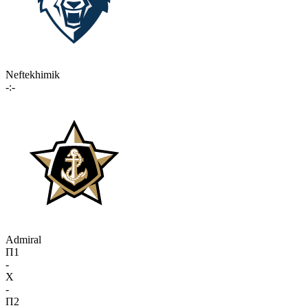
Neftekhimik
-:-
Admiral
П1
-
X
-
П2