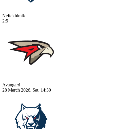
Neftekhimik
2:5
Avangard
28 March 2026, Sat, 14:30