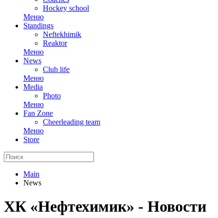
Hockey school
Меню
Standings
Neftekhimik
Reaktor
Меню
News
Club life
Меню
Media
Photo
Меню
Fan Zone
Cheerleading team
Меню
Store
Main
News
ХК «Нефтехимик» - Новости