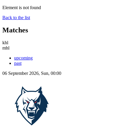
Element is not found
Back to the list
Matches
khl
mhl
upcoming
past
06 September 2026, Sun, 00:00