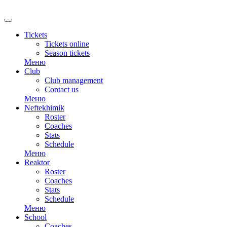
RU
Tickets
Tickets online
Season tickets
Меню
Club
Club management
Contact us
Меню
Neftekhimik
Roster
Coaches
Stats
Schedule
Меню
Reaktor
Roster
Coaches
Stats
Schedule
Меню
School
Coaches