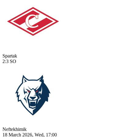
Spartak
2:3
SO
Neftekhimik
18 March 2026, Wed, 17:00