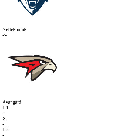
Neftekhimik
-:-
Avangard
П1
-
X
-
П2
-