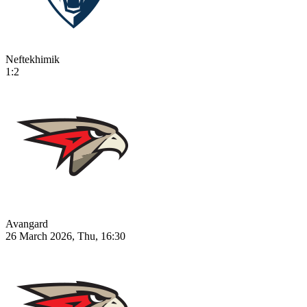
Neftekhimik
1:2
Avangard
26 March 2026, Thu, 16:30