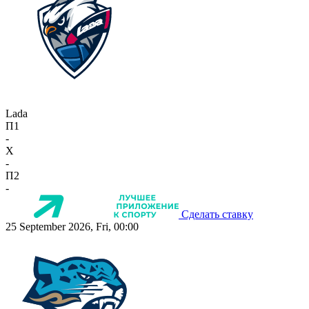
Lada
П1
-
X
-
П2
-
Сделать ставку
25 September 2026, Fri, 00:00