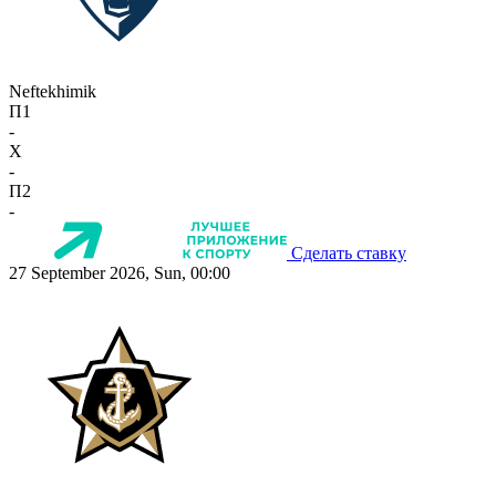
Neftekhimik
П1
-
X
-
П2
-
Сделать ставку
27 September 2026, Sun, 00:00