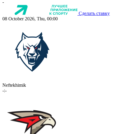
-
Сделать ставку
08 October 2026, Thu, 00:00
Neftekhimik
-:-