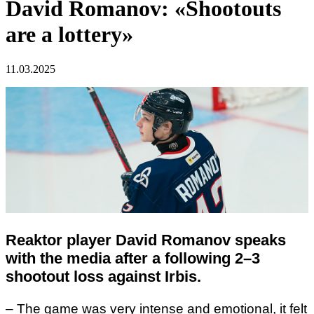
David Romanov: «Shootouts
are a lottery»
11.03.2025
Reaktor player David Romanov speaks
with the media after a following 2–3
shootout loss against Irbis.
– The game was very intense and emotional, it felt