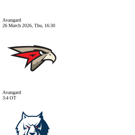
Avangard
26 March 2026, Thu, 16:30
Avangard
3:4
OT