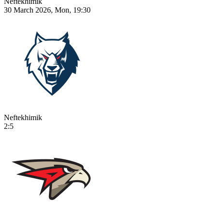
Neftekhimik
30 March 2026, Mon, 19:30
Neftekhimik
2:5