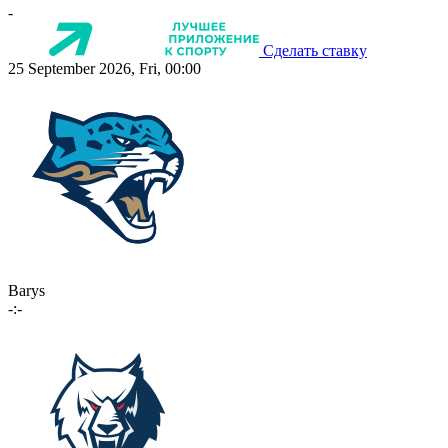
-
Сделать ставку
25 September 2026, Fri, 00:00
Barys
-:-