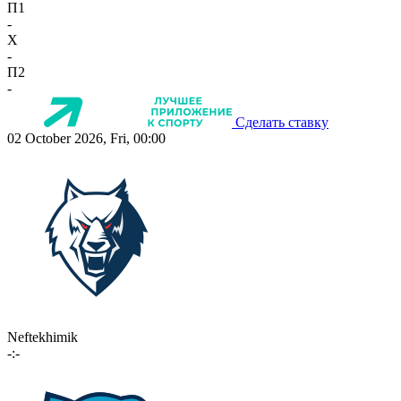
П1
-
X
-
П2
-
Сделать ставку
02 October 2026, Fri, 00:00
Neftekhimik
-:-