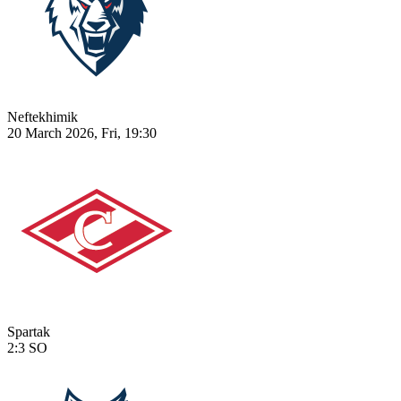
Neftekhimik
20 March 2026, Fri, 19:30
Spartak
2:3
SO