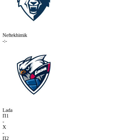
Neftekhimik
-:-
Lada
П1
-
X
-
П2