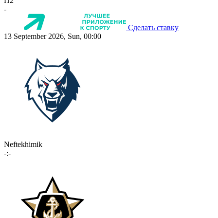
П2
-
Сделать ставку
13 September 2026, Sun, 00:00
Neftekhimik
-:-