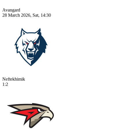
Avangard
28 March 2026, Sat, 14:30
Neftekhimik
1:2