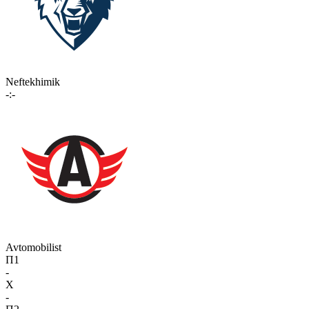
Neftekhimik
-:-
Avtomobilist
П1
-
X
-