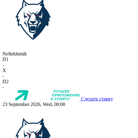
Neftekhimik
П1
-
X
-
П2
-
Сделать ставку
23 September 2026, Wed, 00:00