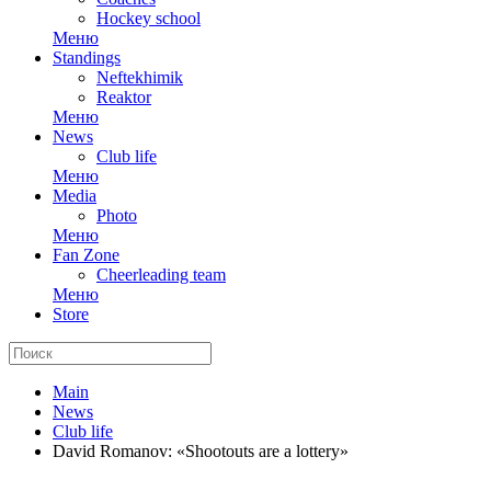
Hockey school
Меню
Standings
Neftekhimik
Reaktor
Меню
News
Club life
Меню
Media
Photo
Меню
Fan Zone
Cheerleading team
Меню
Store
Main
News
Club life
David Romanov: «Shootouts are a lottery»