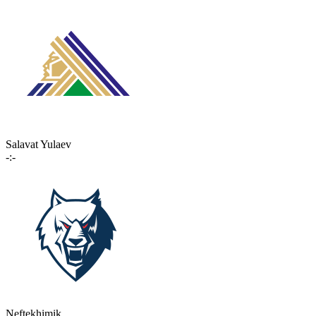
Salavat Yulaev
-:-
Neftekhimik