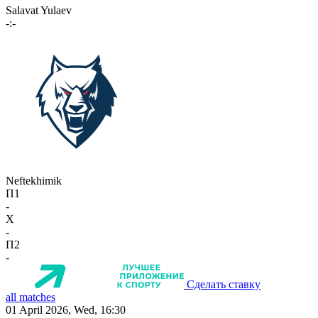
Salavat Yulaev
-:-
Neftekhimik
П1
-
X
-
П2
-
Сделать ставку
all matches
01 April 2026, Wed, 16:30