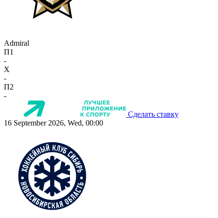
Admiral
П1
-
X
-
П2
-
Сделать ставку
16 September 2026, Wed, 00:00