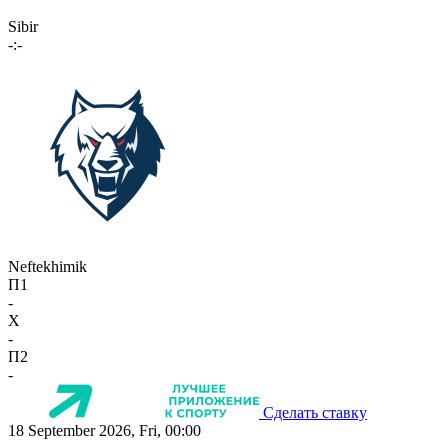
Sibir
-:-
Neftekhimik
П1
-
X
-
П2
-
Сделать ставку
18 September 2026, Fri, 00:00