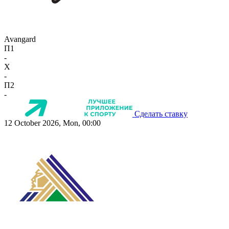
Avangard
П1
-
X
-
П2
-
Сделать ставку
12 October 2026, Mon, 00:00