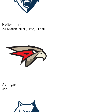
Neftekhimik
24 March 2026, Tue, 16:30
Avangard
4:2