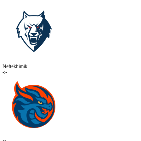
Neftekhimik
-:-