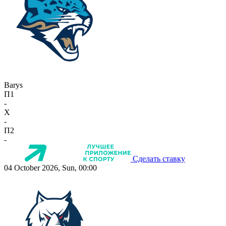
Barys
П1
-
X
-
П2
-
Сделать ставку
04 October 2026, Sun, 00:00