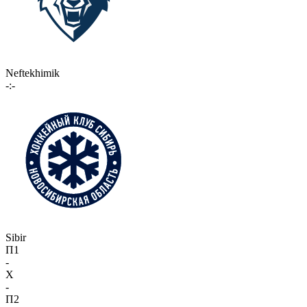
Neftekhimik
-:-
Sibir
П1
-
X
-
П2