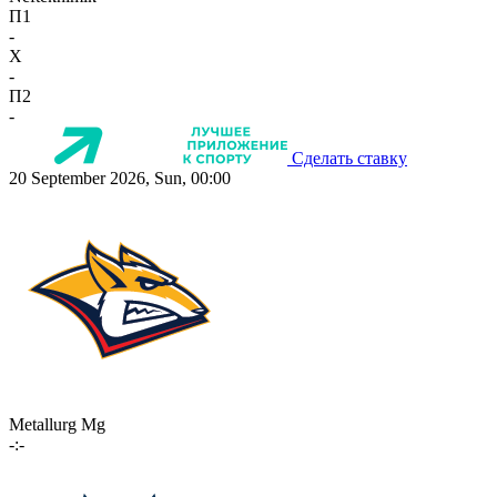
П1
-
X
-
П2
-
Сделать ставку
20 September 2026, Sun, 00:00
Metallurg Mg
-:-