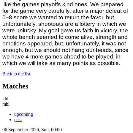
like the games playoffs kind ones. We prepared
for the game very carefully, after a major defeat of
0–8 score we wanted to return the favor, but,
unfortunately, shootouts are a lottery in which we
were unlucky. My goal gave us faith in victory, the
whole bench seemed to come alive, strength and
emotions appeared, but, unfortunately, it was not
enough, but we should not hang our heads, since
we have 4 more games ahead to be played, in
which we will take as many points as possible.
Back to the list
Matches
khl
mhl
upcoming
past
06 September 2026, Sun, 00:00