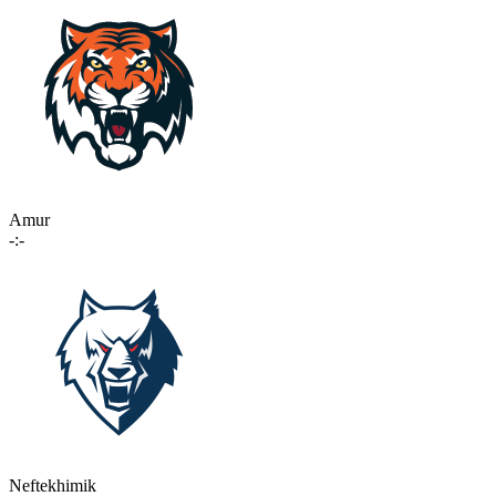
Amur
-:-
Neftekhimik