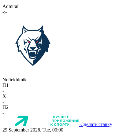
Admiral
-:-
Neftekhimik
П1
-
X
-
П2
-
Сделать ставку
29 September 2026, Tue, 00:00