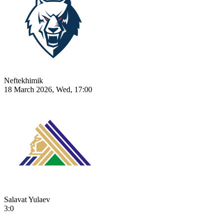
Neftekhimik
18 March 2026, Wed, 17:00
Salavat Yulaev
3:0