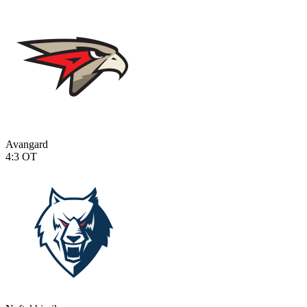
Avangard
4:3
OT