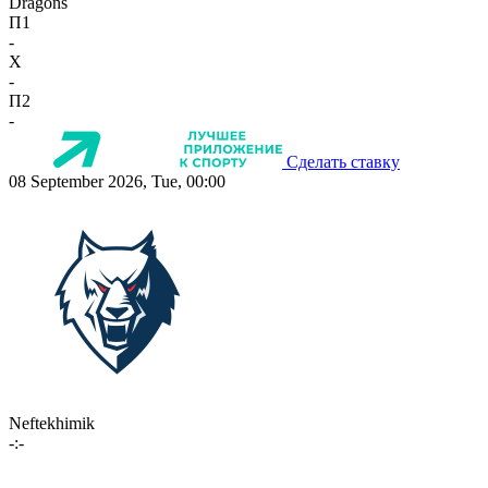
Dragons
П1
-
X
-
П2
-
Сделать ставку
08 September 2026, Tue, 00:00
Neftekhimik
-:-