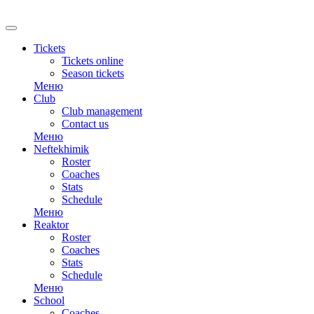
RU
Tickets
Tickets online
Season tickets
Меню
Club
Club management
Contact us
Меню
Neftekhimik
Roster
Coaches
Stats
Schedule
Меню
Reaktor
Roster
Coaches
Stats
Schedule
Меню
School
Coaches