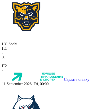
HC Sochi
П1
-
X
-
П2
-
Сделать ставку
11 September 2026, Fri, 00:00