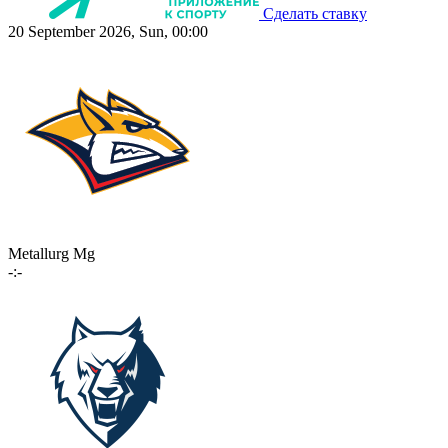
Сделать ставку
20 September 2026, Sun, 00:00
Metallurg Mg
-:-