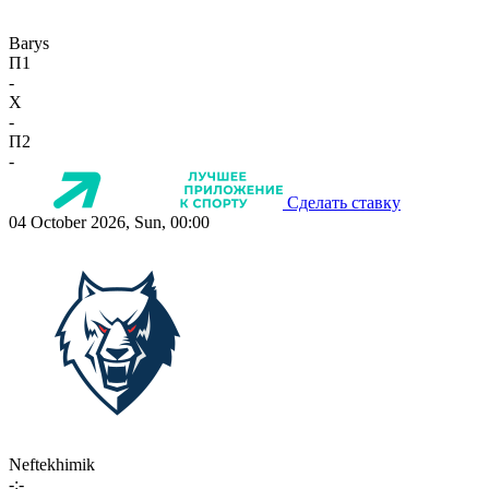
Barys
П1
-
X
-
П2
-
Сделать ставку
04 October 2026, Sun, 00:00
Neftekhimik
-:-