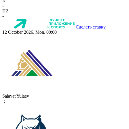
X
-
П2
-
Сделать ставку
12 October 2026, Mon, 00:00
Salavat Yulaev
-:-