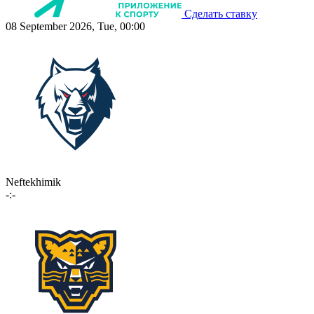
Сделать ставку
08 September 2026, Tue, 00:00
Neftekhimik
-:-