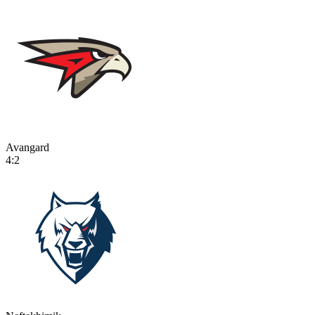
Avangard
4:2