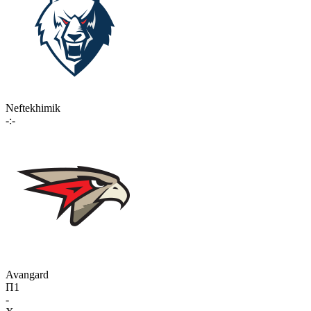
Neftekhimik
-:-
Avangard
П1
-