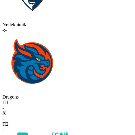
Neftekhimik
-:-
Dragons
П1
-
X
-
П2
-