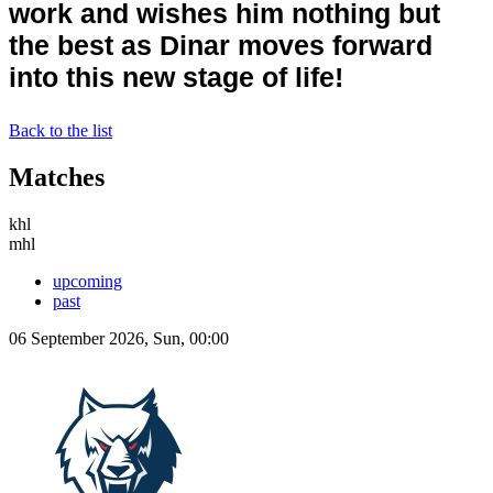
work and wishes him nothing but
the best
as Dinar moves forward
into this new stage of life
!
Back to the list
Matches
khl
mhl
upcoming
past
06 September 2026, Sun, 00:00