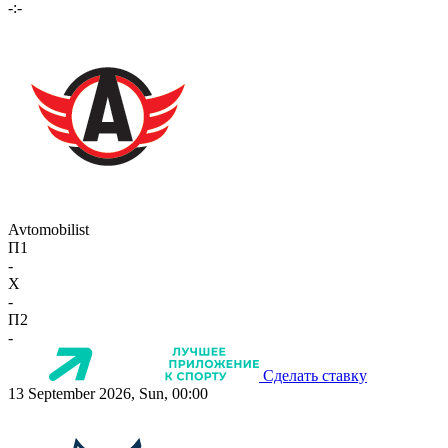
-:-
Avtomobilist
П1
-
X
-
П2
-
Сделать ставку
13 September 2026, Sun, 00:00