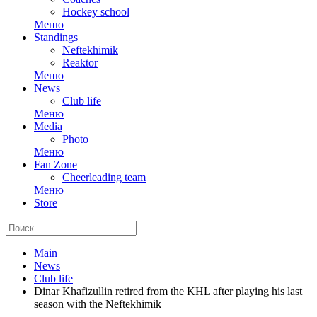
Hockey school
Меню
Standings
Neftekhimik
Reaktor
Меню
News
Club life
Меню
Media
Photo
Меню
Fan Zone
Cheerleading team
Меню
Store
Main
News
Club life
Dinar Khafizullin retired from the KHL after playing his last
season with the Neftekhimik