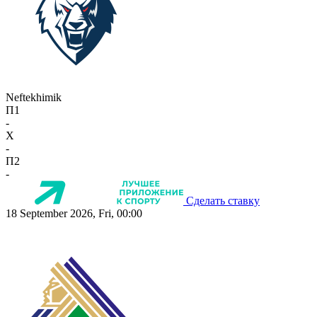
Neftekhimik
П1
-
X
-
П2
-
Сделать ставку
18 September 2026, Fri, 00:00