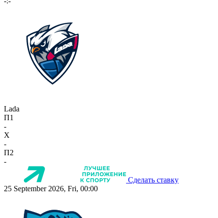
-:-
Lada
П1
-
X
-
П2
-
Сделать ставку
25 September 2026, Fri, 00:00