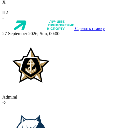
X
-
П2
-
Сделать ставку
27 September 2026, Sun, 00:00
Admiral
-:-