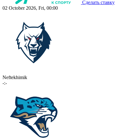
Сделать ставку
02 October 2026, Fri, 00:00
Neftekhimik
-:-