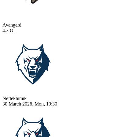
Avangard
4:3
OT
Neftekhimik
30 March 2026, Mon, 19:30