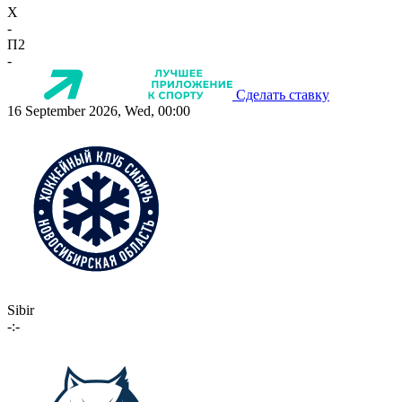
X
-
П2
-
Сделать ставку
16 September 2026, Wed, 00:00
Sibir
-:-