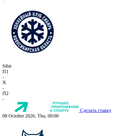
Sibir
П1
-
X
-
П2
-
Сделать ставку
08 October 2026, Thu, 00:00