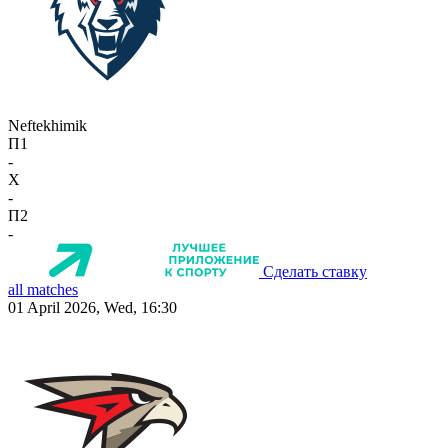
Neftekhimik
П1
-
X
-
П2
-
Сделать ставку
all matches
01 April 2026, Wed, 16:30