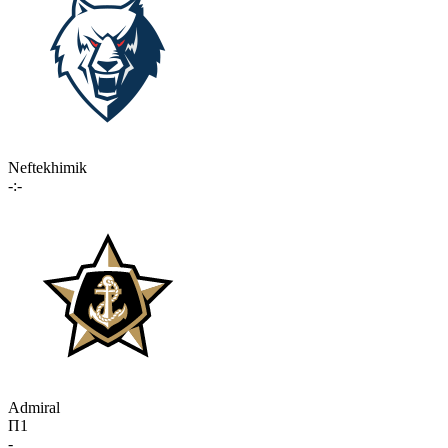
Neftekhimik
-:-
Admiral
П1
-