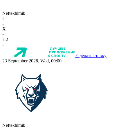
Neftekhimik
П1
-
X
-
П2
-
Сделать ставку
23 September 2026, Wed, 00:00
Neftekhimik