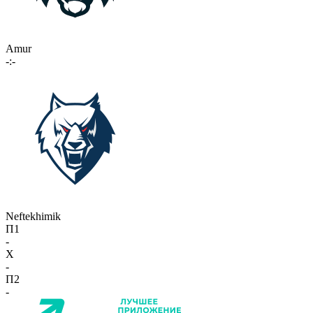
Amur
-:-
Neftekhimik
П1
-
X
-
П2
-