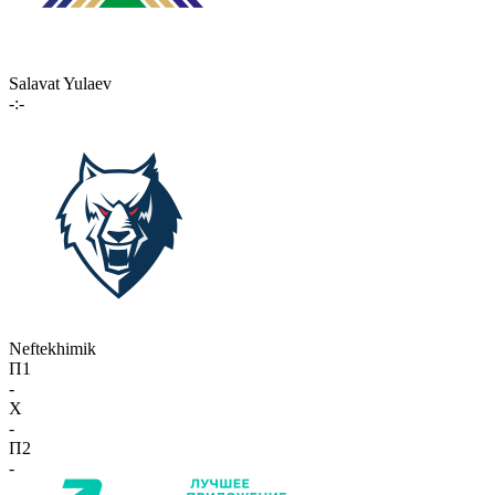
Salavat Yulaev
-:-
Neftekhimik
П1
-
X
-
П2
-