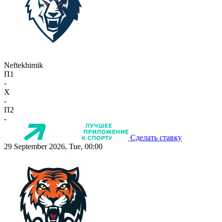
Neftekhimik
П1
-
X
-
П2
-
Сделать ставку
29 September 2026, Tue, 00:00