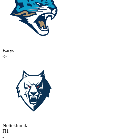
Barys
-:-
Neftekhimik
П1
-