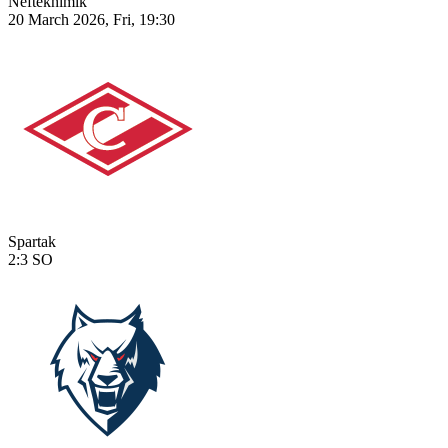
Neftekhimik
20 March 2026, Fri, 19:30
Spartak
2:3
SO