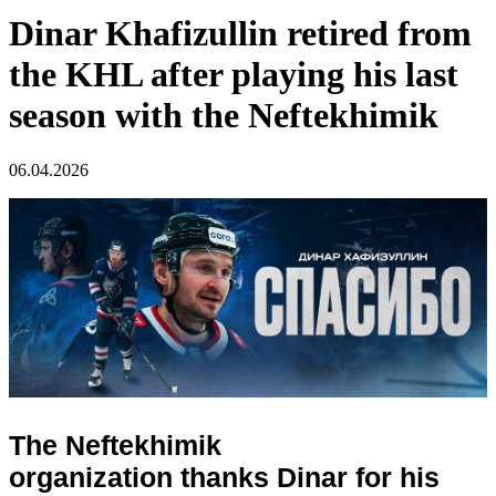
Dinar Khafizullin retired from
the KHL after playing his last
season with the Neftekhimik
06.04.2026
The Neftekhimik
organization thanks Dinar for his