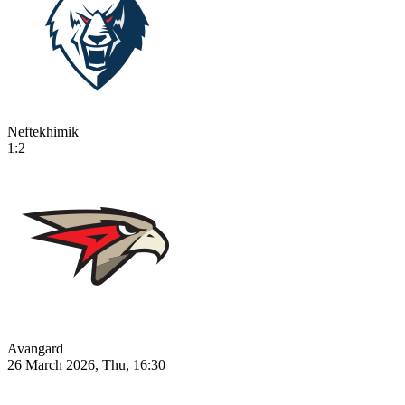
Neftekhimik
1:2
Avangard
26 March 2026, Thu, 16:30