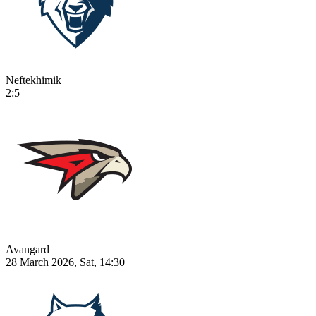
Neftekhimik
2:5
Avangard
28 March 2026, Sat, 14:30