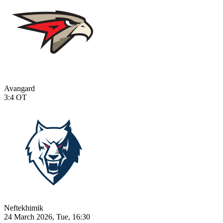
Avangard
3:4
OT
Neftekhimik
24 March 2026, Tue, 16:30