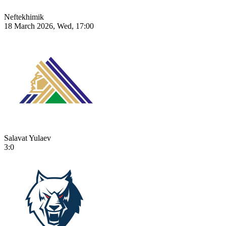
Neftekhimik
18 March 2026, Wed, 17:00
Salavat Yulaev
3:0