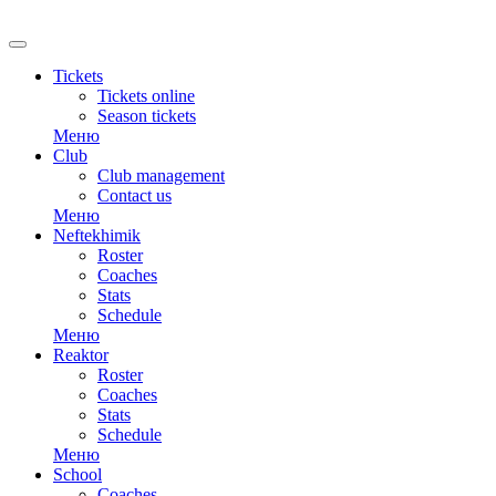
RU
Tickets
Tickets online
Season tickets
Меню
Club
Club management
Contact us
Меню
Neftekhimik
Roster
Coaches
Stats
Schedule
Меню
Reaktor
Roster
Coaches
Stats
Schedule
Меню
School
Coaches