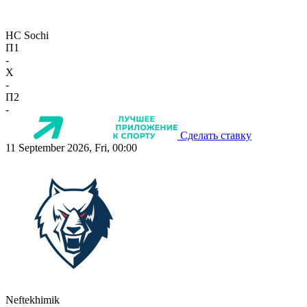
HC Sochi
П1
-
X
-
П2
-
Сделать ставку
11 September 2026, Fri, 00:00
Neftekhimik