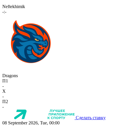
Neftekhimik
-:-
Dragons
П1
-
X
-
П2
-
Сделать ставку
08 September 2026, Tue, 00:00