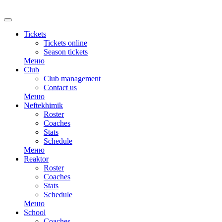
RU
Tickets
Tickets online
Season tickets
Меню
Club
Club management
Contact us
Меню
Neftekhimik
Roster
Coaches
Stats
Schedule
Меню
Reaktor
Roster
Coaches
Stats
Schedule
Меню
School
Coaches