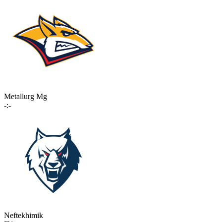
Metallurg Mg
-:-
Neftekhimik