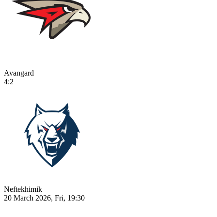
Avangard
4:2
Neftekhimik
20 March 2026, Fri, 19:30