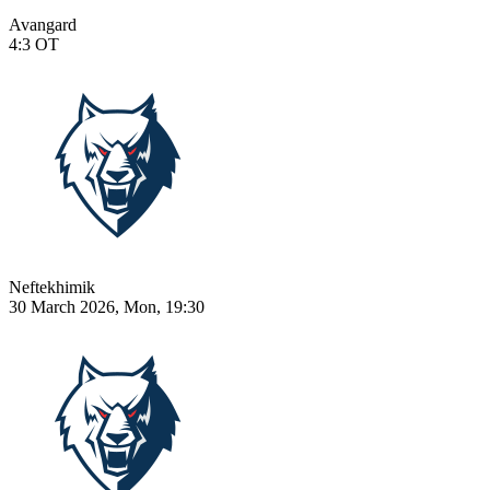
Avangard
4:3
OT
Neftekhimik
30 March 2026, Mon, 19:30