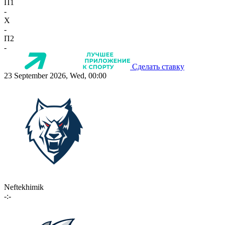
П1
-
X
-
П2
-
Сделать ставку
23 September 2026, Wed, 00:00
Neftekhimik
-:-