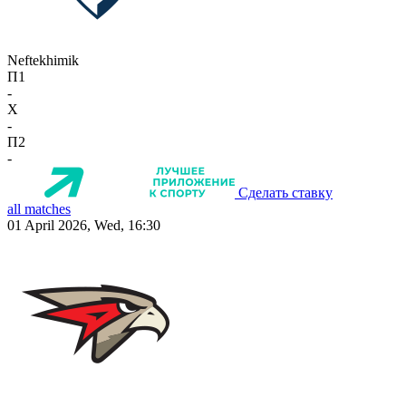
Neftekhimik
П1
-
X
-
П2
-
Сделать ставку
all matches
01 April 2026, Wed, 16:30