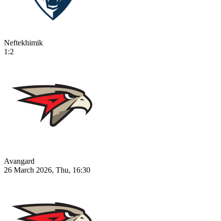
Neftekhimik
1:2
Avangard
26 March 2026, Thu, 16:30