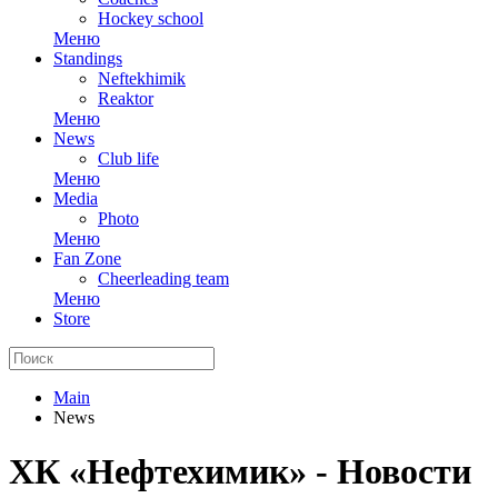
Hockey school
Меню
Standings
Neftekhimik
Reaktor
Меню
News
Club life
Меню
Media
Photo
Меню
Fan Zone
Cheerleading team
Меню
Store
Main
News
ХК «Нефтехимик» - Новости