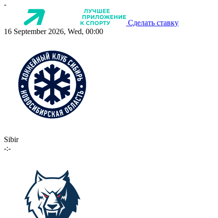
-
Сделать ставку
16 September 2026, Wed, 00:00
Sibir
-:-