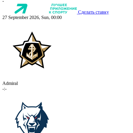
-
Сделать ставку
27 September 2026, Sun, 00:00
Admiral
-:-