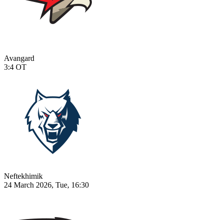
Avangard
3:4
OT
Neftekhimik
24 March 2026, Tue, 16:30