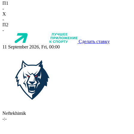
П1
-
X
-
П2
-
Сделать ставку
11 September 2026, Fri, 00:00
Neftekhimik
-:-