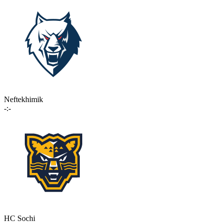
Neftekhimik
-:-
HC Sochi