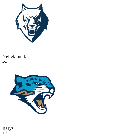
Neftekhimik
-:-
Barys
П1