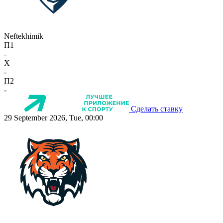
Neftekhimik
П1
-
X
-
П2
-
Сделать ставку
29 September 2026, Tue, 00:00