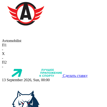
Avtomobilist
П1
-
X
-
П2
-
Сделать ставку
13 September 2026, Sun, 00:00