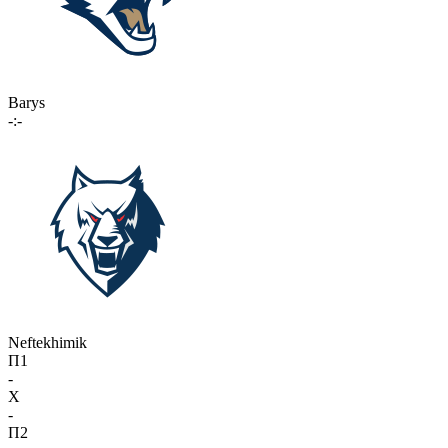
Barys
-:-
Neftekhimik
П1
-
X
-
П2