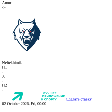
Amur
-:-
Neftekhimik
П1
-
X
-
П2
-
Сделать ставку
02 October 2026, Fri, 00:00