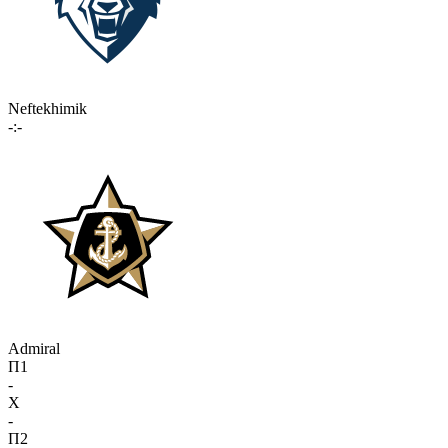
Neftekhimik
-:-
Admiral
П1
-
X
-
П2