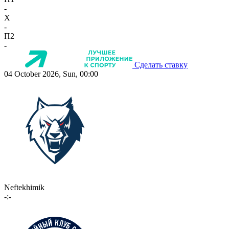
-
X
-
П2
-
Сделать ставку
04 October 2026, Sun, 00:00
Neftekhimik
-:-