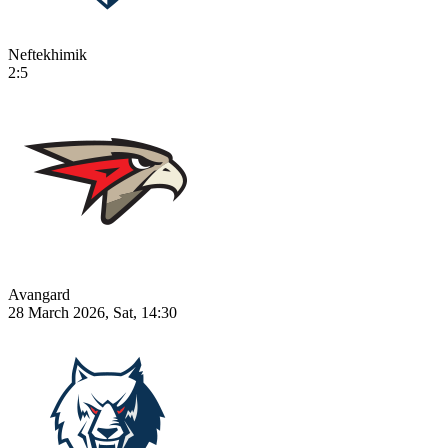
Neftekhimik
2:5
Avangard
28 March 2026, Sat, 14:30