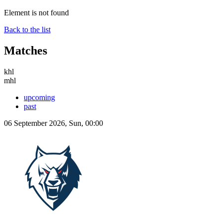
Element is not found
Back to the list
Matches
khl
mhl
upcoming
past
06 September 2026, Sun, 00:00