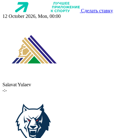
Сделать ставку
12 October 2026, Mon, 00:00
Salavat Yulaev
-:-