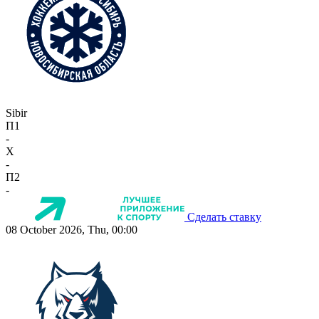
Sibir
П1
-
X
-
П2
-
Сделать ставку
08 October 2026, Thu, 00:00