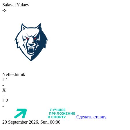
Salavat Yulaev
-:-
Neftekhimik
П1
-
X
-
П2
-
Сделать ставку
20 September 2026, Sun, 00:00