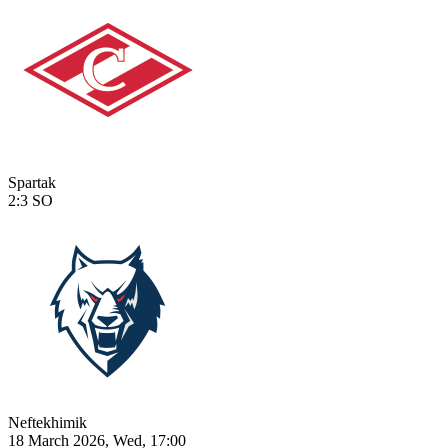
Spartak
2:3
SO
Neftekhimik
18 March 2026, Wed, 17:00