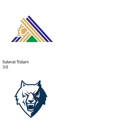
Salavat Yulaev
3:0