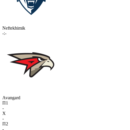
Neftekhimik
-:-
Avangard
П1
-
X
-
П2
-