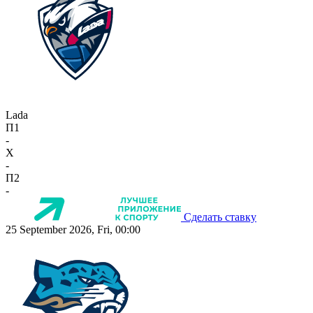
Lada
П1
-
X
-
П2
-
Сделать ставку
25 September 2026, Fri, 00:00