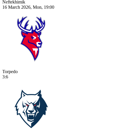
Neftekhimik
16 March 2026, Mon, 19:00
Torpedo
3:6