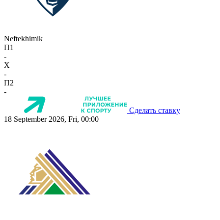
Neftekhimik
П1
-
X
-
П2
-
Сделать ставку
18 September 2026, Fri, 00:00