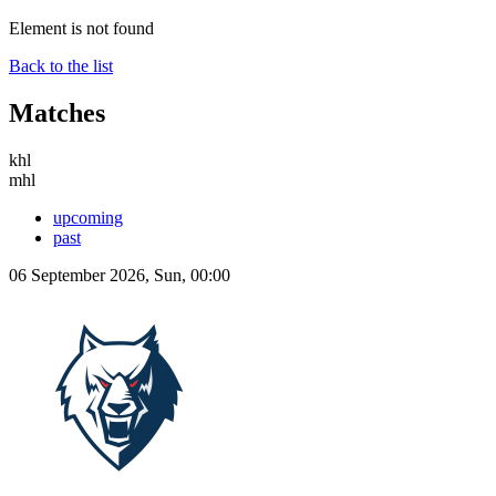
Element is not found
Back to the list
Matches
khl
mhl
upcoming
past
06 September 2026, Sun, 00:00