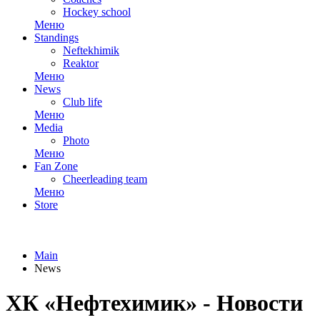
Hockey school
Меню
Standings
Neftekhimik
Reaktor
Меню
News
Club life
Меню
Media
Photo
Меню
Fan Zone
Cheerleading team
Меню
Store
Main
News
ХК «Нефтехимик» - Новости