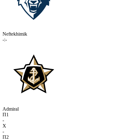
Neftekhimik
-:-
Admiral
П1
-
X
-
П2