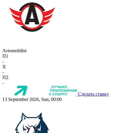
Avtomobilist
П1
-
X
-
П2
-
Сделать ставку
13 September 2026, Sun, 00:00