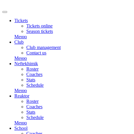
Tickets
Tickets online
Season tickets
Меню
Club
Club management
Contact us
Меню
Neftekhimik
Roster
Coaches
Stats
Schedule
Меню
Reaktor
Roster
Coaches
Stats
Schedule
Меню
School
Coaches