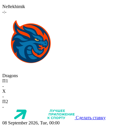
Neftekhimik
-:-
Dragons
П1
-
X
-
П2
-
Сделать ставку
08 September 2026, Tue, 00:00