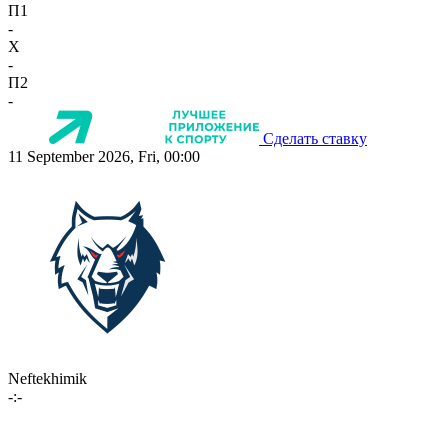
П1
-
X
-
П2
-
Сделать ставку
11 September 2026, Fri, 00:00
Neftekhimik
-:-