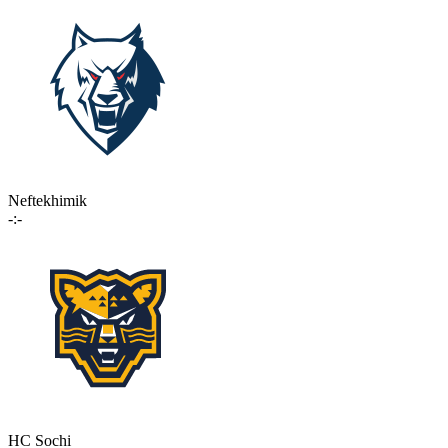
Neftekhimik
-:-
HC Sochi