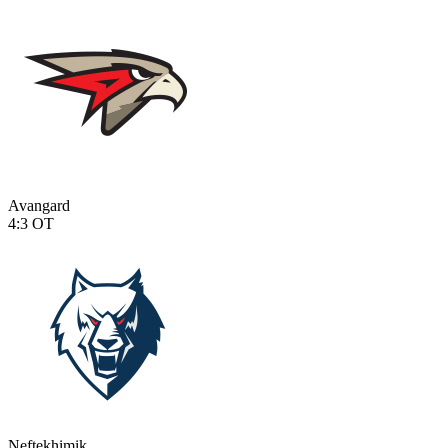
Avangard
4:3
OT
Neftekhimik