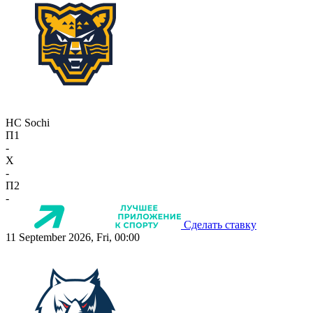
HC Sochi
П1
-
X
-
П2
-
Сделать ставку
11 September 2026, Fri, 00:00