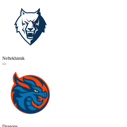
Neftekhimik
-:-
Dragons