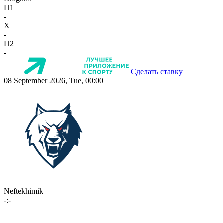
П1
-
X
-
П2
-
Сделать ставку
08 September 2026, Tue, 00:00
Neftekhimik
-:-