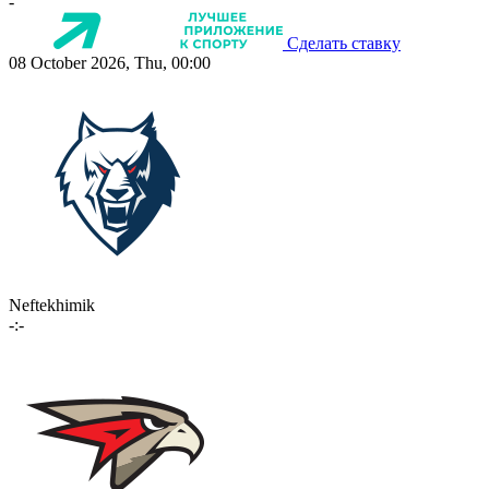
-
Сделать ставку
08 October 2026, Thu, 00:00
Neftekhimik
-:-