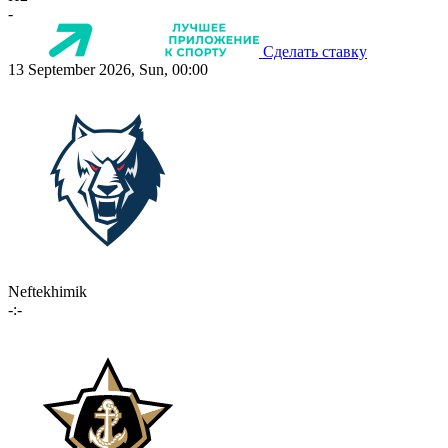
-
Сделать ставку
13 September 2026, Sun, 00:00
Neftekhimik
-:-