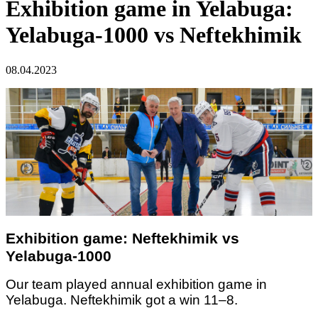
Exhibition game in Yelabuga:
Yelabuga-1000 vs Neftekhimik
08.04.2023
Exhibition game: Neftekhimik vs
Yelabuga-1000
Our team played annual exhibition game in
Yelabuga. Neftekhimik got a win 11–8.