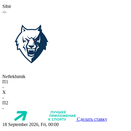
Sibir
-:-
Neftekhimik
П1
-
X
-
П2
-
Сделать ставку
18 September 2026, Fri, 00:00