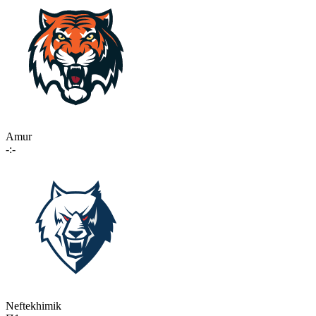
Amur
-:-
Neftekhimik