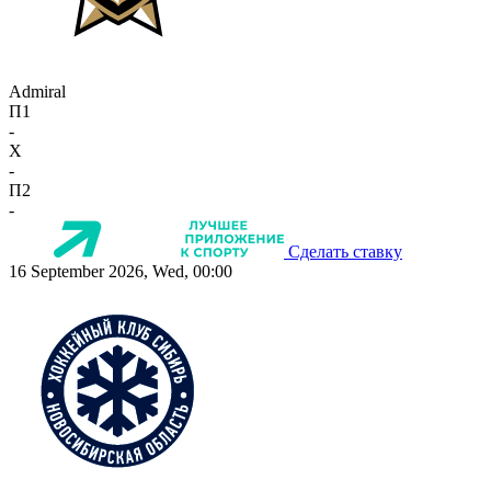
Admiral
П1
-
X
-
П2
-
Сделать ставку
16 September 2026, Wed, 00:00