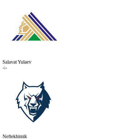
Salavat Yulaev
-:-
Neftekhimik