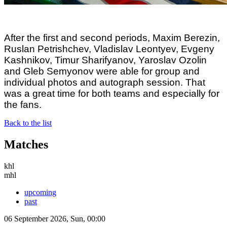
After the first and second periods, Maxim Berezin,
Ruslan Petrishchev, Vladislav Leontyev, Evgeny
Kashnikov, Timur Sharifyanov, Yaroslav Ozolin
and Gleb Semyonov were able for group and
individual photos and autograph session. That
was a great time for both teams and especially for
the fans.
Back to the list
Matches
khl
mhl
upcoming
past
06 September 2026, Sun, 00:00