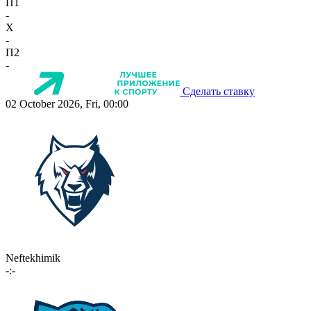
П1
-
X
-
П2
-
Сделать ставку
02 October 2026, Fri, 00:00
Neftekhimik
-:-