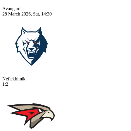
Avangard
28 March 2026, Sat, 14:30
Neftekhimik
1:2