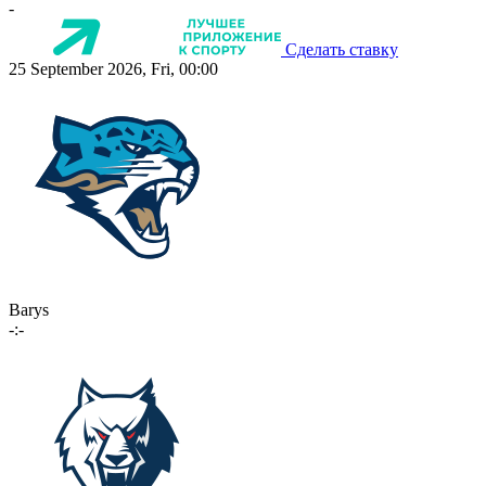
-
Сделать ставку
25 September 2026, Fri, 00:00
Barys
-:-