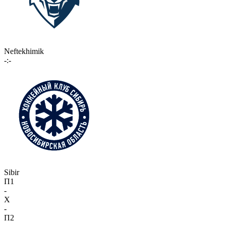
Neftekhimik
-:-
Sibir
П1
-
X
-
П2