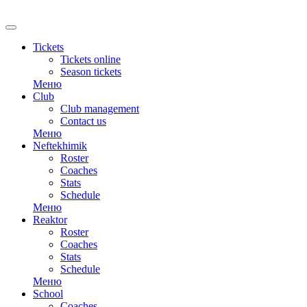
RU
Tickets
Tickets online
Season tickets
Меню
Club
Club management
Contact us
Меню
Neftekhimik
Roster
Coaches
Stats
Schedule
Меню
Reaktor
Roster
Coaches
Stats
Schedule
Меню
School
Coaches