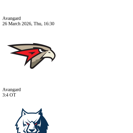
Avangard
26 March 2026, Thu, 16:30
Avangard
3:4
OT