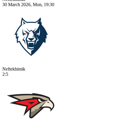
30 March 2026, Mon, 19:30
Neftekhimik
2:5