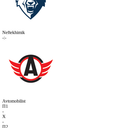
Neftekhimik
-:-
Avtomobilist
П1
-
X
-
П2