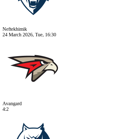
Neftekhimik
24 March 2026, Tue, 16:30
Avangard
4:2