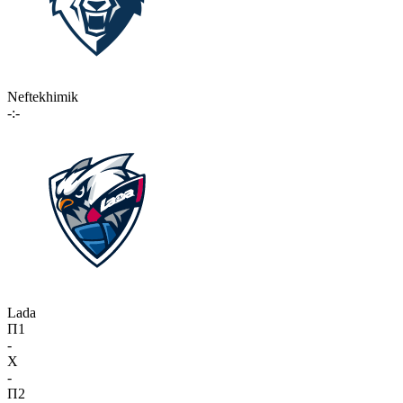
Neftekhimik
-:-
Lada
П1
-
X
-
П2