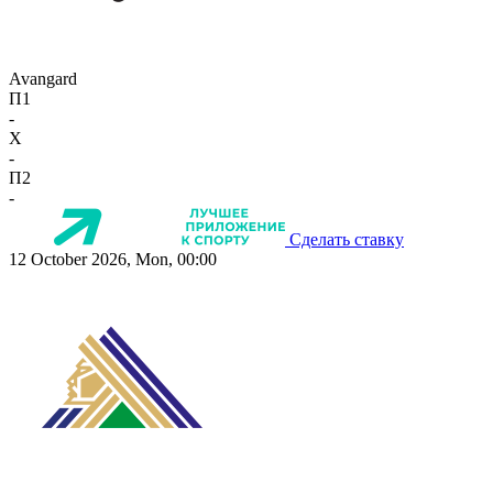
Avangard
П1
-
X
-
П2
-
Сделать ставку
12 October 2026, Mon, 00:00