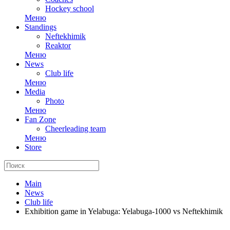
Hockey school
Меню
Standings
Neftekhimik
Reaktor
Меню
News
Club life
Меню
Media
Photo
Меню
Fan Zone
Cheerleading team
Меню
Store
Main
News
Club life
Exhibition game in Yelabuga: Yelabuga-1000 vs Neftekhimik