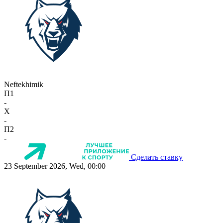
Neftekhimik
П1
-
X
-
П2
-
Сделать ставку
23 September 2026, Wed, 00:00