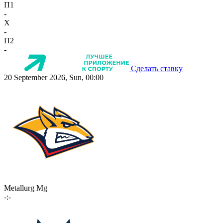
П1
-
X
-
П2
-
Сделать ставку
20 September 2026, Sun, 00:00
Metallurg Mg
-:-