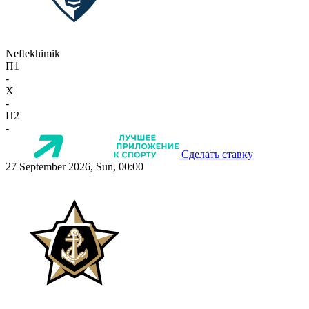
Neftekhimik
П1
-
X
-
П2
-
Сделать ставку
27 September 2026, Sun, 00:00