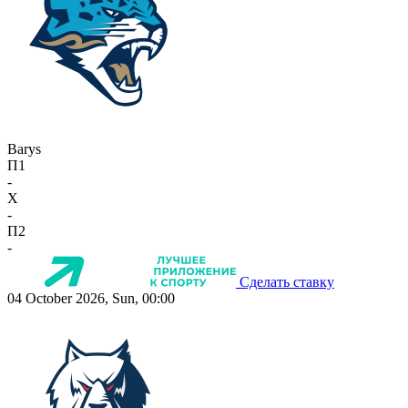
Barys
П1
-
X
-
П2
-
Сделать ставку
04 October 2026, Sun, 00:00