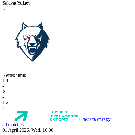
Salavat Yulaev
-:-
Neftekhimik
П1
-
X
-
П2
-
Сделать ставку
all matches
01 April 2026, Wed, 16:30