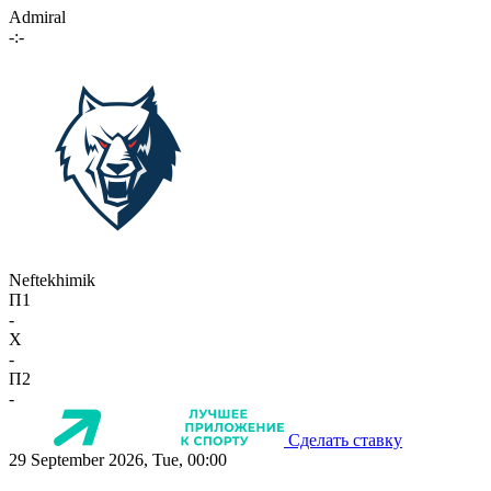
Admiral
-:-
Neftekhimik
П1
-
X
-
П2
-
Сделать ставку
29 September 2026, Tue, 00:00