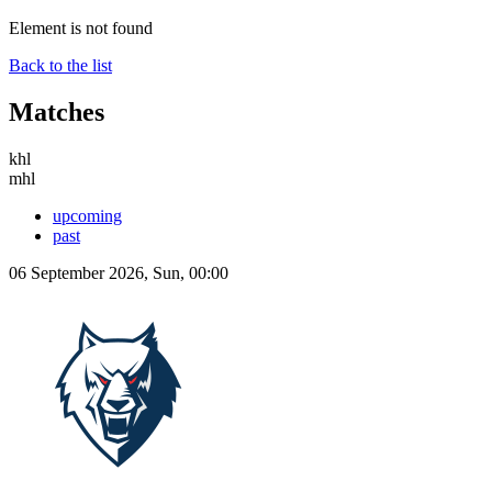
Element is not found
Back to the list
Matches
khl
mhl
upcoming
past
06 September 2026, Sun, 00:00