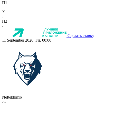
П1
-
X
-
П2
-
Сделать ставку
11 September 2026, Fri, 00:00
Neftekhimik
-:-