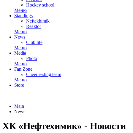
Hockey school
Меню
Standings
Neftekhimik
Reaktor
Меню
News
Club life
Меню
Media
Photo
Меню
Fan Zone
Cheerleading team
Меню
Store
Main
News
ХК «Нефтехимик» - Новости