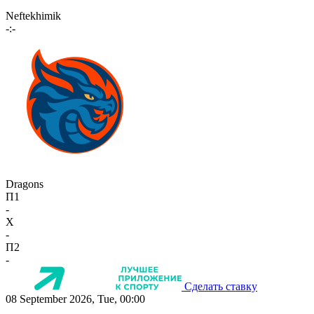
Neftekhimik
-:-
Dragons
П1
-
X
-
П2
-
Сделать ставку
08 September 2026, Tue, 00:00