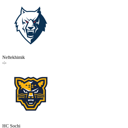
Neftekhimik
-:-
HC Sochi