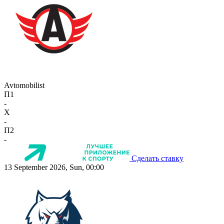
Avtomobilist
П1
-
X
-
П2
-
Сделать ставку
13 September 2026, Sun, 00:00