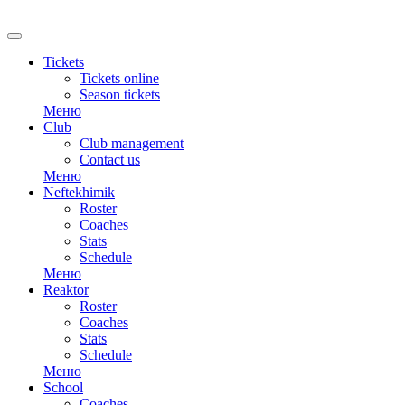
Tickets
Tickets online
Season tickets
Меню
Club
Club management
Contact us
Меню
Neftekhimik
Roster
Coaches
Stats
Schedule
Меню
Reaktor
Roster
Coaches
Stats
Schedule
Меню
School
Coaches