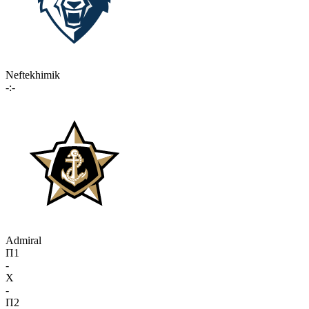
Neftekhimik
-:-
Admiral
П1
-
X
-
П2