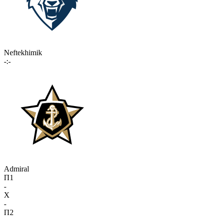
Neftekhimik
-:-
Admiral
П1
-
X
-
П2