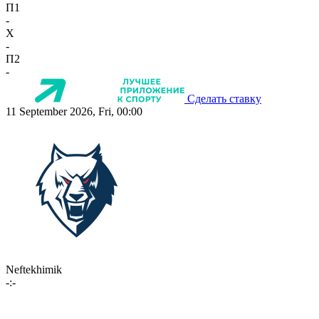
П1
-
X
-
П2
-
Сделать ставку
11 September 2026, Fri, 00:00
Neftekhimik
-:-