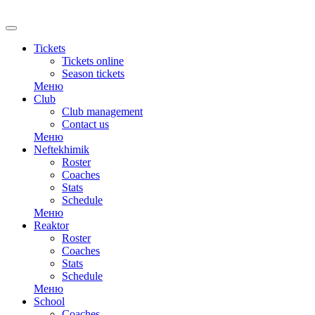
Tickets
Tickets online
Season tickets
Меню
Club
Club management
Contact us
Меню
Neftekhimik
Roster
Coaches
Stats
Schedule
Меню
Reaktor
Roster
Coaches
Stats
Schedule
Меню
School
Coaches