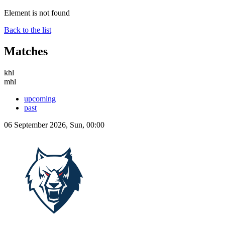
Element is not found
Back to the list
Matches
khl
mhl
upcoming
past
06 September 2026, Sun, 00:00