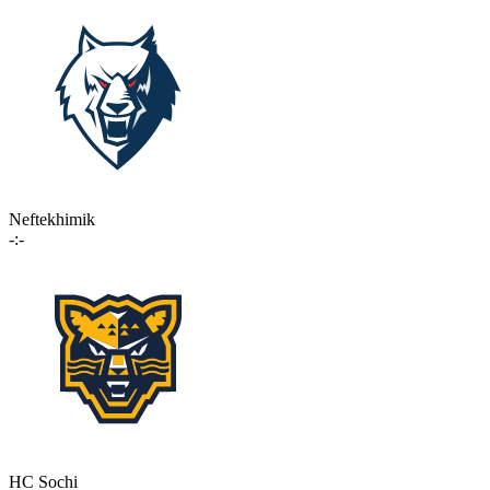
Neftekhimik
-:-
HC Sochi