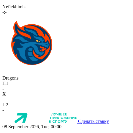
Neftekhimik
-:-
Dragons
П1
-
X
-
П2
-
Сделать ставку
08 September 2026, Tue, 00:00