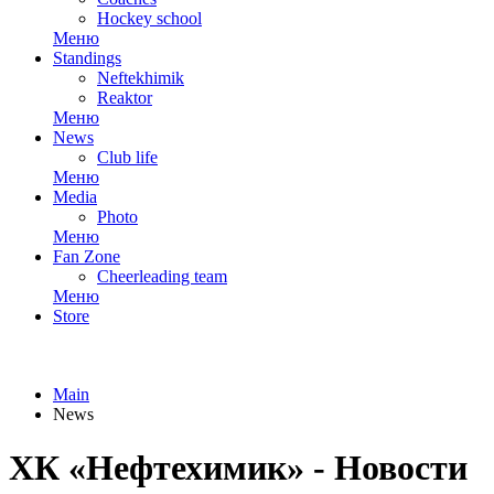
Hockey school
Меню
Standings
Neftekhimik
Reaktor
Меню
News
Club life
Меню
Media
Photo
Меню
Fan Zone
Cheerleading team
Меню
Store
Main
News
ХК «Нефтехимик» - Новости