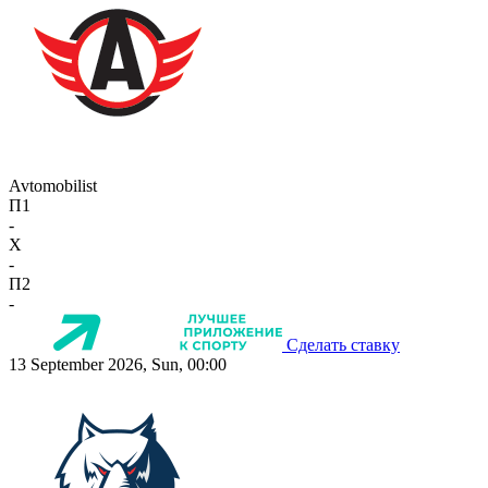
Avtomobilist
П1
-
X
-
П2
-
Сделать ставку
13 September 2026, Sun, 00:00