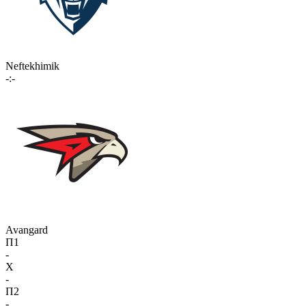
Neftekhimik
-:-
Avangard
П1
-
X
-
П2
-