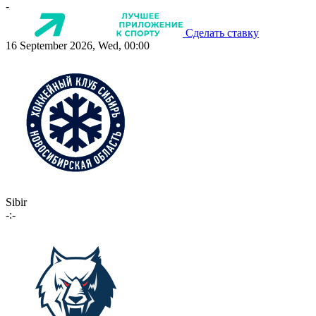
-
Сделать ставку
16 September 2026, Wed, 00:00
Sibir
-:-