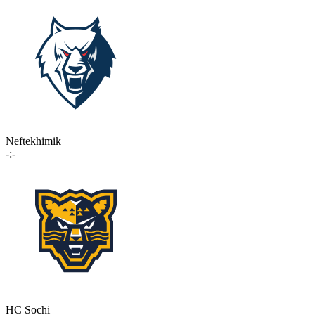
Neftekhimik
-:-
HC Sochi