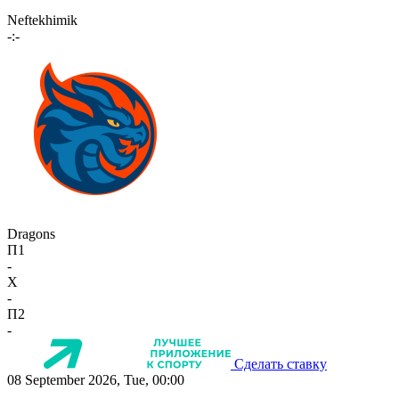
Neftekhimik
-:-
Dragons
П1
-
X
-
П2
-
Сделать ставку
08 September 2026, Tue, 00:00