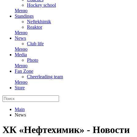
Hockey school
Меню
Standings
Neftekhimik
Reaktor
Меню
News
Club life
Меню
Media
Photo
Меню
Fan Zone
Cheerleading team
Меню
Store
Main
News
ХК «Нефтехимик» - Новости