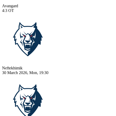
Avangard
4:3
OT
Neftekhimik
30 March 2026, Mon, 19:30