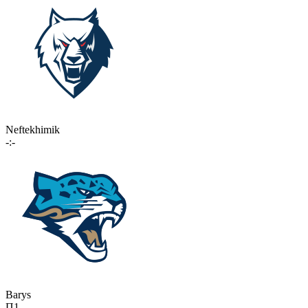
Neftekhimik
-:-
Barys
П1