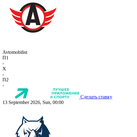
Avtomobilist
П1
-
X
-
П2
-
Сделать ставку
13 September 2026, Sun, 00:00