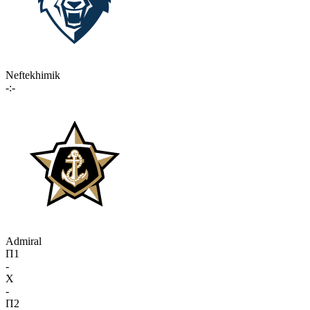
Neftekhimik
-:-
Admiral
П1
-
X
-
П2