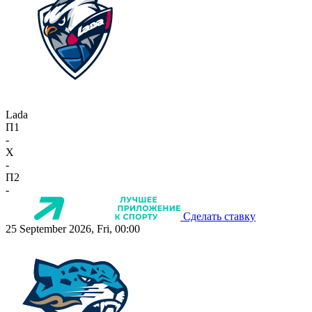
Lada
П1
-
X
-
П2
-
Сделать ставку
25 September 2026, Fri, 00:00