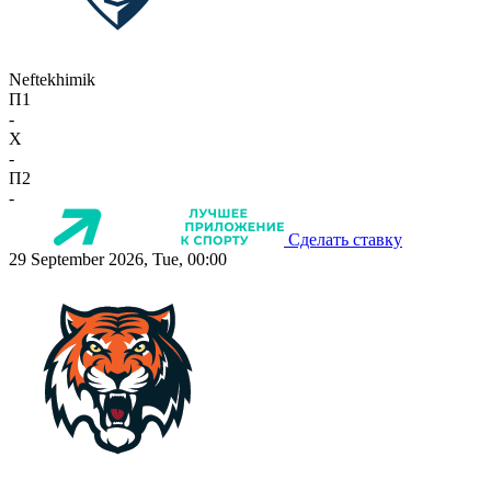
Neftekhimik
П1
-
X
-
П2
-
Сделать ставку
29 September 2026, Tue, 00:00