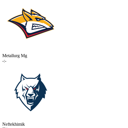
Metallurg Mg
-:-
Neftekhimik