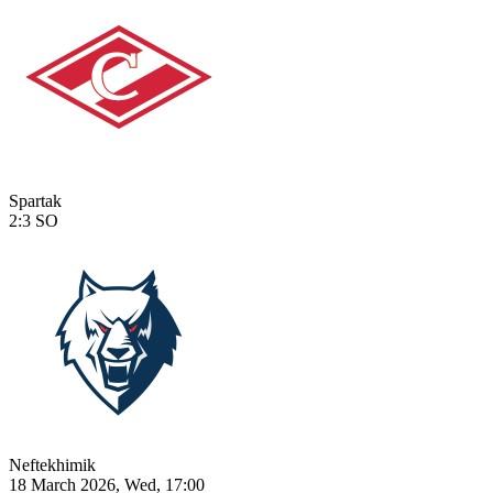
Spartak
2:3
SO
Neftekhimik
18 March 2026, Wed, 17:00