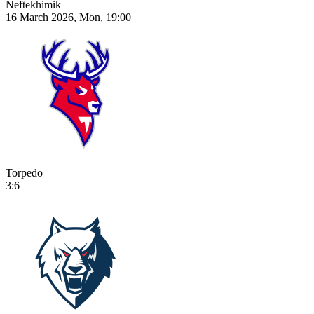
Neftekhimik
16 March 2026, Mon, 19:00
Torpedo
3:6