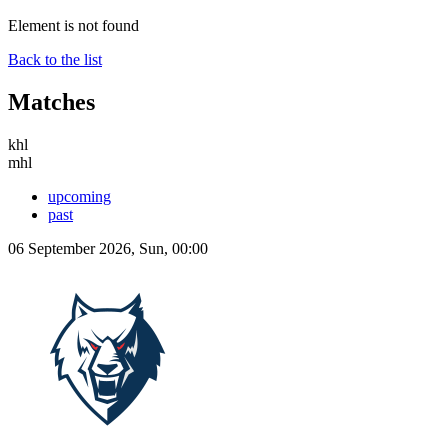
Element is not found
Back to the list
Matches
khl
mhl
upcoming
past
06 September 2026, Sun, 00:00