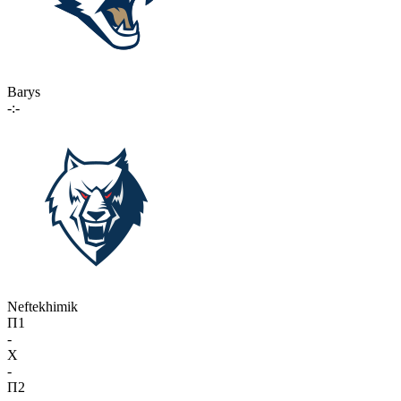
Barys
-:-
Neftekhimik
П1
-
X
-
П2