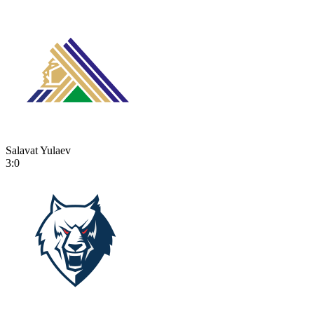
Salavat Yulaev
3:0