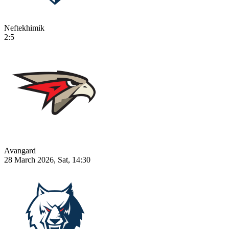
Neftekhimik
2:5
Avangard
28 March 2026, Sat, 14:30