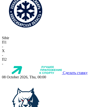
Sibir
П1
-
X
-
П2
-
Сделать ставку
08 October 2026, Thu, 00:00