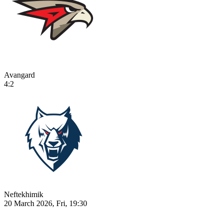
Avangard
4:2
Neftekhimik
20 March 2026, Fri, 19:30