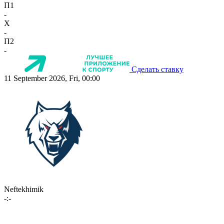
П1
-
X
-
П2
-
Сделать ставку
11 September 2026, Fri, 00:00
Neftekhimik
-:-