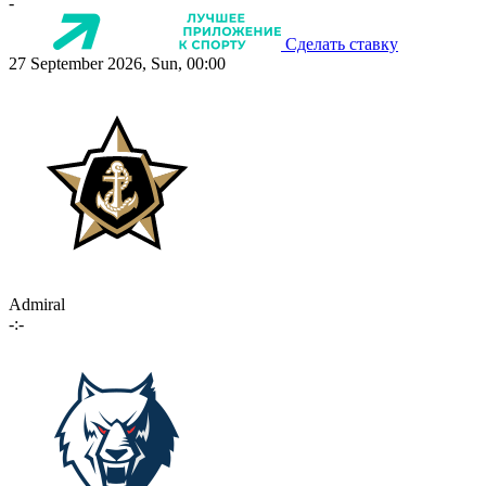
-
Сделать ставку
27 September 2026, Sun, 00:00
Admiral
-:-