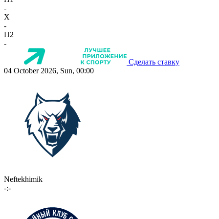
-
X
-
П2
-
Сделать ставку
04 October 2026, Sun, 00:00
Neftekhimik
-:-