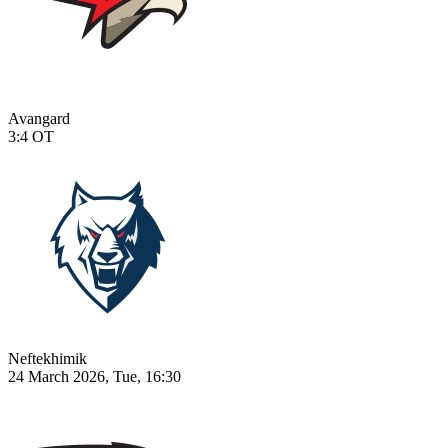
Avangard
3:4
OT
Neftekhimik
24 March 2026, Tue, 16:30