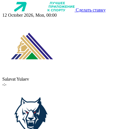
Сделать ставку
12 October 2026, Mon, 00:00
Salavat Yulaev
-:-