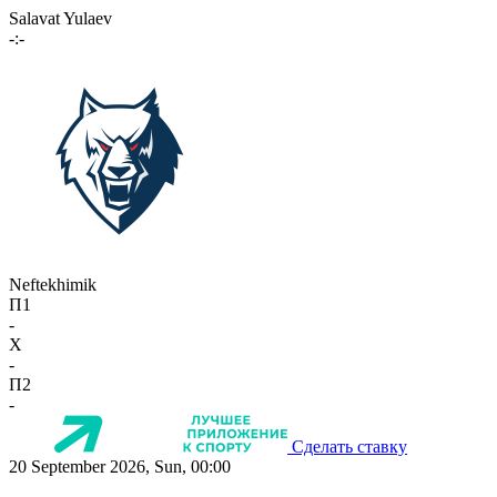
Salavat Yulaev
-:-
Neftekhimik
П1
-
X
-
П2
-
Сделать ставку
20 September 2026, Sun, 00:00