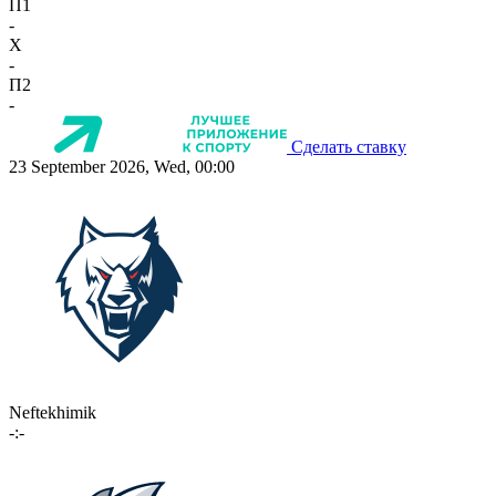
П1
-
X
-
П2
-
Сделать ставку
23 September 2026, Wed, 00:00
Neftekhimik
-:-