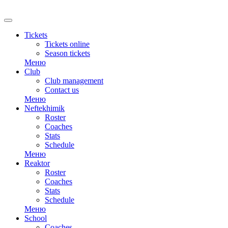
RU
Tickets
Tickets online
Season tickets
Меню
Club
Club management
Contact us
Меню
Neftekhimik
Roster
Coaches
Stats
Schedule
Меню
Reaktor
Roster
Coaches
Stats
Schedule
Меню
School
Coaches