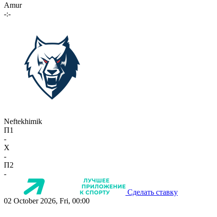
Amur
-:-
Neftekhimik
П1
-
X
-
П2
-
Сделать ставку
02 October 2026, Fri, 00:00