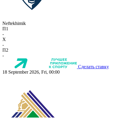
Neftekhimik
П1
-
X
-
П2
-
Сделать ставку
18 September 2026, Fri, 00:00