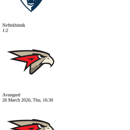
Neftekhimik
1:2
Avangard
26 March 2026, Thu, 16:30