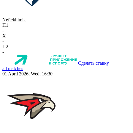
Neftekhimik
П1
-
X
-
П2
-
Сделать ставку
all matches
01 April 2026, Wed, 16:30