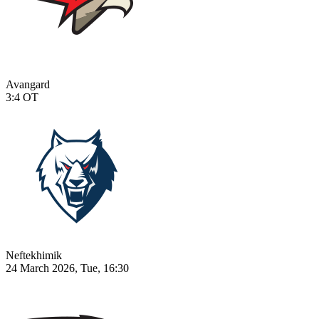
Avangard
3:4
OT
Neftekhimik
24 March 2026, Tue, 16:30