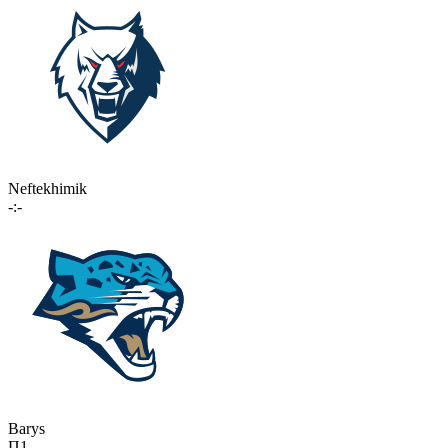
Neftekhimik
-:-
Barys
П1