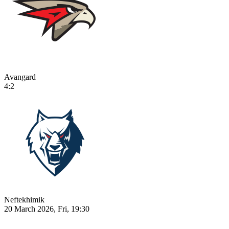
Avangard
4:2
Neftekhimik
20 March 2026, Fri, 19:30