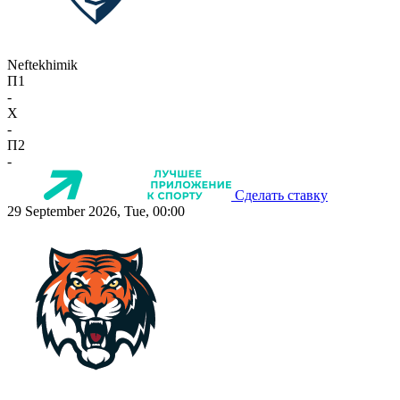
Neftekhimik
П1
-
X
-
П2
-
Сделать ставку
29 September 2026, Tue, 00:00