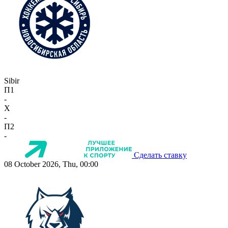
Sibir
П1
-
X
-
П2
-
Сделать ставку
08 October 2026, Thu, 00:00