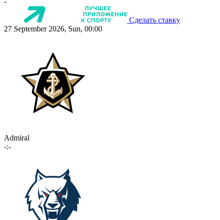
-
Сделать ставку
27 September 2026, Sun, 00:00
Admiral
-:-