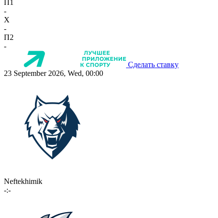
П1
-
X
-
П2
-
Сделать ставку
23 September 2026, Wed, 00:00
Neftekhimik
-:-