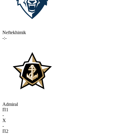
Neftekhimik
-:-
Admiral
П1
-
X
-
П2