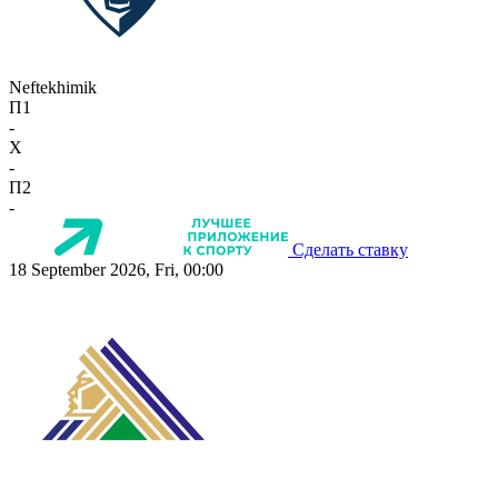
Neftekhimik
П1
-
X
-
П2
-
Сделать ставку
18 September 2026, Fri, 00:00