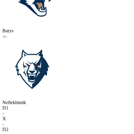
Barys
-:-
Neftekhimik
П1
-
X
-
П2