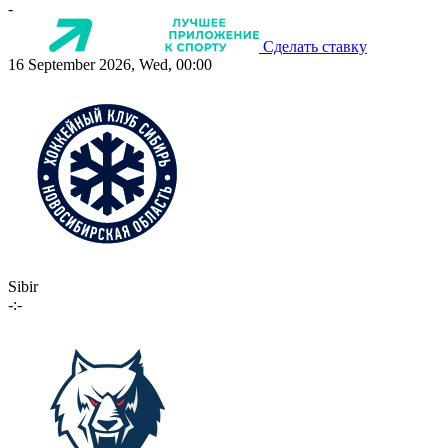
-
Сделать ставку
16 September 2026, Wed, 00:00
Sibir
-:-