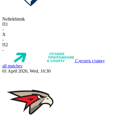
Neftekhimik
П1
-
X
-
П2
-
Сделать ставку
all matches
01 April 2026, Wed, 16:30