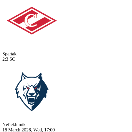
Spartak
2:3
SO
Neftekhimik
18 March 2026, Wed, 17:00