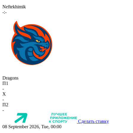
Neftekhimik
-:-
Dragons
П1
-
X
-
П2
-
Сделать ставку
08 September 2026, Tue, 00:00