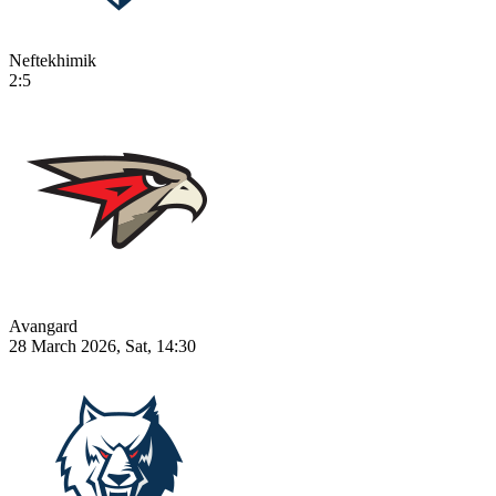
Neftekhimik
2:5
Avangard
28 March 2026, Sat, 14:30