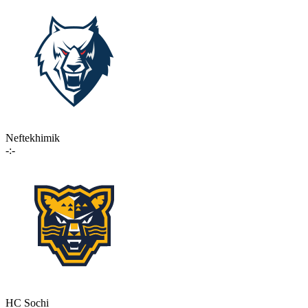
Neftekhimik
-:-
HC Sochi