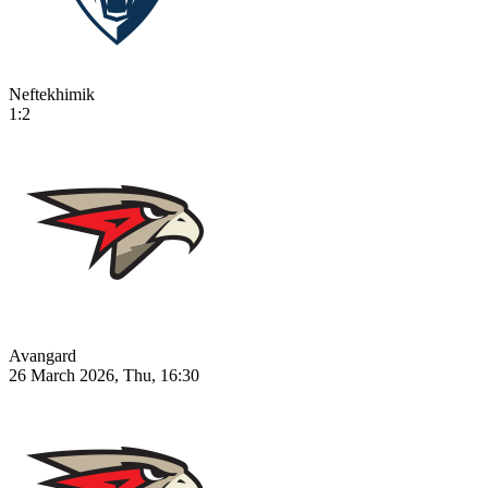
Neftekhimik
1:2
Avangard
26 March 2026, Thu, 16:30