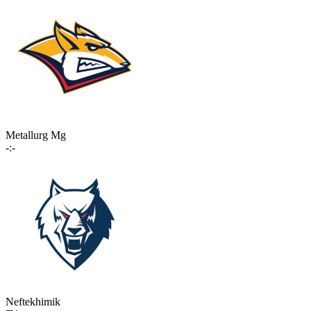
Metallurg Mg
-:-
Neftekhimik