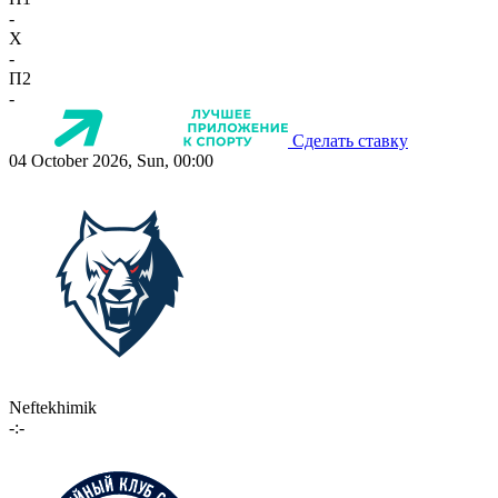
-
X
-
П2
-
Сделать ставку
04 October 2026, Sun, 00:00
Neftekhimik
-:-