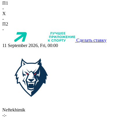
П1
-
X
-
П2
-
Сделать ставку
11 September 2026, Fri, 00:00
Neftekhimik
-:-