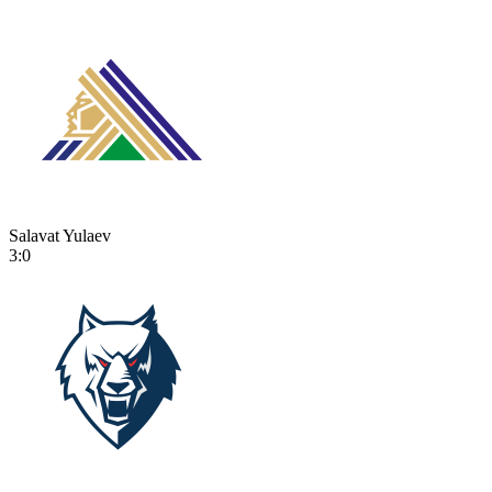
Salavat Yulaev
3:0