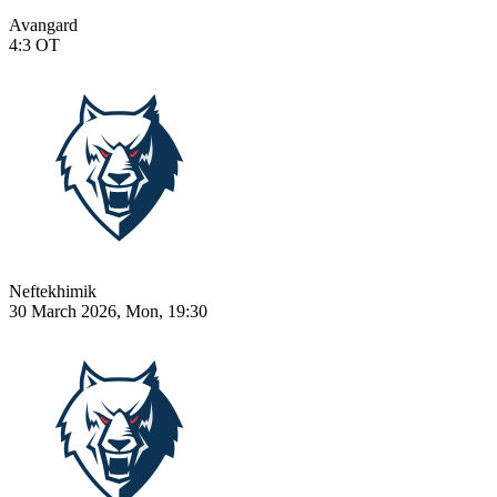
Avangard
4:3
OT
Neftekhimik
30 March 2026, Mon, 19:30