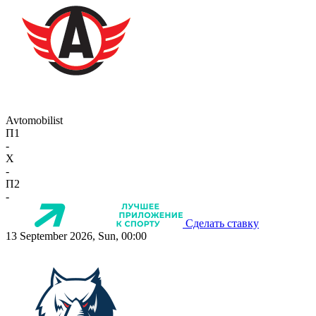
Avtomobilist
П1
-
X
-
П2
-
Сделать ставку
13 September 2026, Sun, 00:00