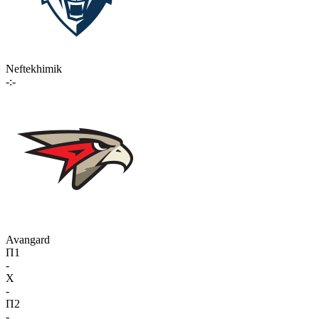
Neftekhimik
-:-
Avangard
П1
-
X
-
П2
-