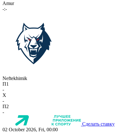
Amur
-:-
Neftekhimik
П1
-
X
-
П2
-
Сделать ставку
02 October 2026, Fri, 00:00