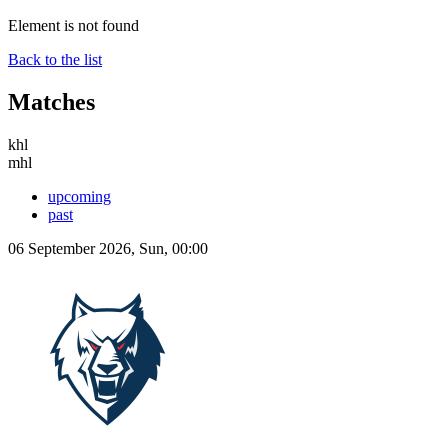
Element is not found
Back to the list
Matches
khl
mhl
upcoming
past
06 September 2026, Sun, 00:00