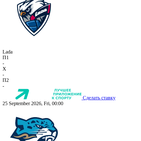
Lada
П1
-
X
-
П2
-
Сделать ставку
25 September 2026, Fri, 00:00