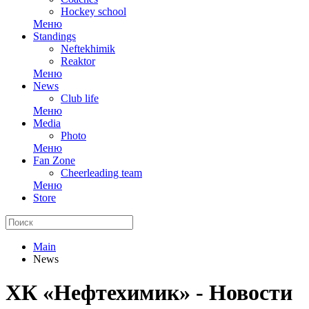
Hockey school
Меню
Standings
Neftekhimik
Reaktor
Меню
News
Club life
Меню
Media
Photo
Меню
Fan Zone
Cheerleading team
Меню
Store
Main
News
ХК «Нефтехимик» - Новости