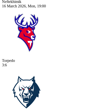
Neftekhimik
16 March 2026, Mon, 19:00
Torpedo
3:6