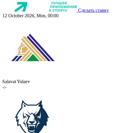
Сделать ставку
12 October 2026, Mon, 00:00
Salavat Yulaev
-:-