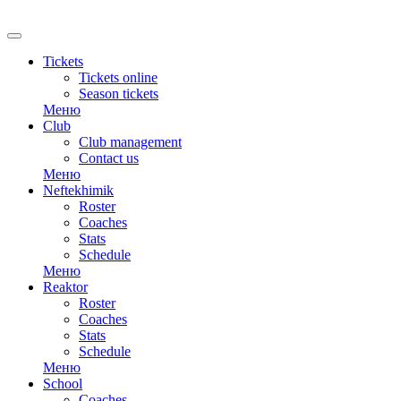
RU
Tickets
Tickets online
Season tickets
Меню
Club
Club management
Contact us
Меню
Neftekhimik
Roster
Coaches
Stats
Schedule
Меню
Reaktor
Roster
Coaches
Stats
Schedule
Меню
School
Coaches