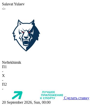
Salavat Yulaev
-:-
Neftekhimik
П1
-
X
-
П2
-
Сделать ставку
20 September 2026, Sun, 00:00