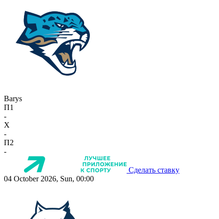
Barys
П1
-
X
-
П2
-
Сделать ставку
04 October 2026, Sun, 00:00