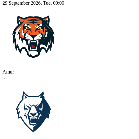
29 September 2026, Tue, 00:00
Amur
-:-