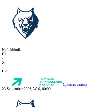
Neftekhimik
П1
-
X
-
П2
-
Сделать ставку
23 September 2026, Wed, 00:00