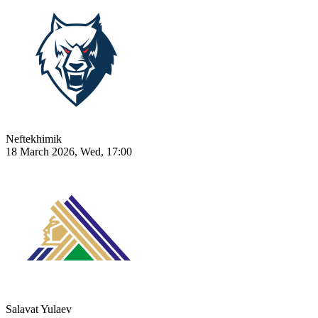
Neftekhimik
18 March 2026, Wed, 17:00
Salavat Yulaev