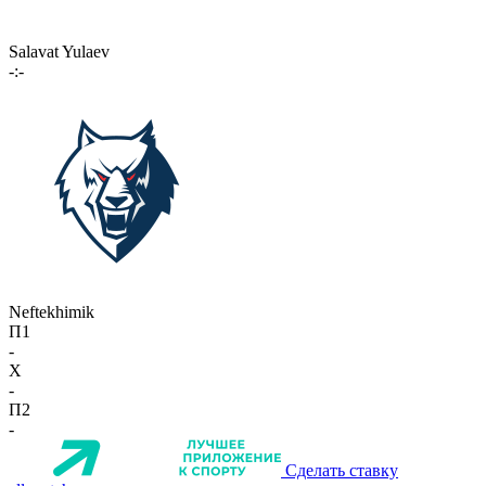
Salavat Yulaev
-:-
Neftekhimik
П1
-
X
-
П2
-
Сделать ставку