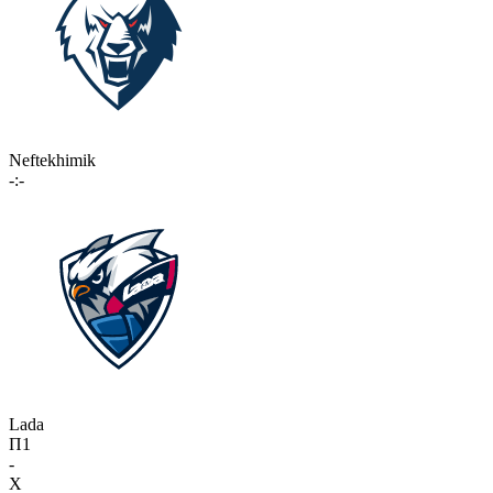
Neftekhimik
-:-
Lada
П1
-
X