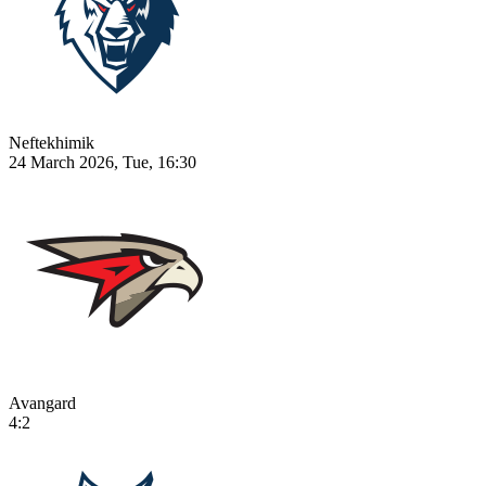
Neftekhimik
24 March 2026, Tue, 16:30
Avangard
4:2