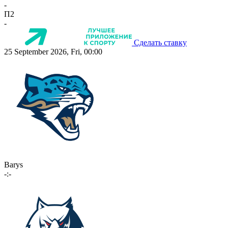
-
П2
-
Сделать ставку
25 September 2026, Fri, 00:00
Barys
-:-