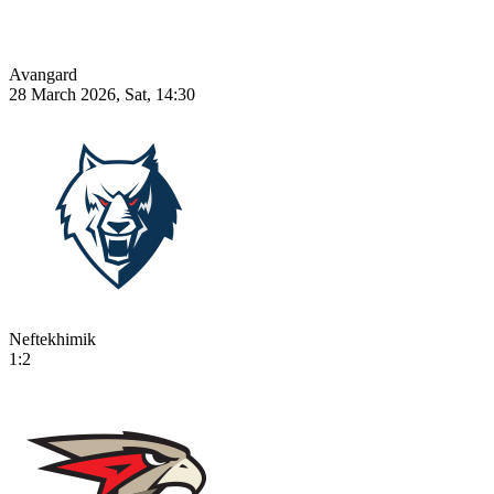
Avangard
28 March 2026, Sat, 14:30
Neftekhimik
1:2