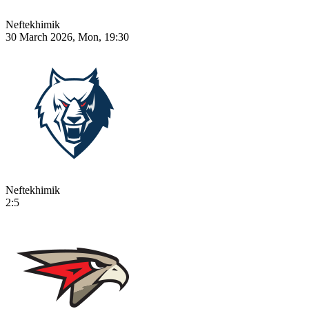
Neftekhimik
30 March 2026, Mon, 19:30
Neftekhimik
2:5