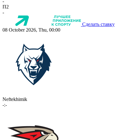
-
П2
-
Сделать ставку
08 October 2026, Thu, 00:00
Neftekhimik
-:-