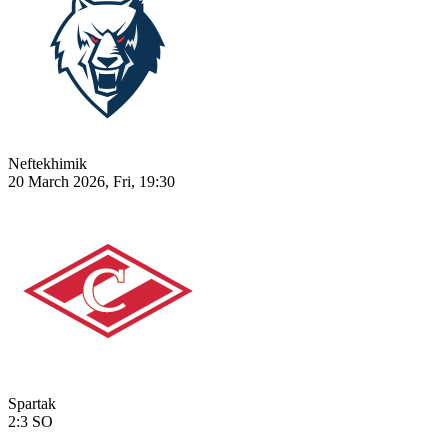
Neftekhimik
20 March 2026, Fri, 19:30
Spartak
2:3
SO