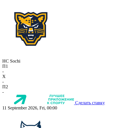
HC Sochi
П1
-
X
-
П2
-
Сделать ставку
11 September 2026, Fri, 00:00