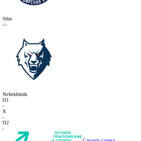
Sibir
-:-
Neftekhimik
П1
-
X
-
П2
-
Сделать ставку