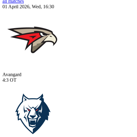
all matches
01 April 2026, Wed, 16:30
Avangard
4:3
OT