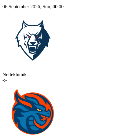
06 September 2026, Sun, 00:00
Neftekhimik
-:-