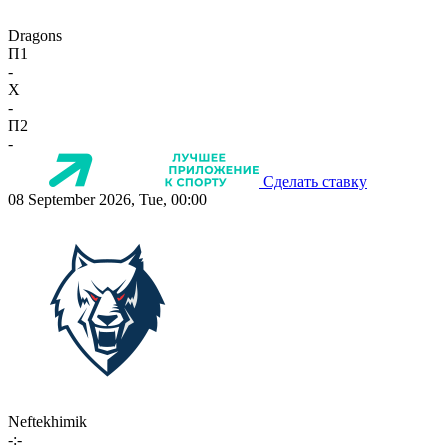
Dragons
П1
-
X
-
П2
-
Сделать ставку
08 September 2026, Tue, 00:00
Neftekhimik
-:-