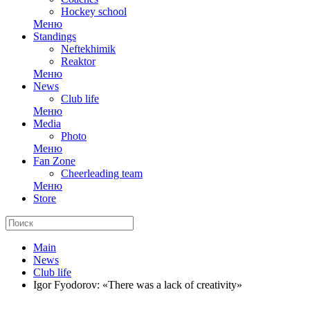
Hockey school
Меню
Standings
Neftekhimik
Reaktor
Меню
News
Club life
Меню
Media
Photo
Меню
Fan Zone
Cheerleading team
Меню
Store
Main
News
Club life
Igor Fyodorov: «There was a lack of creativity»