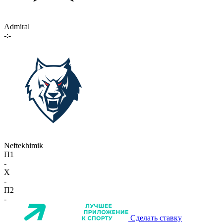
Admiral
-:-
Neftekhimik
П1
-
X
-
П2
-
Сделать ставку