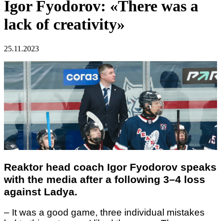
Igor Fyodorov: «There was a
lack of creativity»
25.11.2023
Reaktor head coach Igor Fyodorov speaks
with the media after a following 3–4 loss
against Ladya.
– It was a good game, three individual mistakes