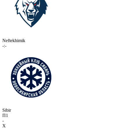
Neftekhimik
-:-
Sibir
П1
-
X