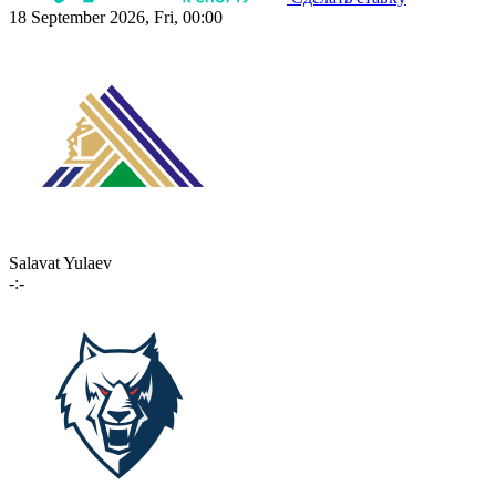
18 September 2026, Fri, 00:00
Salavat Yulaev
-:-