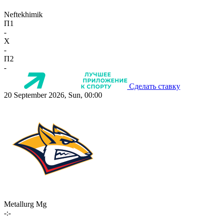
Neftekhimik
П1
-
X
-
П2
-
Сделать ставку
20 September 2026, Sun, 00:00
Metallurg Mg
-:-