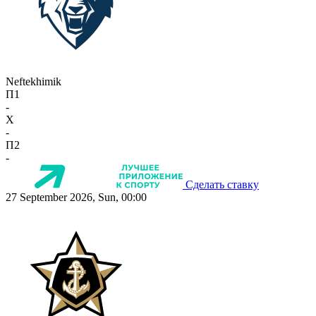
Neftekhimik
П1
-
X
-
П2
-
Сделать ставку
27 September 2026, Sun, 00:00