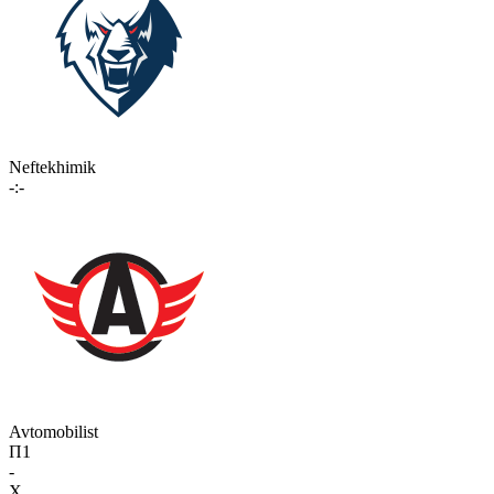
Neftekhimik
-:-
Avtomobilist
П1
-
X