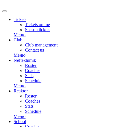
RU
Tickets
Tickets online
Season tickets
Меню
Club
Club management
Contact us
Меню
Neftekhimik
Roster
Coaches
Stats
Schedule
Меню
Reaktor
Roster
Coaches
Stats
Schedule
Меню
School
Coaches