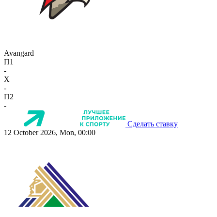
Avangard
П1
-
X
-
П2
-
Сделать ставку
12 October 2026, Mon, 00:00