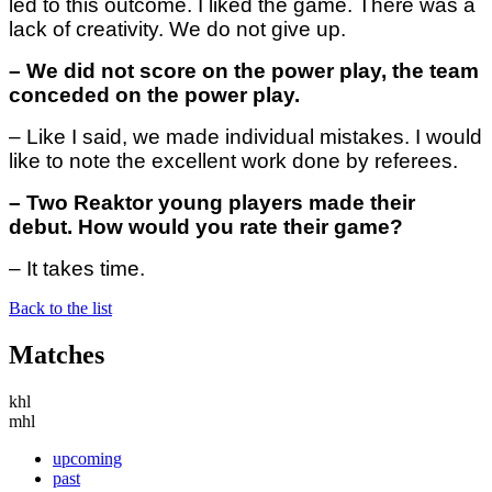
led to this outcome. I liked the game. There was a
lack of creativity. We do not give up.
– We did not score on the power play, the team
conceded on the power play.
– Like I said, we made individual mistakes. I would
like to note the excellent work done by referees.
– Two Reaktor young players made their
debut. How would you rate their game?
– It takes time.
Back to the list
Matches
khl
mhl
upcoming
past