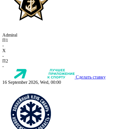
Admiral
П1
-
X
-
П2
-
Сделать ставку
16 September 2026, Wed, 00:00