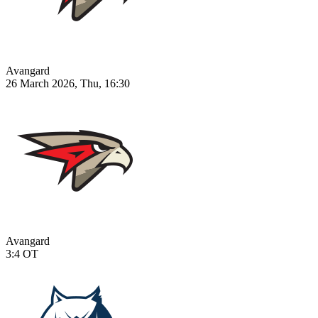
Avangard
26 March 2026, Thu, 16:30
Avangard
3:4
OT