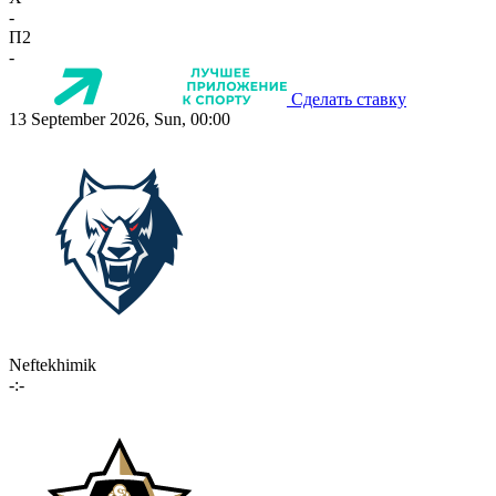
-
П2
-
Сделать ставку
13 September 2026, Sun, 00:00
Neftekhimik
-:-