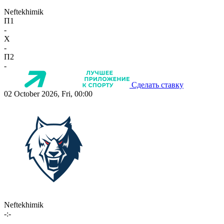
Neftekhimik
П1
-
X
-
П2
-
Сделать ставку
02 October 2026, Fri, 00:00
Neftekhimik
-:-