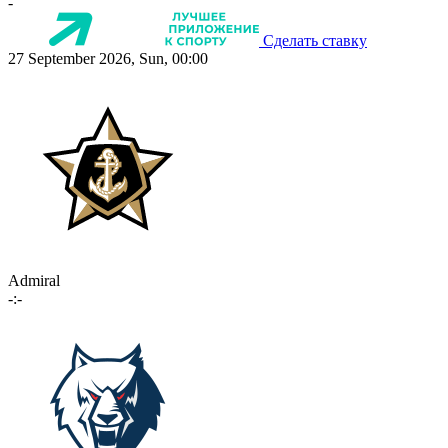
-
Сделать ставку
27 September 2026, Sun, 00:00
Admiral
-:-