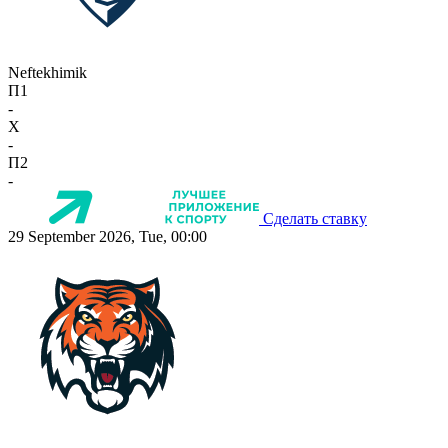
Neftekhimik
П1
-
X
-
П2
-
Сделать ставку
29 September 2026, Tue, 00:00