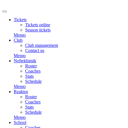
RU
Tickets
Tickets online
Season tickets
Меню
Club
Club management
Contact us
Меню
Neftekhimik
Roster
Coaches
Stats
Schedule
Меню
Reaktor
Roster
Coaches
Stats
Schedule
Меню
School
Coaches