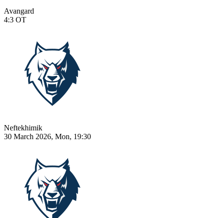
Avangard
4:3
OT
Neftekhimik
30 March 2026, Mon, 19:30