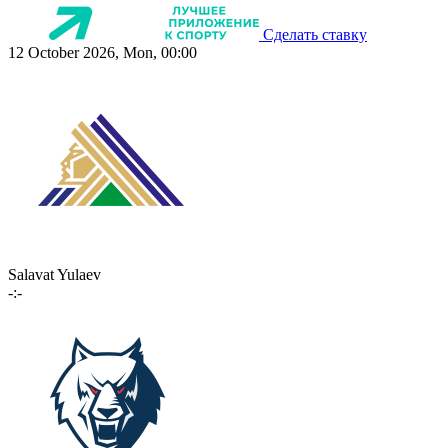
Сделать ставку
12 October 2026, Mon, 00:00
Salavat Yulaev
-:-