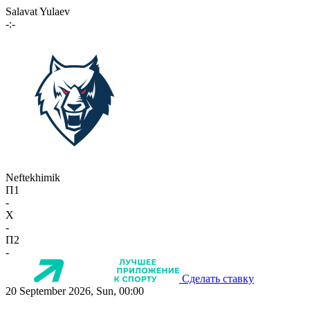
Salavat Yulaev
-:-
Neftekhimik
П1
-
X
-
П2
-
Сделать ставку
20 September 2026, Sun, 00:00