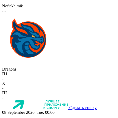
Neftekhimik
-:-
Dragons
П1
-
X
-
П2
-
Сделать ставку
08 September 2026, Tue, 00:00