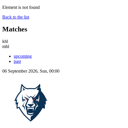
Element is not found
Back to the list
Matches
khl
mhl
upcoming
past
06 September 2026, Sun, 00:00