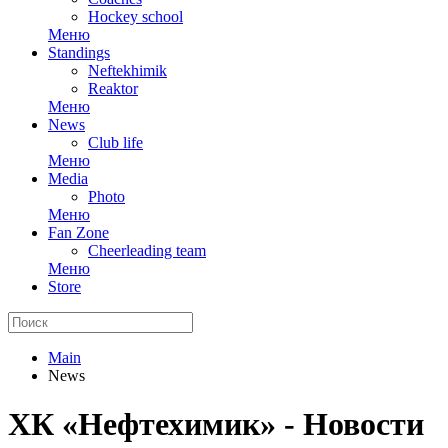
Hockey school
Меню
Standings
Neftekhimik
Reaktor
Меню
News
Club life
Меню
Media
Photo
Меню
Fan Zone
Cheerleading team
Меню
Store
Main
News
ХК «Нефтехимик» - Новости