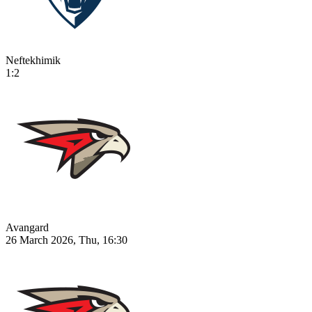
Neftekhimik
1:2
Avangard
26 March 2026, Thu, 16:30