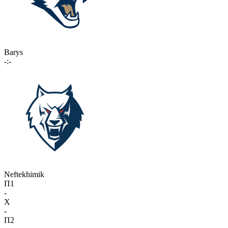
Barys
-:-
Neftekhimik
П1
-
X
-
П2