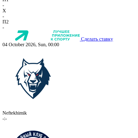
-
X
-
П2
-
Сделать ставку
04 October 2026, Sun, 00:00
Neftekhimik
-:-