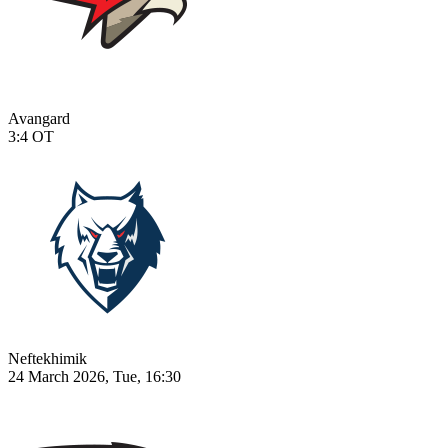
Avangard
3:4
OT
Neftekhimik
24 March 2026, Tue, 16:30