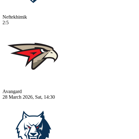
Neftekhimik
2:5
Avangard
28 March 2026, Sat, 14:30