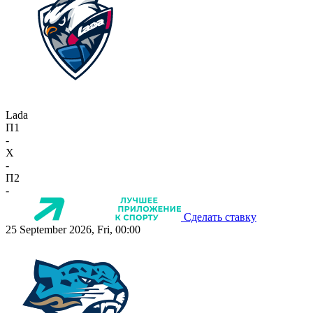
Lada
П1
-
X
-
П2
-
Сделать ставку
25 September 2026, Fri, 00:00