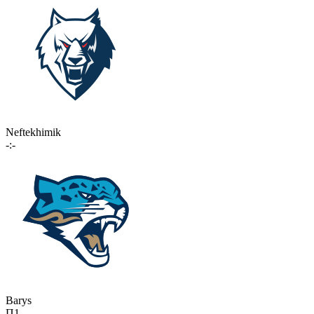
Neftekhimik
-:-
Barys
П1