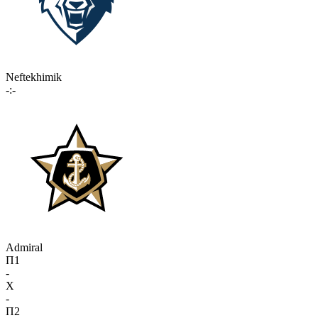
Neftekhimik
-:-
Admiral
П1
-
X
-
П2