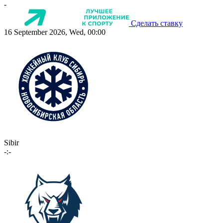
-
Сделать ставку
16 September 2026, Wed, 00:00
Sibir
-:-