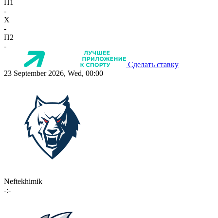
П1
-
X
-
П2
-
Сделать ставку
23 September 2026, Wed, 00:00
Neftekhimik
-:-