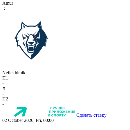
Amur
-:-
Neftekhimik
П1
-
X
-
П2
-
Сделать ставку
02 October 2026, Fri, 00:00