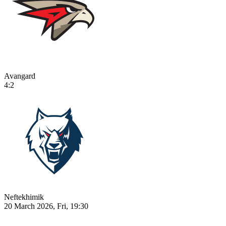
Avangard
4:2
Neftekhimik
20 March 2026, Fri, 19:30