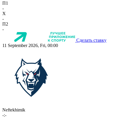
П1
-
X
-
П2
-
Сделать ставку
11 September 2026, Fri, 00:00
Neftekhimik
-:-