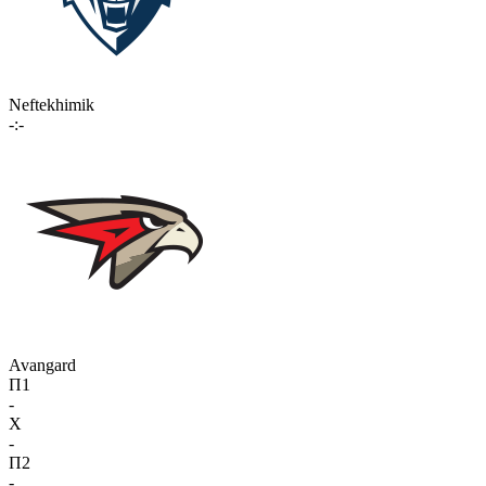
Neftekhimik
-:-
Avangard
П1
-
X
-
П2
-