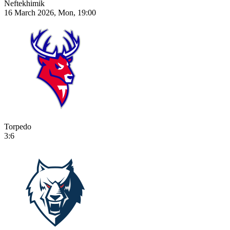
Neftekhimik
16 March 2026, Mon, 19:00
Torpedo
3:6