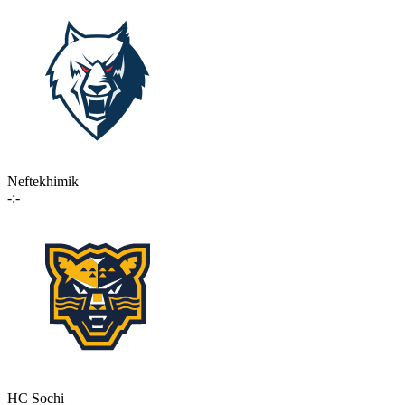
Neftekhimik
-:-
HC Sochi