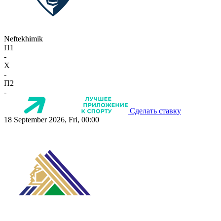
Neftekhimik
П1
-
X
-
П2
-
Сделать ставку
18 September 2026, Fri, 00:00