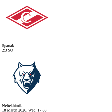
Spartak
2:3
SO
Neftekhimik
18 March 2026, Wed, 17:00