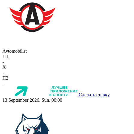
Avtomobilist
П1
-
X
-
П2
-
Сделать ставку
13 September 2026, Sun, 00:00