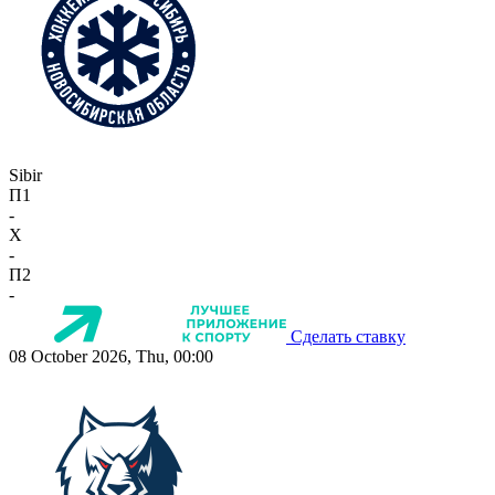
Sibir
П1
-
X
-
П2
-
Сделать ставку
08 October 2026, Thu, 00:00