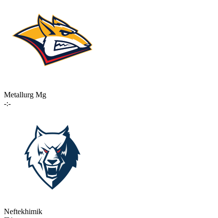
Metallurg Mg
-:-
Neftekhimik