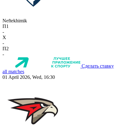
Neftekhimik
П1
-
X
-
П2
-
Сделать ставку
all matches
01 April 2026, Wed, 16:30