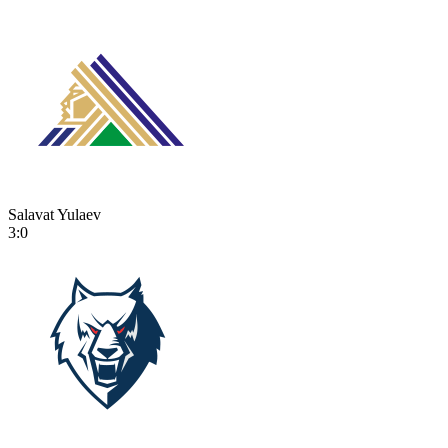
Salavat Yulaev
3:0