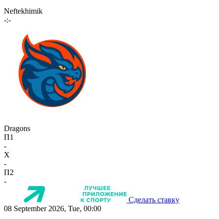
Neftekhimik
-:-
Dragons
П1
-
X
-
П2
-
Сделать ставку
08 September 2026, Tue, 00:00