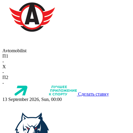
Avtomobilist
П1
-
X
-
П2
-
Сделать ставку
13 September 2026, Sun, 00:00