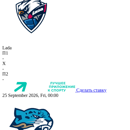
Lada
П1
-
X
-
П2
-
Сделать ставку
25 September 2026, Fri, 00:00