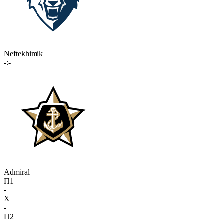
Neftekhimik
-:-
Admiral
П1
-
X
-
П2