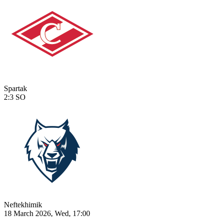
Spartak
2:3
SO
Neftekhimik
18 March 2026, Wed, 17:00