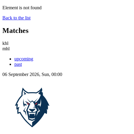
Element is not found
Back to the list
Matches
khl
mhl
upcoming
past
06 September 2026, Sun, 00:00