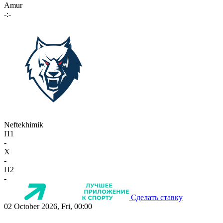
Amur
-:-
Neftekhimik
П1
-
X
-
П2
-
Сделать ставку
02 October 2026, Fri, 00:00