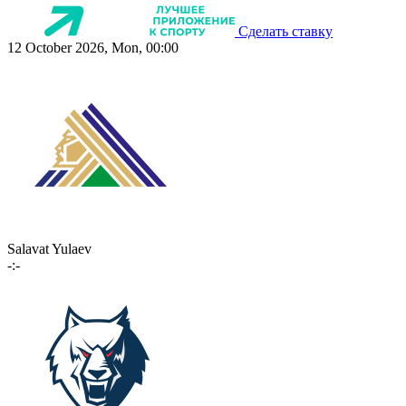
Сделать ставку
12 October 2026, Mon, 00:00
Salavat Yulaev
-:-