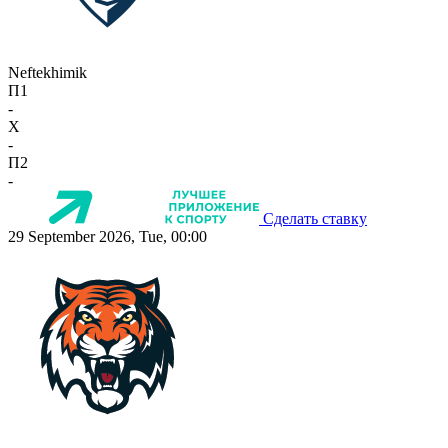
Neftekhimik
П1
-
X
-
П2
-
Сделать ставку
29 September 2026, Tue, 00:00