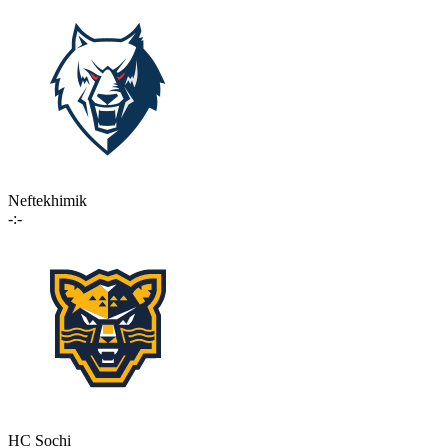
Neftekhimik
-:-
HC Sochi