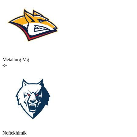
Metallurg Mg
-:-
Neftekhimik