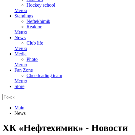
Hockey school
Меню
Standings
Neftekhimik
Reaktor
Меню
News
Club life
Меню
Media
Photo
Меню
Fan Zone
Cheerleading team
Меню
Store
Main
News
ХК «Нефтехимик» - Новости