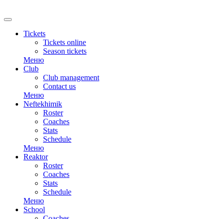
RU
Tickets
Tickets online
Season tickets
Меню
Club
Club management
Contact us
Меню
Neftekhimik
Roster
Coaches
Stats
Schedule
Меню
Reaktor
Roster
Coaches
Stats
Schedule
Меню
School
Coaches