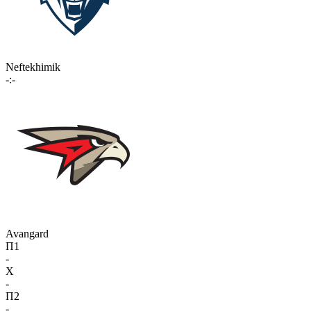
Neftekhimik
-:-
Avangard
П1
-
X
-
П2
-