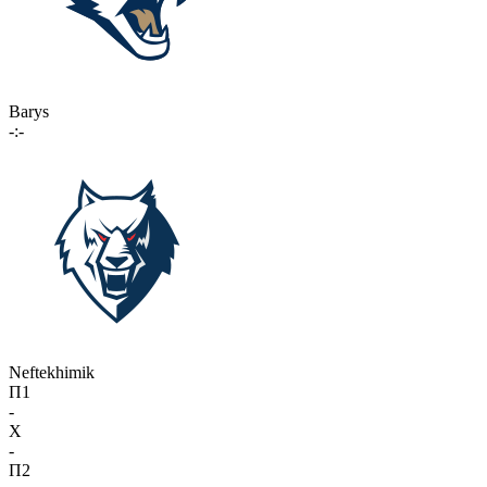
Barys
-:-
Neftekhimik
П1
-
X
-
П2