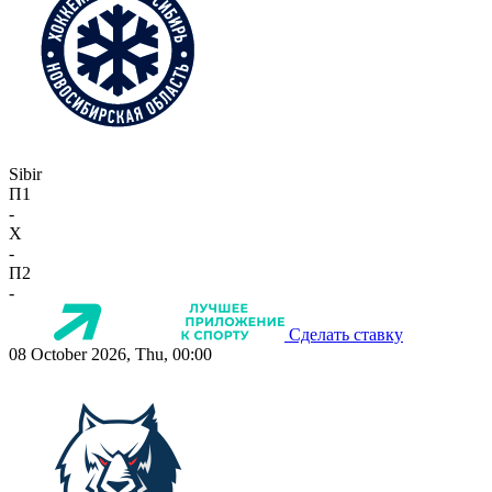
Sibir
П1
-
X
-
П2
-
Сделать ставку
08 October 2026, Thu, 00:00