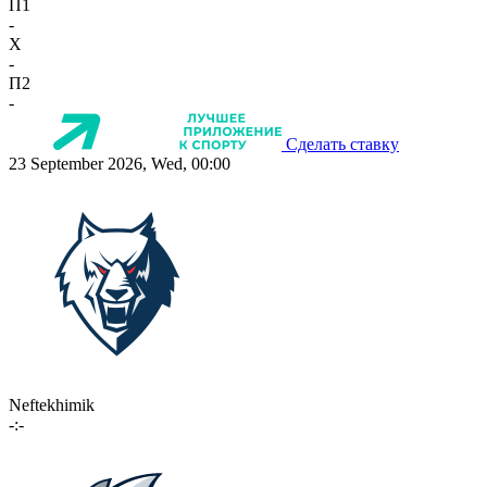
П1
-
X
-
П2
-
Сделать ставку
23 September 2026, Wed, 00:00
Neftekhimik
-:-