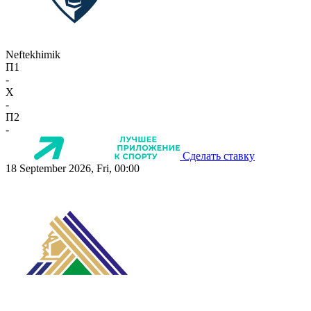
Neftekhimik
П1
-
X
-
П2
-
Сделать ставку
18 September 2026, Fri, 00:00