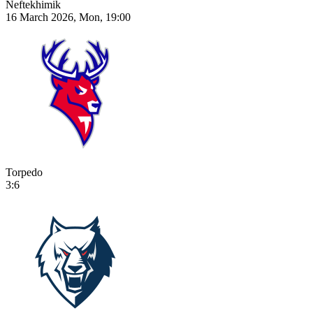
Neftekhimik
16 March 2026, Mon, 19:00
Torpedo
3:6