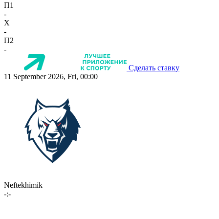
П1
-
X
-
П2
-
Сделать ставку
11 September 2026, Fri, 00:00
Neftekhimik
-:-