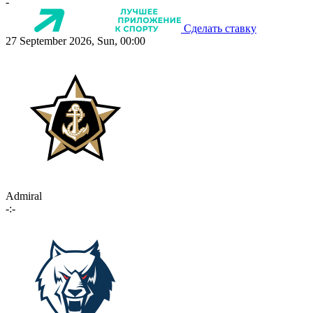
-
Сделать ставку
27 September 2026, Sun, 00:00
Admiral
-:-