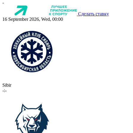
-
Сделать ставку
16 September 2026, Wed, 00:00
Sibir
-:-