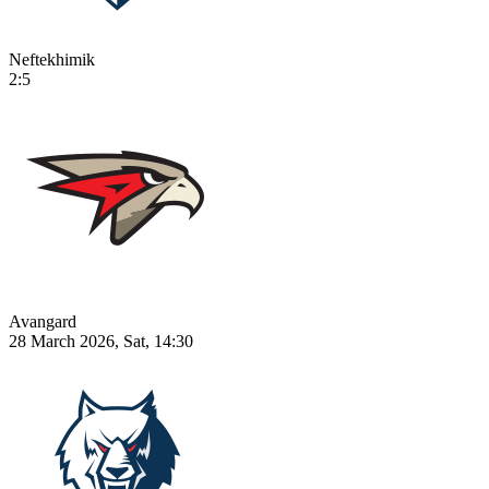
Neftekhimik
2:5
Avangard
28 March 2026, Sat, 14:30