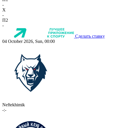
-
X
-
П2
-
Сделать ставку
04 October 2026, Sun, 00:00
Neftekhimik
-:-