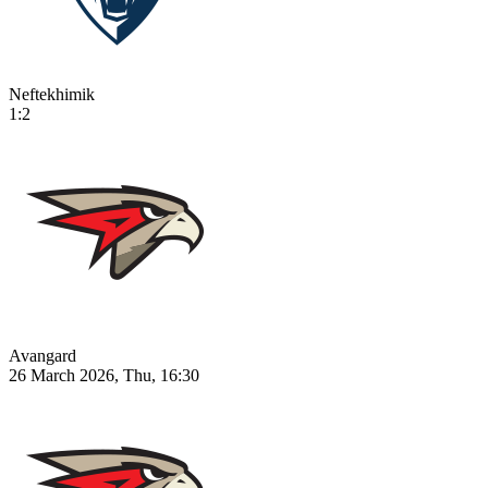
Neftekhimik
1:2
Avangard
26 March 2026, Thu, 16:30