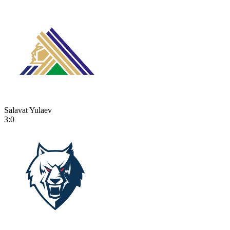
Salavat Yulaev
3:0