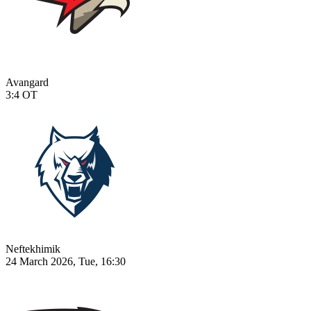
Avangard
3:4
OT
Neftekhimik
24 March 2026, Tue, 16:30