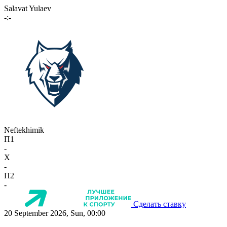
Salavat Yulaev
-:-
Neftekhimik
П1
-
X
-
П2
-
Сделать ставку
20 September 2026, Sun, 00:00