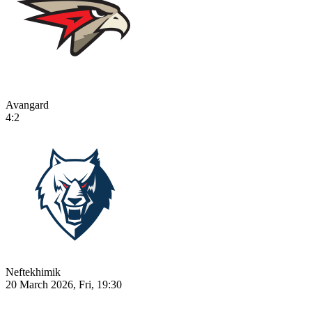
Avangard
4:2
Neftekhimik
20 March 2026, Fri, 19:30