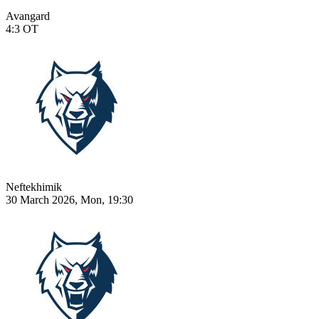
Avangard
4:3
OT
Neftekhimik
30 March 2026, Mon, 19:30