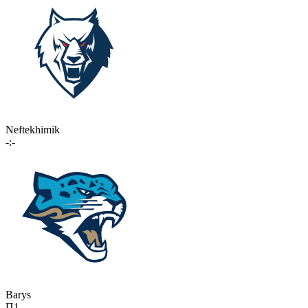
Neftekhimik
-:-
Barys
П1