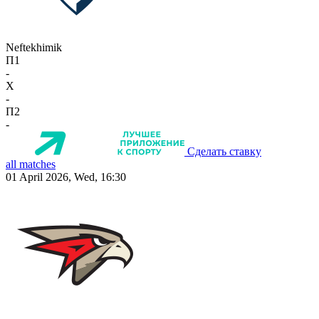
Neftekhimik
П1
-
X
-
П2
-
Сделать ставку
all matches
01 April 2026, Wed, 16:30