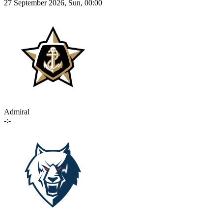
27 September 2026, Sun, 00:00
Admiral
-:-