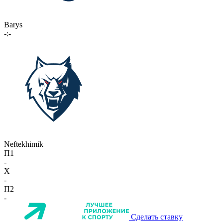
Barys
-:-
Neftekhimik
П1
-
X
-
П2
-
Сделать ставку