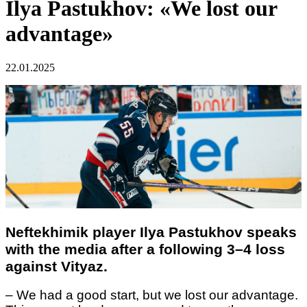
Ilya Pastukhov: «We lost our
advantage»
22.01.2025
Neftekhimik player Ilya Pastukhov
speaks
with the media after a following 3–4
loss
against Vityaz.
–
We had a good start, but we lost our advantage.