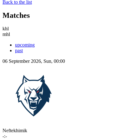
Back to the list
Matches
khl
mhl
upcoming
past
06 September 2026, Sun, 00:00
Neftekhimik
-:-