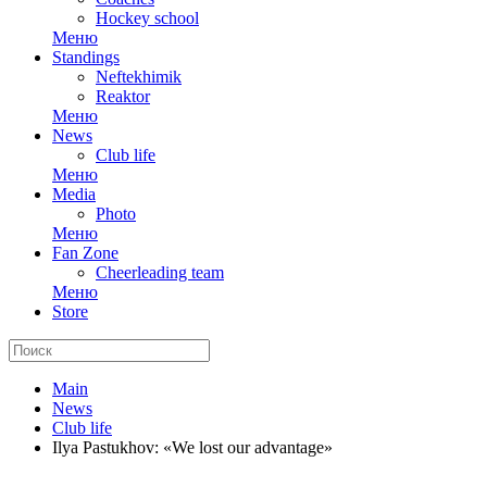
Hockey school
Меню
Standings
Neftekhimik
Reaktor
Меню
News
Club life
Меню
Media
Photo
Меню
Fan Zone
Cheerleading team
Меню
Store
Main
News
Club life
Ilya Pastukhov: «We lost our advantage»