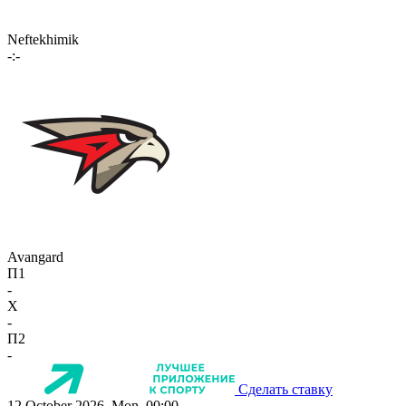
Neftekhimik
-:-
Avangard
П1
-
X
-
П2
-
Сделать ставку
12 October 2026, Mon, 00:00