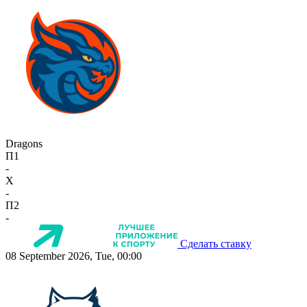
Dragons
П1
-
X
-
П2
-
Сделать ставку
08 September 2026, Tue, 00:00