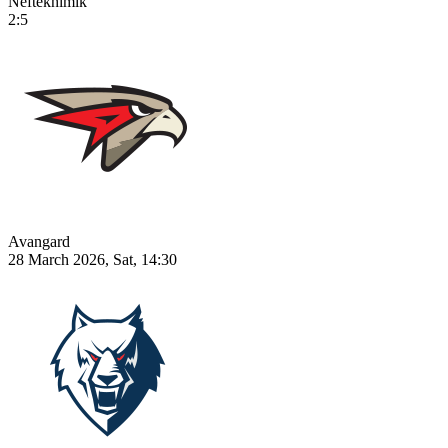
Neftekhimik
2:5
Avangard
28 March 2026, Sat, 14:30