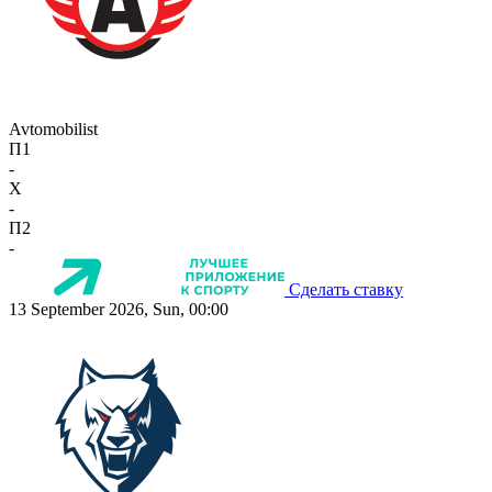
Avtomobilist
П1
-
X
-
П2
-
Сделать ставку
13 September 2026, Sun, 00:00