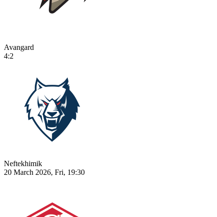
Avangard
4:2
Neftekhimik
20 March 2026, Fri, 19:30