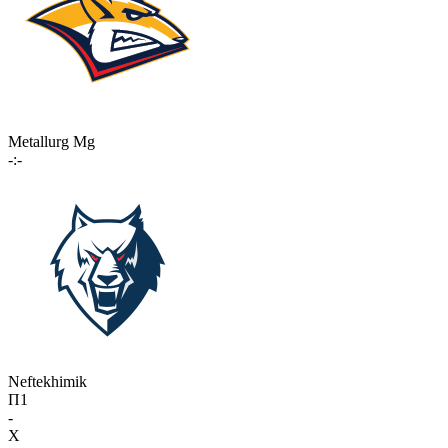
Metallurg Mg
-:-
Neftekhimik
П1
-
X