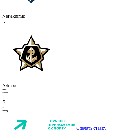
Neftekhimik
-:-
Admiral
П1
-
X
-
П2
-
Сделать ставку