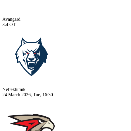
Avangard
3:4
OT
Neftekhimik
24 March 2026, Tue, 16:30