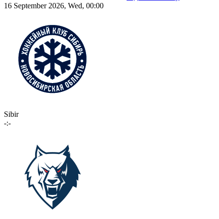
16 September 2026, Wed, 00:00
Sibir
-:-