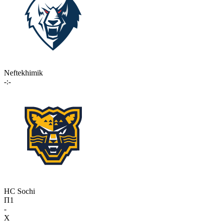
Neftekhimik
-:-
HC Sochi
П1
-
X