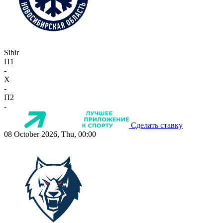
Sibir
П1
-
X
-
П2
-
Сделать ставку
08 October 2026, Thu, 00:00