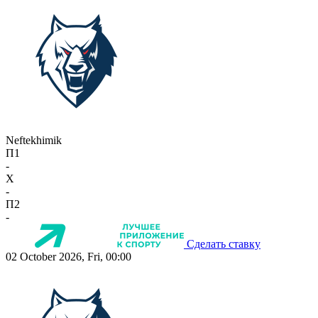
Neftekhimik
П1
-
X
-
П2
-
Сделать ставку
02 October 2026, Fri, 00:00