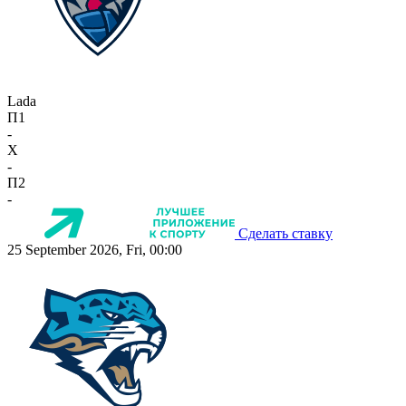
Lada
П1
-
X
-
П2
-
Сделать ставку
25 September 2026, Fri, 00:00