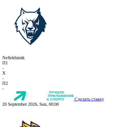
Neftekhimik
П1
-
X
-
П2
-
Сделать ставку
20 September 2026, Sun, 00:00