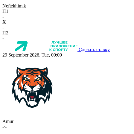
Neftekhimik
П1
-
X
-
П2
-
Сделать ставку
29 September 2026, Tue, 00:00
Amur
-:-