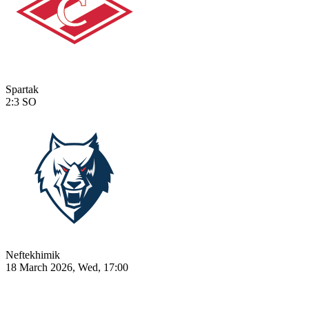
Spartak
2:3
SO
Neftekhimik
18 March 2026, Wed, 17:00