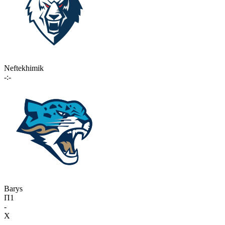
Neftekhimik
-:-
Barys
П1
-
X
-