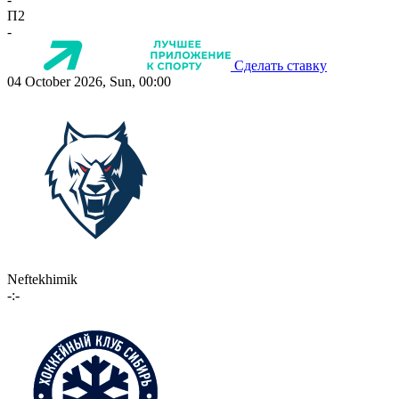
П2
-
Сделать ставку
04 October 2026, Sun, 00:00
Neftekhimik
-:-