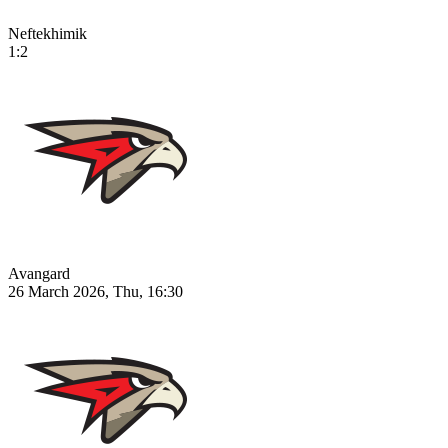
Neftekhimik
1:2
Avangard
26 March 2026, Thu, 16:30