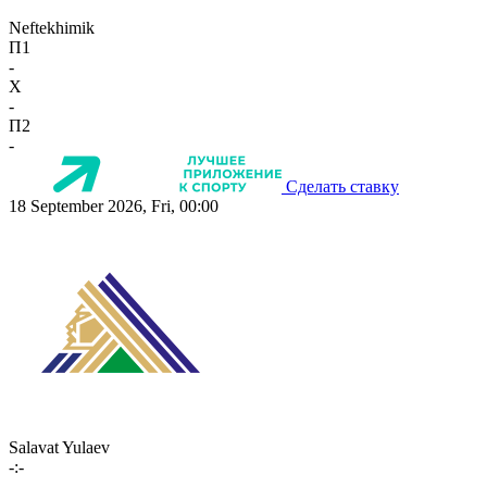
Neftekhimik
П1
-
X
-
П2
-
Сделать ставку
18 September 2026, Fri, 00:00
Salavat Yulaev
-:-