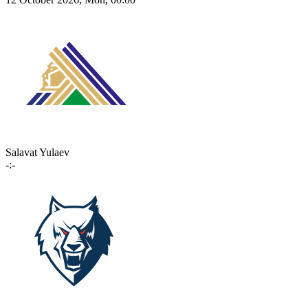
Salavat Yulaev
-:-