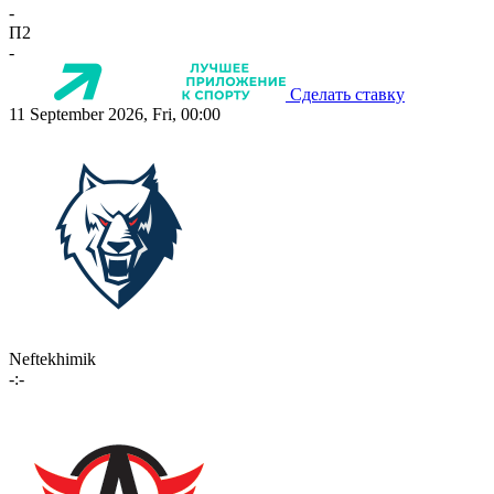
-
П2
-
Сделать ставку
11 September 2026, Fri, 00:00
Neftekhimik
-:-