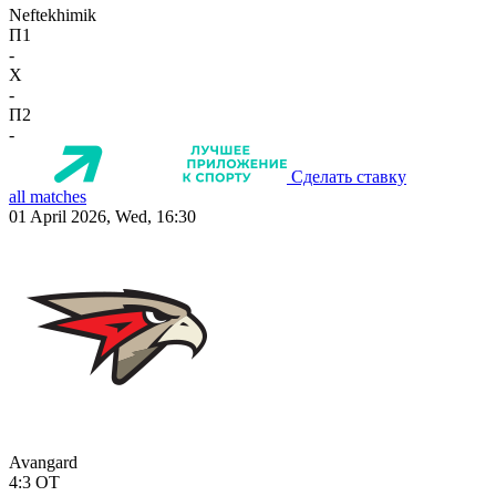
Neftekhimik
П1
-
X
-
П2
-
Сделать ставку
all matches
01 April 2026, Wed, 16:30
Avangard
4:3
OT