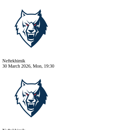
Neftekhimik
30 March 2026, Mon, 19:30