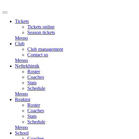
RU
Tickets
Tickets online
Season tickets
Меню
Club
Club management
Contact us
Меню
Neftekhimik
Roster
Coaches
Stats
Schedule
Меню
Reaktor
Roster
Coaches
Stats
Schedule
Меню
School
Coaches