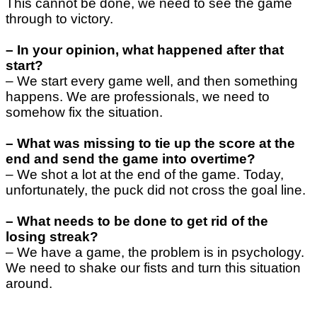
This cannot be done, we need to see the game
through to victory.
–
In your opinion, what happened after that
start?
–
We start every game well, and then something
happens. We are professionals, we need to
somehow fix the situation.
–
What was missing to tie up the score at the
end and send the game into overtime?
–
We shot a lot at the end of the game. Today,
unfortunately, the puck did not cross the goal line.
–
What needs to be done to get rid of the
losing streak?
– We have a game, the problem is in psychology.
We need to shake our fists and turn this situation
around.