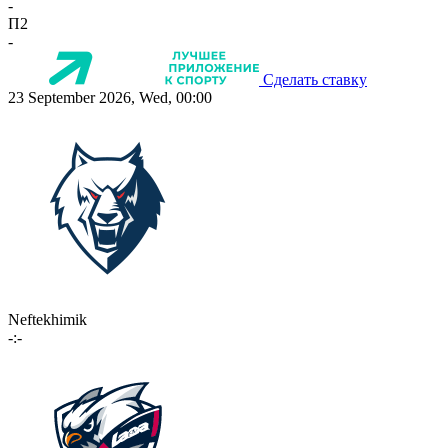
-
П2
-
Сделать ставку
23 September 2026, Wed, 00:00
Neftekhimik
-:-