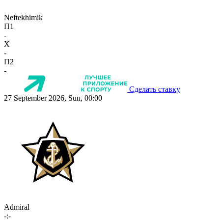
Neftekhimik
П1
-
X
-
П2
-
Сделать ставку
27 September 2026, Sun, 00:00
Admiral
-:-