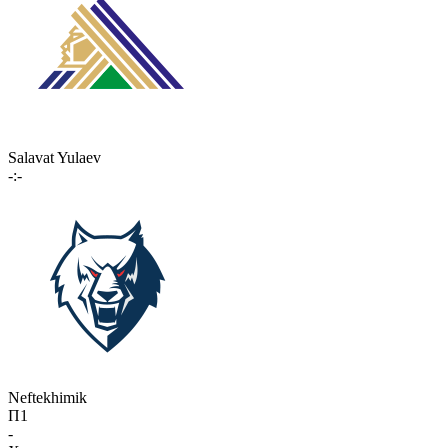
Salavat Yulaev
-:-
Neftekhimik
П1
-