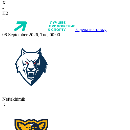
X
-
П2
-
Сделать ставку
08 September 2026, Tue, 00:00
Neftekhimik
-:-