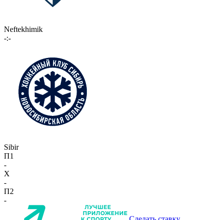
Neftekhimik
-:-
Sibir
П1
-
X
-
П2
-
Сделать ставку