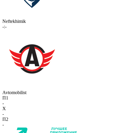
Neftekhimik
-:-
Avtomobilist
П1
-
X
-
П2
-