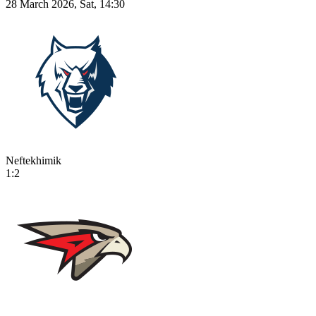
28 March 2026, Sat, 14:30
Neftekhimik
1:2