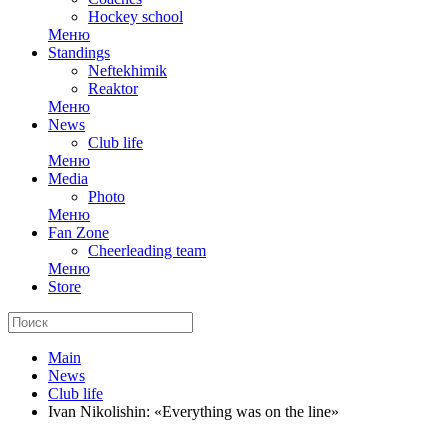
Hockey school
Меню
Standings
Neftekhimik
Reaktor
Меню
News
Club life
Меню
Media
Photo
Меню
Fan Zone
Cheerleading team
Меню
Store
Main
News
Club life
Ivan Nikolishin: «Everything was on the line»