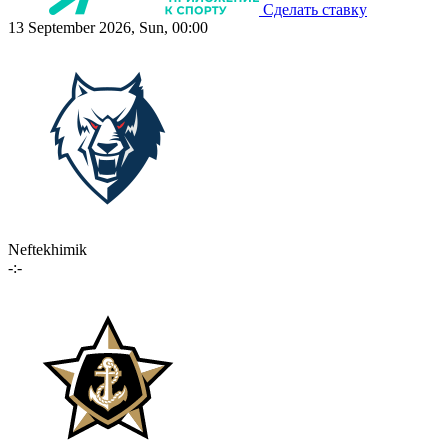
Сделать ставку
13 September 2026, Sun, 00:00
Neftekhimik
-:-