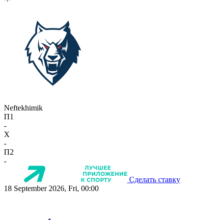
Neftekhimik
П1
-
X
-
П2
-
Сделать ставку
18 September 2026, Fri, 00:00