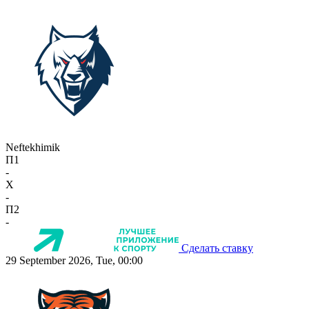
Neftekhimik
П1
-
X
-
П2
-
Сделать ставку
29 September 2026, Tue, 00:00