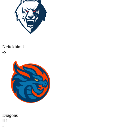
Neftekhimik
-:-
Dragons
П1
-