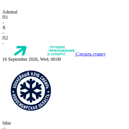
Admiral
П1
-
X
-
П2
-
Сделать ставку
16 September 2026, Wed, 00:00
Sibir
-:-