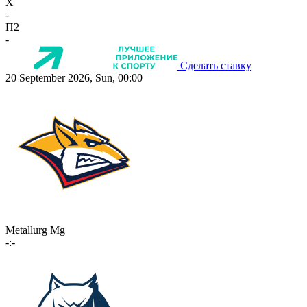
X
-
П2
-
Сделать ставку
20 September 2026, Sun, 00:00
Metallurg Mg
-:-