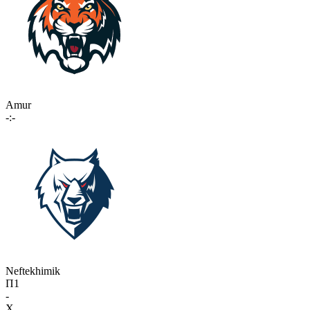
Amur
-:-
Neftekhimik
П1
-
X