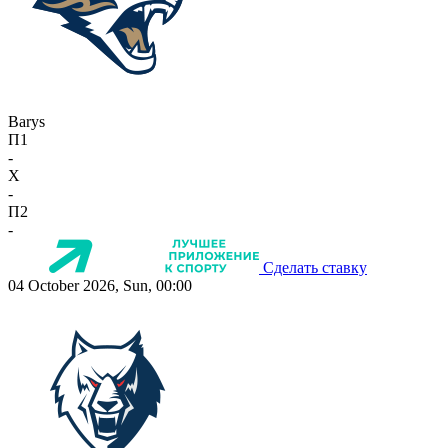
Barys
П1
-
X
-
П2
-
Сделать ставку
04 October 2026, Sun, 00:00