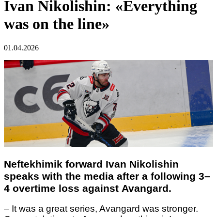
Ivan Nikolishin: «Everything
was on the line»
01.04.2026
Neftekhimik forward Ivan Nikolishin
speaks with the media after a following 3–
4 overtime loss against Avangard.
– It was a great series, Avangard was stronger.