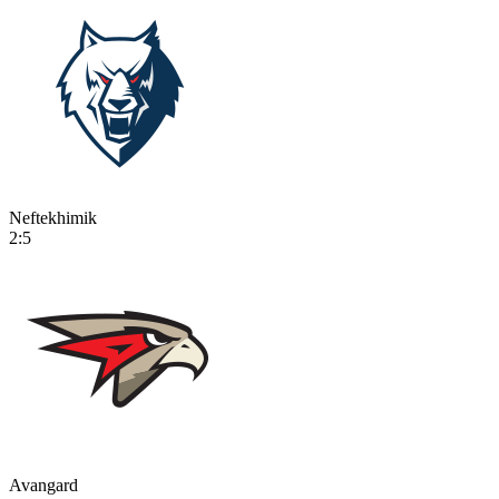
Neftekhimik
2:5
Avangard