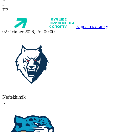
-
П2
-
Сделать ставку
02 October 2026, Fri, 00:00
Neftekhimik
-:-