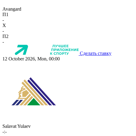
Avangard
П1
-
X
-
П2
-
Сделать ставку
12 October 2026, Mon, 00:00
Salavat Yulaev
-:-