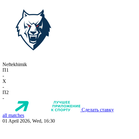
Neftekhimik
П1
-
X
-
П2
-
Сделать ставку
all matches
01 April 2026, Wed, 16:30