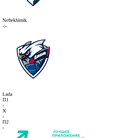
Neftekhimik
-:-
Lada
П1
-
X
-
П2
-