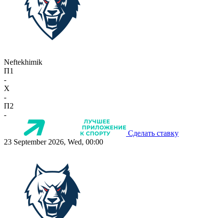
Neftekhimik
П1
-
X
-
П2
-
Сделать ставку
23 September 2026, Wed, 00:00