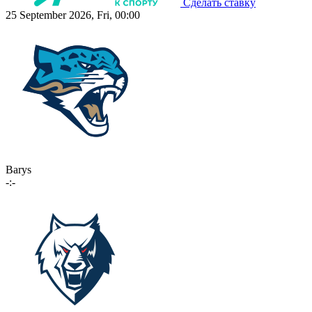
Сделать ставку
25 September 2026, Fri, 00:00
Barys
-:-