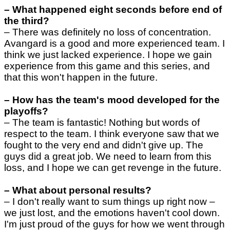
–
What happened eight seconds before end of
the third?
–
There was definitely no loss of concentration.
Avangard is a good and more experienced team. I
think we just lacked experience. I hope we gain
experience from this game and this series, and
that this won't happen in the future.
–
How has the team's mood developed for the
playoffs?
–
The team is fantastic! Nothing but words of
respect to the team. I think everyone saw that we
fought to the very end and didn't give up. The
guys did a great job. We need to learn from this
loss, and I hope we can get revenge in the future.
–
What about personal results?
–
I don't really want to sum things up right now –
we just lost, and the emotions haven't cool down.
I'm just proud of the guys for how we went through