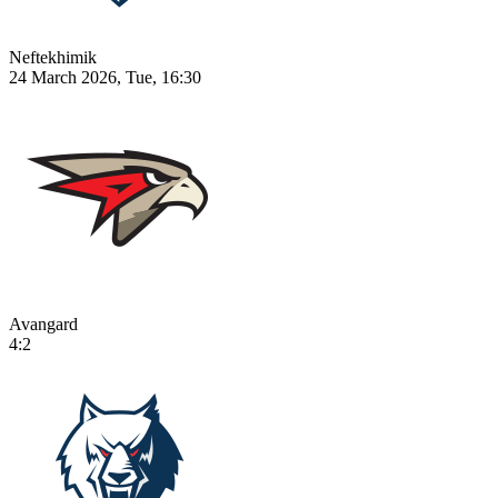
Neftekhimik
24 March 2026, Tue, 16:30
Avangard
4:2