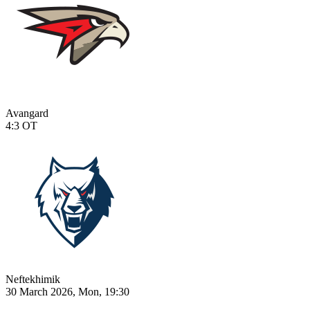
Avangard
4:3
OT
Neftekhimik
30 March 2026, Mon, 19:30