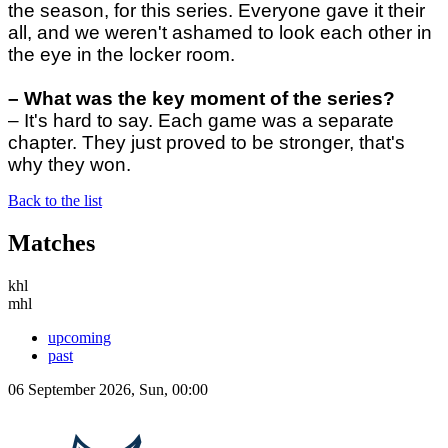
the season, for this series. Everyone gave it their
all, and we weren't ashamed to look each other in
the eye in the locker room.
–
What was the key moment of the series?
–
It's hard to say. Each game was a separate
chapter. They just proved to be stronger, that's
why they won.
Back to the list
Matches
khl
mhl
upcoming
past
06 September 2026, Sun, 00:00