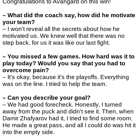
Congratulations to Avangard on this win!
–
What did the coach say, how did he motivate
your team?
–
I won't reveal all the secrets about how he
motivated us. We knew well that there was no
step back, for us it was like our last fight.
–
You missed a few games. How hard was it to
play today? Would you say that you had to
overcome pain?
–
It's okay, because it's the playoffs. Everything
was on the line. I tried to help the team.
–
Can you describe your goal?
–
We had good forecheck. Honestly, I turned
away from the puck and didn't see it. Then, when
Damir Zhafyarov had it, I tried to find some room.
He made a great pass, and all I could do was hit it
into the empty side.