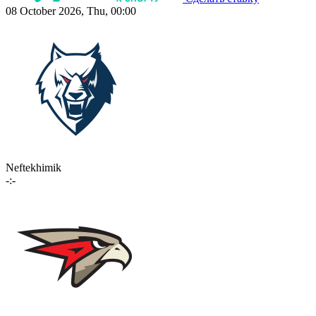
08 October 2026, Thu, 00:00
Neftekhimik
-:-