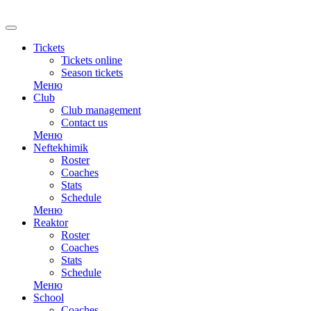
RU
Tickets
Tickets online
Season tickets
Меню
Club
Club management
Contact us
Меню
Neftekhimik
Roster
Coaches
Stats
Schedule
Меню
Reaktor
Roster
Coaches
Stats
Schedule
Меню
School
Coaches