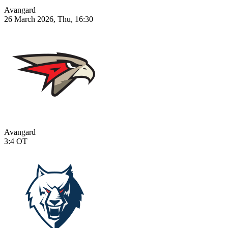
Avangard
26 March 2026, Thu, 16:30
Avangard
3:4
OT