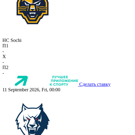
HC Sochi
П1
-
X
-
П2
-
Сделать ставку
11 September 2026, Fri, 00:00