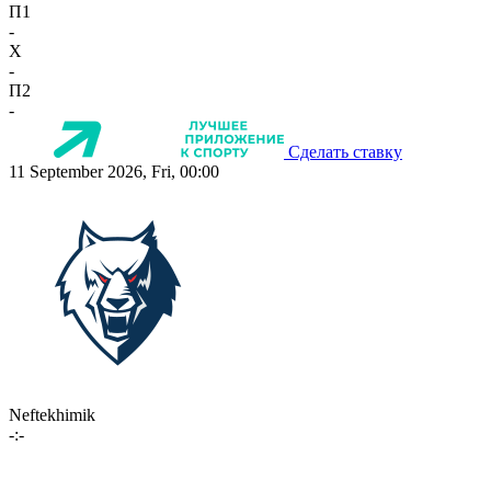
П1
-
X
-
П2
-
Сделать ставку
11 September 2026, Fri, 00:00
Neftekhimik
-:-