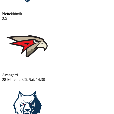
Neftekhimik
2:5
Avangard
28 March 2026, Sat, 14:30