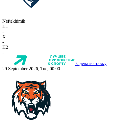
Neftekhimik
П1
-
X
-
П2
-
Сделать ставку
29 September 2026, Tue, 00:00