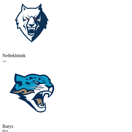
Neftekhimik
-:-
Barys
П1