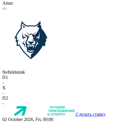
Amur
-:-
Neftekhimik
П1
-
X
-
П2
-
Сделать ставку
02 October 2026, Fri, 00:00