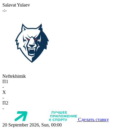
Salavat Yulaev
-:-
Neftekhimik
П1
-
X
-
П2
-
Сделать ставку
20 September 2026, Sun, 00:00