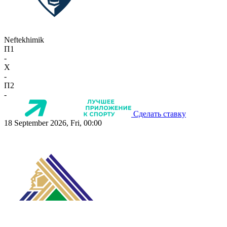
Neftekhimik
П1
-
X
-
П2
-
Сделать ставку
18 September 2026, Fri, 00:00