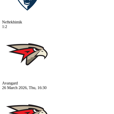
Neftekhimik
1:2
Avangard
26 March 2026, Thu, 16:30