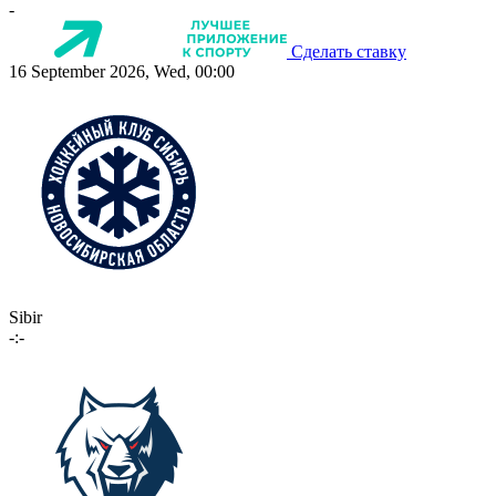
-
Сделать ставку
16 September 2026, Wed, 00:00
Sibir
-:-