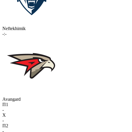
Neftekhimik
-:-
Avangard
П1
-
X
-
П2
-