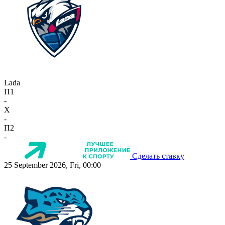
Lada
П1
-
X
-
П2
-
Сделать ставку
25 September 2026, Fri, 00:00