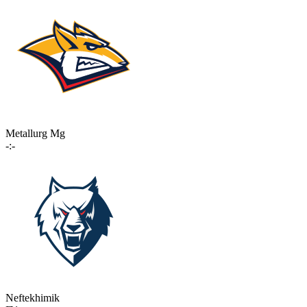
Metallurg Mg
-:-
Neftekhimik