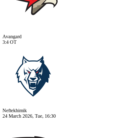
Avangard
3:4
OT
Neftekhimik
24 March 2026, Tue, 16:30