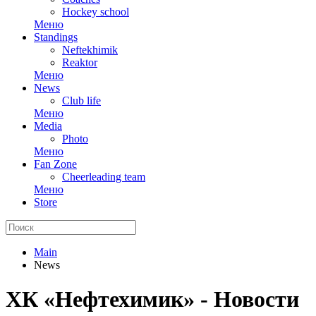
Hockey school
Меню
Standings
Neftekhimik
Reaktor
Меню
News
Club life
Меню
Media
Photo
Меню
Fan Zone
Cheerleading team
Меню
Store
Main
News
ХК «Нефтехимик» - Новости