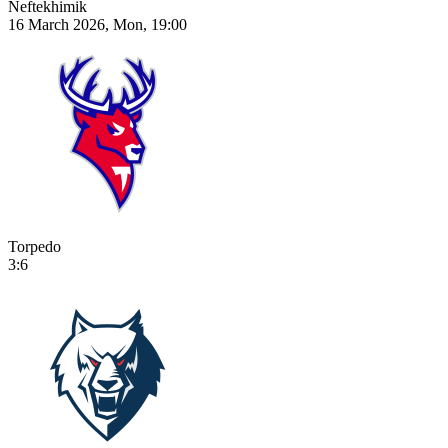
Neftekhimik
16 March 2026, Mon, 19:00
Torpedo
3:6