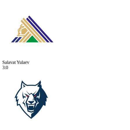
Salavat Yulaev
3:0