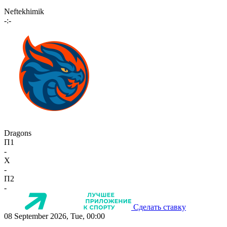
Neftekhimik
-:-
Dragons
П1
-
X
-
П2
-
Сделать ставку
08 September 2026, Tue, 00:00