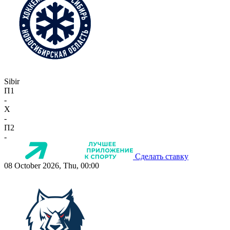
Sibir
П1
-
X
-
П2
-
Сделать ставку
08 October 2026, Thu, 00:00