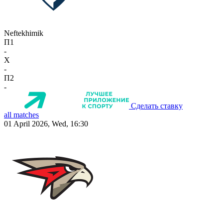
Neftekhimik
П1
-
X
-
П2
-
Сделать ставку
all matches
01 April 2026, Wed, 16:30