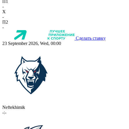
П1
-
X
-
П2
-
Сделать ставку
23 September 2026, Wed, 00:00
Neftekhimik
-:-