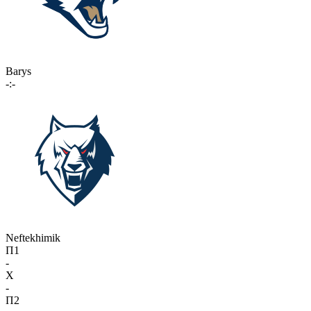
Barys
-:-
Neftekhimik
П1
-
X
-
П2