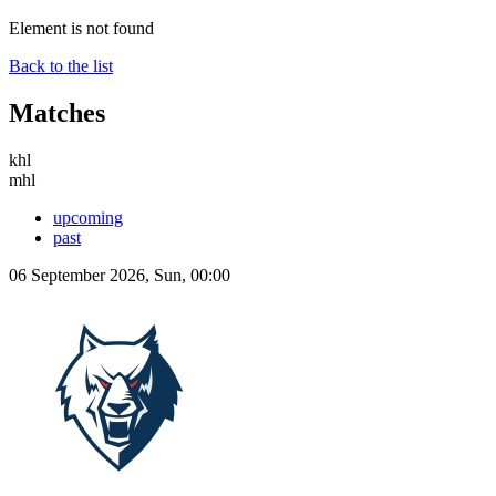
Element is not found
Back to the list
Matches
khl
mhl
upcoming
past
06 September 2026, Sun, 00:00