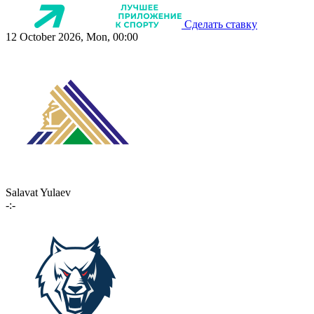
Сделать ставку
12 October 2026, Mon, 00:00
Salavat Yulaev
-:-