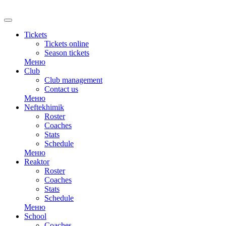
RU
Tickets
Tickets online
Season tickets
Меню
Club
Club management
Contact us
Меню
Neftekhimik
Roster
Coaches
Stats
Schedule
Меню
Reaktor
Roster
Coaches
Stats
Schedule
Меню
School
Coaches