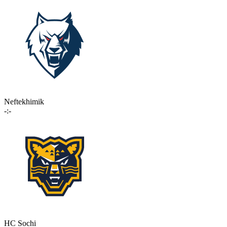
Neftekhimik
-:-
HC Sochi