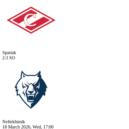
Spartak
2:3
SO
Neftekhimik
18 March 2026, Wed, 17:00