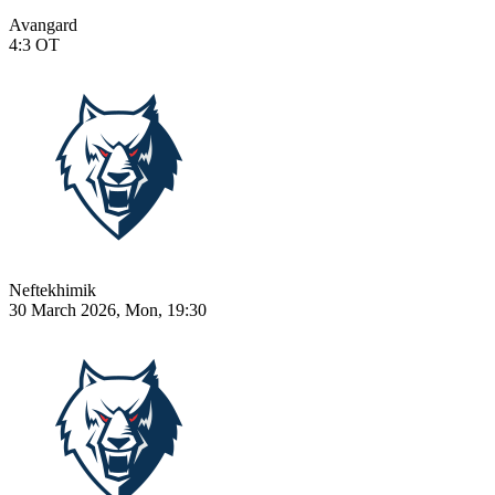
Avangard
4:3
OT
Neftekhimik
30 March 2026, Mon, 19:30