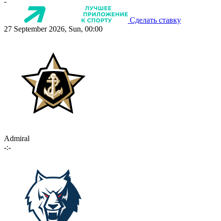
-
Сделать ставку
27 September 2026, Sun, 00:00
Admiral
-:-