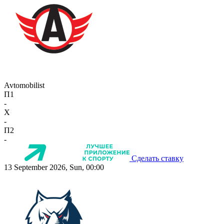
Avtomobilist
П1
-
X
-
П2
-
Сделать ставку
13 September 2026, Sun, 00:00