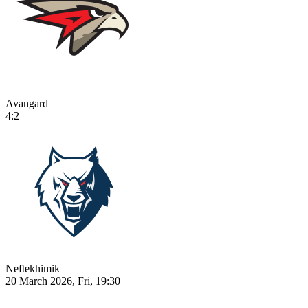
Avangard
4:2
Neftekhimik
20 March 2026, Fri, 19:30