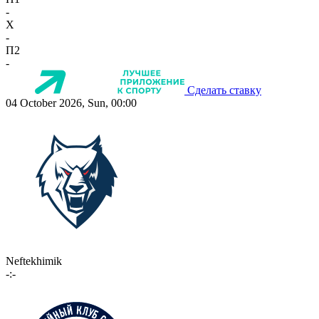
-
X
-
П2
-
Сделать ставку
04 October 2026, Sun, 00:00
Neftekhimik
-:-