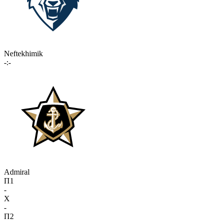
Neftekhimik
-:-
Admiral
П1
-
X
-
П2