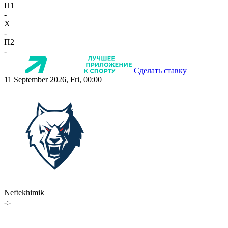
П1
-
X
-
П2
-
Сделать ставку
11 September 2026, Fri, 00:00
Neftekhimik
-:-