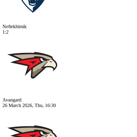
Neftekhimik
1:2
Avangard
26 March 2026, Thu, 16:30