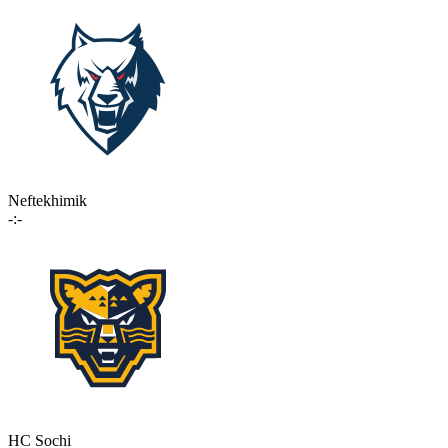
Neftekhimik
-:-
HC Sochi