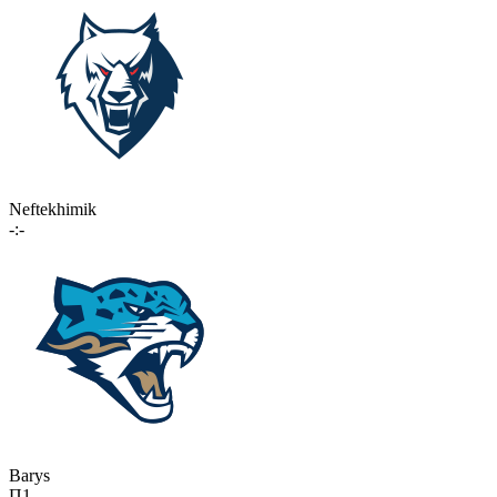
Neftekhimik
-:-
Barys
П1