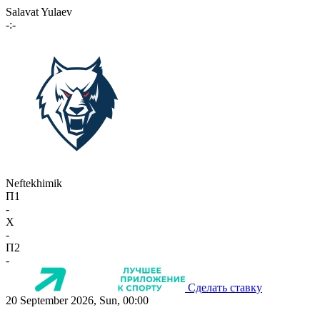
Salavat Yulaev
-:-
Neftekhimik
П1
-
X
-
П2
-
Сделать ставку
20 September 2026, Sun, 00:00