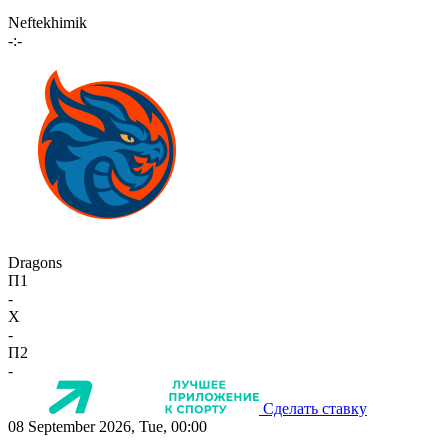
Neftekhimik
-:-
Dragons
П1
-
X
-
П2
-
Сделать ставку
08 September 2026, Tue, 00:00