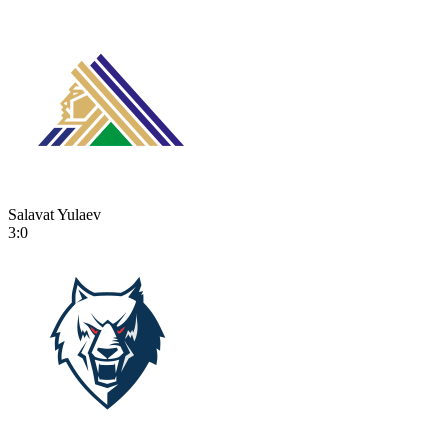
Salavat Yulaev
3:0