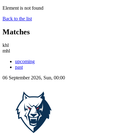
Element is not found
Back to the list
Matches
khl
mhl
upcoming
past
06 September 2026, Sun, 00:00