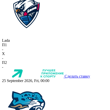
Lada
П1
-
X
-
П2
-
Сделать ставку
25 September 2026, Fri, 00:00