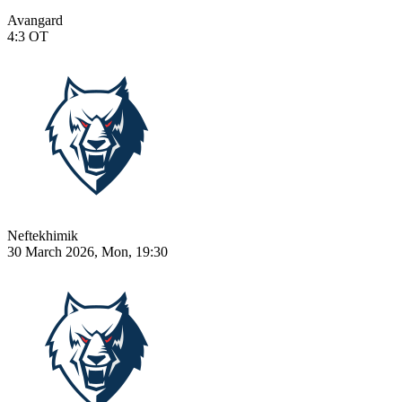
Avangard
4:3
OT
Neftekhimik
30 March 2026, Mon, 19:30