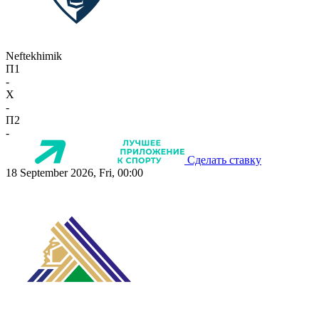
Neftekhimik
П1
-
X
-
П2
-
Сделать ставку
18 September 2026, Fri, 00:00