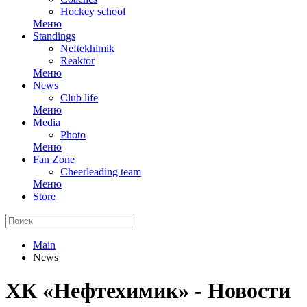
Hockey school
Меню
Standings
Neftekhimik
Reaktor
Меню
News
Club life
Меню
Media
Photo
Меню
Fan Zone
Cheerleading team
Меню
Store
Main
News
ХК «Нефтехимик» - Новости