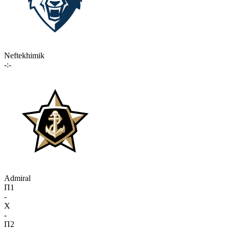
Neftekhimik
-:-
Admiral
П1
-
X
-
П2