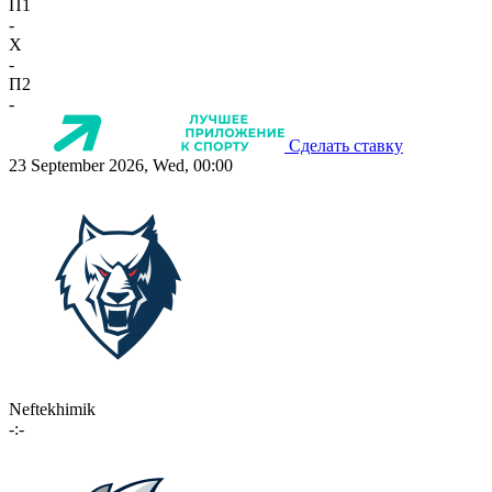
П1
-
X
-
П2
-
Сделать ставку
23 September 2026, Wed, 00:00
Neftekhimik
-:-