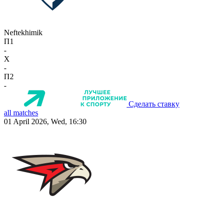
Neftekhimik
П1
-
X
-
П2
-
Сделать ставку
all matches
01 April 2026, Wed, 16:30