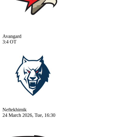
Avangard
3:4
OT
Neftekhimik
24 March 2026, Tue, 16:30