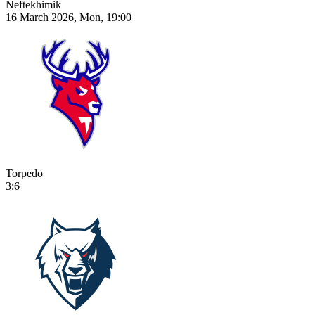
Neftekhimik
16 March 2026, Mon, 19:00
Torpedo
3:6