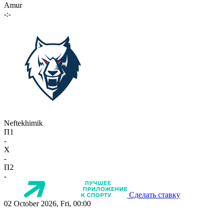
Amur
-:-
Neftekhimik
П1
-
X
-
П2
-
Сделать ставку
02 October 2026, Fri, 00:00