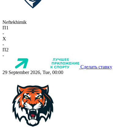
Neftekhimik
П1
-
X
-
П2
-
Сделать ставку
29 September 2026, Tue, 00:00