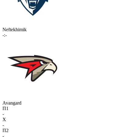
Neftekhimik
-:-
Avangard
П1
-
X
-
П2
-