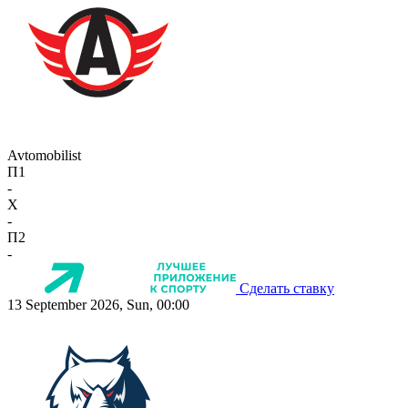
Avtomobilist
П1
-
X
-
П2
-
Сделать ставку
13 September 2026, Sun, 00:00