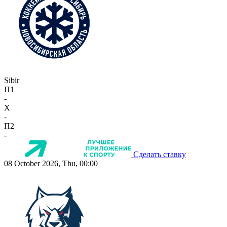
Sibir
П1
-
X
-
П2
-
Сделать ставку
08 October 2026, Thu, 00:00