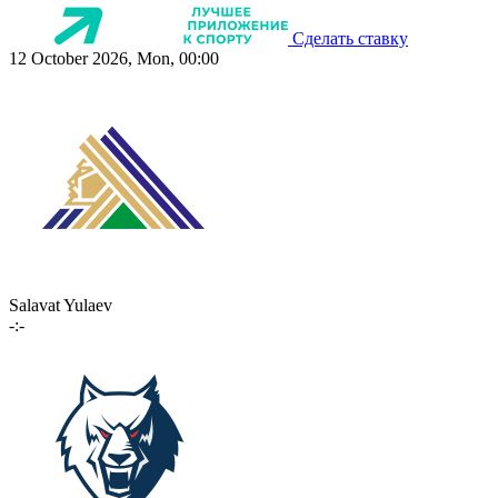
Сделать ставку
12 October 2026, Mon, 00:00
Salavat Yulaev
-:-