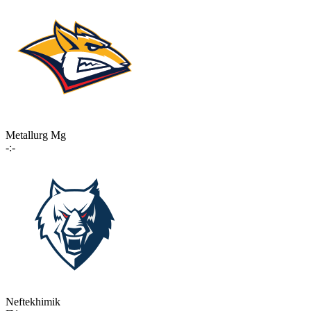
Metallurg Mg
-:-
Neftekhimik