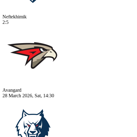
Neftekhimik
2:5
Avangard
28 March 2026, Sat, 14:30