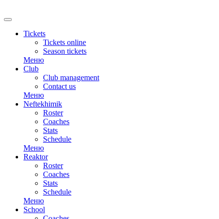
RU
Tickets
Tickets online
Season tickets
Меню
Club
Club management
Contact us
Меню
Neftekhimik
Roster
Coaches
Stats
Schedule
Меню
Reaktor
Roster
Coaches
Stats
Schedule
Меню
School
Coaches