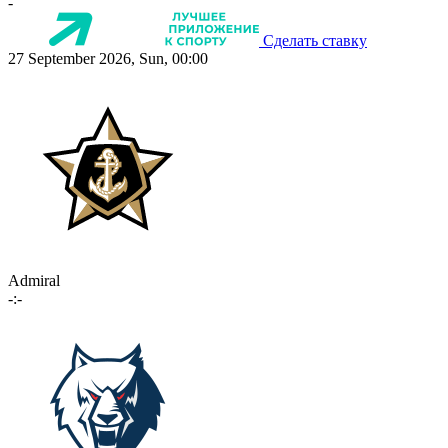
-
Сделать ставку
27 September 2026, Sun, 00:00
Admiral
-:-