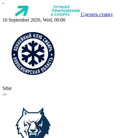
-
Сделать ставку
16 September 2026, Wed, 00:00
Sibir
-:-