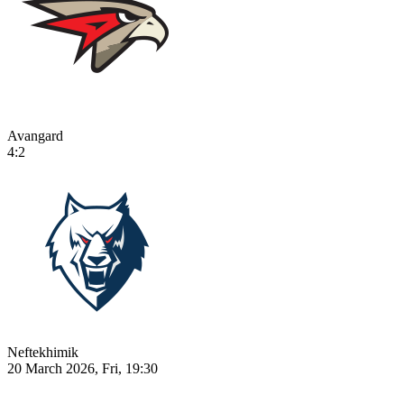
Avangard
4:2
Neftekhimik
20 March 2026, Fri, 19:30