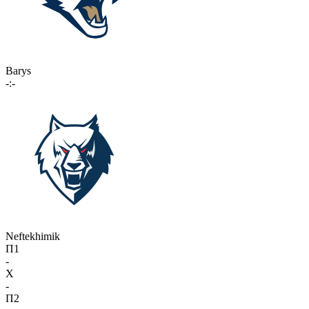
Barys
-:-
Neftekhimik
П1
-
X
-
П2