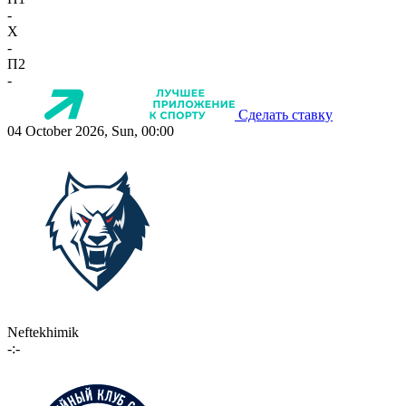
-
X
-
П2
-
Сделать ставку
04 October 2026, Sun, 00:00
Neftekhimik
-:-