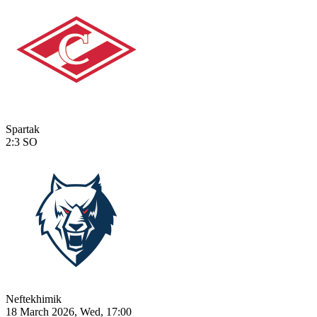
Spartak
2:3
SO
Neftekhimik
18 March 2026, Wed, 17:00