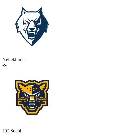
Neftekhimik
-:-
HC Sochi