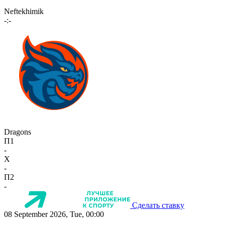
Neftekhimik
-:-
Dragons
П1
-
X
-
П2
-
Сделать ставку
08 September 2026, Tue, 00:00