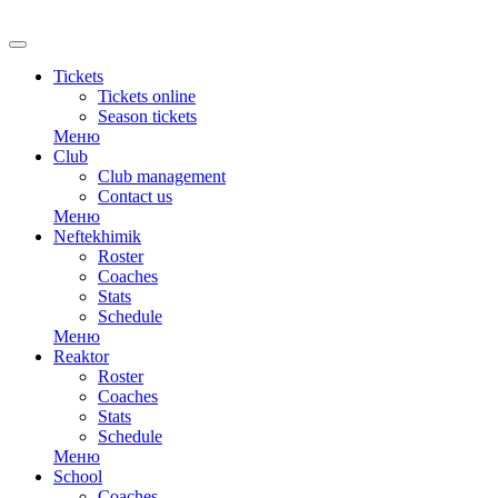
Tickets
Tickets online
Season tickets
Меню
Club
Club management
Contact us
Меню
Neftekhimik
Roster
Coaches
Stats
Schedule
Меню
Reaktor
Roster
Coaches
Stats
Schedule
Меню
School
Coaches