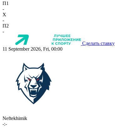
П1
-
X
-
П2
-
Сделать ставку
11 September 2026, Fri, 00:00
Neftekhimik
-:-