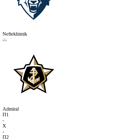
Neftekhimik
-:-
Admiral
П1
-
X
-
П2