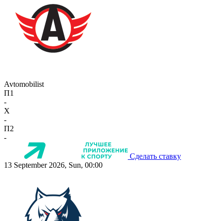
Avtomobilist
П1
-
X
-
П2
-
Сделать ставку
13 September 2026, Sun, 00:00