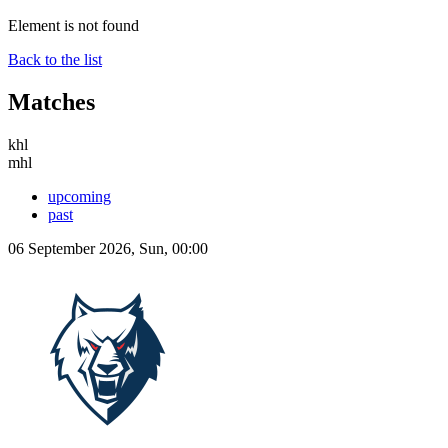
Element is not found
Back to the list
Matches
khl
mhl
upcoming
past
06 September 2026, Sun, 00:00