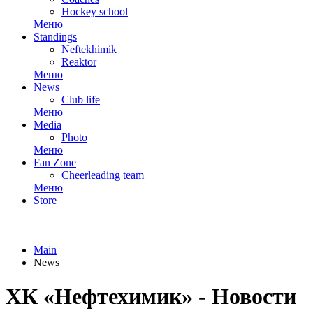
Hockey school
Меню
Standings
Neftekhimik
Reaktor
Меню
News
Club life
Меню
Media
Photo
Меню
Fan Zone
Cheerleading team
Меню
Store
Main
News
ХК «Нефтехимик» - Новости