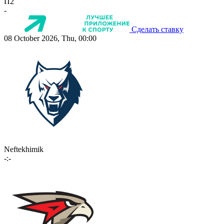
П2
-
Сделать ставку
08 October 2026, Thu, 00:00
Neftekhimik
-:-