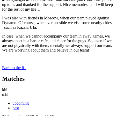
up to us and thanked for the support. Nice memories that I will keep
for the rest of my life…
I was also with friends in Moscow, when our team played against
Dynamo. Of course, whenever possible we visit some nearby cities
–such as Kazan, Ufa.
In case, when we cannot accompany our team in away games, we
always meet in a bar or cafe, and cheer for the guys. So, even if we
are not physically with them, mentally we always support our team.
We are worrying about them and believe in our team!
Back to the list
Matches
khl
mhl
upcoming
past