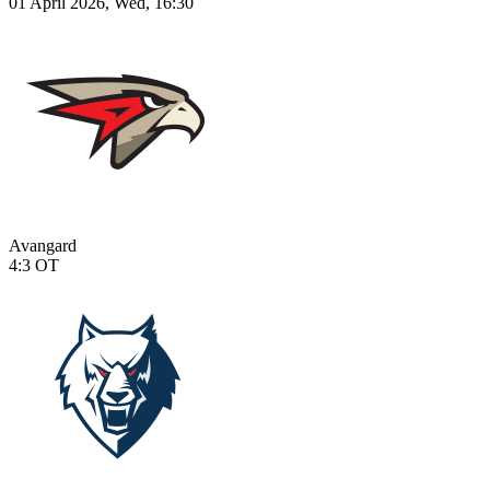
01 April 2026, Wed, 16:30
Avangard
4:3
OT