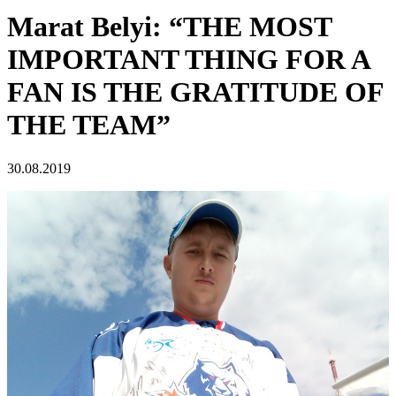
Marat Belyi: “THE MOST
IMPORTANT THING FOR A
FAN IS THE GRATITUDE OF
THE TEAM”
30.08.2019