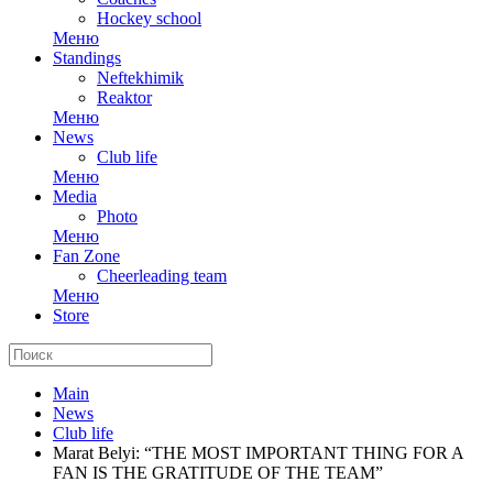
Hockey school
Меню
Standings
Neftekhimik
Reaktor
Меню
News
Club life
Меню
Media
Photo
Меню
Fan Zone
Cheerleading team
Меню
Store
Main
News
Club life
Marat Belyi: “THE MOST IMPORTANT THING FOR A
FAN IS THE GRATITUDE OF THE TEAM”