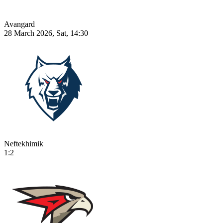
Avangard
28 March 2026, Sat, 14:30
Neftekhimik
1:2