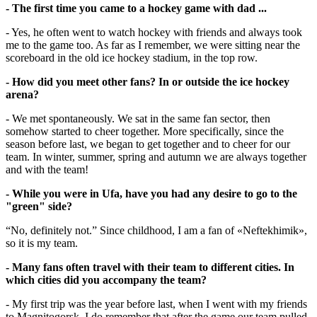
- The first time you came to a hockey game with dad ...
- Yes, he often went to watch hockey with friends and always took
me to the game too. As far as I remember, we were sitting near the
scoreboard in the old ice hockey stadium, in the top row.
- How did you meet other fans? In or outside the ice hockey
arena?
- We met spontaneously. We sat in the same fan sector, then
somehow started to cheer together. More specifically, since the
season before last, we began to get together and to cheer for our
team. In winter, summer, spring and autumn we are always together
and with the team!
- While you were in Ufa, have you had any desire to go to the
"green" side?
“No, definitely not.” Since childhood, I am a fan of «Neftekhimik»,
so it is my team.
- Many fans often travel with their team to different cities. In
which cities did you accompany the team?
- My first trip was the year before last, when I went with my friends
to Magnitogorsk. I do remember that after the game our team pulled