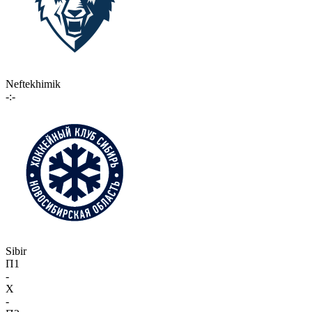
Neftekhimik
-:-
Sibir
П1
-
X
-