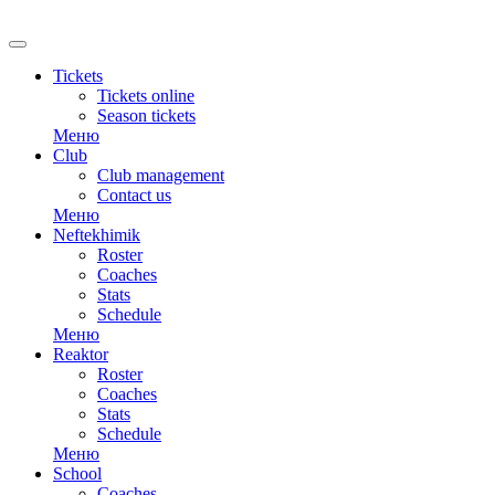
RU
Tickets
Tickets online
Season tickets
Меню
Club
Club management
Contact us
Меню
Neftekhimik
Roster
Coaches
Stats
Schedule
Меню
Reaktor
Roster
Coaches
Stats
Schedule
Меню
School
Coaches