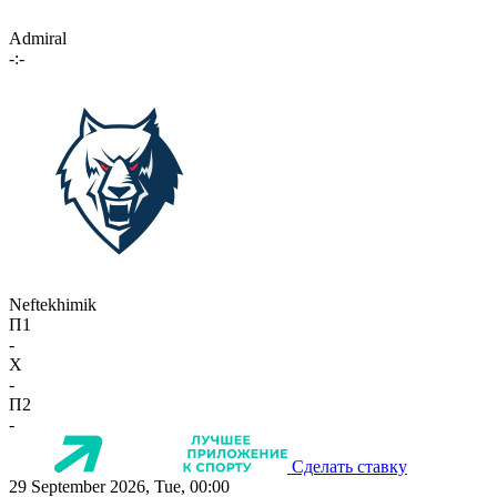
Admiral
-:-
Neftekhimik
П1
-
X
-
П2
-
Сделать ставку
29 September 2026, Tue, 00:00