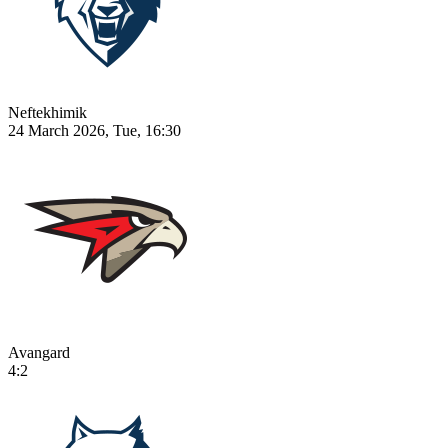
Neftekhimik
24 March 2026, Tue, 16:30
Avangard
4:2