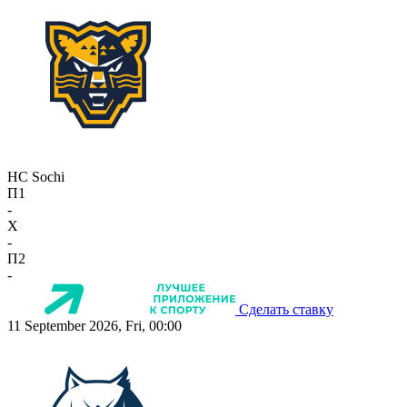
HC Sochi
П1
-
X
-
П2
-
Сделать ставку
11 September 2026, Fri, 00:00