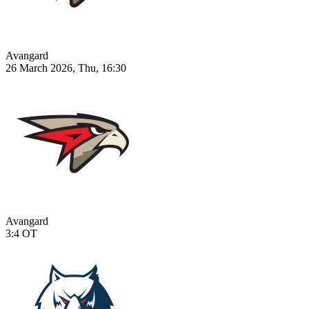
Avangard
26 March 2026, Thu, 16:30
Avangard
3:4
OT