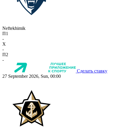
Neftekhimik
П1
-
X
-
П2
-
Сделать ставку
27 September 2026, Sun, 00:00