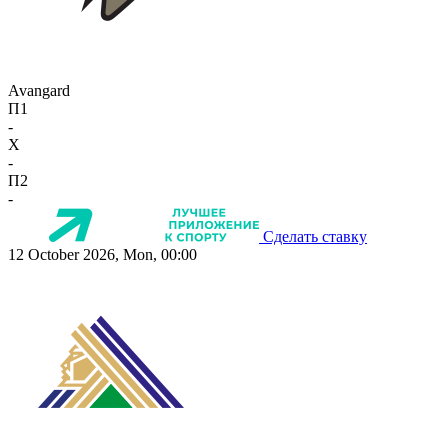
Avangard
П1
-
X
-
П2
-
Сделать ставку
12 October 2026, Mon, 00:00