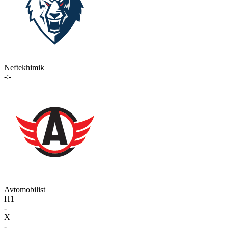
Neftekhimik
-:-
Avtomobilist
П1
-
X
-