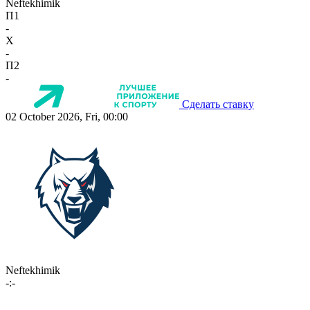
Neftekhimik
П1
-
X
-
П2
-
Сделать ставку
02 October 2026, Fri, 00:00
Neftekhimik
-:-