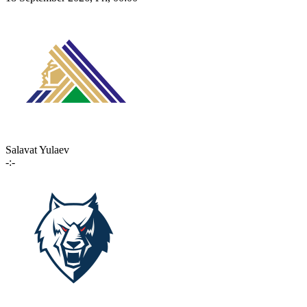
Salavat Yulaev
-:-