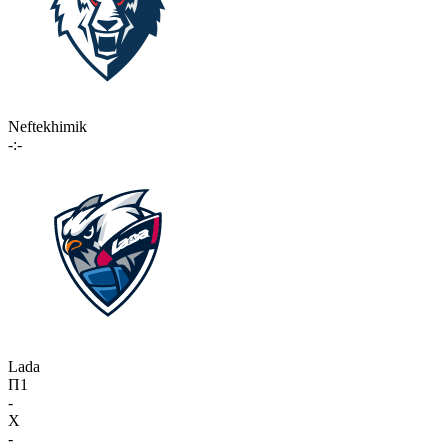
Neftekhimik
-:-
Lada
П1
-
X
-