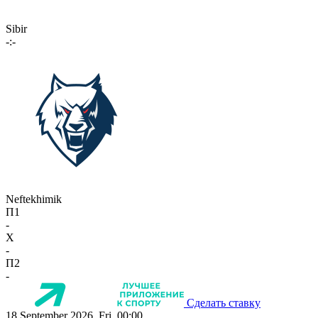
Sibir
-:-
Neftekhimik
П1
-
X
-
П2
-
Сделать ставку
18 September 2026, Fri, 00:00