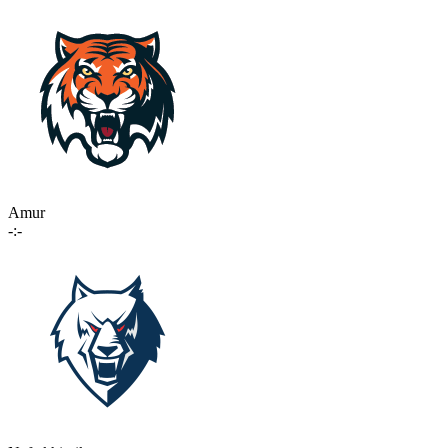
Amur
-:-