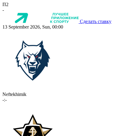
П2
-
Сделать ставку
13 September 2026, Sun, 00:00
Neftekhimik
-:-