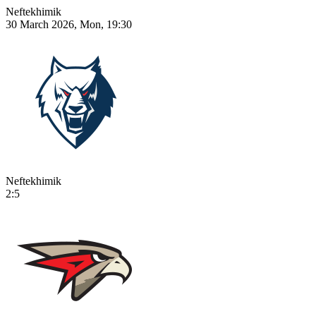
Neftekhimik
30 March 2026, Mon, 19:30
Neftekhimik
2:5