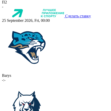
П2
-
Сделать ставку
25 September 2026, Fri, 00:00
Barys
-:-