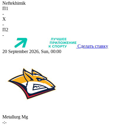
Neftekhimik
П1
-
X
-
П2
-
Сделать ставку
20 September 2026, Sun, 00:00
Metallurg Mg
-:-