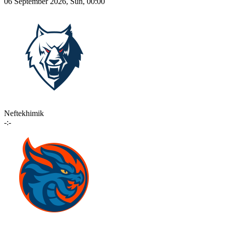
06 September 2026, Sun, 00:00
Neftekhimik
-:-