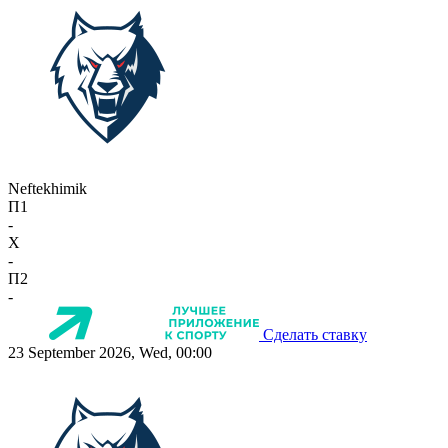
Neftekhimik
П1
-
X
-
П2
-
Сделать ставку
23 September 2026, Wed, 00:00