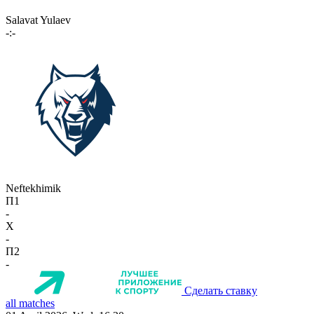
Salavat Yulaev
-:-
Neftekhimik
П1
-
X
-
П2
-
Сделать ставку
all matches