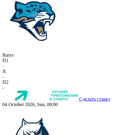
Barys
П1
-
X
-
П2
-
Сделать ставку
04 October 2026, Sun, 00:00