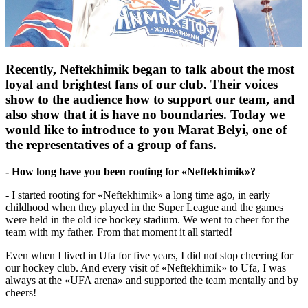
Recently, Neftekhimik began to talk about the most
loyal and brightest fans of our club. Their voices
show to the audience how to support our team, and
also show that it is have no boundaries. Today we
would like to introduce to you Marat Belyi, one of
the representatives of a group of fans.
- How long have you been rooting for «Neftekhimik»?
- I started rooting for «Neftekhimik» a long time ago, in early
childhood when they played in the Super League and the games
were held in the old ice hockey stadium. We went to cheer for the
team with my father. From that moment it all started!
Even when I lived in Ufa for five years, I did not stop cheering for
our hockey club. And every visit of «Neftekhimik» to Ufa, I was
always at the «UFA arena» and supported the team mentally and by
cheers!