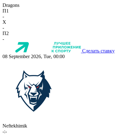
Dragons
П1
-
X
-
П2
-
Сделать ставку
08 September 2026, Tue, 00:00
Neftekhimik
-:-