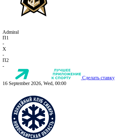
Admiral
П1
-
X
-
П2
-
Сделать ставку
16 September 2026, Wed, 00:00