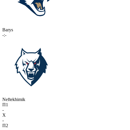
Barys
-:-
Neftekhimik
П1
-
X
-
П2