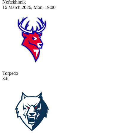
Neftekhimik
16 March 2026, Mon, 19:00
Torpedo
3:6