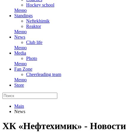
Hockey school
Меню
Standings
Neftekhimik
Reaktor
Меню
News
Club life
Меню
Media
Photo
Меню
Fan Zone
Cheerleading team
Меню
Store
Main
News
ХК «Нефтехимик» - Новости