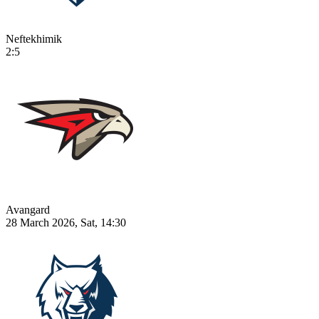
Neftekhimik
2:5
Avangard
28 March 2026, Sat, 14:30