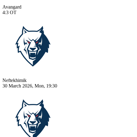
Avangard
4:3
OT
Neftekhimik
30 March 2026, Mon, 19:30