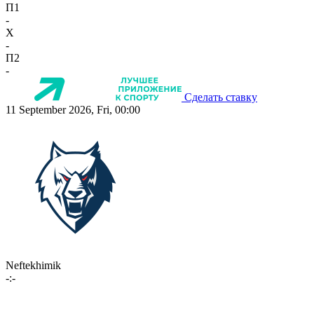
П1
-
X
-
П2
-
Сделать ставку
11 September 2026, Fri, 00:00
Neftekhimik
-:-