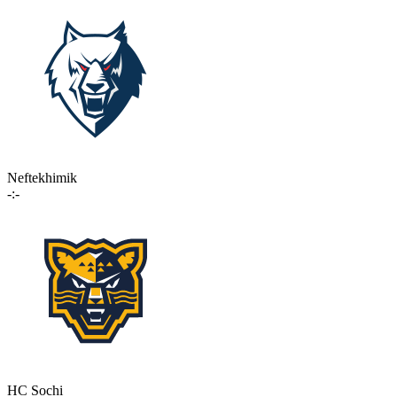
Neftekhimik
-:-
HC Sochi