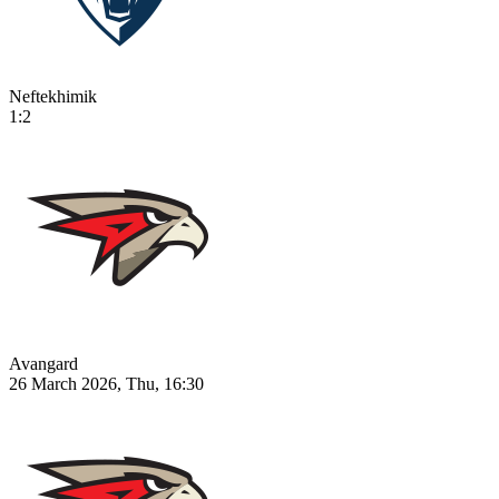
Neftekhimik
1:2
Avangard
26 March 2026, Thu, 16:30