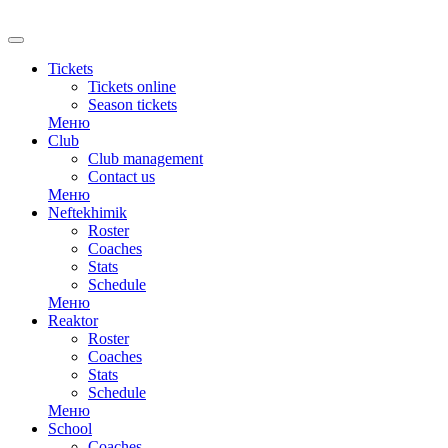
RU
Tickets
Tickets online
Season tickets
Меню
Club
Club management
Contact us
Меню
Neftekhimik
Roster
Coaches
Stats
Schedule
Меню
Reaktor
Roster
Coaches
Stats
Schedule
Меню
School
Coaches