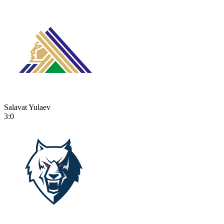
Salavat Yulaev
3:0