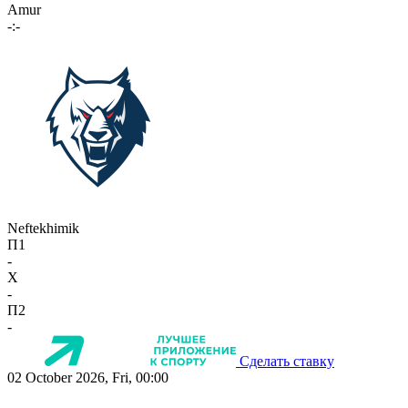
Amur
-:-
Neftekhimik
П1
-
X
-
П2
-
Сделать ставку
02 October 2026, Fri, 00:00