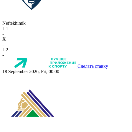
Neftekhimik
П1
-
X
-
П2
-
Сделать ставку
18 September 2026, Fri, 00:00