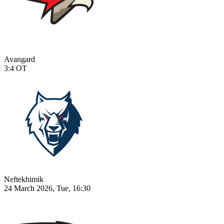
Avangard
3:4
OT
Neftekhimik
24 March 2026, Tue, 16:30