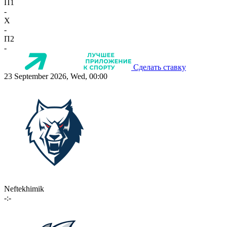
П1
-
X
-
П2
-
Сделать ставку
23 September 2026, Wed, 00:00
Neftekhimik
-:-