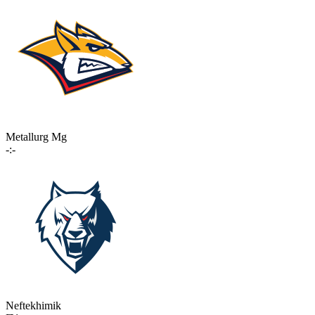
Metallurg Mg
-:-
Neftekhimik