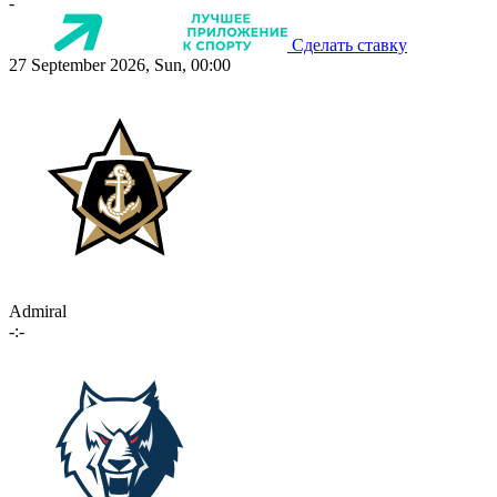
-
Сделать ставку
27 September 2026, Sun, 00:00
Admiral
-:-