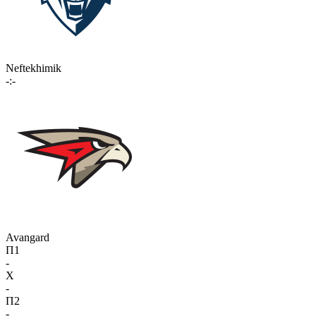
Neftekhimik
-:-
Avangard
П1
-
X
-
П2
-