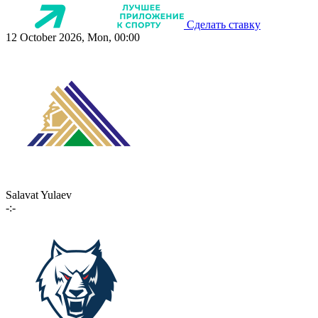
Сделать ставку
12 October 2026, Mon, 00:00
Salavat Yulaev
-:-