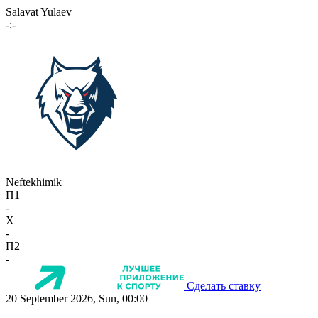
Salavat Yulaev
-:-
Neftekhimik
П1
-
X
-
П2
-
Сделать ставку
20 September 2026, Sun, 00:00