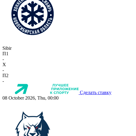
Sibir
П1
-
X
-
П2
-
Сделать ставку
08 October 2026, Thu, 00:00