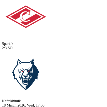
Spartak
2:3
SO
Neftekhimik
18 March 2026, Wed, 17:00