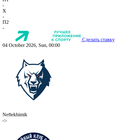
-
X
-
П2
-
Сделать ставку
04 October 2026, Sun, 00:00
Neftekhimik
-:-