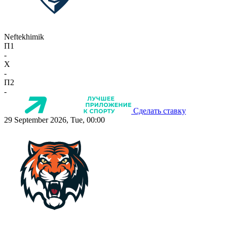
Neftekhimik
П1
-
X
-
П2
-
Сделать ставку
29 September 2026, Tue, 00:00