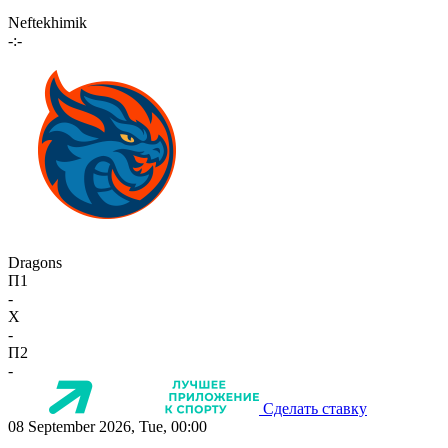
Neftekhimik
-:-
Dragons
П1
-
X
-
П2
-
Сделать ставку
08 September 2026, Tue, 00:00