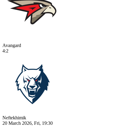
Avangard
4:2
Neftekhimik
20 March 2026, Fri, 19:30