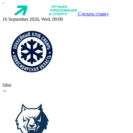
-
Сделать ставку
16 September 2026, Wed, 00:00
Sibir
-:-