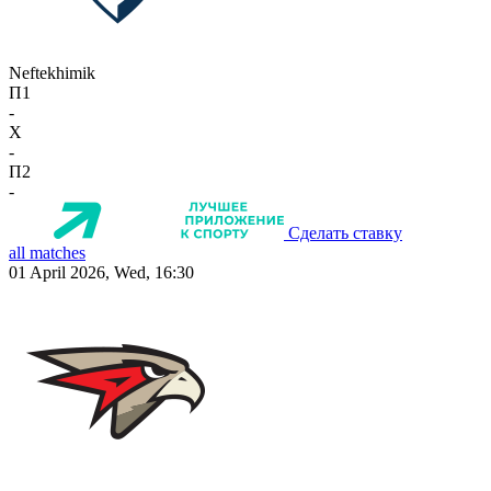
Neftekhimik
П1
-
X
-
П2
-
Сделать ставку
all matches
01 April 2026, Wed, 16:30