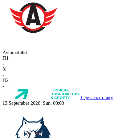
Avtomobilist
П1
-
X
-
П2
-
Сделать ставку
13 September 2026, Sun, 00:00