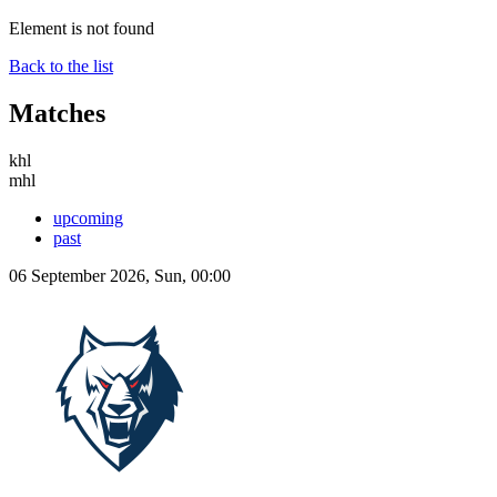
Element is not found
Back to the list
Matches
khl
mhl
upcoming
past
06 September 2026, Sun, 00:00