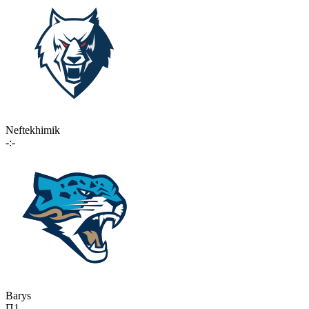
Neftekhimik
-:-
Barys
П1