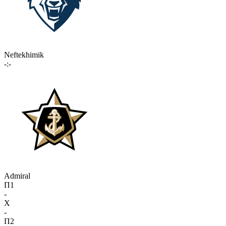
Neftekhimik
-:-
Admiral
П1
-
X
-
П2