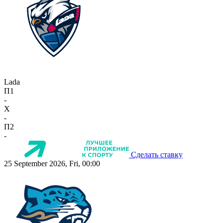
Lada
П1
-
X
-
П2
-
Сделать ставку
25 September 2026, Fri, 00:00