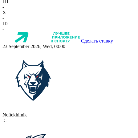
П1
-
X
-
П2
-
Сделать ставку
23 September 2026, Wed, 00:00
Neftekhimik
-:-