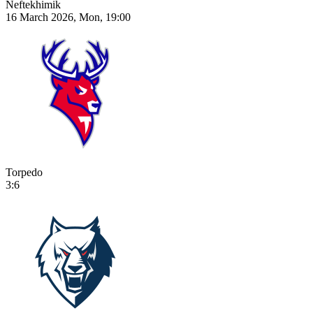
Neftekhimik
16 March 2026, Mon, 19:00
Torpedo
3:6