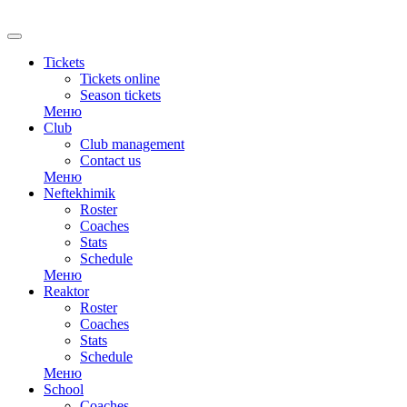
RU
Tickets
Tickets online
Season tickets
Меню
Club
Club management
Contact us
Меню
Neftekhimik
Roster
Coaches
Stats
Schedule
Меню
Reaktor
Roster
Coaches
Stats
Schedule
Меню
School
Coaches