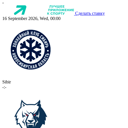
-
Сделать ставку
16 September 2026, Wed, 00:00
Sibir
-:-