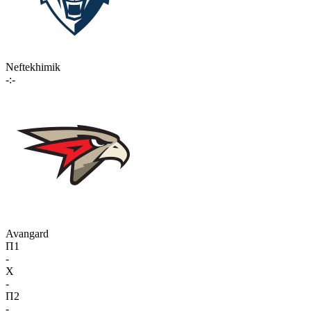
Neftekhimik
-:-
Avangard
П1
-
X
-
П2
-