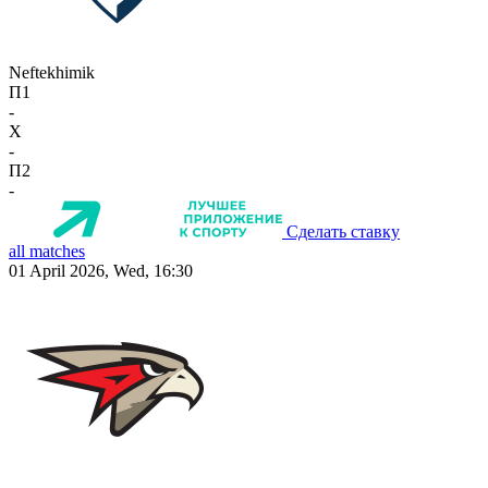
Neftekhimik
П1
-
X
-
П2
-
Сделать ставку
all matches
01 April 2026, Wed, 16:30