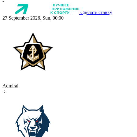
-
Сделать ставку
27 September 2026, Sun, 00:00
Admiral
-:-