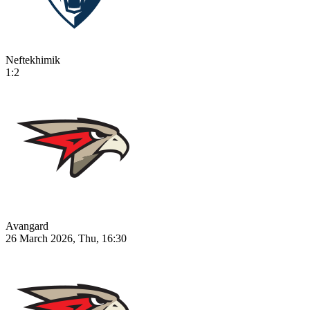
Neftekhimik
1:2
Avangard
26 March 2026, Thu, 16:30