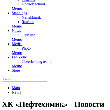
Hockey school
Меню
Standings
Neftekhimik
Reaktor
Меню
News
Club life
Меню
Media
Photo
Меню
Fan Zone
Cheerleading team
Меню
Store
Main
News
ХК «Нефтехимик» - Новости