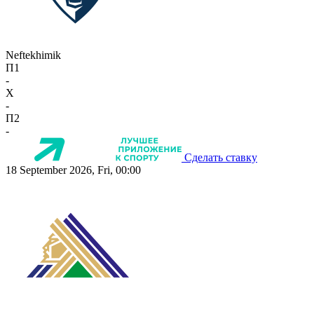
Neftekhimik
П1
-
X
-
П2
-
Сделать ставку
18 September 2026, Fri, 00:00