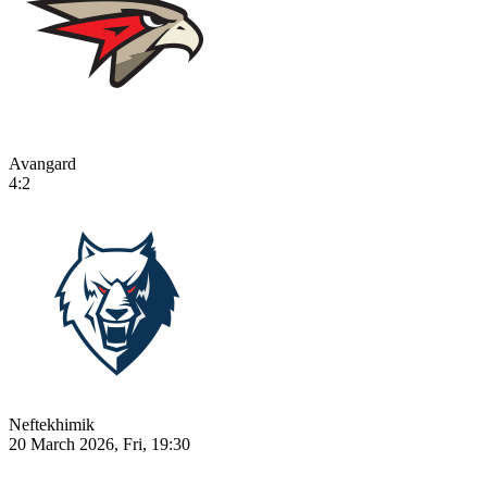
Avangard
4:2
Neftekhimik
20 March 2026, Fri, 19:30