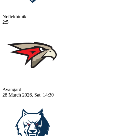
Neftekhimik
2:5
Avangard
28 March 2026, Sat, 14:30