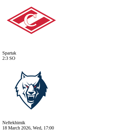
Spartak
2:3
SO
Neftekhimik
18 March 2026, Wed, 17:00