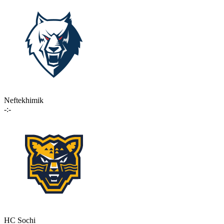
Neftekhimik
-:-
HC Sochi