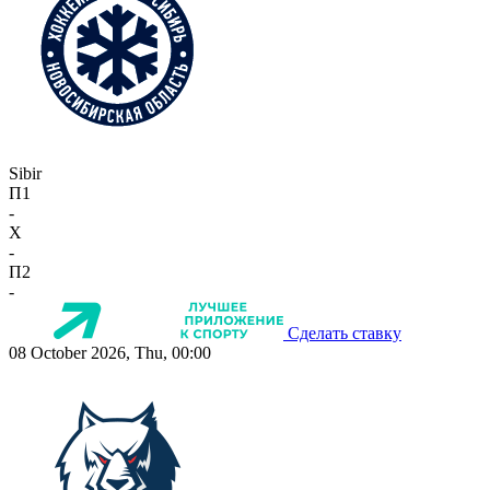
Sibir
П1
-
X
-
П2
-
Сделать ставку
08 October 2026, Thu, 00:00