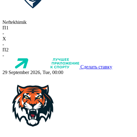
Neftekhimik
П1
-
X
-
П2
-
Сделать ставку
29 September 2026, Tue, 00:00