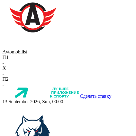
Avtomobilist
П1
-
X
-
П2
-
Сделать ставку
13 September 2026, Sun, 00:00