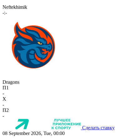
Neftekhimik
-:-
Dragons
П1
-
X
-
П2
-
Сделать ставку
08 September 2026, Tue, 00:00