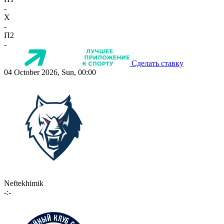
-
X
-
П2
-
Сделать ставку
04 October 2026, Sun, 00:00
Neftekhimik
-:-