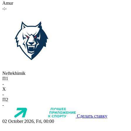
Amur
-:-
Neftekhimik
П1
-
X
-
П2
-
Сделать ставку
02 October 2026, Fri, 00:00