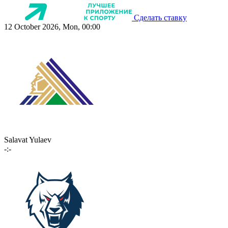
Сделать ставку
12 October 2026, Mon, 00:00
Salavat Yulaev
-:-