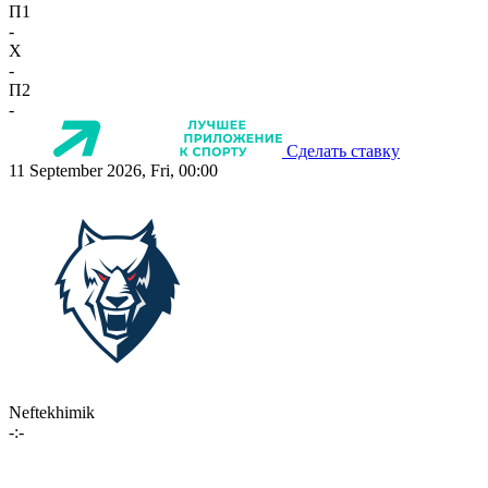
П1
-
X
-
П2
-
Сделать ставку
11 September 2026, Fri, 00:00
Neftekhimik
-:-