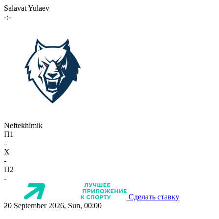
Salavat Yulaev
-:-
Neftekhimik
П1
-
X
-
П2
-
Сделать ставку
20 September 2026, Sun, 00:00