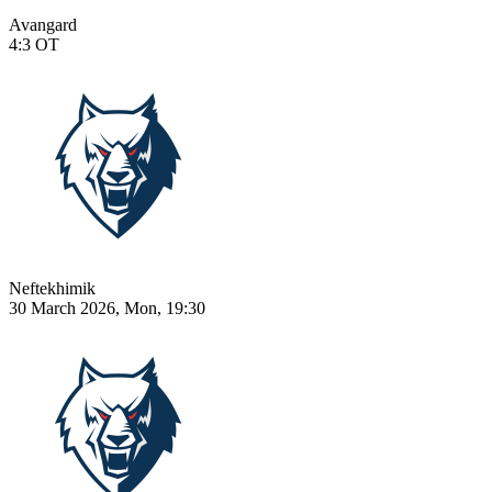
Avangard
4:3
OT
Neftekhimik
30 March 2026, Mon, 19:30