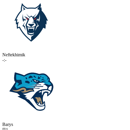
Neftekhimik
-:-
Barys
П1