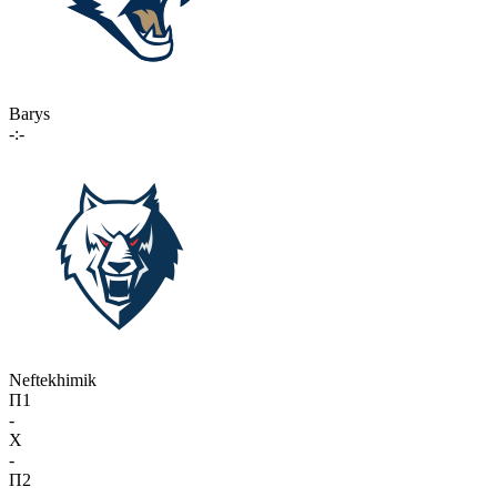
Barys
-:-
Neftekhimik
П1
-
X
-
П2