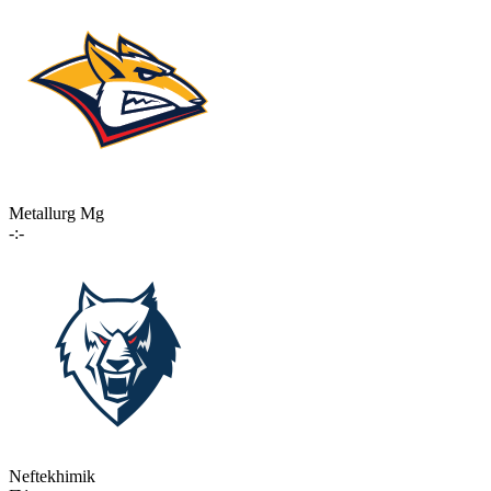
Metallurg Mg
-:-
Neftekhimik