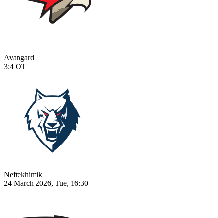
Avangard
3:4
OT
Neftekhimik
24 March 2026, Tue, 16:30