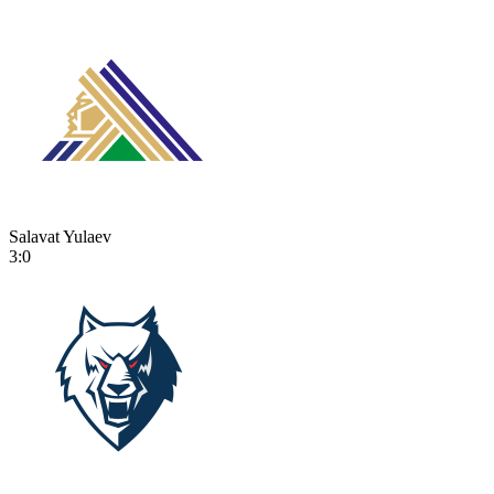
Salavat Yulaev
3:0