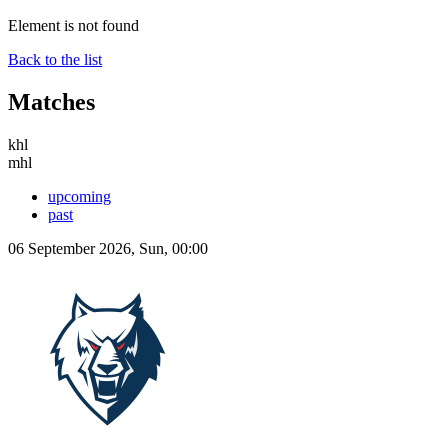
Element is not found
Back to the list
Matches
khl
mhl
upcoming
past
06 September 2026, Sun, 00:00