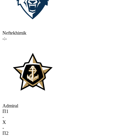
Neftekhimik
-:-
Admiral
П1
-
X
-
П2