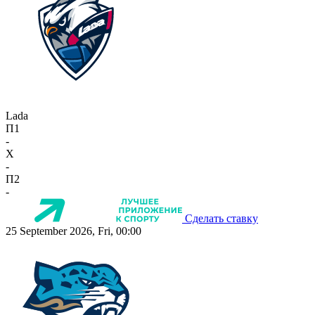
Lada
П1
-
X
-
П2
-
Сделать ставку
25 September 2026, Fri, 00:00