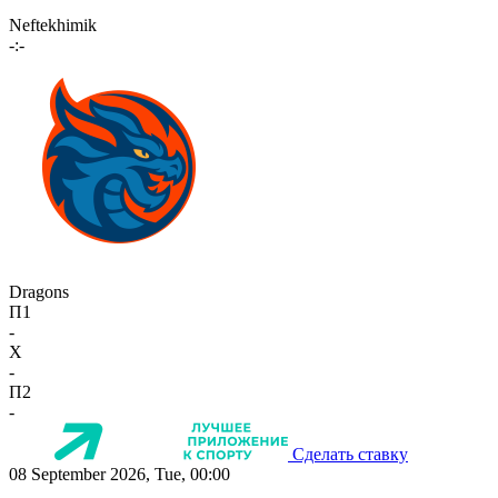
Neftekhimik
-:-
Dragons
П1
-
X
-
П2
-
Сделать ставку
08 September 2026, Tue, 00:00