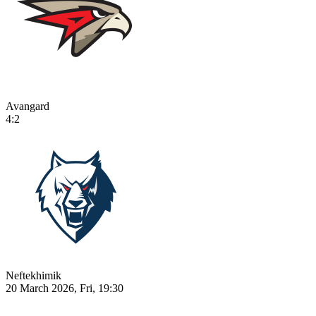
Avangard
4:2
Neftekhimik
20 March 2026, Fri, 19:30