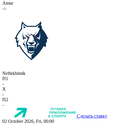
Amur
-:-
Neftekhimik
П1
-
X
-
П2
-
Сделать ставку
02 October 2026, Fri, 00:00