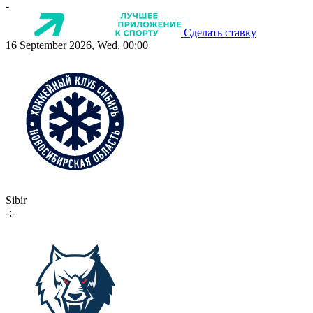
-
Сделать ставку
16 September 2026, Wed, 00:00
Sibir
-:-