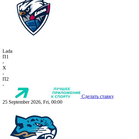
Lada
П1
-
X
-
П2
-
Сделать ставку
25 September 2026, Fri, 00:00