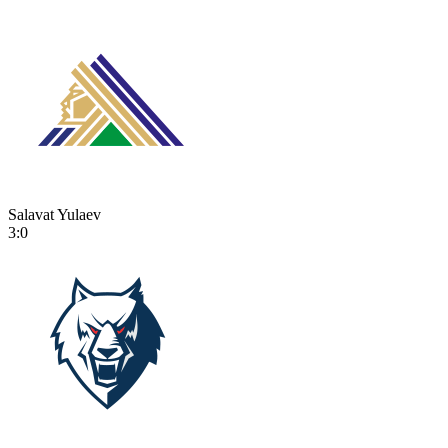
Salavat Yulaev
3:0