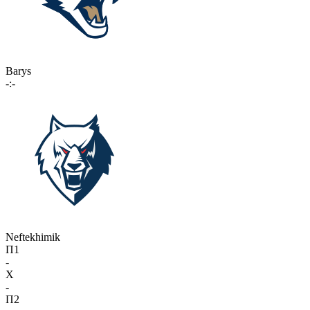
Barys
-:-
Neftekhimik
П1
-
X
-
П2