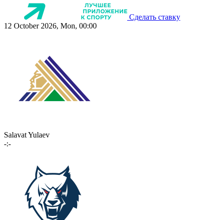
Сделать ставку
12 October 2026, Mon, 00:00
Salavat Yulaev
-:-