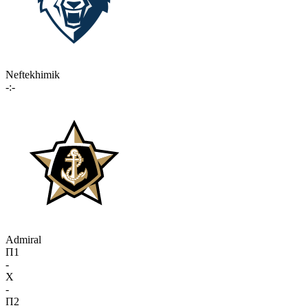
Neftekhimik
-:-
Admiral
П1
-
X
-
П2