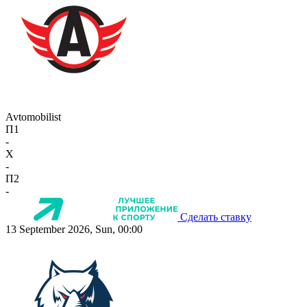
Avtomobilist
П1
-
X
-
П2
-
Сделать ставку
13 September 2026, Sun, 00:00