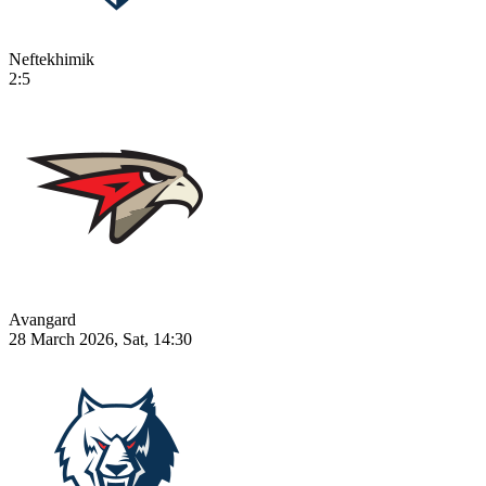
Neftekhimik
2:5
Avangard
28 March 2026, Sat, 14:30