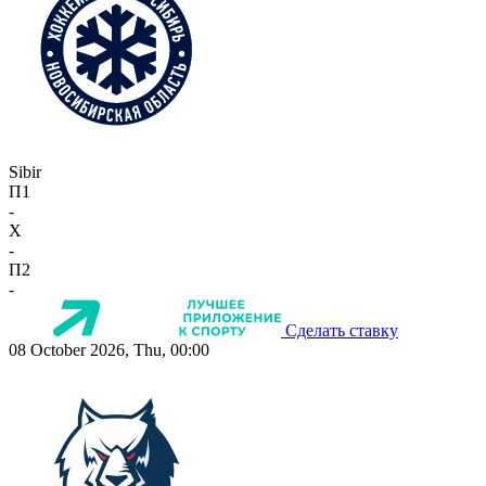
Sibir
П1
-
X
-
П2
-
Сделать ставку
08 October 2026, Thu, 00:00