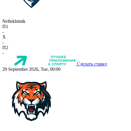
Neftekhimik
П1
-
X
-
П2
-
Сделать ставку
29 September 2026, Tue, 00:00