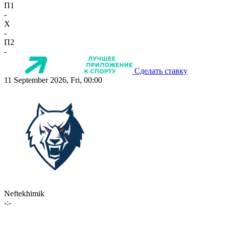
П1
-
X
-
П2
-
Сделать ставку
11 September 2026, Fri, 00:00
Neftekhimik
-:-