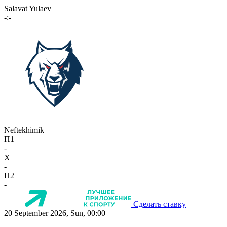
Salavat Yulaev
-:-
Neftekhimik
П1
-
X
-
П2
-
Сделать ставку
20 September 2026, Sun, 00:00