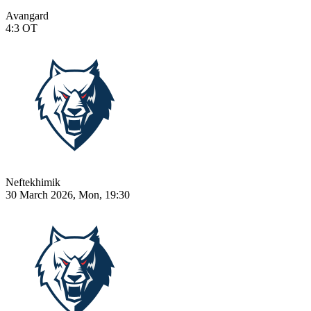
Avangard
4:3
OT
Neftekhimik
30 March 2026, Mon, 19:30