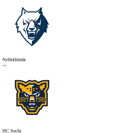
Neftekhimik
-:-
HC Sochi