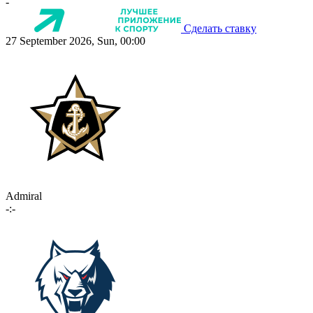
-
Сделать ставку
27 September 2026, Sun, 00:00
Admiral
-:-