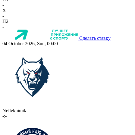
-
X
-
П2
-
Сделать ставку
04 October 2026, Sun, 00:00
Neftekhimik
-:-