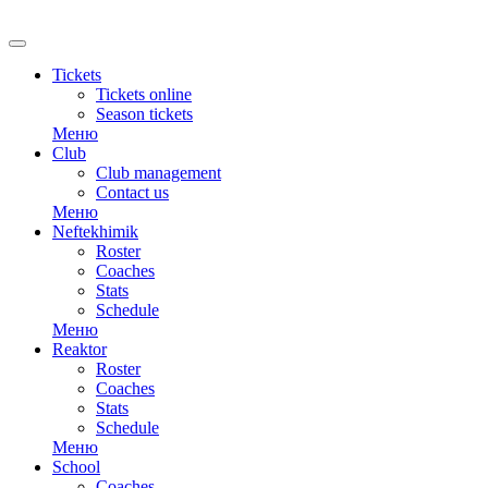
RU
Tickets
Tickets online
Season tickets
Меню
Club
Club management
Contact us
Меню
Neftekhimik
Roster
Coaches
Stats
Schedule
Меню
Reaktor
Roster
Coaches
Stats
Schedule
Меню
School
Coaches