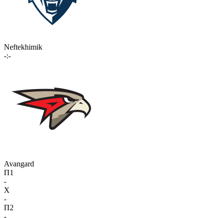
Neftekhimik
-:-
Avangard
П1
-
X
-
П2
-