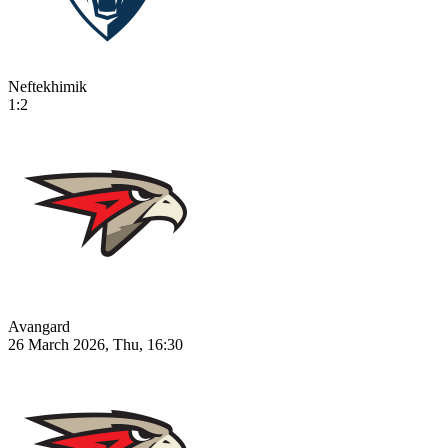
Neftekhimik
1:2
Avangard
26 March 2026, Thu, 16:30