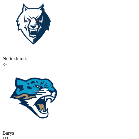
Neftekhimik
-:-
Barys
П1