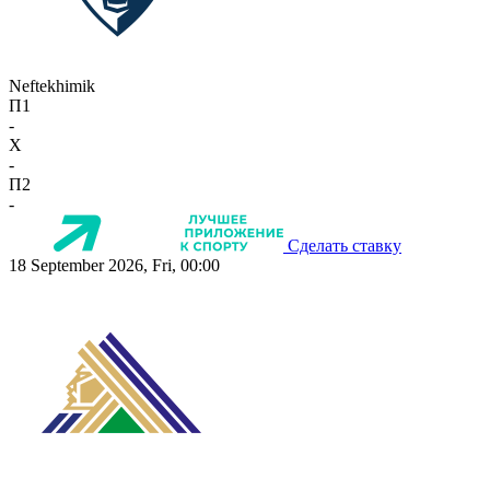
Neftekhimik
П1
-
X
-
П2
-
Сделать ставку
18 September 2026, Fri, 00:00