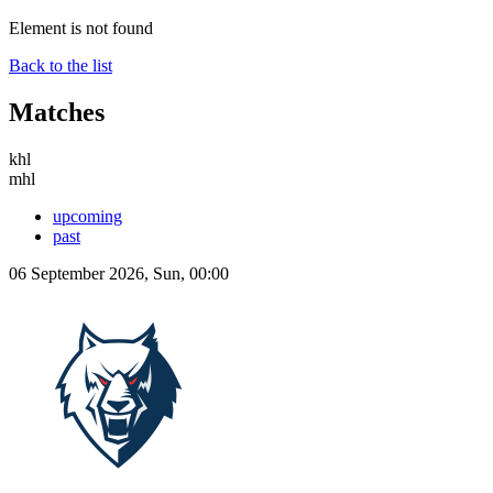
Element is not found
Back to the list
Matches
khl
mhl
upcoming
past
06 September 2026, Sun, 00:00