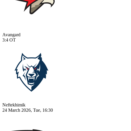
Avangard
3:4
OT
Neftekhimik
24 March 2026, Tue, 16:30