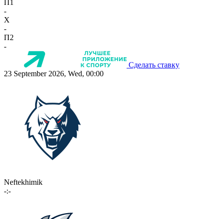
П1
-
X
-
П2
-
Сделать ставку
23 September 2026, Wed, 00:00
Neftekhimik
-:-