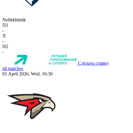
Neftekhimik
П1
-
X
-
П2
-
Сделать ставку
all matches
01 April 2026, Wed, 16:30