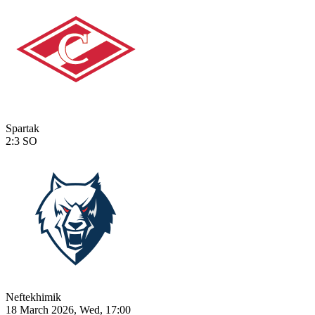
Spartak
2:3
SO
Neftekhimik
18 March 2026, Wed, 17:00