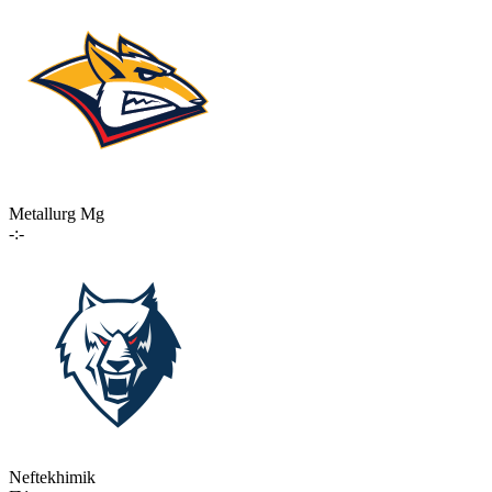
Metallurg Mg
-:-
Neftekhimik