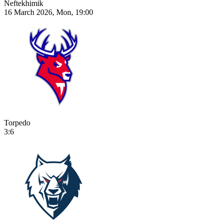
Neftekhimik
16 March 2026, Mon, 19:00
Torpedo
3:6