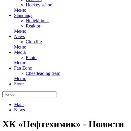
Hockey school
Меню
Standings
Neftekhimik
Reaktor
Меню
News
Club life
Меню
Media
Photo
Меню
Fan Zone
Cheerleading team
Меню
Store
Main
News
ХК «Нефтехимик» - Новости