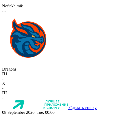
Neftekhimik
-:-
Dragons
П1
-
X
-
П2
-
Сделать ставку
08 September 2026, Tue, 00:00