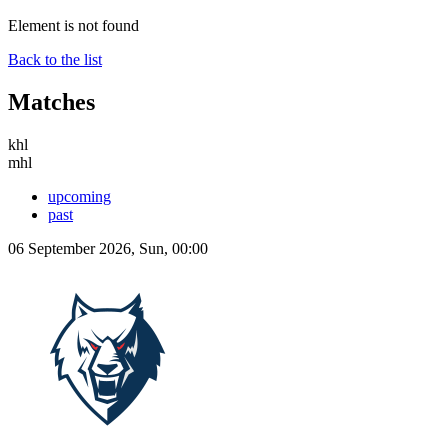
Element is not found
Back to the list
Matches
khl
mhl
upcoming
past
06 September 2026, Sun, 00:00