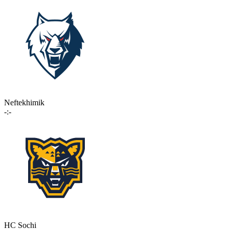
Neftekhimik
-:-
HC Sochi