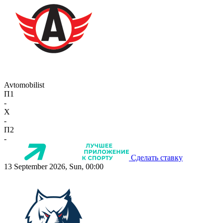
Avtomobilist
П1
-
X
-
П2
-
Сделать ставку
13 September 2026, Sun, 00:00