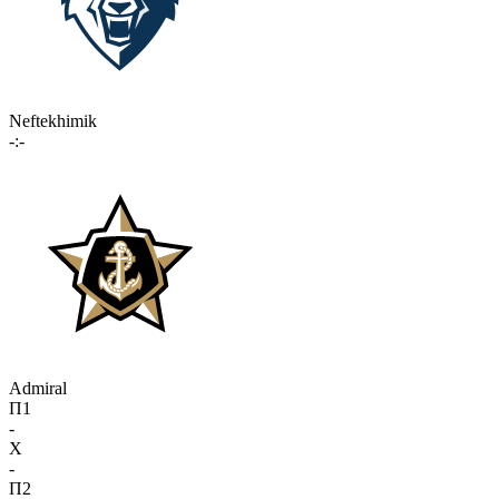
Neftekhimik
-:-
Admiral
П1
-
X
-
П2