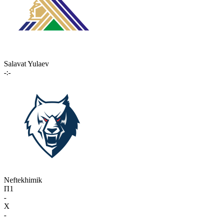
Salavat Yulaev
-:-
Neftekhimik
П1
-
X
-