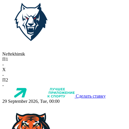
Neftekhimik
П1
-
X
-
П2
-
Сделать ставку
29 September 2026, Tue, 00:00