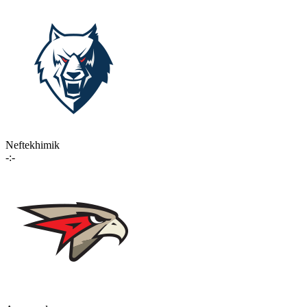
Neftekhimik
-:-