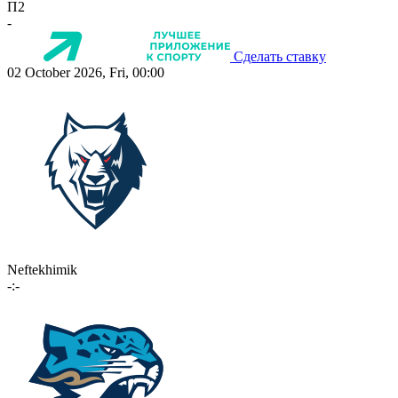
П2
-
Сделать ставку
02 October 2026, Fri, 00:00
Neftekhimik
-:-