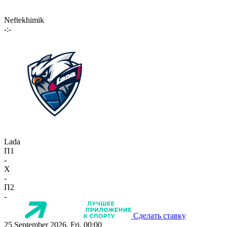
Neftekhimik
-:-
Lada
П1
-
X
-
П2
-
Сделать ставку
25 September 2026, Fri, 00:00