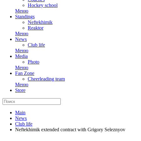
Hockey school
Меню
Standings
Neftekhimik
Reaktor
Меню
News
Club life
Меню
Media
Photo
Меню
Fan Zone
Cheerleading team
Меню
Store
Main
News
Club life
Neftekhimik extended contract with Grigory Seleznyov