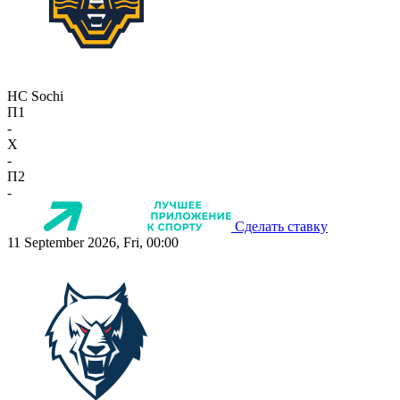
HC Sochi
П1
-
X
-
П2
-
Сделать ставку
11 September 2026, Fri, 00:00