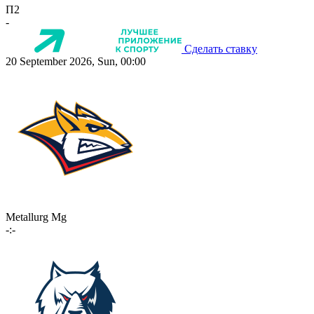
П2
-
Сделать ставку
20 September 2026, Sun, 00:00
Metallurg Mg
-:-