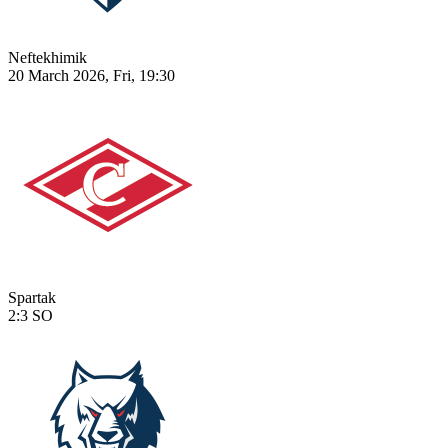
Neftekhimik
20 March 2026, Fri, 19:30
Spartak
2:3
SO