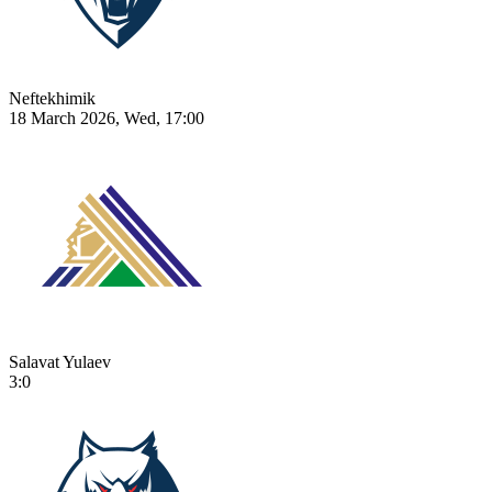
Neftekhimik
18 March 2026, Wed, 17:00
Salavat Yulaev
3:0