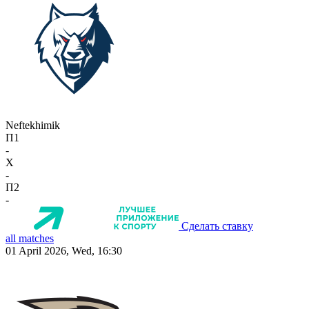
Neftekhimik
П1
-
X
-
П2
-
Сделать ставку
all matches
01 April 2026, Wed, 16:30