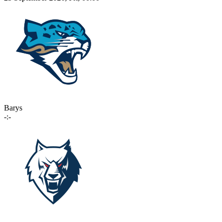
Barys
-:-