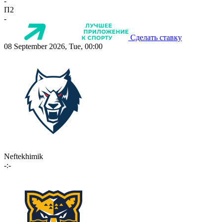
-
П2
-
Сделать ставку
08 September 2026, Tue, 00:00
Neftekhimik
-:-