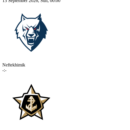
13 September 2026, Sun, 00:00
Neftekhimik
-:-