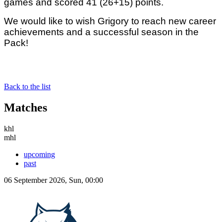
games and scored 41 (26+15) points.
We would like to wish Grigory to reach new career
achievements and a successful season in the
Pack!
Back to the list
Matches
khl
mhl
upcoming
past
06 September 2026, Sun, 00:00