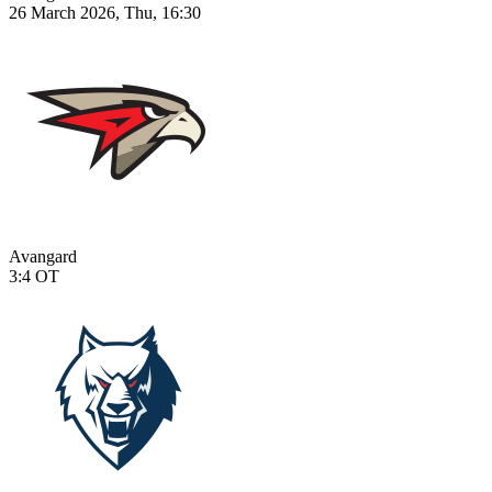
26 March 2026, Thu, 16:30
Avangard
3:4
OT