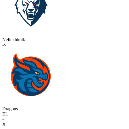
Neftekhimik
-:-
Dragons
П1
-
X