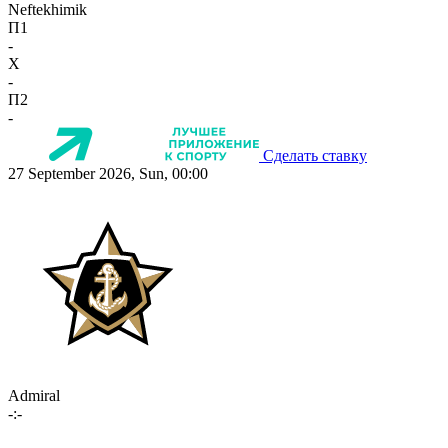
Neftekhimik
П1
-
X
-
П2
-
Сделать ставку
27 September 2026, Sun, 00:00
Admiral
-:-