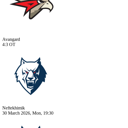
Avangard
4:3
OT
Neftekhimik
30 March 2026, Mon, 19:30