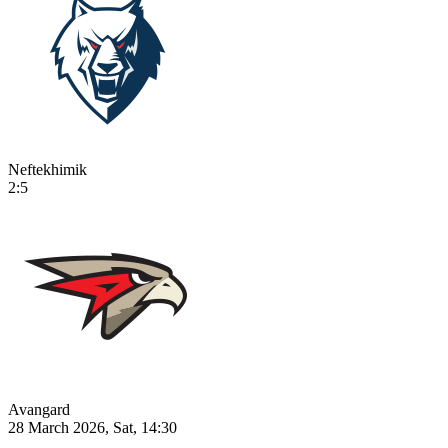
Neftekhimik
2:5
Avangard
28 March 2026, Sat, 14:30