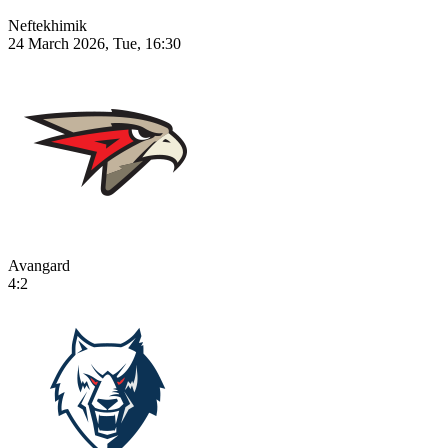
Neftekhimik
24 March 2026, Tue, 16:30
Avangard
4:2