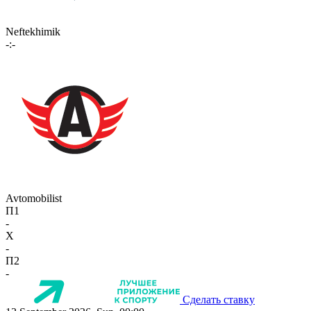
Neftekhimik
-:-
Avtomobilist
П1
-
X
-
П2
-
Сделать ставку