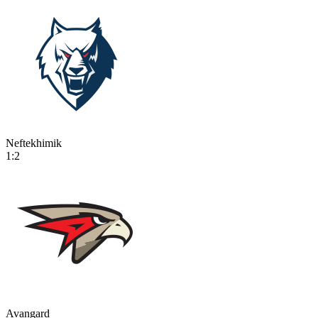
Neftekhimik
1:2
Avangard