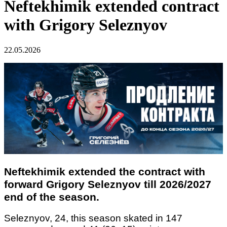
Neftekhimik extended contract
with Grigory Seleznyov
22.05.2026
Neftekhimik extended the contract with
forward Grigory Seleznyov till 2026/2027
end of the season.
Seleznyov, 24, this season skated in 147