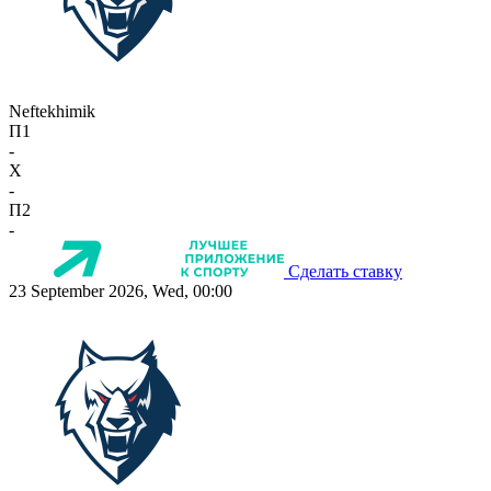
Neftekhimik
П1
-
X
-
П2
-
Сделать ставку
23 September 2026, Wed, 00:00