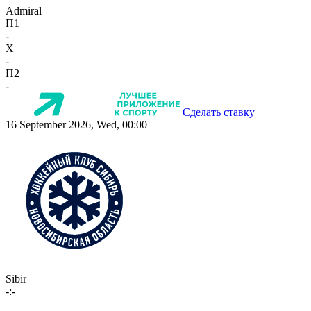
Admiral
П1
-
X
-
П2
-
Сделать ставку
16 September 2026, Wed, 00:00
Sibir
-:-