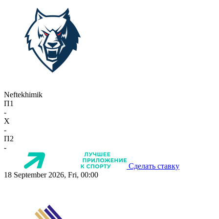
Neftekhimik
П1
-
X
-
П2
-
Сделать ставку
18 September 2026, Fri, 00:00