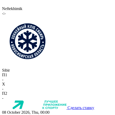
Neftekhimik
-:-
Sibir
П1
-
X
-
П2
-
Сделать ставку
08 October 2026, Thu, 00:00