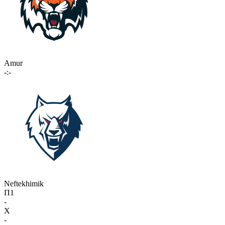
Amur
-:-
Neftekhimik
П1
-
X
-