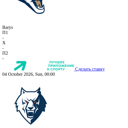
Barys
П1
-
X
-
П2
-
Сделать ставку
04 October 2026, Sun, 00:00