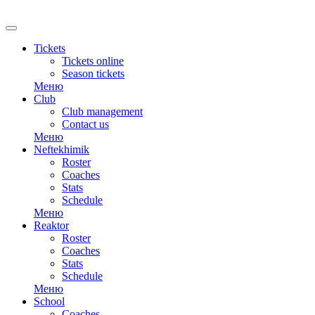
RU
Tickets
Tickets online
Season tickets
Меню
Club
Club management
Contact us
Меню
Neftekhimik
Roster
Coaches
Stats
Schedule
Меню
Reaktor
Roster
Coaches
Stats
Schedule
Меню
School
Coaches