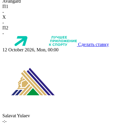
Avangard
П1
-
X
-
П2
-
Сделать ставку
12 October 2026, Mon, 00:00
Salavat Yulaev
-:-