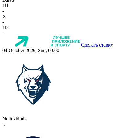
П1
-
X
-
П2
-
Сделать ставку
04 October 2026, Sun, 00:00
Neftekhimik
-:-