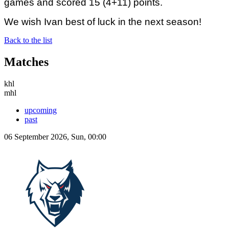
games and scored 15 (4+11) points.
We wish Ivan best of luck in the next season!
Back to the list
Matches
khl
mhl
upcoming
past
06 September 2026, Sun, 00:00