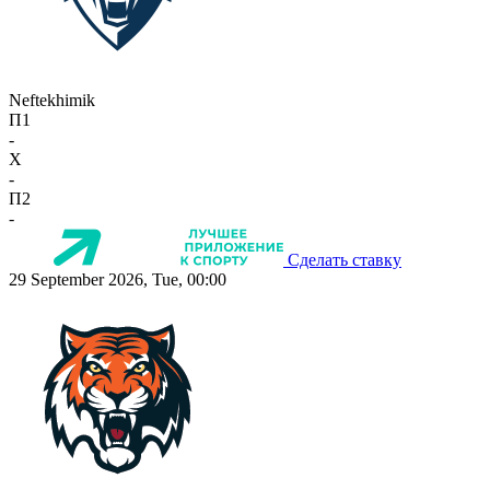
Neftekhimik
П1
-
X
-
П2
-
Сделать ставку
29 September 2026, Tue, 00:00