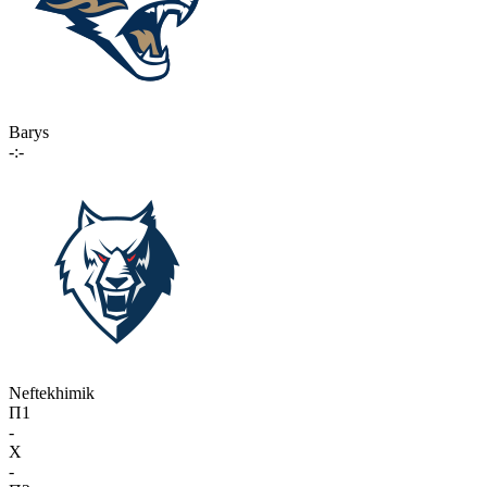
Barys
-:-
Neftekhimik
П1
-
X
-