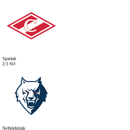
Spartak
2:3
SO
Neftekhimik