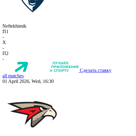
Neftekhimik
П1
-
X
-
П2
-
Сделать ставку
all matches
01 April 2026, Wed, 16:30