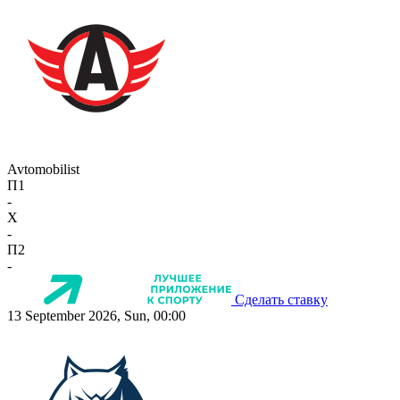
Avtomobilist
П1
-
X
-
П2
-
Сделать ставку
13 September 2026, Sun, 00:00