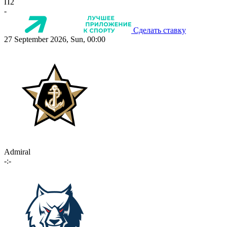
П2
-
Сделать ставку
27 September 2026, Sun, 00:00
Admiral
-:-