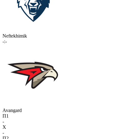
Neftekhimik
-:-
Avangard
П1
-
X
-
П2