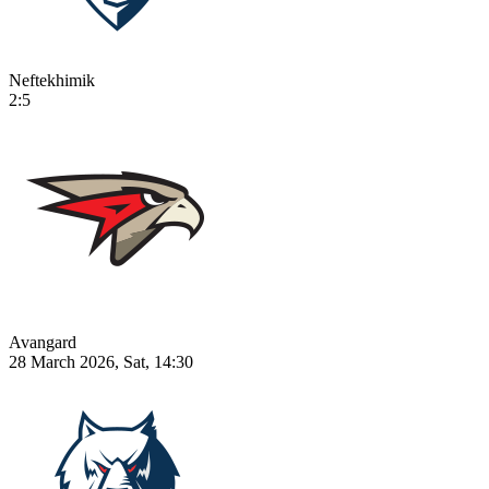
Neftekhimik
2:5
Avangard
28 March 2026, Sat, 14:30