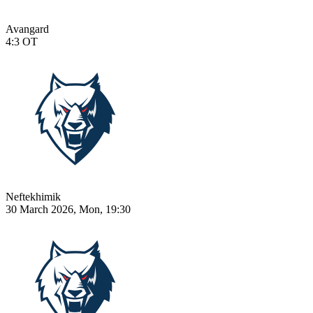
Avangard
4:3
OT
Neftekhimik
30 March 2026, Mon, 19:30