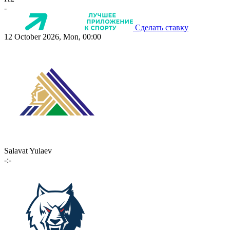
-
Сделать ставку
12 October 2026, Mon, 00:00
Salavat Yulaev
-:-