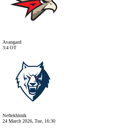
Avangard
3:4
OT
Neftekhimik
24 March 2026, Tue, 16:30