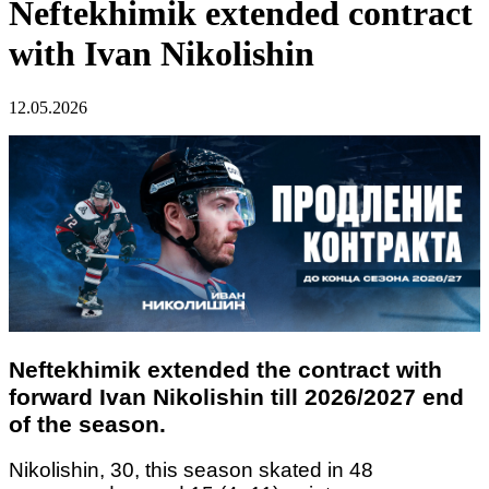
Neftekhimik extended contract
with Ivan Nikolishin
12.05.2026
Neftekhimik extended the contract with
forward Ivan Nikolishin till 2026/2027 end
of the season.
Nikolishin, 30, this season skated in 48