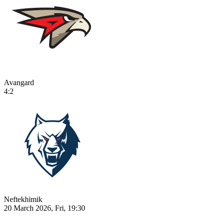
Avangard
4:2
Neftekhimik
20 March 2026, Fri, 19:30