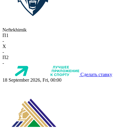
Neftekhimik
П1
-
X
-
П2
-
Сделать ставку
18 September 2026, Fri, 00:00