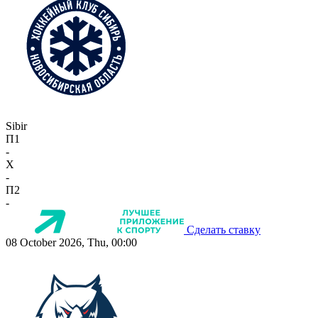
Sibir
П1
-
X
-
П2
-
Сделать ставку
08 October 2026, Thu, 00:00