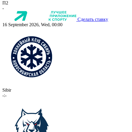
П2
-
Сделать ставку
16 September 2026, Wed, 00:00
Sibir
-:-