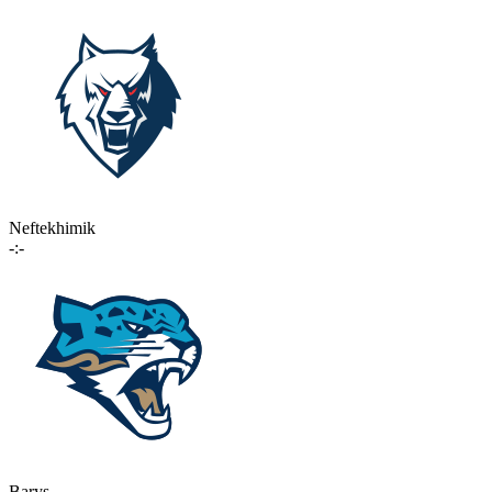
Neftekhimik
-:-
Barys