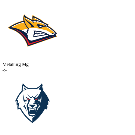
Metallurg Mg
-:-