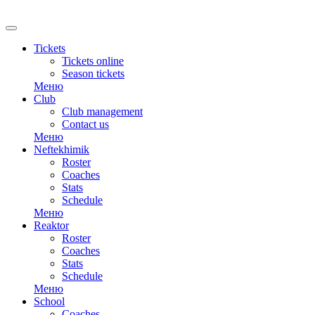
RU
Tickets
Tickets online
Season tickets
Меню
Club
Club management
Contact us
Меню
Neftekhimik
Roster
Coaches
Stats
Schedule
Меню
Reaktor
Roster
Coaches
Stats
Schedule
Меню
School
Coaches