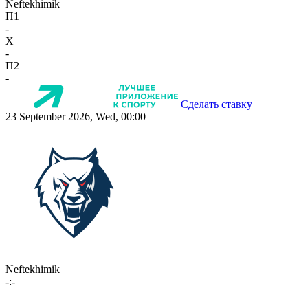
Neftekhimik
П1
-
X
-
П2
-
Сделать ставку
23 September 2026, Wed, 00:00
Neftekhimik
-:-