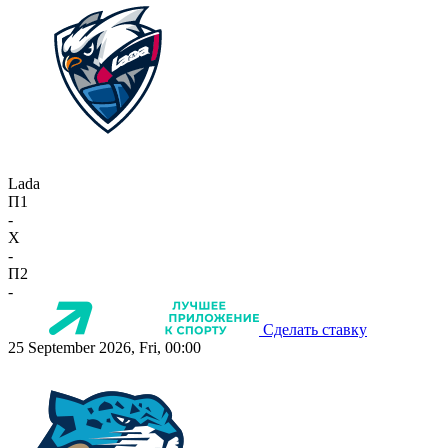
Lada
П1
-
X
-
П2
-
Сделать ставку
25 September 2026, Fri, 00:00