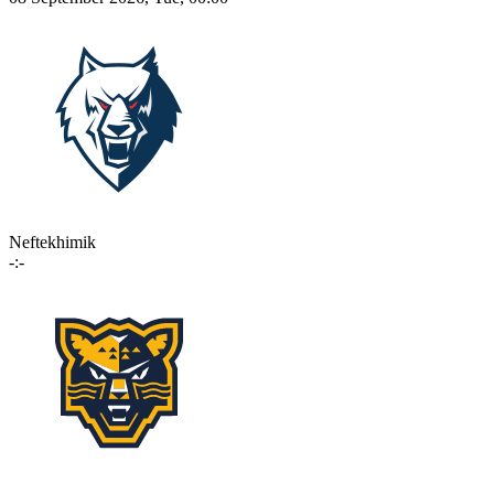
Neftekhimik
-:-