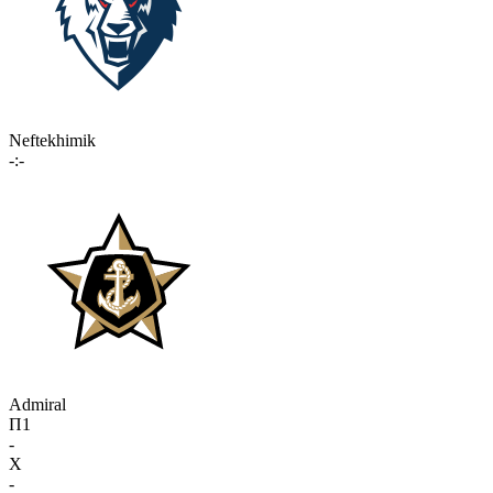
Neftekhimik
-:-
Admiral
П1
-
X
-