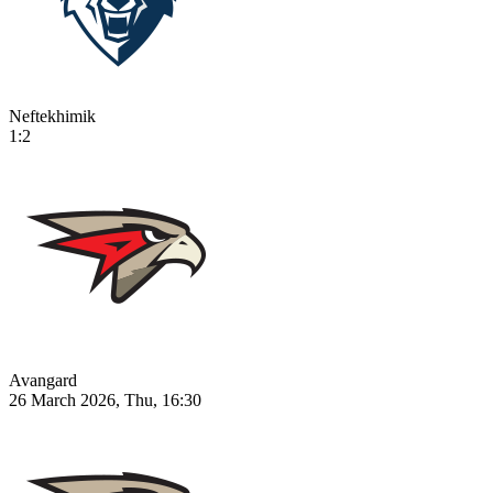
Neftekhimik
1:2
Avangard
26 March 2026, Thu, 16:30