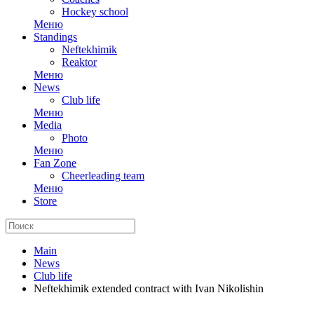
Hockey school
Меню
Standings
Neftekhimik
Reaktor
Меню
News
Club life
Меню
Media
Photo
Меню
Fan Zone
Cheerleading team
Меню
Store
Main
News
Club life
Neftekhimik extended contract with Ivan Nikolishin