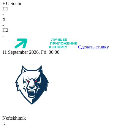
HC Sochi
П1
-
X
-
П2
-
Сделать ставку
11 September 2026, Fri, 00:00
Neftekhimik
-:-