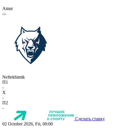
Amur
-:-
Neftekhimik
П1
-
X
-
П2
-
Сделать ставку
02 October 2026, Fri, 00:00