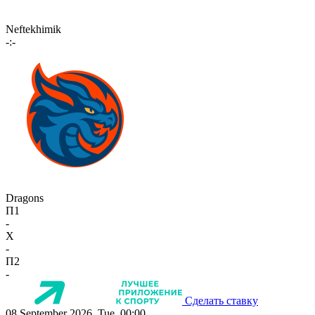
Neftekhimik
-:-
Dragons
П1
-
X
-
П2
-
Сделать ставку
08 September 2026, Tue, 00:00