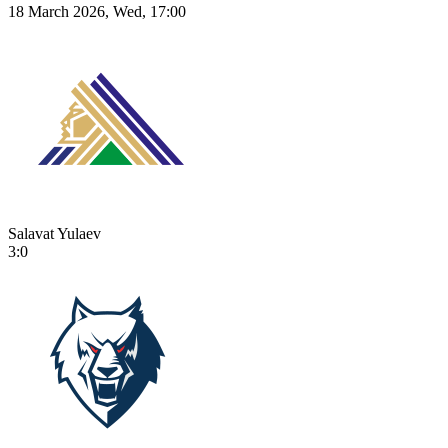
18 March 2026, Wed, 17:00
Salavat Yulaev
3:0