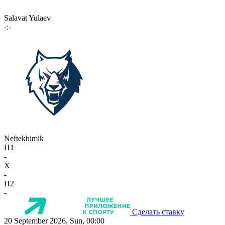
Salavat Yulaev
-:-
Neftekhimik
П1
-
X
-
П2
-
Сделать ставку
20 September 2026, Sun, 00:00