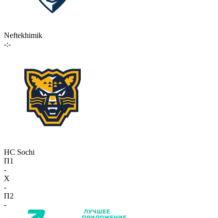
Neftekhimik
-:-
HC Sochi
П1
-
X
-
П2
-