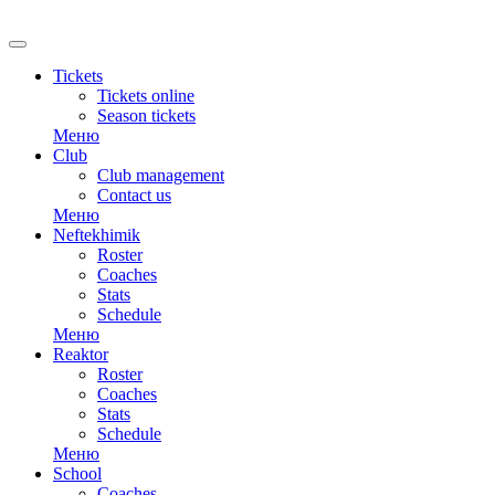
Tickets
Tickets online
Season tickets
Меню
Club
Club management
Contact us
Меню
Neftekhimik
Roster
Coaches
Stats
Schedule
Меню
Reaktor
Roster
Coaches
Stats
Schedule
Меню
School
Coaches