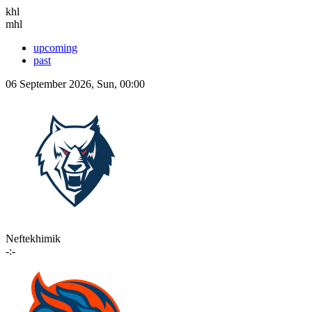
khl
mhl
upcoming
past
06 September 2026, Sun, 00:00
Neftekhimik
-:-