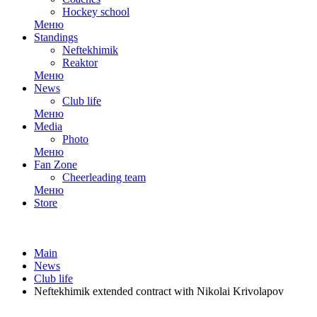
Hockey school
Меню
Standings
Neftekhimik
Reaktor
Меню
News
Club life
Меню
Media
Photo
Меню
Fan Zone
Cheerleading team
Меню
Store
Main
News
Club life
Neftekhimik extended contract with Nikolai Krivolapov