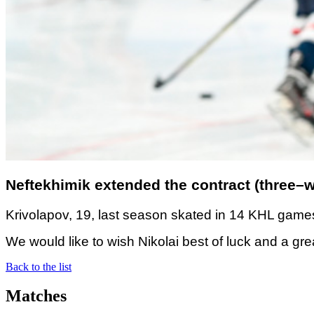
Neftekhimik extended the contract (three–wa
Krivolapov, 19, last season skated in 14 KHL games
We would like to wish Nikolai best of luck and a gr
Back to the list
Matches