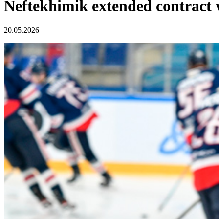
Neftekhimik extended contract 
20.05.2026