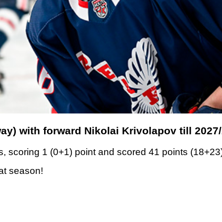
y) with forward Nikolai Krivolapov till 2027
, scoring 1 (0+1) point and scored 41 points (18+23
eat season!