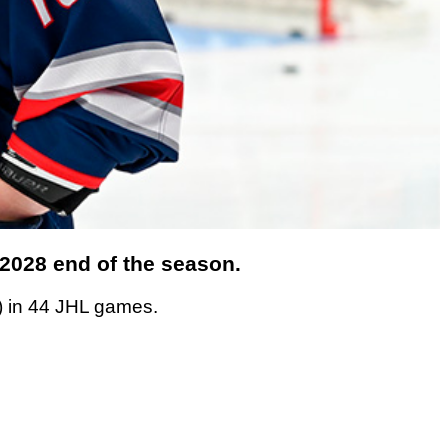
/2028 end of the season.
) in 44 JHL games.