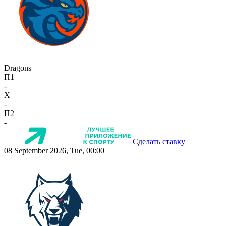
Dragons
П1
-
X
-
П2
-
Сделать ставку
08 September 2026, Tue, 00:00