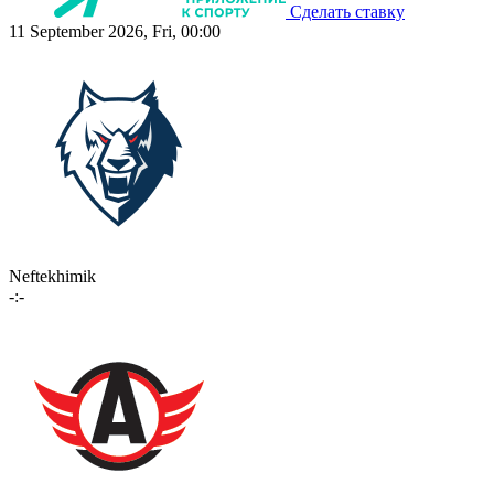
Сделать ставку
11 September 2026, Fri, 00:00
Neftekhimik
-:-