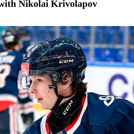
with Nikolai Krivolapov