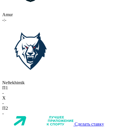
Amur
-:-
Neftekhimik
П1
-
X
-
П2
-
Сделать ставку