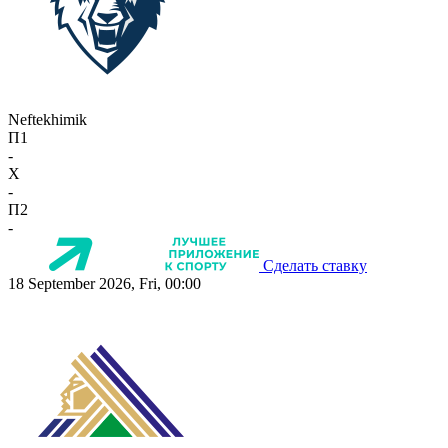
Neftekhimik
П1
-
X
-
П2
-
Сделать ставку
18 September 2026, Fri, 00:00