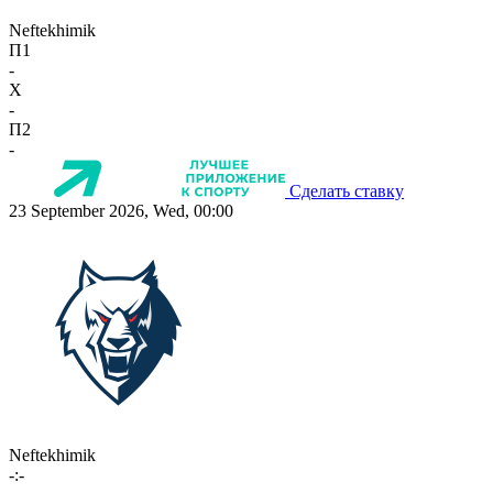
Neftekhimik
П1
-
X
-
П2
-
Сделать ставку
23 September 2026, Wed, 00:00
Neftekhimik
-:-