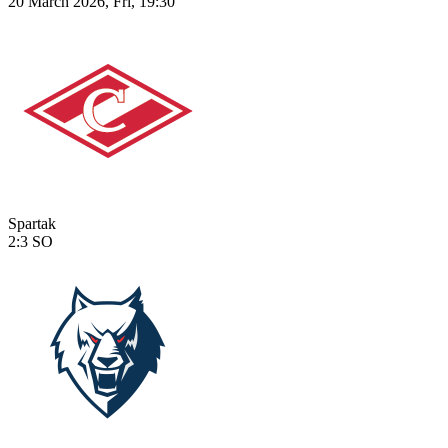
20 March 2026, Fri, 19:30
Spartak
2:3
SO