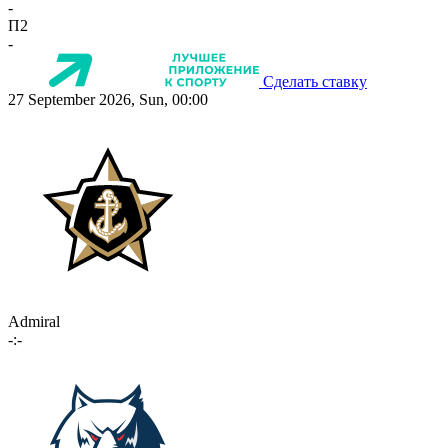
-
П2
-
Сделать ставку
27 September 2026, Sun, 00:00
Admiral
-:-