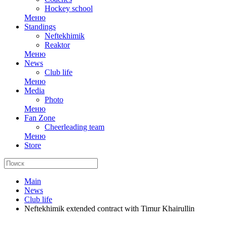
Hockey school
Меню
Standings
Neftekhimik
Reaktor
Меню
News
Club life
Меню
Media
Photo
Меню
Fan Zone
Cheerleading team
Меню
Store
Main
News
Club life
Neftekhimik extended contract with Timur Khairullin