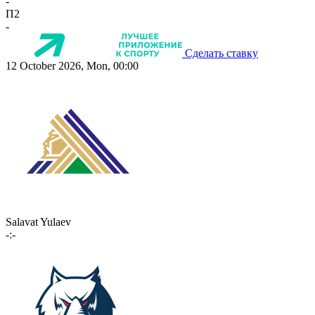
-
П2
-
Сделать ставку
12 October 2026, Mon, 00:00
Salavat Yulaev
-:-