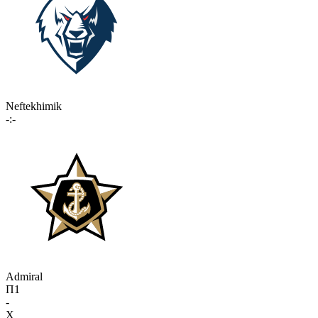
Neftekhimik
-:-
Admiral
П1
-
X