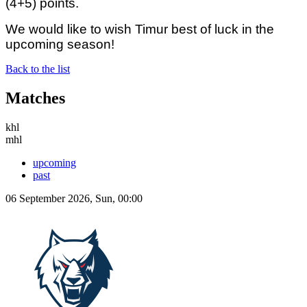
(4+5) points.
We would like to wish Timur best of luck in the
upcoming season!
Back to the list
Matches
khl
mhl
upcoming
past
06 September 2026, Sun, 00:00