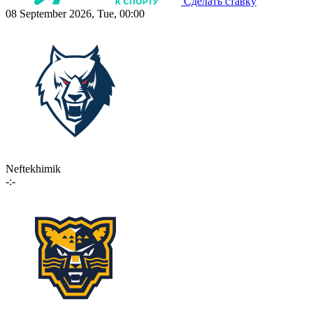
Сделать ставку
08 September 2026, Tue, 00:00
Neftekhimik
-:-