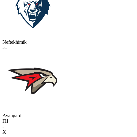
Neftekhimik
-:-
Avangard
П1
-
X