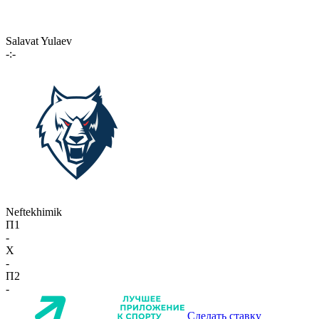
Salavat Yulaev
-:-
Neftekhimik
П1
-
X
-
П2
-
Сделать ставку