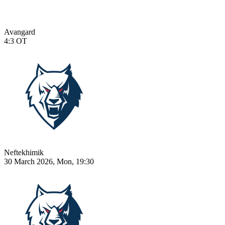
Avangard
4:3
OT
Neftekhimik
30 March 2026, Mon, 19:30