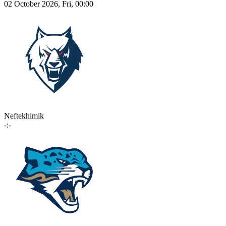
02 October 2026, Fri, 00:00
Neftekhimik
-:-