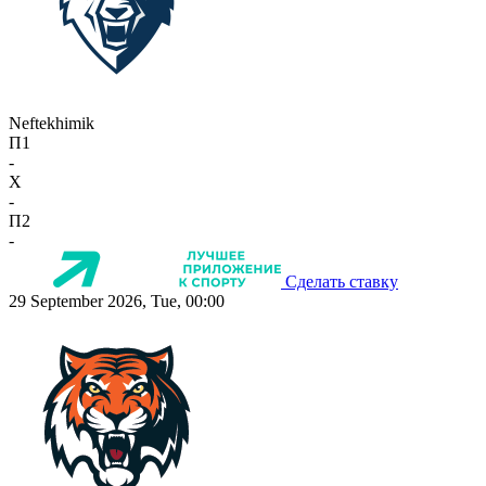
Neftekhimik
П1
-
X
-
П2
-
Сделать ставку
29 September 2026, Tue, 00:00