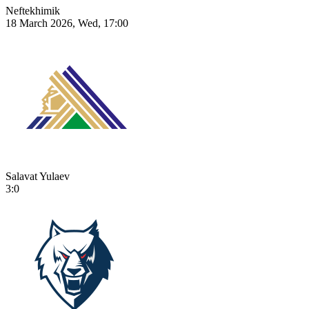
Neftekhimik
18 March 2026, Wed, 17:00
Salavat Yulaev
3:0