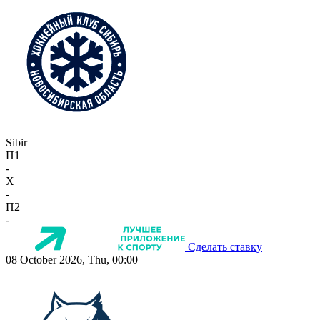
Sibir
П1
-
X
-
П2
-
Сделать ставку
08 October 2026, Thu, 00:00