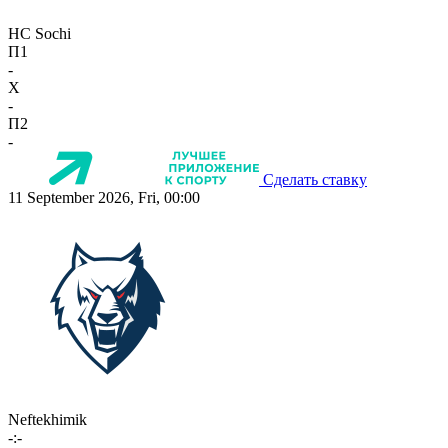
HC Sochi
П1
-
X
-
П2
-
Сделать ставку
11 September 2026, Fri, 00:00
Neftekhimik
-:-