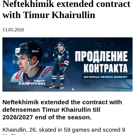
Neftekhimik extended contract
with Timur Khairullin
13.05.2026
Neftekhimik extended the contract with
defenseman Timur Khairullin till
2026/2027 end of the season.
Khairullin, 26, skated in 59 games and scored 9