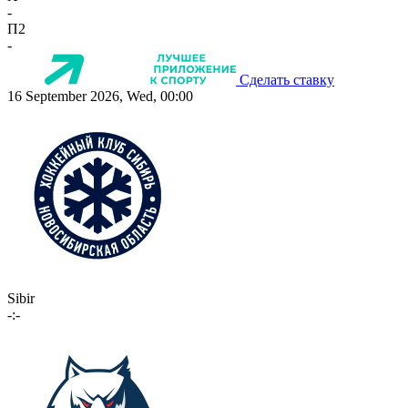
-
П2
-
Сделать ставку
16 September 2026, Wed, 00:00
Sibir
-:-