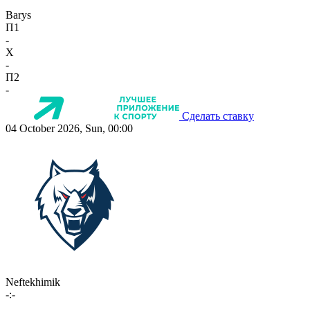
Barys
П1
-
X
-
П2
-
Сделать ставку
04 October 2026, Sun, 00:00
Neftekhimik
-:-