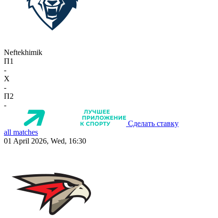
Neftekhimik
П1
-
X
-
П2
-
Сделать ставку
all matches
01 April 2026, Wed, 16:30