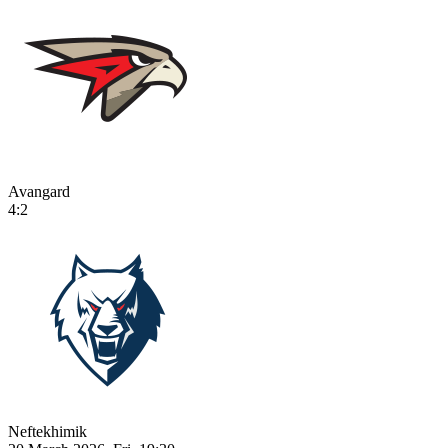
Avangard
4:2
Neftekhimik