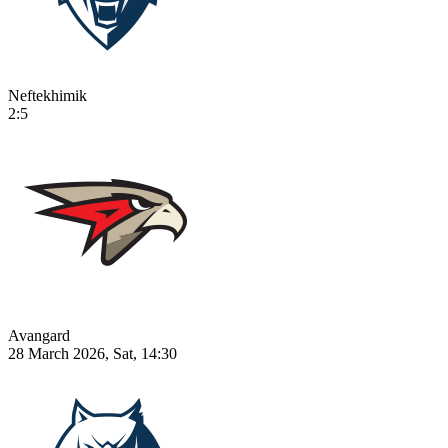
Neftekhimik
2:5
Avangard
28 March 2026, Sat, 14:30