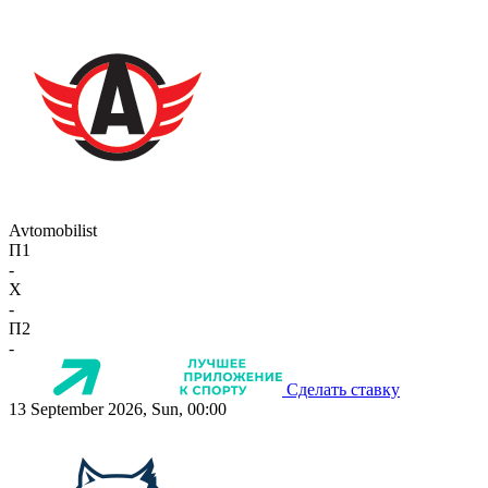
Avtomobilist
П1
-
X
-
П2
-
Сделать ставку
13 September 2026, Sun, 00:00