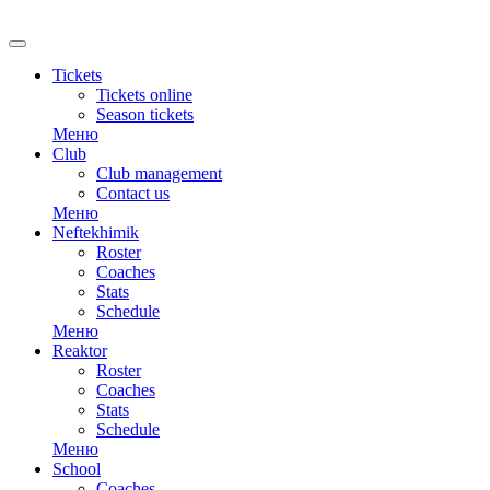
RU
Tickets
Tickets online
Season tickets
Меню
Club
Club management
Contact us
Меню
Neftekhimik
Roster
Coaches
Stats
Schedule
Меню
Reaktor
Roster
Coaches
Stats
Schedule
Меню
School
Coaches