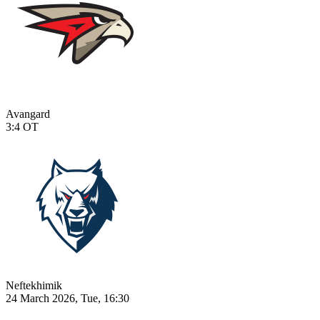
Avangard
3:4
OT
Neftekhimik
24 March 2026, Tue, 16:30