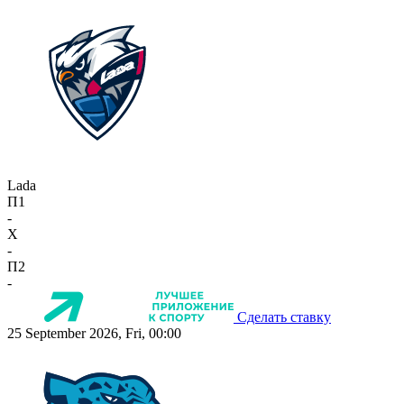
Lada
П1
-
X
-
П2
-
Сделать ставку
25 September 2026, Fri, 00:00