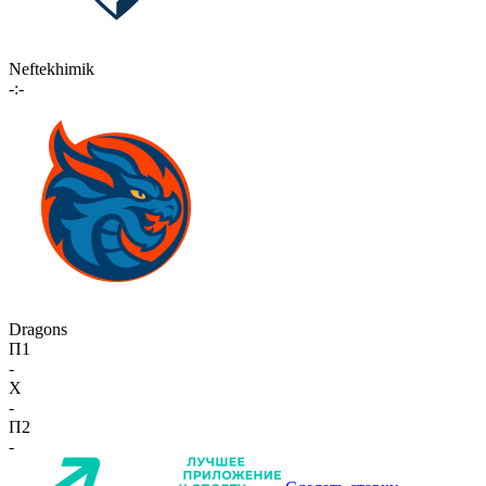
Neftekhimik
-:-
Dragons
П1
-
X
-
П2
-