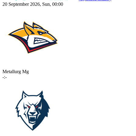
20 September 2026, Sun, 00:00
Metallurg Mg
-:-