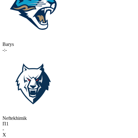
Barys
-:-
Neftekhimik
П1
-
X