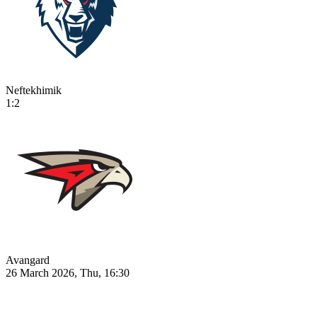
Neftekhimik
1:2
Avangard
26 March 2026, Thu, 16:30