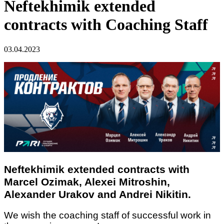
Neftekhimik extended
contracts with Coaching Staff
03.04.2023
Neftekhimik extended contracts with
Marcel Ozimak, Alexei Mitroshin,
Alexander Urakov and Andrei Nikitin.
We wish the coaching staff of successful work in