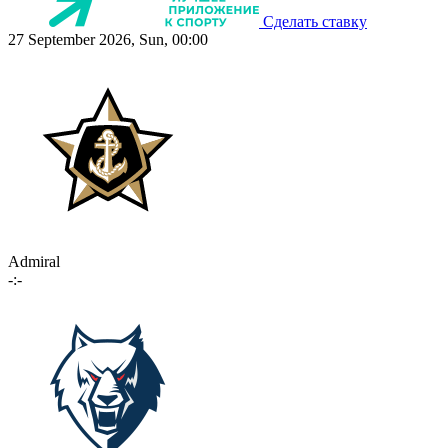
Сделать ставку
27 September 2026, Sun, 00:00
Admiral
-:-