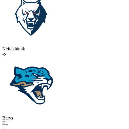
Neftekhimik
-:-
Barys
П1
-