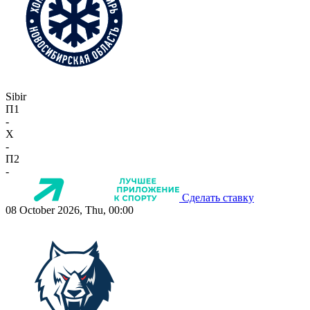
Sibir
П1
-
X
-
П2
-
Сделать ставку
08 October 2026, Thu, 00:00