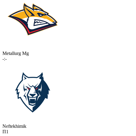
Metallurg Mg
-:-
Neftekhimik
П1