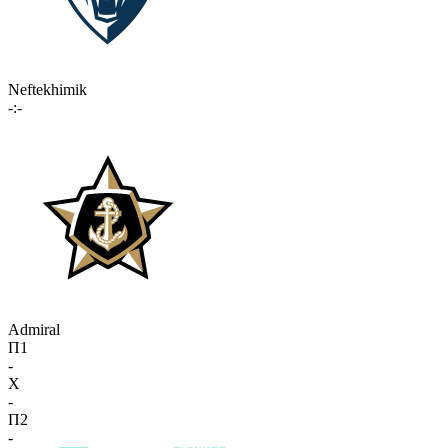
Neftekhimik
-:-
Admiral
П1
-
X
-
П2
-