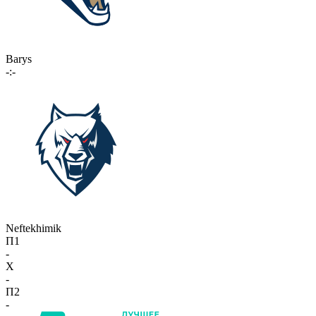
Barys
-:-
Neftekhimik
П1
-
X
-
П2
-