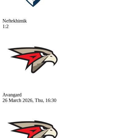
Neftekhimik
1:2
Avangard
26 March 2026, Thu, 16:30