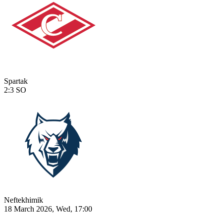
Spartak
2:3
SO
Neftekhimik
18 March 2026, Wed, 17:00