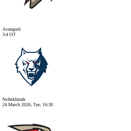
Avangard
3:4
OT
Neftekhimik
24 March 2026, Tue, 16:30