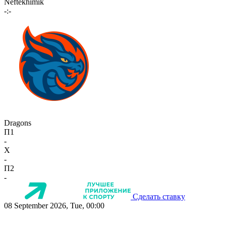
Neftekhimik
-:-
Dragons
П1
-
X
-
П2
-
Сделать ставку
08 September 2026, Tue, 00:00