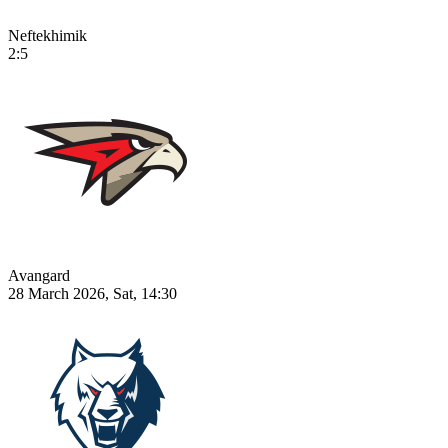
Neftekhimik
2:5
Avangard
28 March 2026, Sat, 14:30