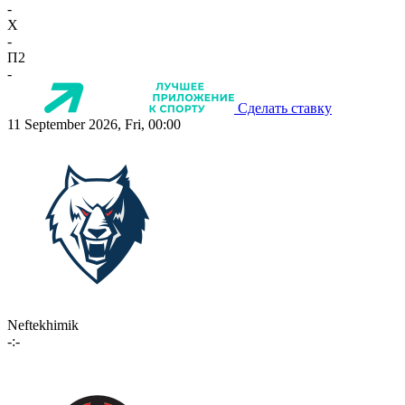
-
X
-
П2
-
Сделать ставку
11 September 2026, Fri, 00:00
Neftekhimik
-:-