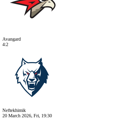
Avangard
4:2
Neftekhimik
20 March 2026, Fri, 19:30