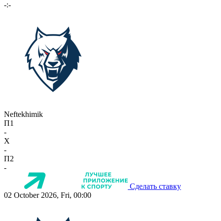
-:-
Neftekhimik
П1
-
X
-
П2
-
Сделать ставку
02 October 2026, Fri, 00:00