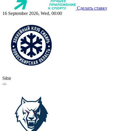
Сделать ставку
16 September 2026, Wed, 00:00
Sibir
-:-