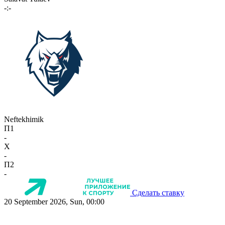
-:-
Neftekhimik
П1
-
X
-
П2
-
Сделать ставку
20 September 2026, Sun, 00:00