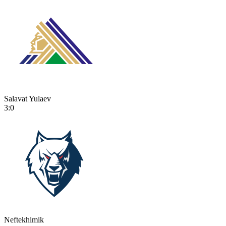
Salavat Yulaev
3:0
Neftekhimik