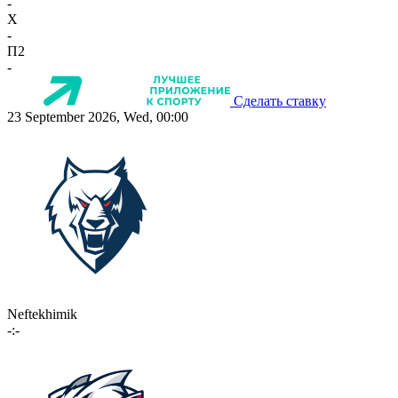
-
X
-
П2
-
Сделать ставку
23 September 2026, Wed, 00:00
Neftekhimik
-:-