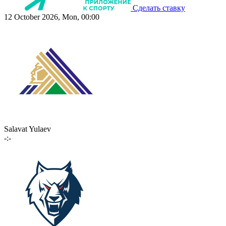
Сделать ставку
12 October 2026, Mon, 00:00
Salavat Yulaev
-:-