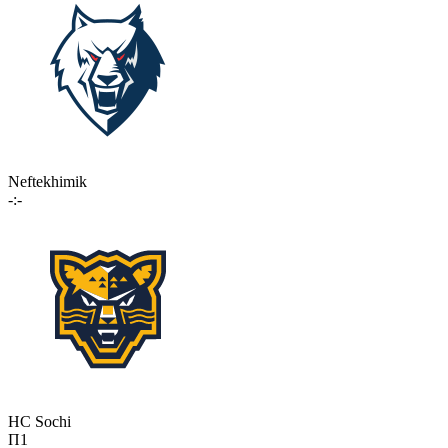
Neftekhimik
-:-
HC Sochi
П1