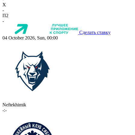
X
-
П2
-
Сделать ставку
04 October 2026, Sun, 00:00
Neftekhimik
-:-