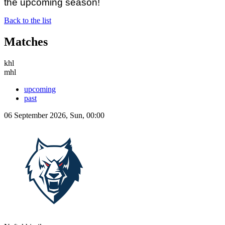
the upcoming season!
Back to the list
Matches
khl
mhl
upcoming
past
06 September 2026, Sun, 00:00