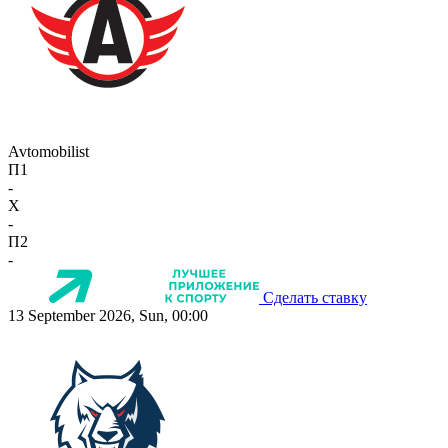
Avtomobilist
П1
-
X
-
П2
-
Сделать ставку
13 September 2026, Sun, 00:00