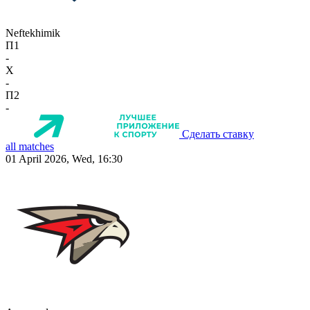
Neftekhimik
П1
-
X
-
П2
-
Сделать ставку
all matches
01 April 2026, Wed, 16:30