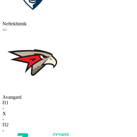
Neftekhimik
-:-
Avangard
П1
-
X
-
П2
-