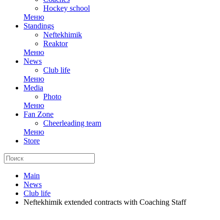
Hockey school
Меню
Standings
Neftekhimik
Reaktor
Меню
News
Club life
Меню
Media
Photo
Меню
Fan Zone
Cheerleading team
Меню
Store
Main
News
Club life
Neftekhimik extended contracts with Coaching Staff