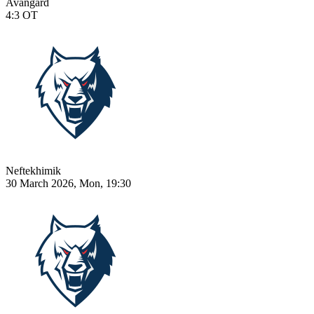
Avangard
4:3
OT
Neftekhimik
30 March 2026, Mon, 19:30