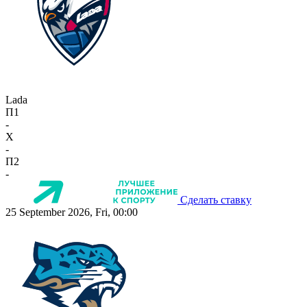
Lada
П1
-
X
-
П2
-
Сделать ставку
25 September 2026, Fri, 00:00