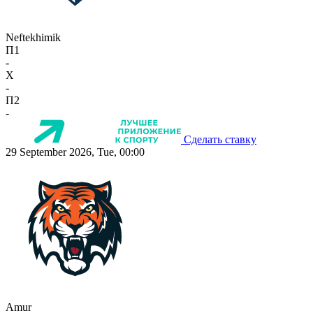
Neftekhimik
П1
-
X
-
П2
-
Сделать ставку
29 September 2026, Tue, 00:00
Amur