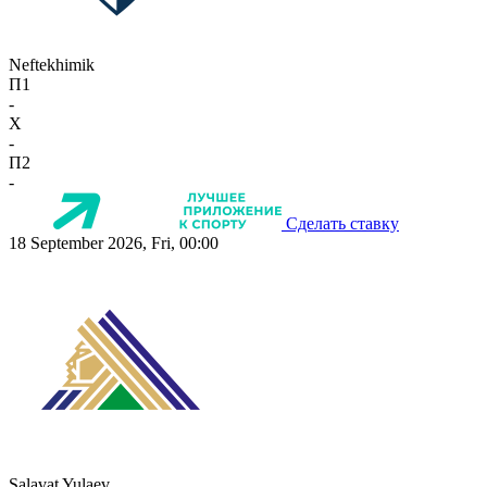
Neftekhimik
П1
-
X
-
П2
-
Сделать ставку
18 September 2026, Fri, 00:00
Salavat Yulaev