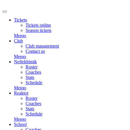
RU
Tickets
Tickets online
Season tickets
Меню
Club
Club management
Contact us
Меню
Neftekhimik
Roster
Coaches
Stats
Schedule
Меню
Reaktor
Roster
Coaches
Stats
Schedule
Меню
School
Coaches