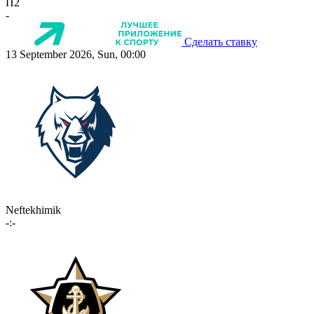
П2
-
Сделать ставку
13 September 2026, Sun, 00:00
Neftekhimik
-:-