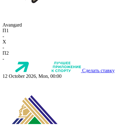
Avangard
П1
-
X
-
П2
-
Сделать ставку
12 October 2026, Mon, 00:00