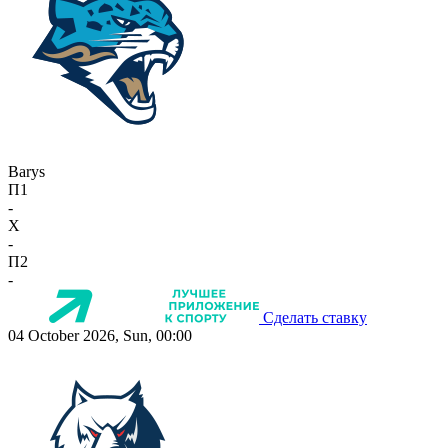
Barys
П1
-
X
-
П2
-
Сделать ставку
04 October 2026, Sun, 00:00