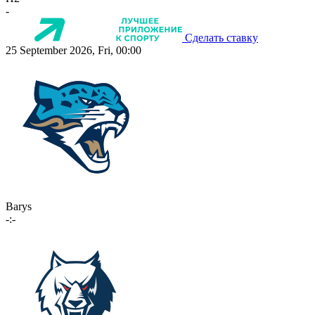
-
Сделать ставку
25 September 2026, Fri, 00:00
Barys
-:-