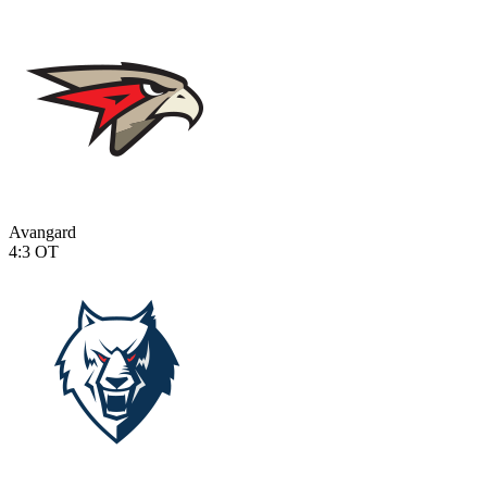
Avangard
4:3
OT