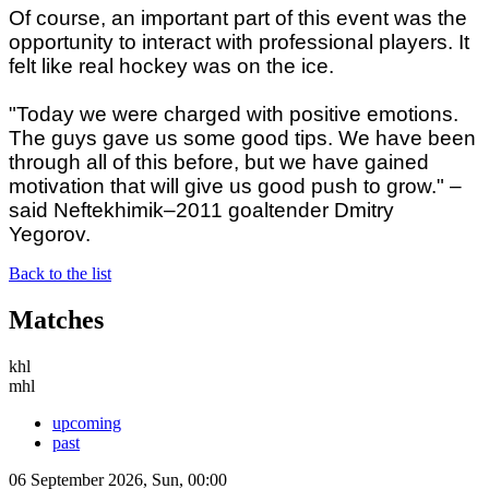
Of course, an important part of this event was the
opportunity to interact with professional players. It
felt like real hockey was on the ice.
"Today we were charged with positive emotions.
The guys gave us some good tips. We have been
through all of this before, but we have gained
motivation that will give us good push to grow." –
said Neftekhimik–2011 goaltender Dmitry
Yegorov.
Back to the list
Matches
khl
mhl
upcoming
past
06 September 2026, Sun, 00:00