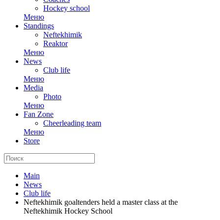
Hockey school
Меню
Standings
Neftekhimik
Reaktor
Меню
News
Club life
Меню
Media
Photo
Меню
Fan Zone
Cheerleading team
Меню
Store
Main
News
Club life
Neftekhimik goaltenders held a master class at the
Neftekhimik Hockey School