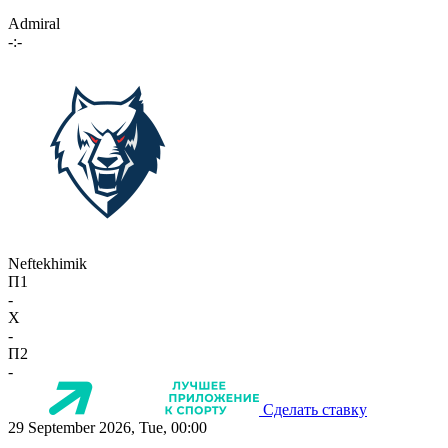
Admiral
-:-
Neftekhimik
П1
-
X
-
П2
-
Сделать ставку
29 September 2026, Tue, 00:00