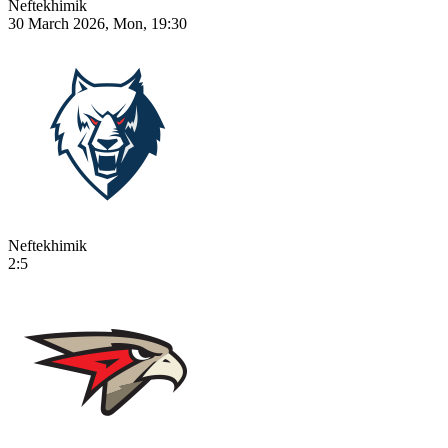
Neftekhimik
30 March 2026, Mon, 19:30
Neftekhimik
2:5