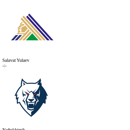
Salavat Yulaev
-:-
Neftekhimik