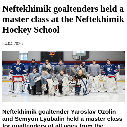
Neftekhimik goaltenders held a
master class at the Neftekhimik
Hockey School
24.04.2026
Neftekhimik goaltender Yaroslav Ozolin
and Semyon Lyubalin held a master class
for goaltenders of all ages from the