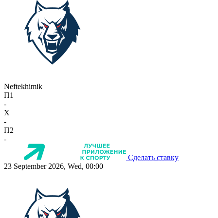
Neftekhimik
П1
-
X
-
П2
-
Сделать ставку
23 September 2026, Wed, 00:00