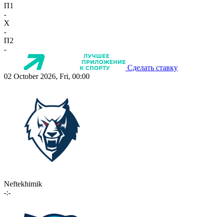
П1
-
X
-
П2
-
Сделать ставку
02 October 2026, Fri, 00:00
Neftekhimik
-:-