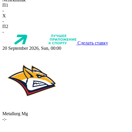
П1
-
X
-
П2
-
Сделать ставку
20 September 2026, Sun, 00:00
Metallurg Mg
-:-