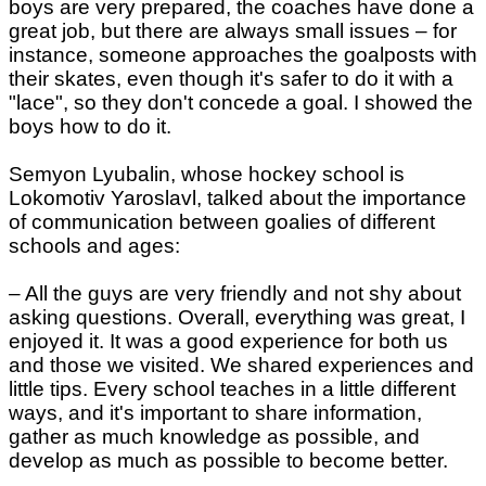
boys are very prepared, the coaches have done a
great job, but there are always small issues – for
instance, someone approaches the goalposts with
their skates, even though it's safer to do it with a
"lace", so they don't concede a goal. I showed the
boys how to do it.
Semyon Lyubalin, whose hockey school is
Lokomotiv Yaroslavl, talked about the importance
of communication between goalies of different
schools and ages:
– All the guys are very friendly and not shy about
asking questions. Overall, everything was great, I
enjoyed it. It was a good experience for both us
and those we visited. We shared experiences and
little tips. Every school teaches in a little different
ways, and it's important to share information,
gather as much knowledge as possible, and
develop as much as possible to become better.