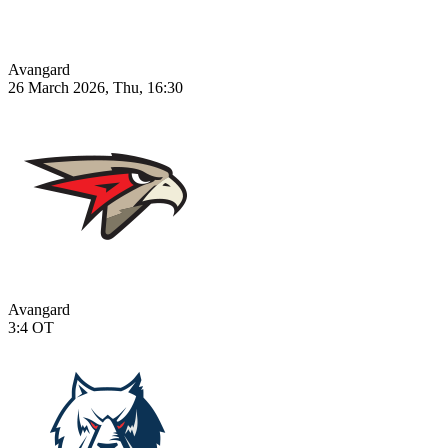
Avangard
26 March 2026, Thu, 16:30
Avangard
3:4
OT