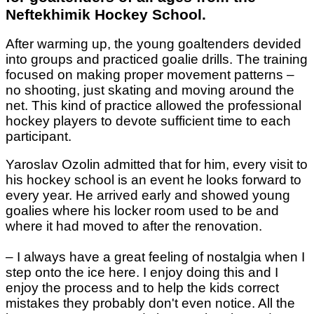
Neftekhimik Hockey School.
After warming up, the young goaltenders devided
into groups and practiced goalie drills. The training
focused on making proper movement patterns –
no shooting, just skating and moving around the
net. This kind of practice allowed the professional
hockey players to devote sufficient time to each
participant.
Yaroslav Ozolin admitted that for him, every visit to
his hockey school is an event he looks forward to
every year. He arrived early and showed young
goalies where his locker room used to be and
where it had moved to after the renovation.
– I always have a great feeling of nostalgia when I
step onto the ice here. I enjoy doing this and I
enjoy the process and to help the kids correct
mistakes they probably don't even notice. All the