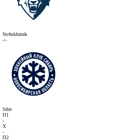
Neftekhimik
-:-
Sibir
П1
-
X
-
П2