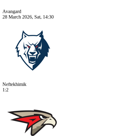
Avangard
28 March 2026, Sat, 14:30
Neftekhimik
1:2