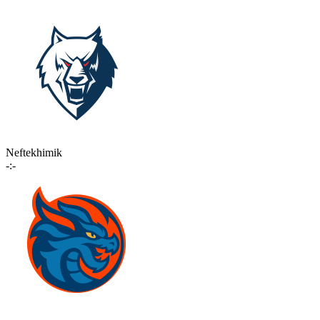
Neftekhimik
-:-