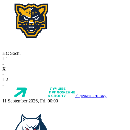
HC Sochi
П1
-
X
-
П2
-
Сделать ставку
11 September 2026, Fri, 00:00