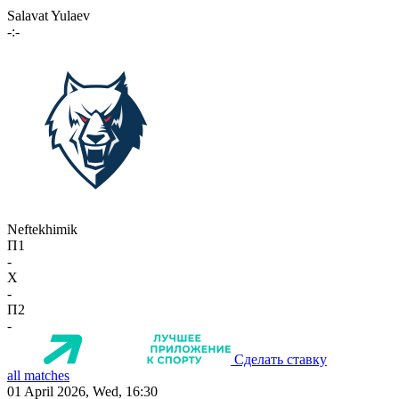
Salavat Yulaev
-:-
Neftekhimik
П1
-
X
-
П2
-
Сделать ставку
all matches
01 April 2026, Wed, 16:30