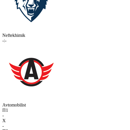
Neftekhimik
-:-
Avtomobilist
П1
-
X
-