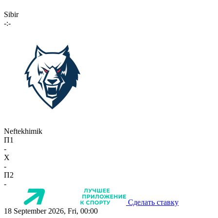
Sibir
-:-
Neftekhimik
П1
-
X
-
П2
-
Сделать ставку
18 September 2026, Fri, 00:00