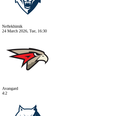
Neftekhimik
24 March 2026, Tue, 16:30
Avangard
4:2