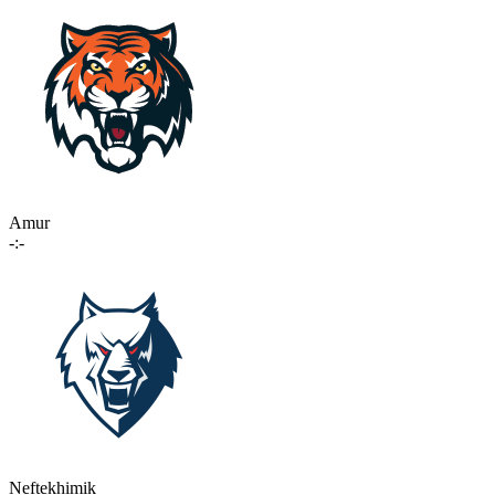
Amur
-:-
Neftekhimik