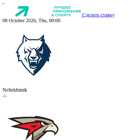
-
Сделать ставку
08 October 2026, Thu, 00:00
Neftekhimik
-:-