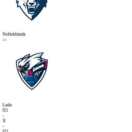
Neftekhimik
-:-
Lada
П1
-
X
-
П2