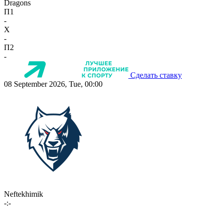
Dragons
П1
-
X
-
П2
-
Сделать ставку
08 September 2026, Tue, 00:00
Neftekhimik
-:-