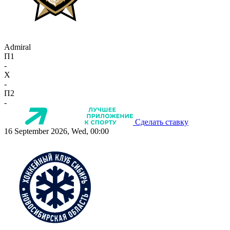
Admiral
П1
-
X
-
П2
-
Сделать ставку
16 September 2026, Wed, 00:00