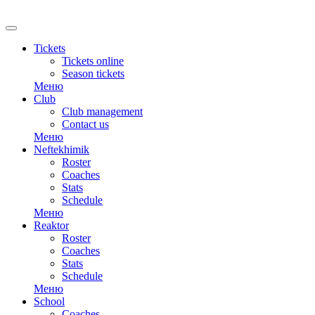
RU
Tickets
Tickets online
Season tickets
Меню
Club
Club management
Contact us
Меню
Neftekhimik
Roster
Coaches
Stats
Schedule
Меню
Reaktor
Roster
Coaches
Stats
Schedule
Меню
School
Coaches