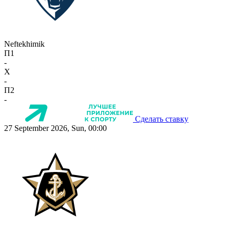
Neftekhimik
П1
-
X
-
П2
-
Сделать ставку
27 September 2026, Sun, 00:00