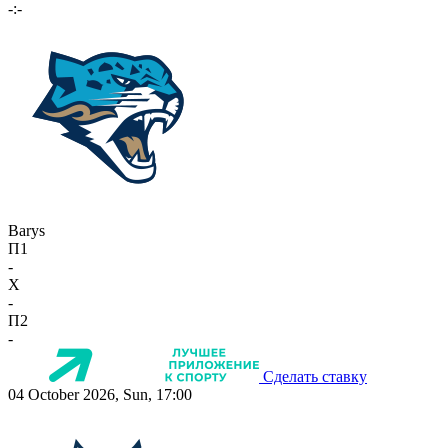
-:-
Barys
П1
-
X
-
П2
-
Сделать ставку
04 October 2026, Sun, 17:00