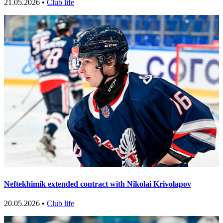
21.05.2026 •
Club life
Neftekhimik extended contract with Nikolai Krivolapov
20.05.2026 •
Club life