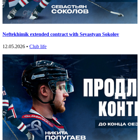
Neftekhimik extended contract with Sevastyan Sokolov
12.05.2026 •
Club life