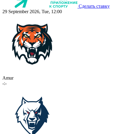
Сделать ставку
29 September 2026, Tue, 12:00
Amur
-:-