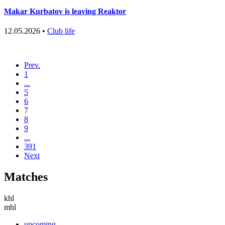
Makar Kurbatov is leaving Reaktor
12.05.2026 •
Club life
Prev.
1
...
5
6
7
8
9
...
391
Next
Matches
khl
mhl
upcoming