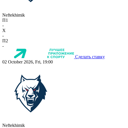
Neftekhimik
П1
-
X
-
П2
-
Сделать ставку
02 October 2026, Fri, 19:00
Neftekhimik