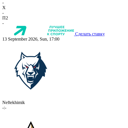
-
X
-
П2
-
Сделать ставку
13 September 2026, Sun, 17:00
Neftekhimik
-:-