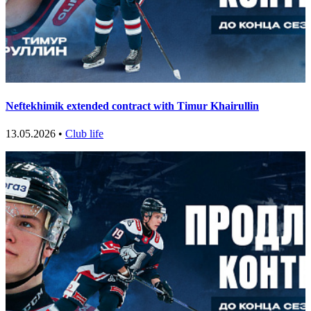
Neftekhimik extended contract with Timur Khairullin
13.05.2026 •
Club life