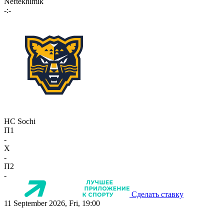
Neftekhimik
-:-
HC Sochi
П1
-
X
-
П2
-
Сделать ставку
11 September 2026, Fri, 19:00