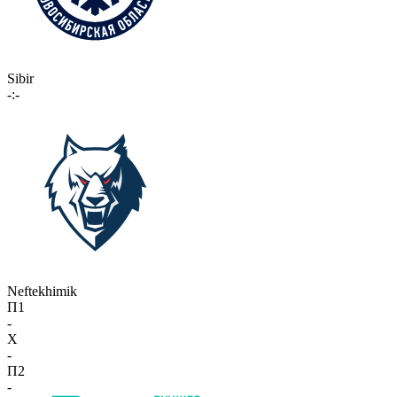
Sibir
-:-
Neftekhimik
П1
-
X
-
П2
-