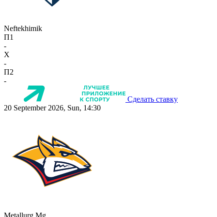
Neftekhimik
П1
-
X
-
П2
-
Сделать ставку
20 September 2026, Sun, 14:30
Metallurg Mg