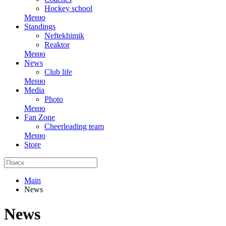
Hockey school
Меню
Standings
Neftekhimik
Reaktor
Меню
News
Club life
Меню
Media
Photo
Меню
Fan Zone
Cheerleading team
Меню
Store
Main
News
News