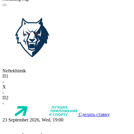
-:-
Neftekhimik
П1
-
X
-
П2
-
Сделать ставку
23 September 2026, Wed, 19:00