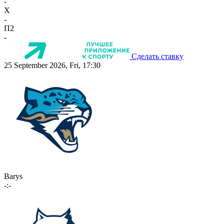
-
X
-
П2
-
Сделать ставку
25 September 2026, Fri, 17:30
Barys
-:-