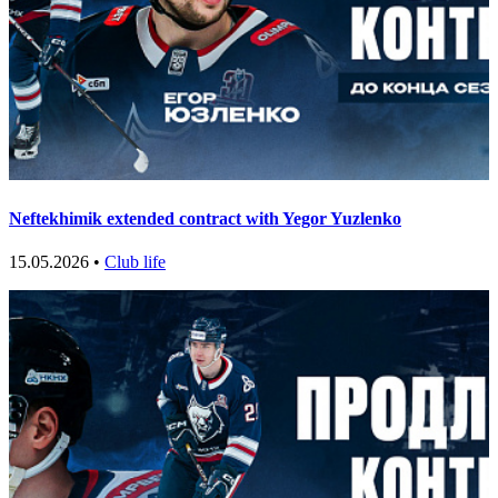
Neftekhimik extended contract with Yegor Yuzlenko
15.05.2026 •
Club life