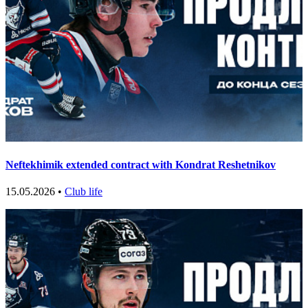
Neftekhimik extended contract with Kondrat Reshetnikov
15.05.2026 •
Club life