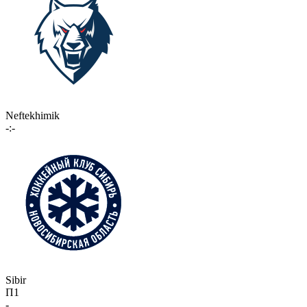
Neftekhimik
-:-
Sibir
П1
-