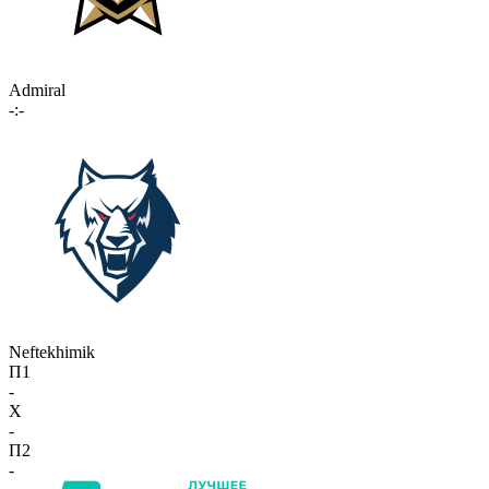
Admiral
-:-
Neftekhimik
П1
-
X
-
П2
-