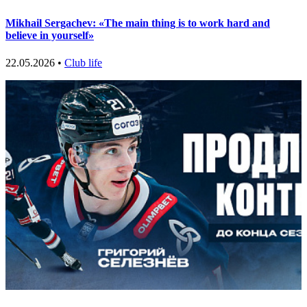
Mikhail Sergachev: «The main thing is to work hard and
believe in yourself»
22.05.2026 •
Club life