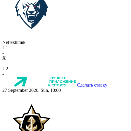
Neftekhimik
П1
-
X
-
П2
-
Сделать ставку
27 September 2026, Sun, 10:00