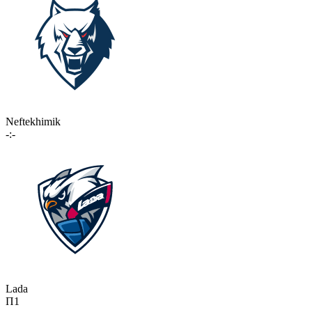
Neftekhimik
-:-
Lada
П1