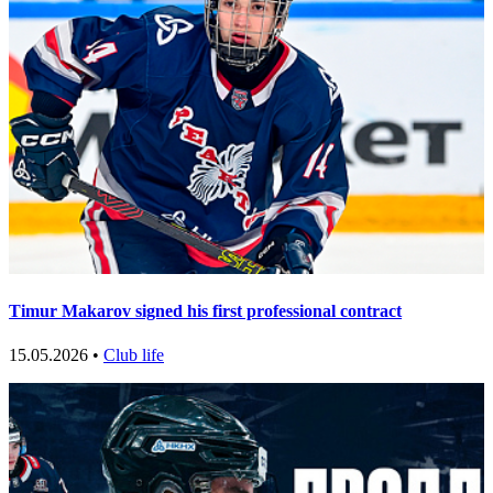
Timur Makarov signed his first professional contract
15.05.2026 •
Club life