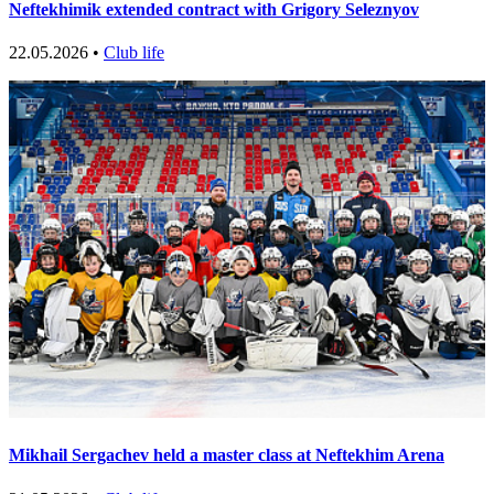
Neftekhimik extended contract with Grigory Seleznyov
22.05.2026 •
Club life
Mikhail Sergachev held a master class at Neftekhim Arena