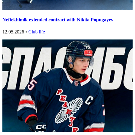
Neftekhimik extended contract with Nikita Popugayev
12.05.2026 •
Club life