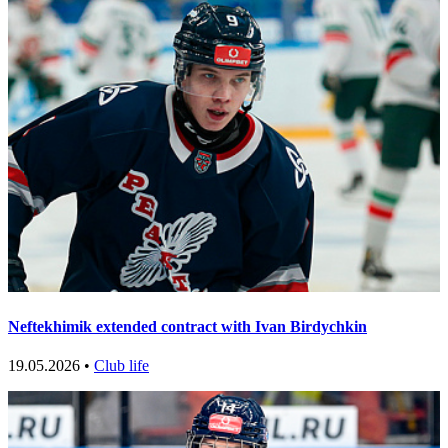
Neftekhimik extended contract with Ivan Birdychkin
19.05.2026 •
Club life