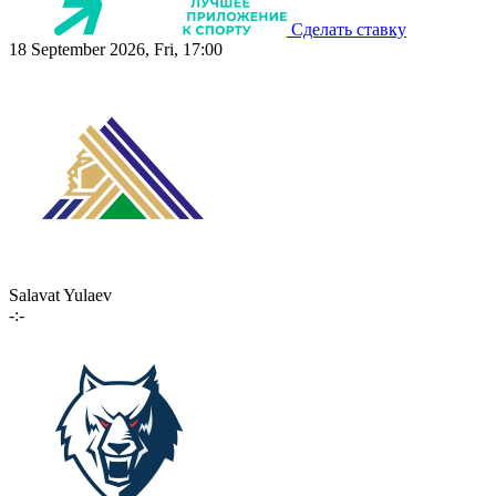
Сделать ставку
18 September 2026, Fri, 17:00
Salavat Yulaev
-:-