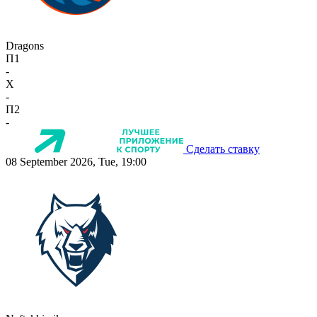
Dragons
П1
-
X
-
П2
-
Сделать ставку
08 September 2026, Tue, 19:00