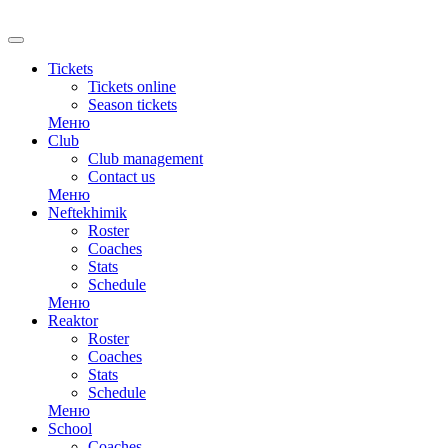
RU
Tickets
Tickets online
Season tickets
Меню
Club
Club management
Contact us
Меню
Neftekhimik
Roster
Coaches
Stats
Schedule
Меню
Reaktor
Roster
Coaches
Stats
Schedule
Меню
School
Coaches