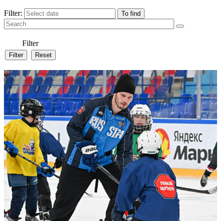
Filter:
Filter