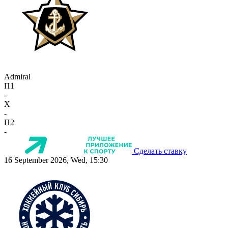
Admiral
П1
-
X
-
П2
-
Сделать ставку
16 September 2026, Wed, 15:30