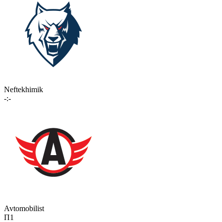
Neftekhimik
-:-
Avtomobilist
П1