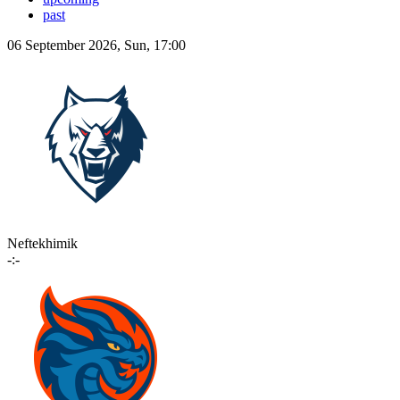
past
06 September 2026, Sun, 17:00
Neftekhimik
-:-