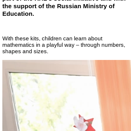
the support of the Russian Ministry of
Education.
With these kits, children can learn about
mathematics in a playful way – through numbers,
shapes and sizes.