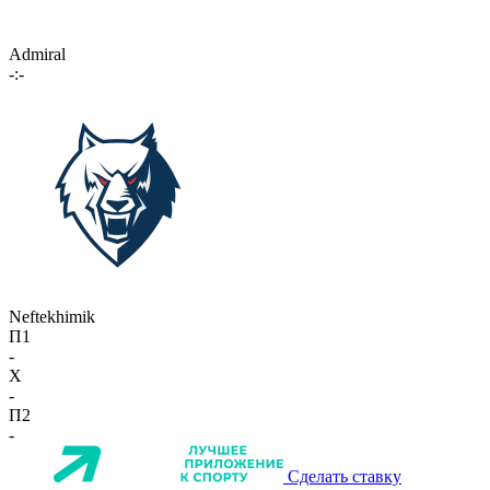
Admiral
-:-
Neftekhimik
П1
-
X
-
П2
-
Сделать ставку