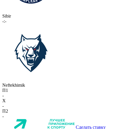
Sibir
-:-
Neftekhimik
П1
-
X
-
П2
-
Сделать ставку