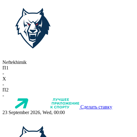
Neftekhimik
П1
-
X
-
П2
-
Сделать ставку
23 September 2026, Wed, 00:00