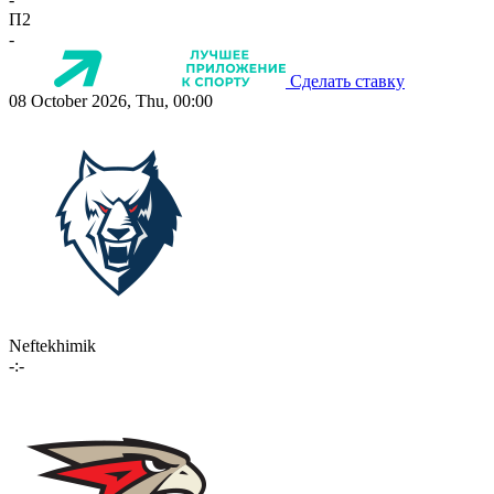
П2
-
Сделать ставку
08 October 2026, Thu, 00:00
Neftekhimik
-:-