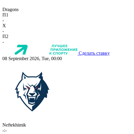
Dragons
П1
-
X
-
П2
-
Сделать ставку
08 September 2026, Tue, 00:00
Neftekhimik
-:-