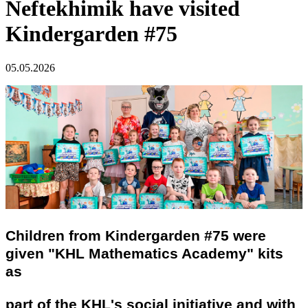
Neftekhimik have visited
Kindergarden #75
05.05.2026
Children from Kindergarden #75 were
given "KHL Mathematics Academy" kits
as
part of the KHL's social initiative and with