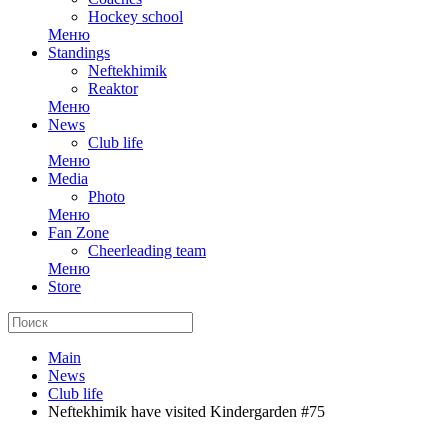
Hockey school
Меню
Standings
Neftekhimik
Reaktor
Меню
News
Club life
Меню
Media
Photo
Меню
Fan Zone
Cheerleading team
Меню
Store
Main
News
Club life
Neftekhimik have visited Kindergarden #75