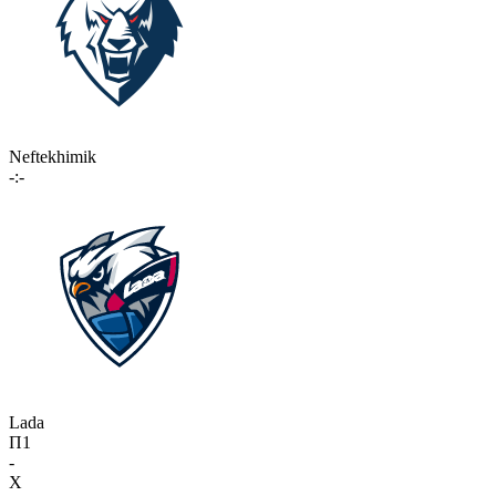
Neftekhimik
-:-
Lada
П1
-
X