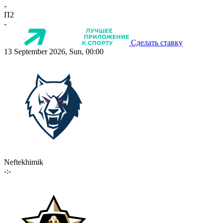
-
П2
-
Сделать ставку
13 September 2026, Sun, 00:00
Neftekhimik
-:-