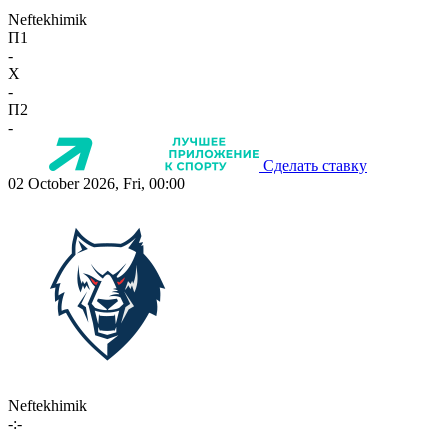
Neftekhimik
П1
-
X
-
П2
-
Сделать ставку
02 October 2026, Fri, 00:00
Neftekhimik
-:-