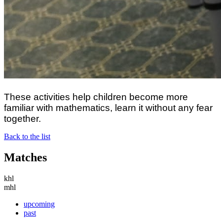
These activities help children become more
familiar with mathematics, learn it without any fear
together.
Back to the list
Matches
khl
mhl
upcoming
past