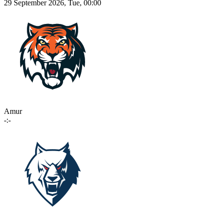
29 September 2026, Tue, 00:00
Amur
-:-