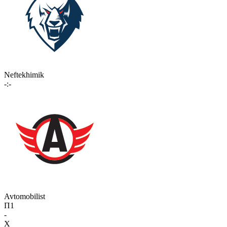
Neftekhimik
-:-
Avtomobilist
П1
-
X