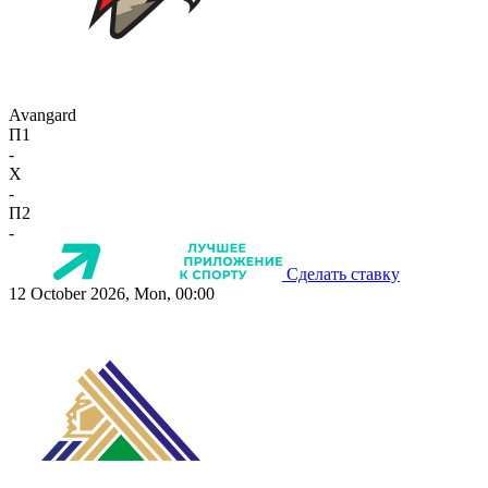
Avangard
П1
-
X
-
П2
-
Сделать ставку
12 October 2026, Mon, 00:00