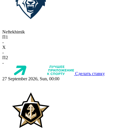
Neftekhimik
П1
-
X
-
П2
-
Сделать ставку
27 September 2026, Sun, 00:00