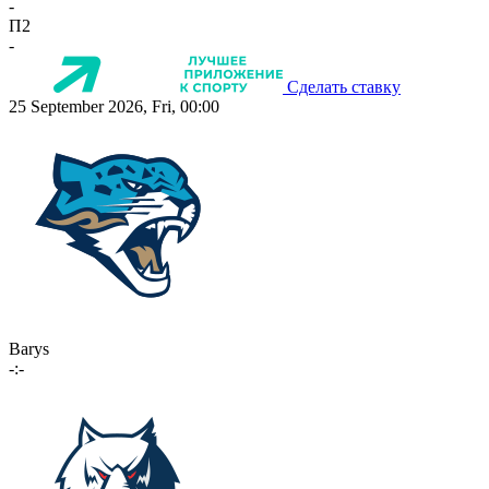
-
П2
-
Сделать ставку
25 September 2026, Fri, 00:00
Barys
-:-