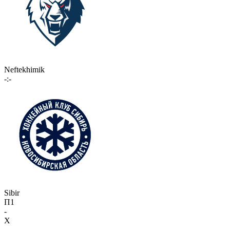
Neftekhimik
-:-
Sibir
П1
-
X
-