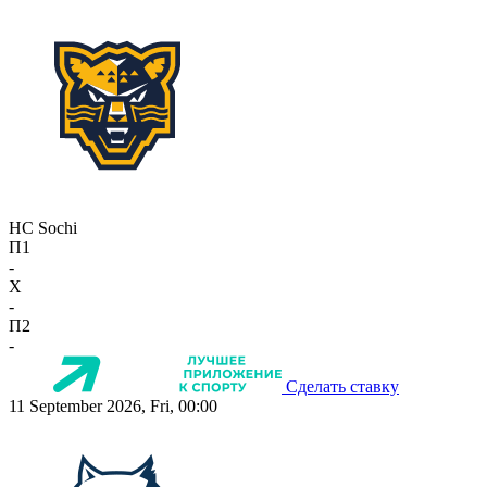
HC Sochi
П1
-
X
-
П2
-
Сделать ставку
11 September 2026, Fri, 00:00