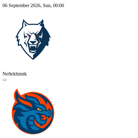
06 September 2026, Sun, 00:00
Neftekhimik
-:-