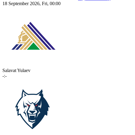
18 September 2026, Fri, 00:00
Salavat Yulaev
-:-