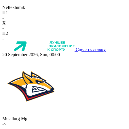
Neftekhimik
П1
-
X
-
П2
-
Сделать ставку
20 September 2026, Sun, 00:00
Metallurg Mg
-:-