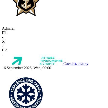
Admiral
П1
-
X
-
П2
-
Сделать ставку
16 September 2026, Wed, 00:00