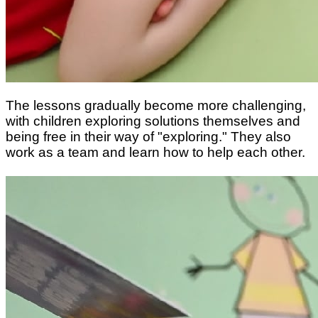
The lessons gradually become more challenging,
with children exploring solutions themselves and
being free in their way of "exploring." They also
work as a team and learn how to help each other.