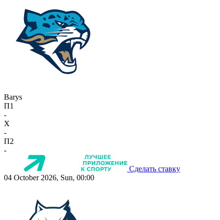
Barys
П1
-
X
-
П2
-
Сделать ставку
04 October 2026, Sun, 00:00