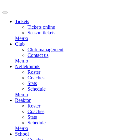
RU
Tickets
Tickets online
Season tickets
Меню
Club
Club management
Contact us
Меню
Neftekhimik
Roster
Coaches
Stats
Schedule
Меню
Reaktor
Roster
Coaches
Stats
Schedule
Меню
School
Coaches