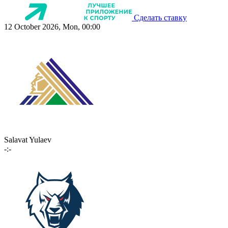
Сделать ставку
12 October 2026, Mon, 00:00
Salavat Yulaev
-:-