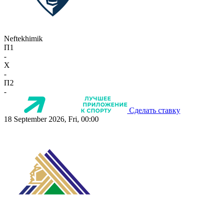
Neftekhimik
П1
-
X
-
П2
-
Сделать ставку
18 September 2026, Fri, 00:00