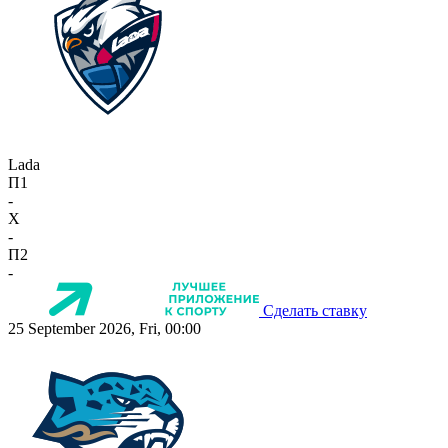
Lada
П1
-
X
-
П2
-
Сделать ставку
25 September 2026, Fri, 00:00