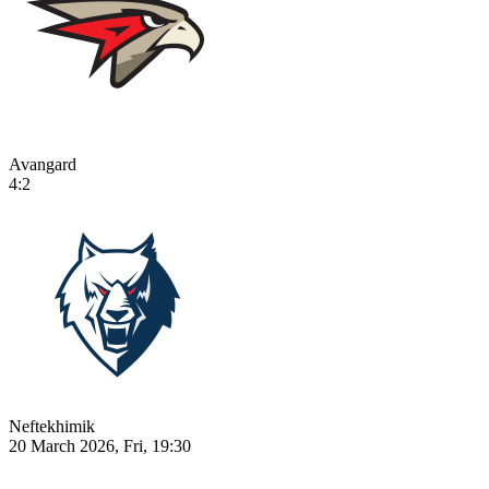
Avangard
4:2
Neftekhimik
20 March 2026, Fri, 19:30