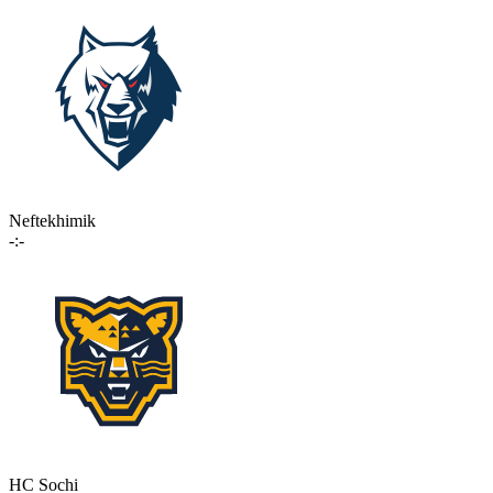
Neftekhimik
-:-
HC Sochi