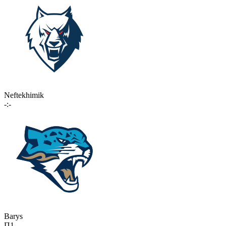
Neftekhimik
-:-
Barys
П1