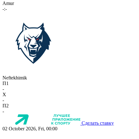
Amur
-:-
Neftekhimik
П1
-
X
-
П2
-
Сделать ставку
02 October 2026, Fri, 00:00