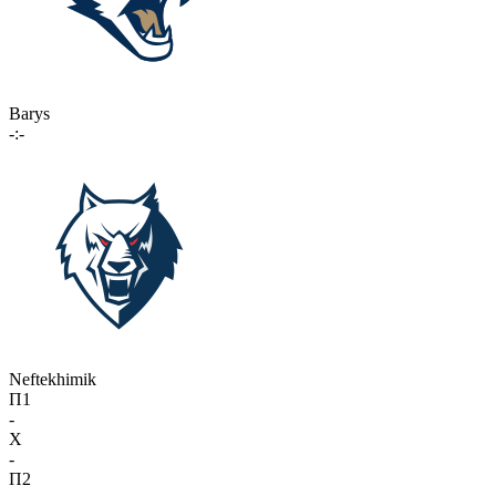
Barys
-:-
Neftekhimik
П1
-
X
-
П2