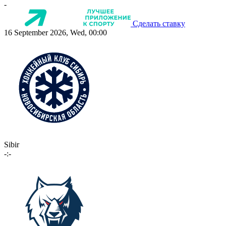
-
Сделать ставку
16 September 2026, Wed, 00:00
Sibir
-:-