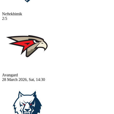
Neftekhimik
2:5
Avangard
28 March 2026, Sat, 14:30