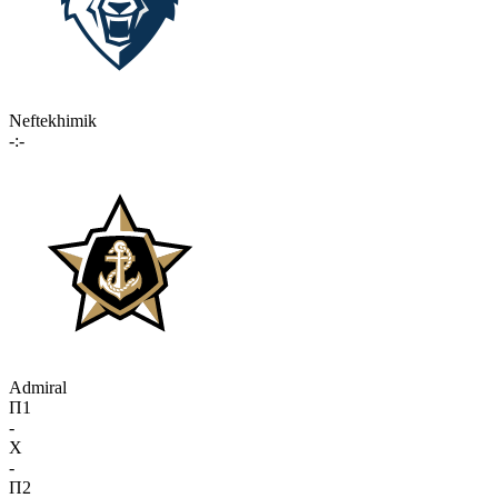
Neftekhimik
-:-
Admiral
П1
-
X
-
П2