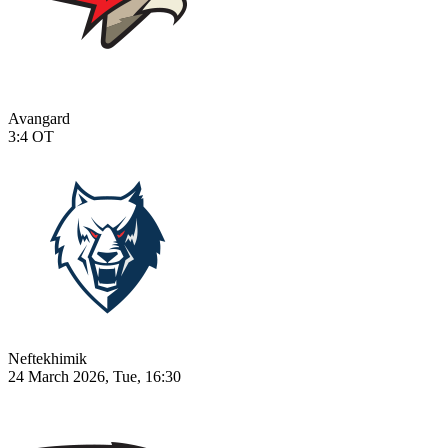
Avangard
3:4
OT
Neftekhimik
24 March 2026, Tue, 16:30