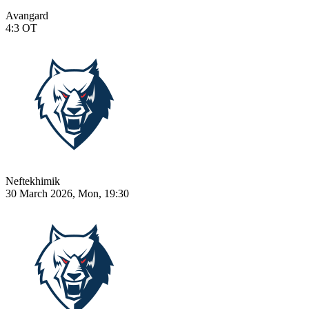
Avangard
4:3
OT
Neftekhimik
30 March 2026, Mon, 19:30