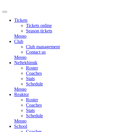
RU
Tickets
Tickets online
Season tickets
Меню
Club
Club management
Contact us
Меню
Neftekhimik
Roster
Coaches
Stats
Schedule
Меню
Reaktor
Roster
Coaches
Stats
Schedule
Меню
School
Coaches