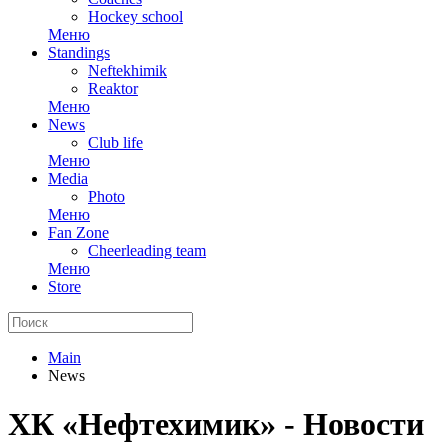
Hockey school
Меню
Standings
Neftekhimik
Reaktor
Меню
News
Club life
Меню
Media
Photo
Меню
Fan Zone
Cheerleading team
Меню
Store
Main
News
ХК «Нефтехимик» - Новости