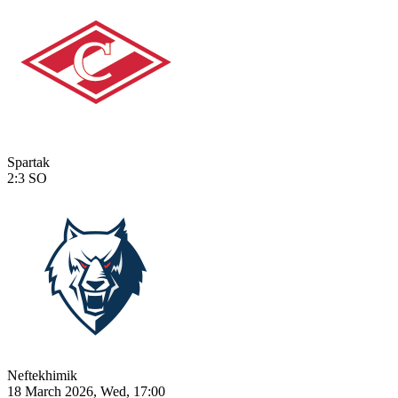
Spartak
2:3
SO
Neftekhimik
18 March 2026, Wed, 17:00