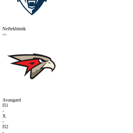
Neftekhimik
-:-
Avangard
П1
-
X
-
П2
-