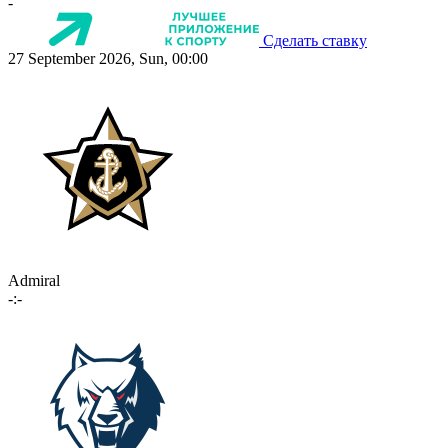
-
Сделать ставку
27 September 2026, Sun, 00:00
Admiral
-:-