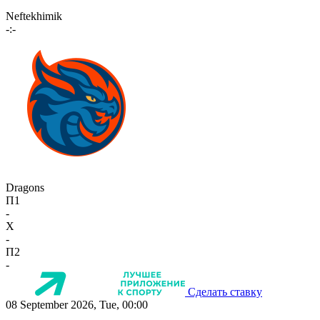
Neftekhimik
-:-
Dragons
П1
-
X
-
П2
-
Сделать ставку
08 September 2026, Tue, 00:00