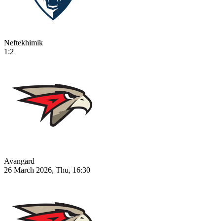
Neftekhimik
1:2
Avangard
26 March 2026, Thu, 16:30