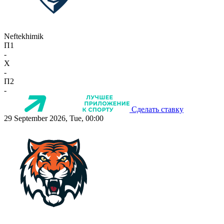
Neftekhimik
П1
-
X
-
П2
-
Сделать ставку
29 September 2026, Tue, 00:00