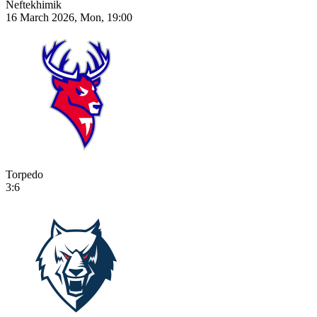
Neftekhimik
16 March 2026, Mon, 19:00
Torpedo
3:6