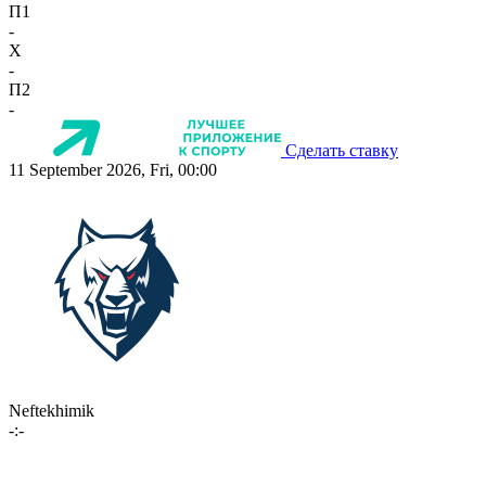
П1
-
X
-
П2
-
Сделать ставку
11 September 2026, Fri, 00:00
Neftekhimik
-:-