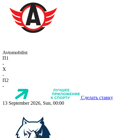
Avtomobilist
П1
-
X
-
П2
-
Сделать ставку
13 September 2026, Sun, 00:00