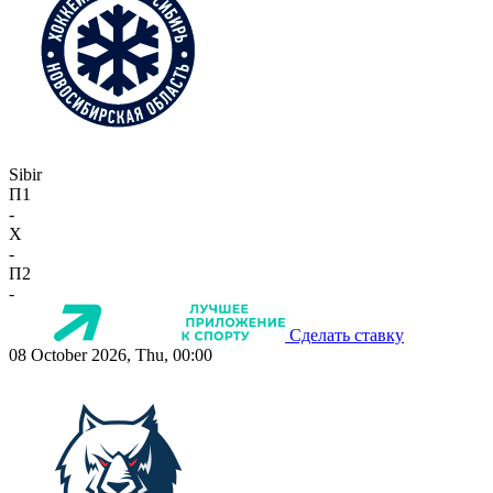
Sibir
П1
-
X
-
П2
-
Сделать ставку
08 October 2026, Thu, 00:00