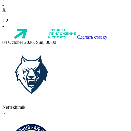
-
X
-
П2
-
Сделать ставку
04 October 2026, Sun, 00:00
Neftekhimik
-:-