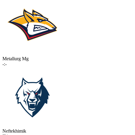
Metallurg Mg
-:-
Neftekhimik