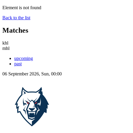
Element is not found
Back to the list
Matches
khl
mhl
upcoming
past
06 September 2026, Sun, 00:00