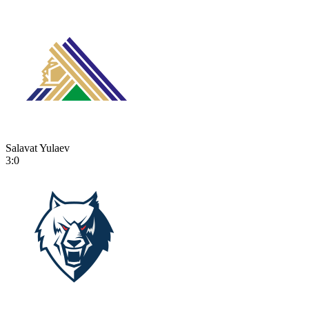
Salavat Yulaev
3:0