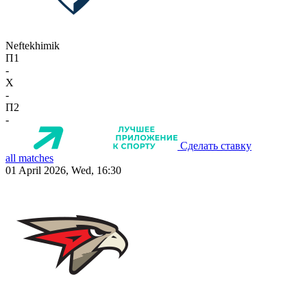
Neftekhimik
П1
-
X
-
П2
-
Сделать ставку
all matches
01 April 2026, Wed, 16:30