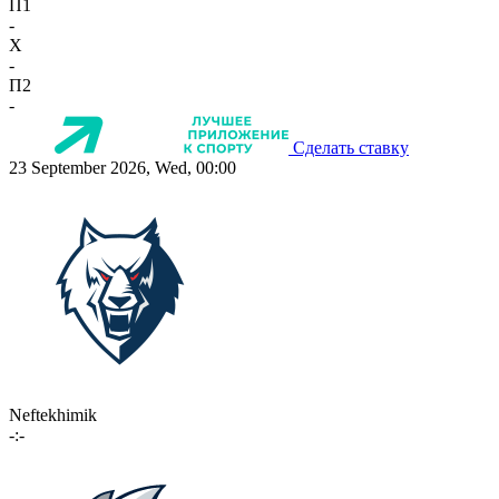
П1
-
X
-
П2
-
Сделать ставку
23 September 2026, Wed, 00:00
Neftekhimik
-:-