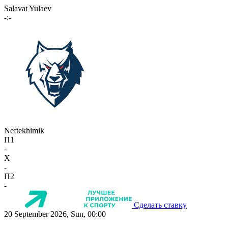
Salavat Yulaev
-:-
Neftekhimik
П1
-
X
-
П2
-
Сделать ставку
20 September 2026, Sun, 00:00