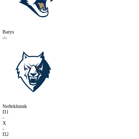
Barys
-:-
Neftekhimik
П1
-
X
-
П2