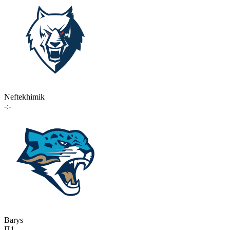
Neftekhimik
-:-
Barys
П1