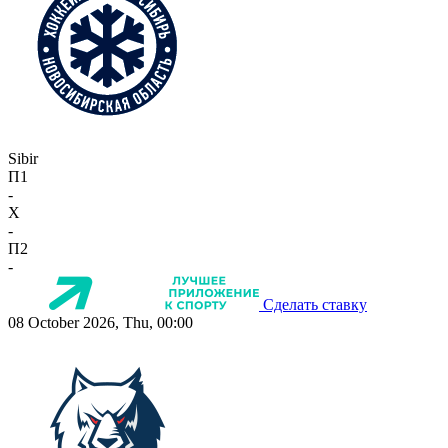
Sibir
П1
-
X
-
П2
-
Сделать ставку
08 October 2026, Thu, 00:00