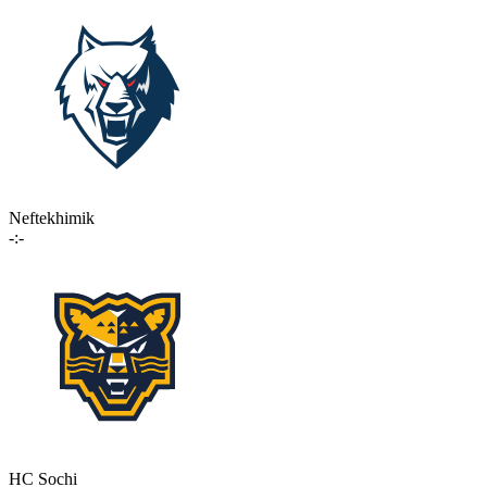
Neftekhimik
-:-
HC Sochi