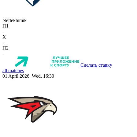
Neftekhimik
П1
-
X
-
П2
-
Сделать ставку
all matches
01 April 2026, Wed, 16:30