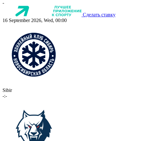
-
Сделать ставку
16 September 2026, Wed, 00:00
Sibir
-:-