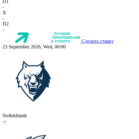
П1
-
X
-
П2
-
Сделать ставку
23 September 2026, Wed, 00:00
Neftekhimik
-:-