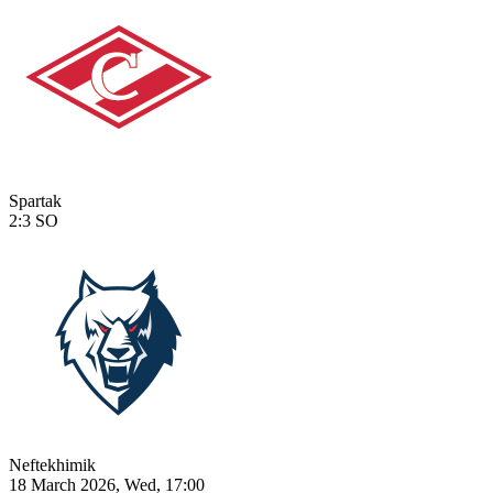
Spartak
2:3
SO
Neftekhimik
18 March 2026, Wed, 17:00