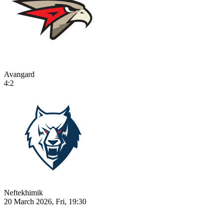
Avangard
4:2
Neftekhimik
20 March 2026, Fri, 19:30