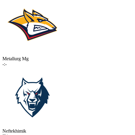
Metallurg Mg
-:-
Neftekhimik