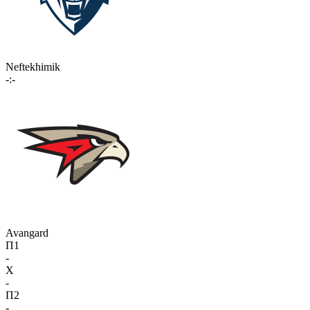
Neftekhimik
-:-
Avangard
П1
-
X
-
П2
-