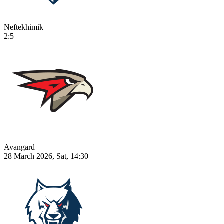
Neftekhimik
2:5
Avangard
28 March 2026, Sat, 14:30