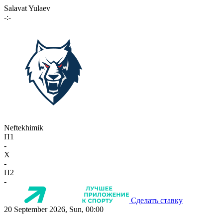
Salavat Yulaev
-:-
Neftekhimik
П1
-
X
-
П2
-
Сделать ставку
20 September 2026, Sun, 00:00