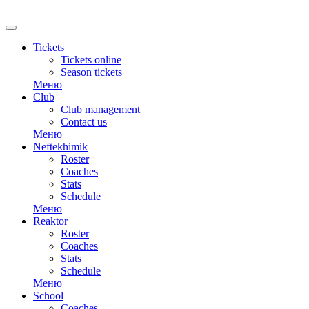
RU
Tickets
Tickets online
Season tickets
Меню
Club
Club management
Contact us
Меню
Neftekhimik
Roster
Coaches
Stats
Schedule
Меню
Reaktor
Roster
Coaches
Stats
Schedule
Меню
School
Coaches