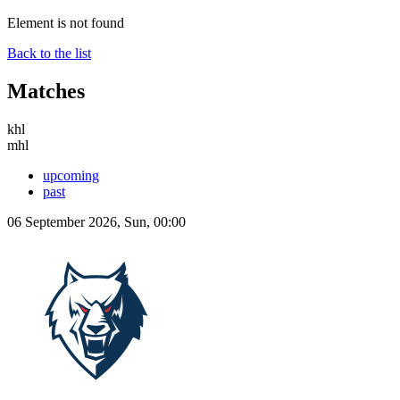
Element is not found
Back to the list
Matches
khl
mhl
upcoming
past
06 September 2026, Sun, 00:00