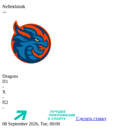
Neftekhimik
-:-
Dragons
П1
-
X
-
П2
-
Сделать ставку
08 September 2026, Tue, 00:00