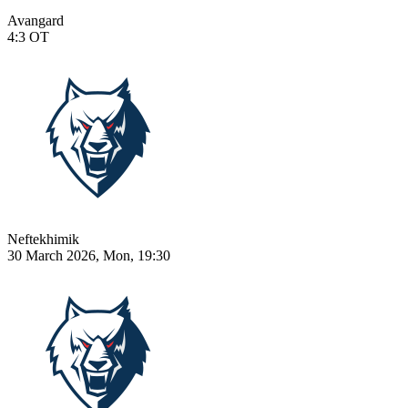
Avangard
4:3
OT
Neftekhimik
30 March 2026, Mon, 19:30