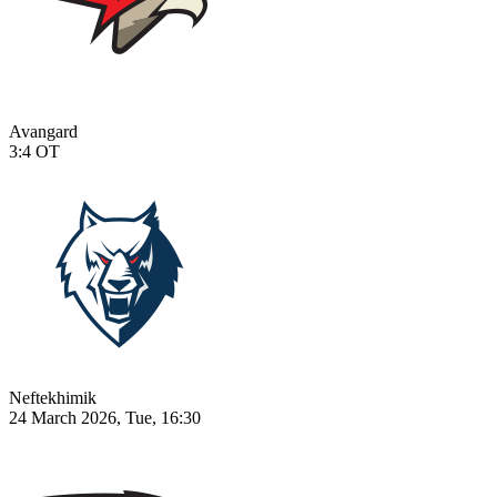
Avangard
3:4
OT
Neftekhimik
24 March 2026, Tue, 16:30