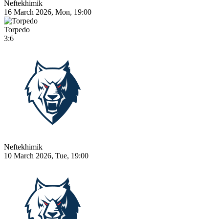
Neftekhimik
16 March 2026, Mon, 19:00
Torpedo
3:6
Neftekhimik
10 March 2026, Tue, 19:00