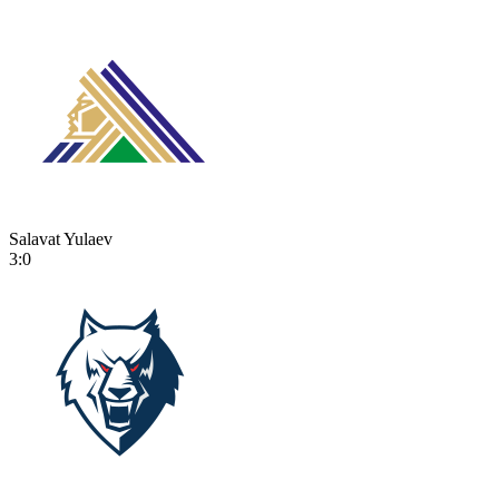
Salavat Yulaev
3:0