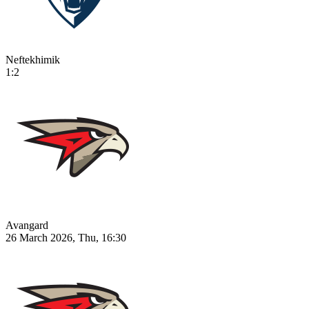
Neftekhimik
1:2
Avangard
26 March 2026, Thu, 16:30