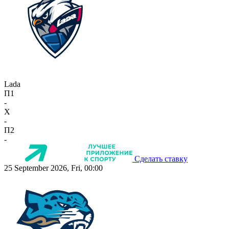
Lada
П1
-
X
-
П2
-
Сделать ставку
25 September 2026, Fri, 00:00