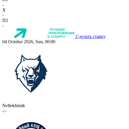
-
X
-
П2
-
Сделать ставку
04 October 2026, Sun, 00:00
Neftekhimik
-:-