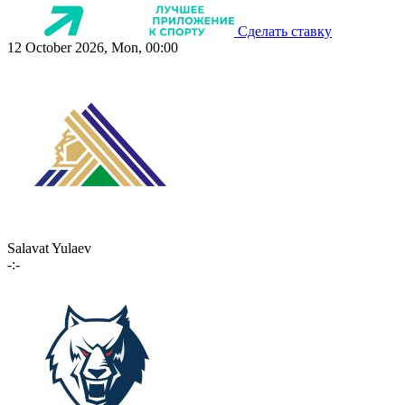
Сделать ставку
12 October 2026, Mon, 00:00
Salavat Yulaev
-:-