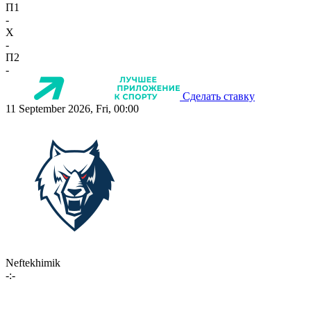
П1
-
X
-
П2
-
Сделать ставку
11 September 2026, Fri, 00:00
Neftekhimik
-:-