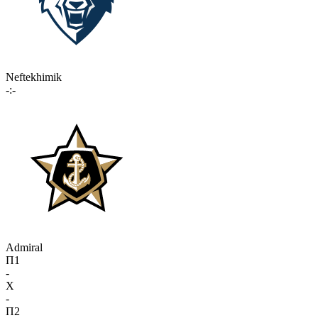
Neftekhimik
-:-
Admiral
П1
-
X
-
П2