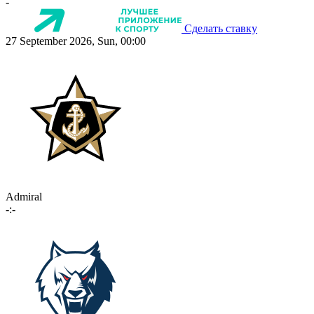
-
Сделать ставку
27 September 2026, Sun, 00:00
Admiral
-:-