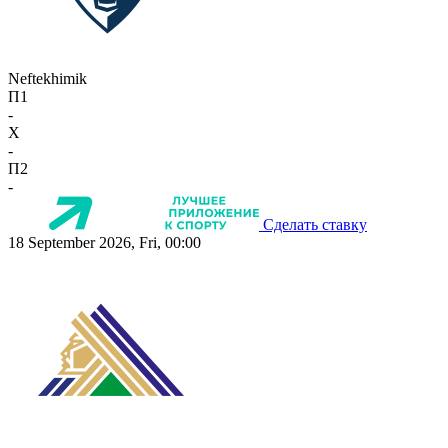
Neftekhimik
П1
-
X
-
П2
-
Сделать ставку
18 September 2026, Fri, 00:00