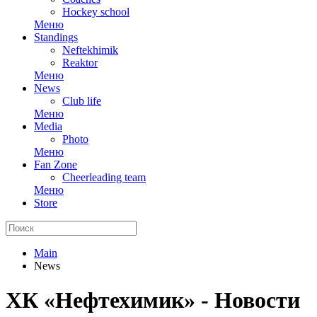
Hockey school
Меню
Standings
Neftekhimik
Reaktor
Меню
News
Club life
Меню
Media
Photo
Меню
Fan Zone
Cheerleading team
Меню
Store
Main
News
ХК «Нефтехимик» - Новости