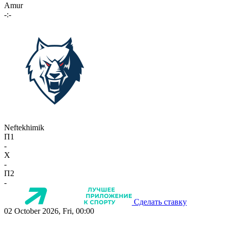
Amur
-:-
Neftekhimik
П1
-
X
-
П2
-
Сделать ставку
02 October 2026, Fri, 00:00