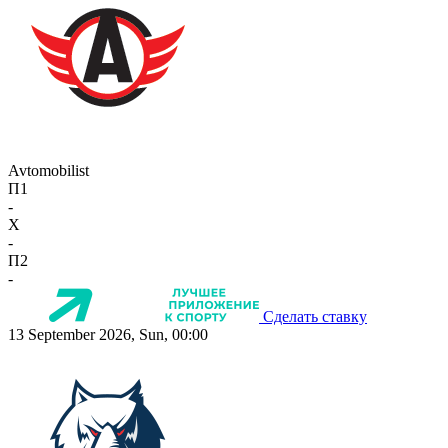
Avtomobilist
П1
-
X
-
П2
-
Сделать ставку
13 September 2026, Sun, 00:00