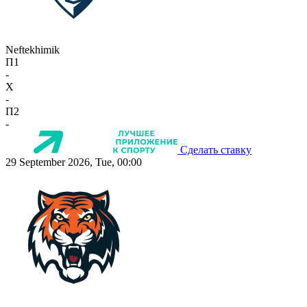
Neftekhimik
П1
-
X
-
П2
-
Сделать ставку
29 September 2026, Tue, 00:00