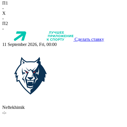
П1
-
X
-
П2
-
Сделать ставку
11 September 2026, Fri, 00:00
Neftekhimik
-:-