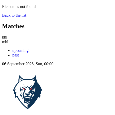
Element is not found
Back to the list
Matches
khl
mhl
upcoming
past
06 September 2026, Sun, 00:00