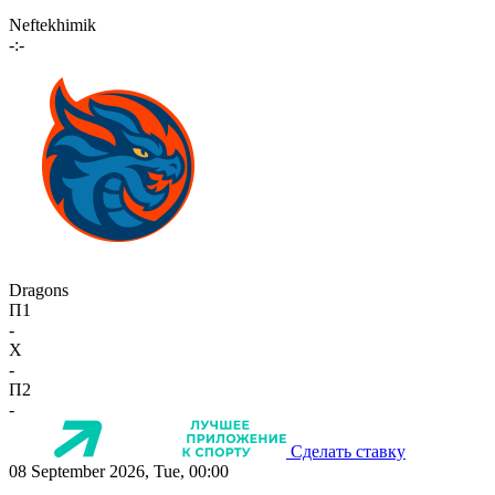
Neftekhimik
-:-
Dragons
П1
-
X
-
П2
-
Сделать ставку
08 September 2026, Tue, 00:00