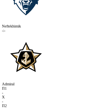
Neftekhimik
-:-
Admiral
П1
-
X
-
П2