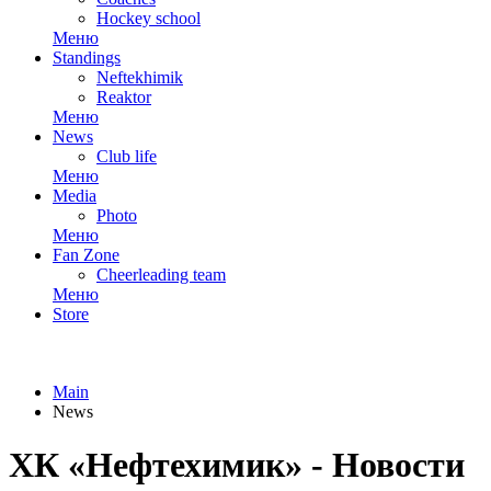
Hockey school
Меню
Standings
Neftekhimik
Reaktor
Меню
News
Club life
Меню
Media
Photo
Меню
Fan Zone
Cheerleading team
Меню
Store
Main
News
ХК «Нефтехимик» - Новости