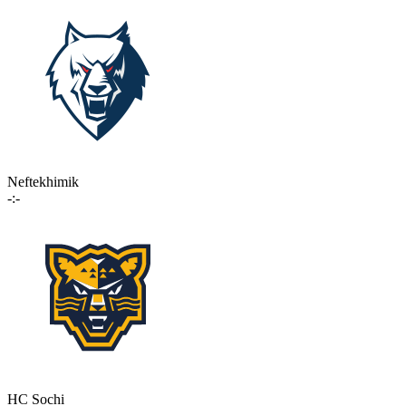
Neftekhimik
-:-
HC Sochi