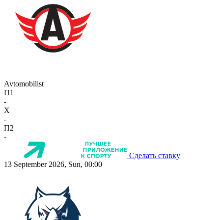
Avtomobilist
П1
-
X
-
П2
-
Сделать ставку
13 September 2026, Sun, 00:00