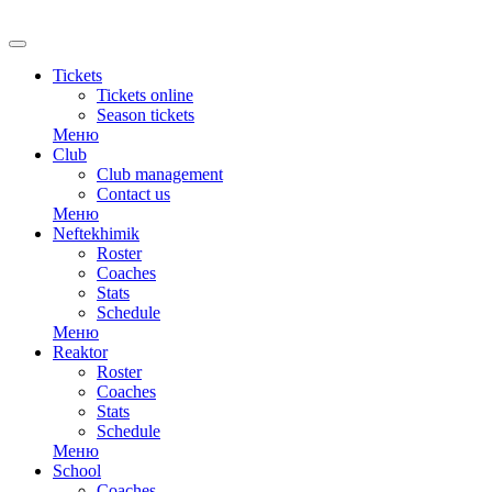
Tickets
Tickets online
Season tickets
Меню
Club
Club management
Contact us
Меню
Neftekhimik
Roster
Coaches
Stats
Schedule
Меню
Reaktor
Roster
Coaches
Stats
Schedule
Меню
School
Coaches