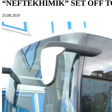
“NEFTEKHIMIK” SET OFF 
25.08.2019