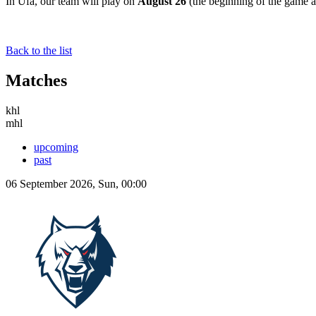
In Ufa, our team will play on
August 26
(the beginning of the game 
Back to the list
Matches
khl
mhl
upcoming
past
06 September 2026, Sun, 00:00