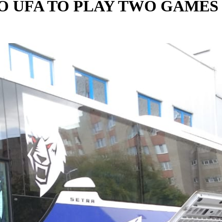
TO UFA TO PLAY TWO GAMES