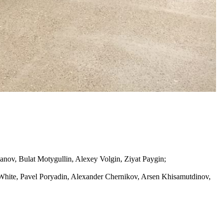
nov, Bulat Motygullin, Alexey Volgin, Ziyat Paygin;
 White, Pavel Poryadin, Alexander Chernikov, Arsen Khisamutdinov,