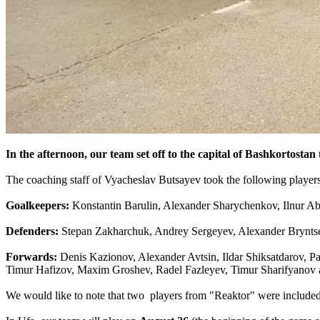
In the afternoon, our team set off to the capital of Bashkortosta
The coaching staff of Vyacheslav Butsayev took the following players
Goalkeepers:
Konstantin Barulin, Alexander Sharychenkov, Ilnur A
Defenders:
Stepan Zakharchuk, Andrey Sergeyev, Alexander Bryntse
Forwards:
Denis Kazionov, Alexander Avtsin, Ildar Shiksatdarov, 
Timur Hafizov, Maxim Groshev, Radel Fazleyev, Timur Sharifyanov 
We would like to note that two players from "Reaktor" were included i