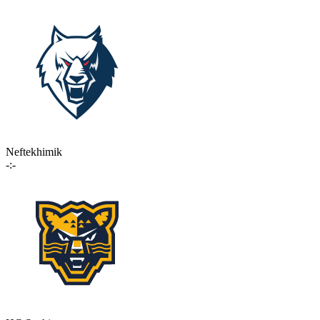
Neftekhimik
-:-