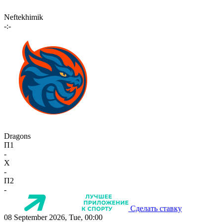
Neftekhimik
-:-
Dragons
П1
-
X
-
П2
-
Сделать ставку
08 September 2026, Tue, 00:00