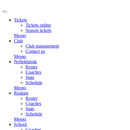
Tickets
Tickets online
Season tickets
Меню
Club
Club management
Contact us
Меню
Neftekhimik
Roster
Coaches
Stats
Schedule
Меню
Reaktor
Roster
Coaches
Stats
Schedule
Меню
School
Coaches