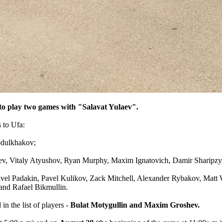
n to play two games with "Salavat Yulaev".
 to Ufa:
bdulkhakov;
v, Vitaly Atyushov, Ryan Murphy, Maxim Ignatovich, Damir Sharipzya
Pavel Padakin, Pavel Kulikov, Zack Mitchell, Alexander Rybakov, Matt
and Rafael Bikmullin.
n the list of players -
Bulat Motygullin and Maxim Groshev.