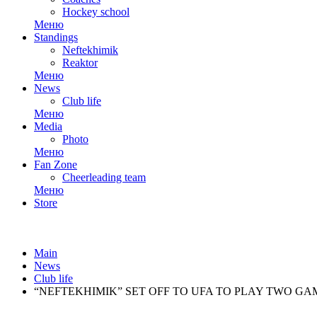
Hockey school
Меню
Standings
Neftekhimik
Reaktor
Меню
News
Club life
Меню
Media
Photo
Меню
Fan Zone
Cheerleading team
Меню
Store
Main
News
Club life
“NEFTEKHIMIK” SET OFF TO UFA TO PLAY TWO GA