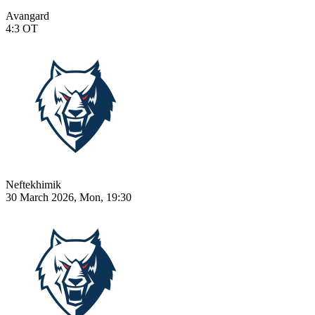
Avangard
4:3
OT
Neftekhimik
30 March 2026, Mon, 19:30