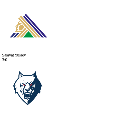
Salavat Yulaev
3:0