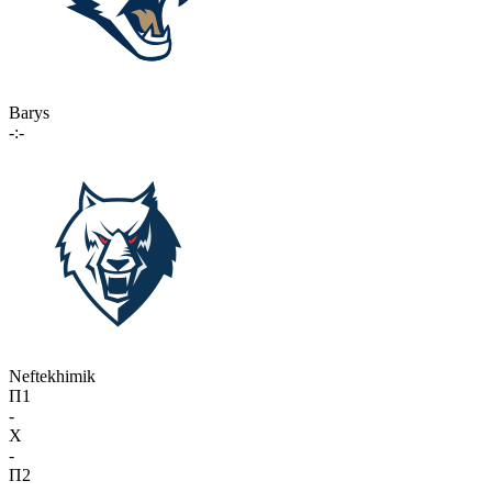
Barys
-:-
Neftekhimik
П1
-
X
-
П2