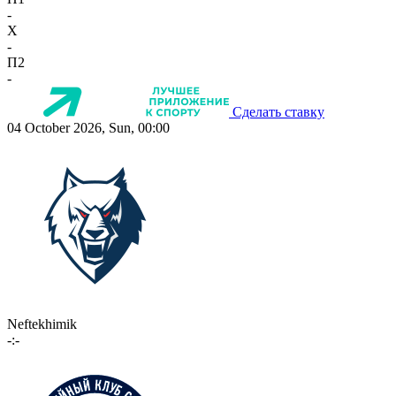
-
X
-
П2
-
Сделать ставку
04 October 2026, Sun, 00:00
Neftekhimik
-:-