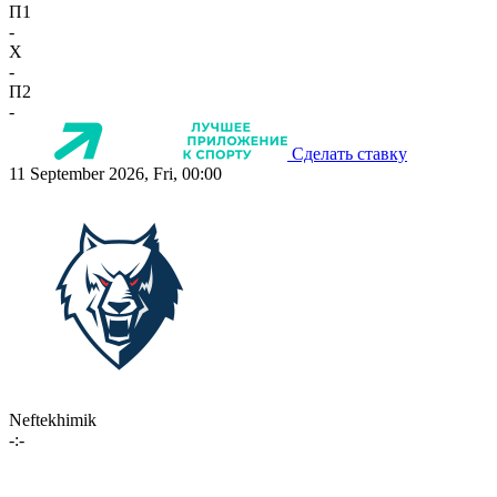
П1
-
X
-
П2
-
Сделать ставку
11 September 2026, Fri, 00:00
Neftekhimik
-:-