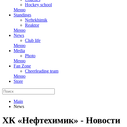
Hockey school
Меню
Standings
Neftekhimik
Reaktor
Меню
News
Club life
Меню
Media
Photo
Меню
Fan Zone
Cheerleading team
Меню
Store
Main
News
ХК «Нефтехимик» - Новости