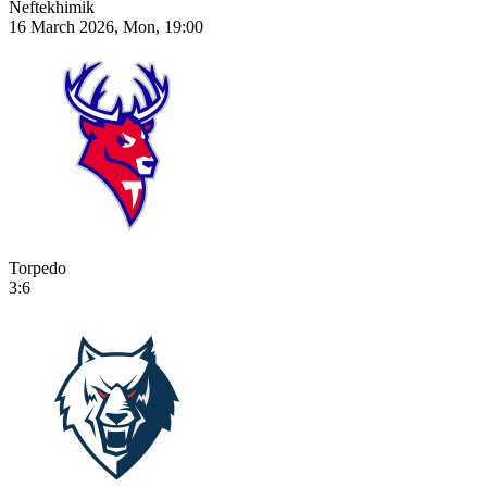
Neftekhimik
16 March 2026, Mon, 19:00
Torpedo
3:6