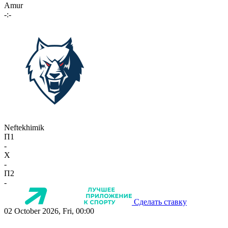
Amur
-:-
Neftekhimik
П1
-
X
-
П2
-
Сделать ставку
02 October 2026, Fri, 00:00