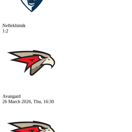
Neftekhimik
1:2
Avangard
26 March 2026, Thu, 16:30