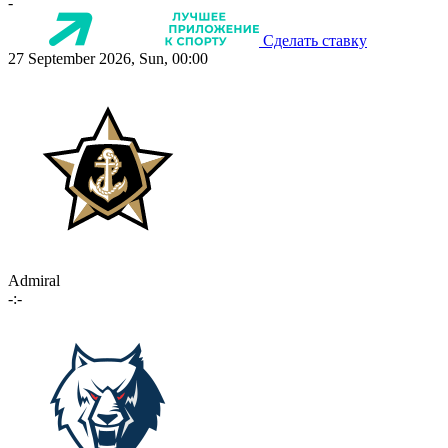
-
Сделать ставку
27 September 2026, Sun, 00:00
Admiral
-:-