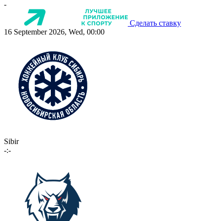
-
Сделать ставку
16 September 2026, Wed, 00:00
Sibir
-:-