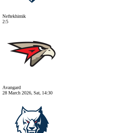
Neftekhimik
2:5
Avangard
28 March 2026, Sat, 14:30