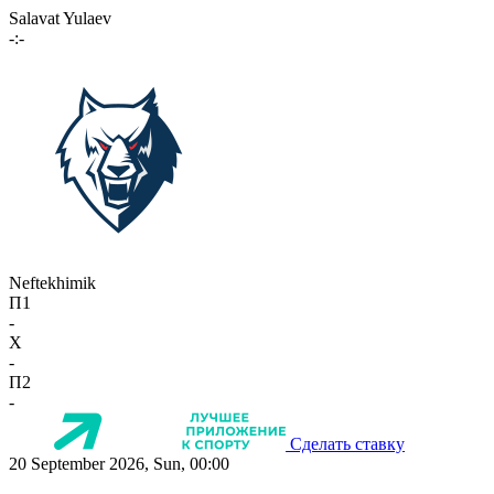
Salavat Yulaev
-:-
Neftekhimik
П1
-
X
-
П2
-
Сделать ставку
20 September 2026, Sun, 00:00