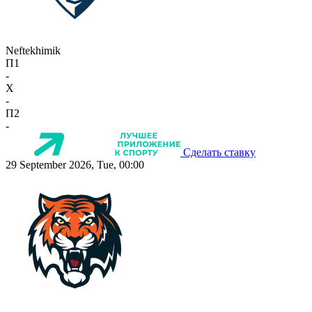
Neftekhimik
П1
-
X
-
П2
-
Сделать ставку
29 September 2026, Tue, 00:00