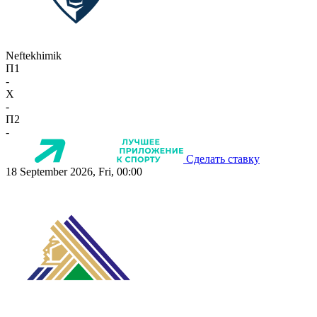
Neftekhimik
П1
-
X
-
П2
-
Сделать ставку
18 September 2026, Fri, 00:00