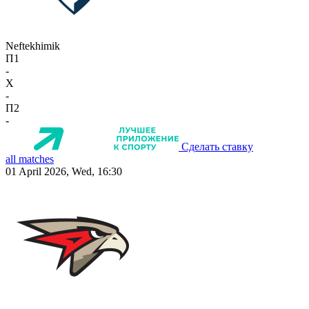
Neftekhimik
П1
-
X
-
П2
-
Сделать ставку
all matches
01 April 2026, Wed, 16:30