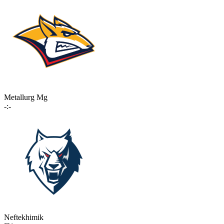
Metallurg Mg
-:-
Neftekhimik