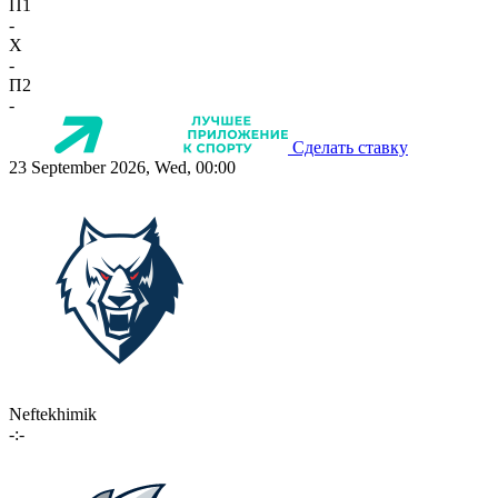
П1
-
X
-
П2
-
Сделать ставку
23 September 2026, Wed, 00:00
Neftekhimik
-:-