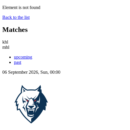
Element is not found
Back to the list
Matches
khl
mhl
upcoming
past
06 September 2026, Sun, 00:00