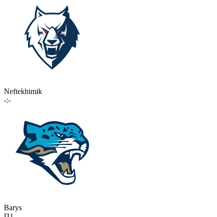
Neftekhimik
-:-
Barys
П1