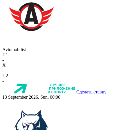
Avtomobilist
П1
-
X
-
П2
-
Сделать ставку
13 September 2026, Sun, 00:00