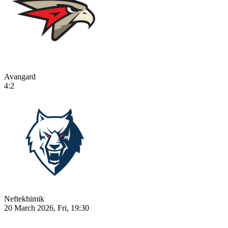
Avangard
4:2
Neftekhimik
20 March 2026, Fri, 19:30