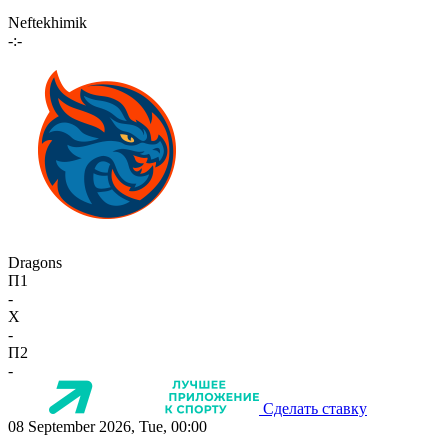
Neftekhimik
-:-
Dragons
П1
-
X
-
П2
-
Сделать ставку
08 September 2026, Tue, 00:00