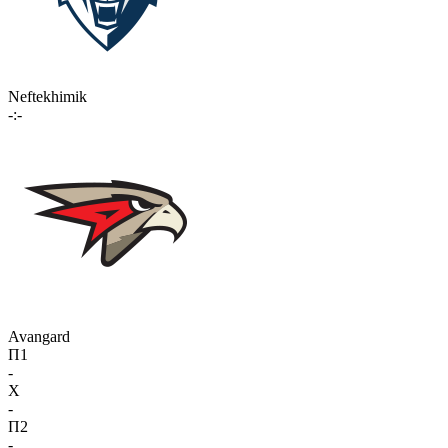
Neftekhimik
-:-
Avangard
П1
-
X
-
П2
-