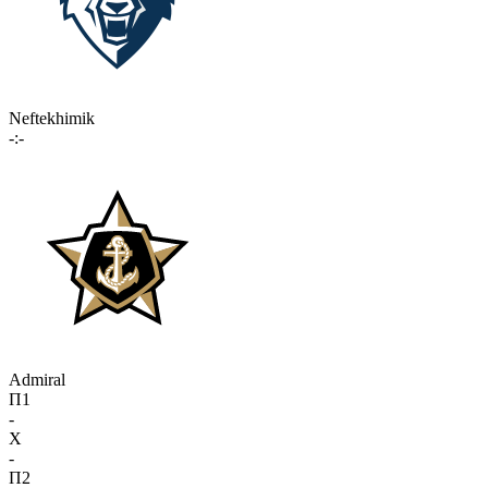
Neftekhimik
-:-
Admiral
П1
-
X
-
П2