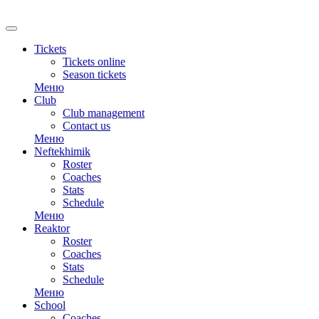
RU
Tickets
Tickets online
Season tickets
Меню
Club
Club management
Contact us
Меню
Neftekhimik
Roster
Coaches
Stats
Schedule
Меню
Reaktor
Roster
Coaches
Stats
Schedule
Меню
School
Coaches