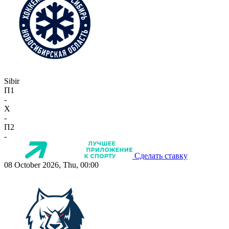
Sibir
П1
-
X
-
П2
-
Сделать ставку
08 October 2026, Thu, 00:00