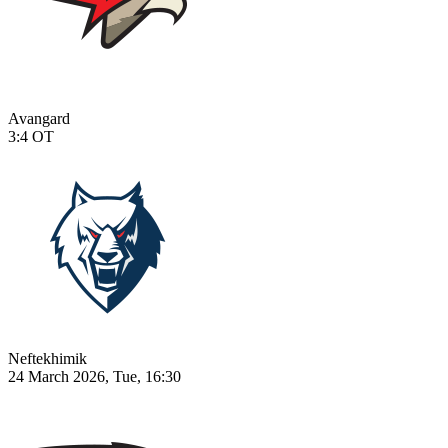
Avangard
3:4
OT
Neftekhimik
24 March 2026, Tue, 16:30