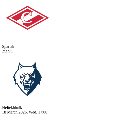
Spartak
2:3
SO
Neftekhimik
18 March 2026, Wed, 17:00