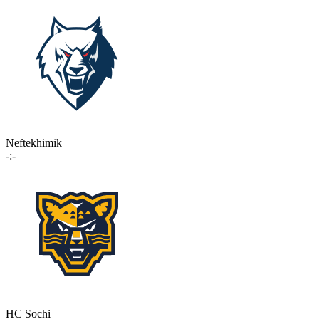
Neftekhimik
-:-
HC Sochi