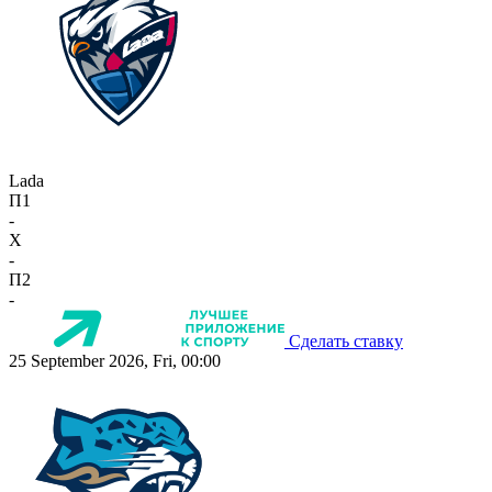
Lada
П1
-
X
-
П2
-
Сделать ставку
25 September 2026, Fri, 00:00