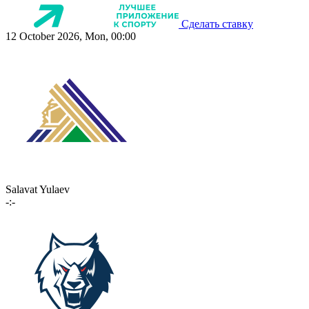
Сделать ставку
12 October 2026, Mon, 00:00
Salavat Yulaev
-:-