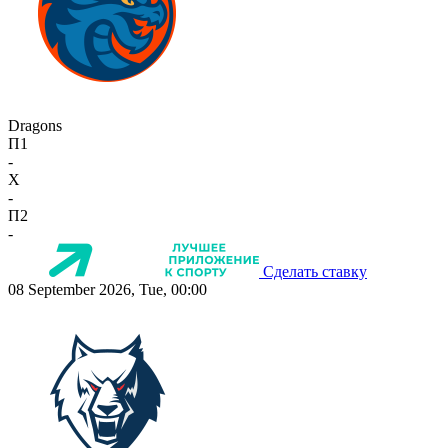
Dragons
П1
-
X
-
П2
-
Сделать ставку
08 September 2026, Tue, 00:00