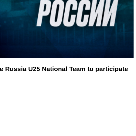
the Russia U25
National Team to participate