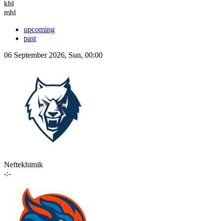
khl
mhl
upcoming
past
06 September 2026, Sun, 00:00
Neftekhimik
-:-