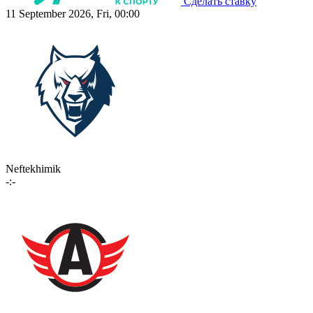
Сделать ставку
11 September 2026, Fri, 00:00
Neftekhimik
-:-