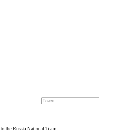
to the Russia National Team