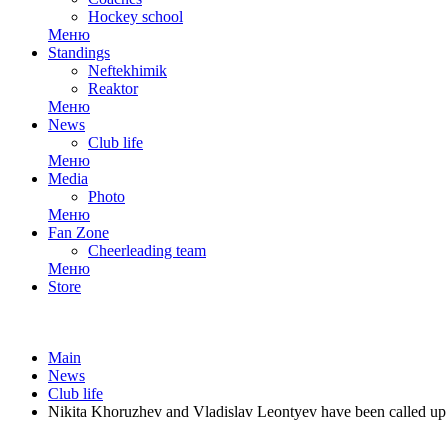
Hockey school
Меню
Standings
Neftekhimik
Reaktor
Меню
News
Club life
Меню
Media
Photo
Меню
Fan Zone
Cheerleading team
Меню
Store
Main
News
Club life
Nikita Khoruzhev and Vladislav Leontyev have been called up 