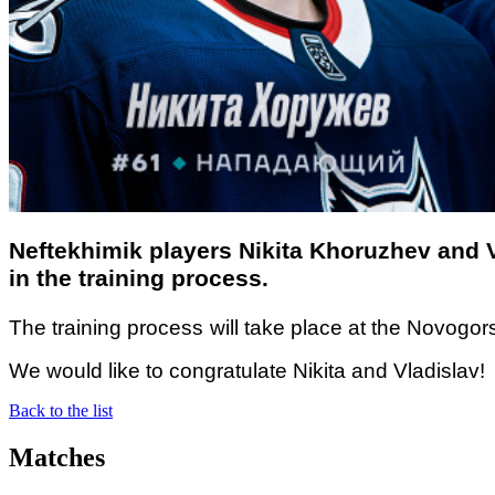
Neftekhimik players Nikita Khoruzhev and 
in the training process.
The training
process
will take place at the Novogors
We would like to congratulate Nikita and Vladislav!
Back to the list
Matches