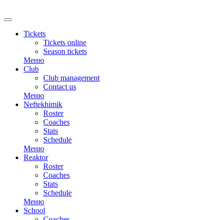
Tickets
Tickets online
Season tickets
Меню
Club
Club management
Contact us
Меню
Neftekhimik
Roster
Coaches
Stats
Schedule
Меню
Reaktor
Roster
Coaches
Stats
Schedule
Меню
School
Coaches