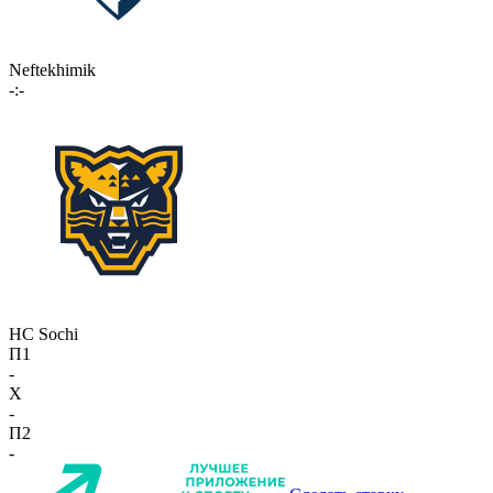
Neftekhimik
-:-
HC Sochi
П1
-
X
-
П2
-