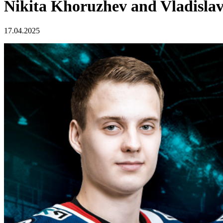
Nikita Khoruzhev and Vladislav
17.04.2025