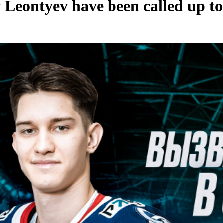
 Leontyev have been called up to