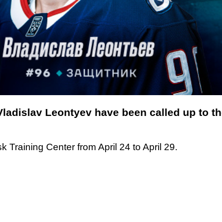
Vladislav Leontyev have been called up to 
k Training Center from April 24 to April 29.