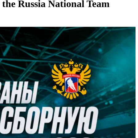
 the Russia National Team