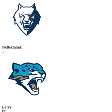
Neftekhimik
-:-
Barys
П1