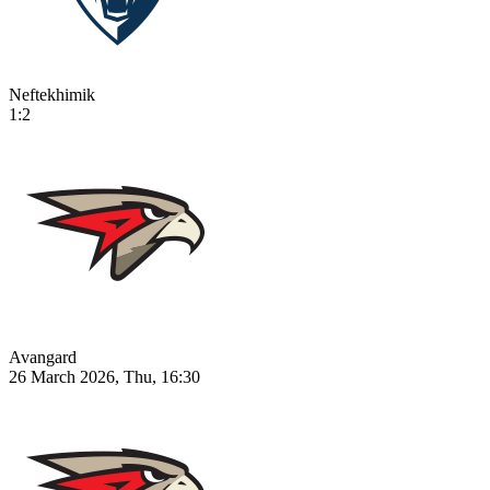
Neftekhimik
1:2
Avangard
26 March 2026, Thu, 16:30