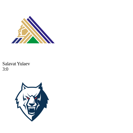
Salavat Yulaev
3:0