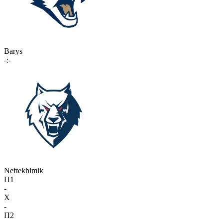
Barys
-:-
Neftekhimik
П1
-
X
-
П2