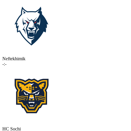
Neftekhimik
-:-
HC Sochi