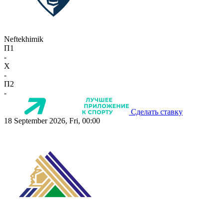
Neftekhimik
П1
-
X
-
П2
-
Сделать ставку
18 September 2026, Fri, 00:00