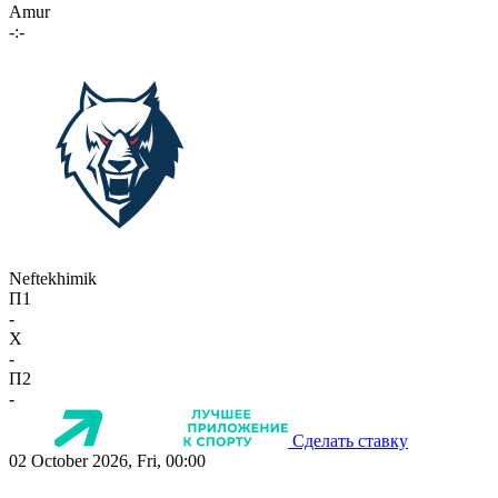
Amur
-:-
Neftekhimik
П1
-
X
-
П2
-
Сделать ставку
02 October 2026, Fri, 00:00