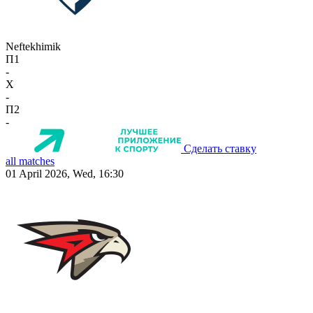
Neftekhimik
П1
-
X
-
П2
-
Сделать ставку
all matches
01 April 2026, Wed, 16:30