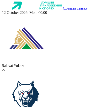
Сделать ставку
12 October 2026, Mon, 00:00
Salavat Yulaev
-:-