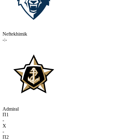
Neftekhimik
-:-
Admiral
П1
-
X
-
П2