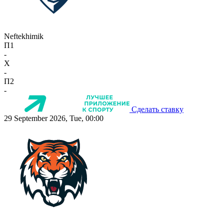
Neftekhimik
П1
-
X
-
П2
-
Сделать ставку
29 September 2026, Tue, 00:00