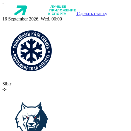
-
Сделать ставку
16 September 2026, Wed, 00:00
Sibir
-:-