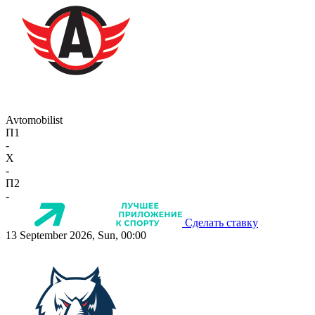
Avtomobilist
П1
-
X
-
П2
-
Сделать ставку
13 September 2026, Sun, 00:00