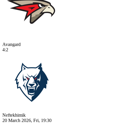
Avangard
4:2
Neftekhimik
20 March 2026, Fri, 19:30