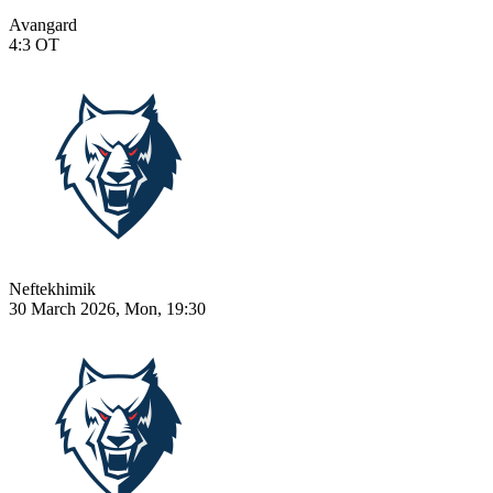
Avangard
4:3
OT
Neftekhimik
30 March 2026, Mon, 19:30