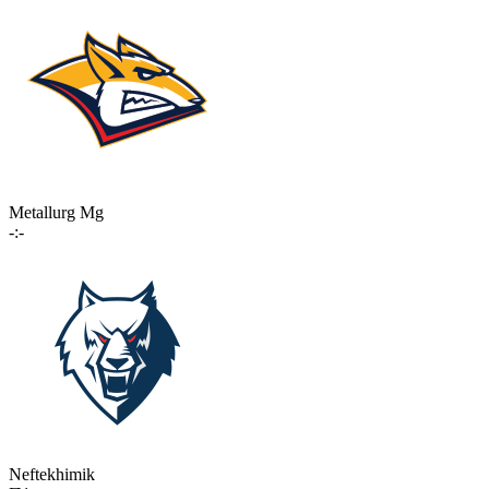
Metallurg Mg
-:-
Neftekhimik