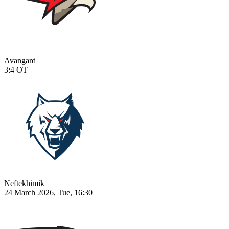
Avangard
3:4
OT
Neftekhimik
24 March 2026, Tue, 16:30