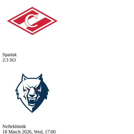
Spartak
2:3
SO
Neftekhimik
18 March 2026, Wed, 17:00