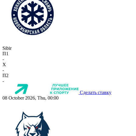
Sibir
П1
-
X
-
П2
-
Сделать ставку
08 October 2026, Thu, 00:00