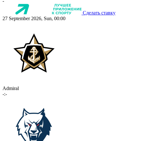
-
Сделать ставку
27 September 2026, Sun, 00:00
Admiral
-:-