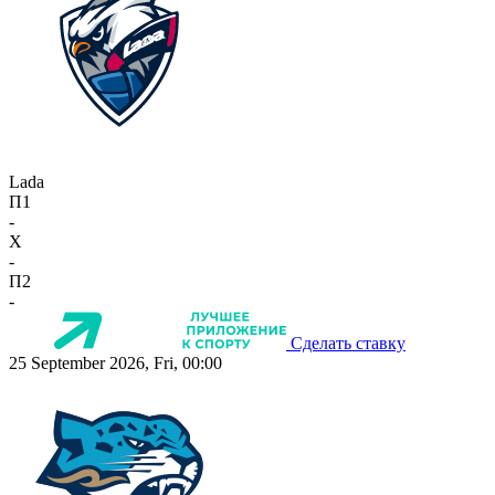
Lada
П1
-
X
-
П2
-
Сделать ставку
25 September 2026, Fri, 00:00