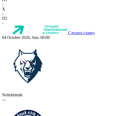
-
X
-
П2
-
Сделать ставку
04 October 2026, Sun, 00:00
Neftekhimik
-:-