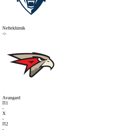
Neftekhimik
-:-
Avangard
П1
-
X
-
П2
-