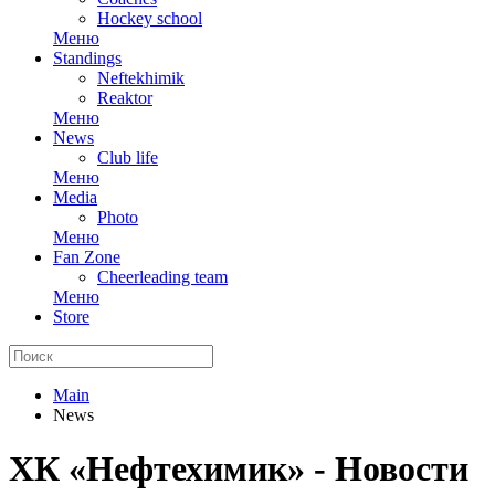
Hockey school
Меню
Standings
Neftekhimik
Reaktor
Меню
News
Club life
Меню
Media
Photo
Меню
Fan Zone
Cheerleading team
Меню
Store
Main
News
ХК «Нефтехимик» - Новости