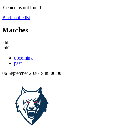
Element is not found
Back to the list
Matches
khl
mhl
upcoming
past
06 September 2026, Sun, 00:00