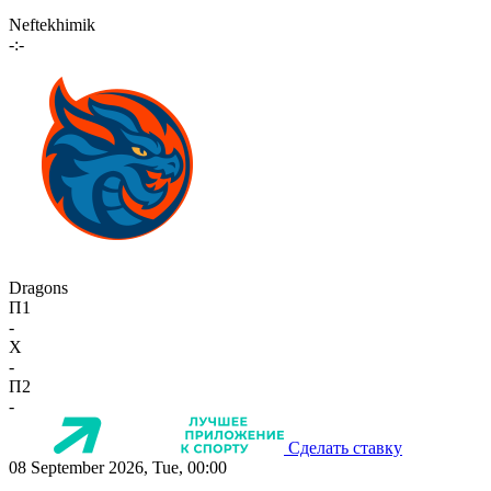
Neftekhimik
-:-
Dragons
П1
-
X
-
П2
-
Сделать ставку
08 September 2026, Tue, 00:00