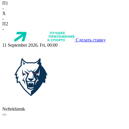
П1
-
X
-
П2
-
Сделать ставку
11 September 2026, Fri, 00:00
Neftekhimik
-:-