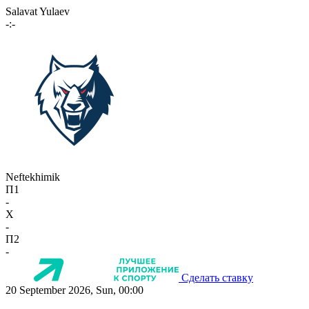
Salavat Yulaev
-:-
Neftekhimik
П1
-
X
-
П2
-
Сделать ставку
20 September 2026, Sun, 00:00