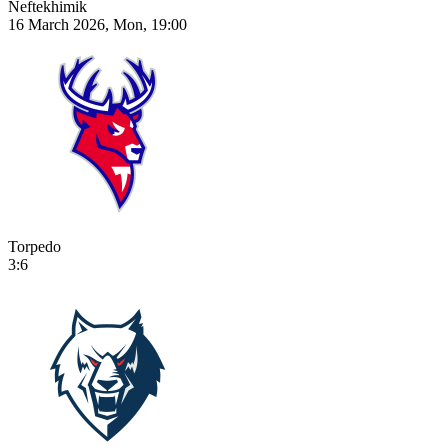
Neftekhimik
16 March 2026, Mon, 19:00
Torpedo
3:6