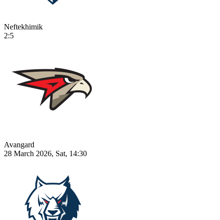
Neftekhimik
2:5
Avangard
28 March 2026, Sat, 14:30