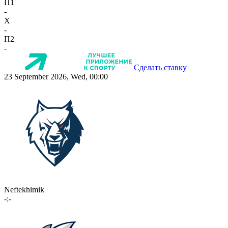
П1
-
X
-
П2
-
Сделать ставку
23 September 2026, Wed, 00:00
Neftekhimik
-:-