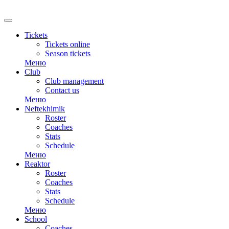
RU
Tickets
Tickets online
Season tickets
Меню
Club
Club management
Contact us
Меню
Neftekhimik
Roster
Coaches
Stats
Schedule
Меню
Reaktor
Roster
Coaches
Stats
Schedule
Меню
School
Coaches