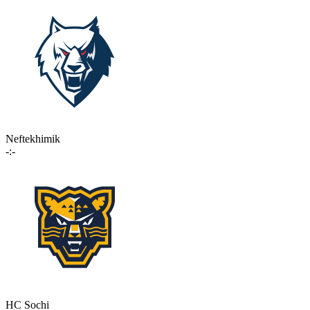
Neftekhimik
-:-
HC Sochi