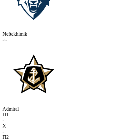
Neftekhimik
-:-
Admiral
П1
-
X
-
П2