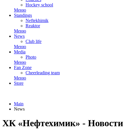
Hockey school
Меню
Standings
Neftekhimik
Reaktor
Меню
News
Club life
Меню
Media
Photo
Меню
Fan Zone
Cheerleading team
Меню
Store
Main
News
ХК «Нефтехимик» - Новости