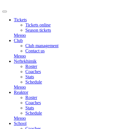
Tickets
Tickets online
Season tickets
Меню
Club
Club management
Contact us
Меню
Neftekhimik
Roster
Coaches
Stats
Schedule
Меню
Reaktor
Roster
Coaches
Stats
Schedule
Меню
School
Coaches