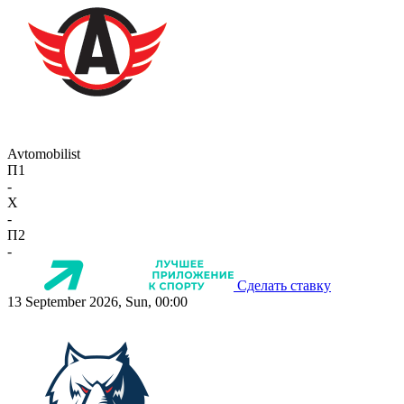
Avtomobilist
П1
-
X
-
П2
-
Сделать ставку
13 September 2026, Sun, 00:00