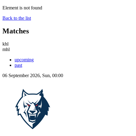
Element is not found
Back to the list
Matches
khl
mhl
upcoming
past
06 September 2026, Sun, 00:00