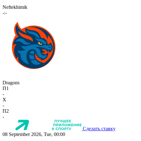
Neftekhimik
-:-
Dragons
П1
-
X
-
П2
-
Сделать ставку
08 September 2026, Tue, 00:00