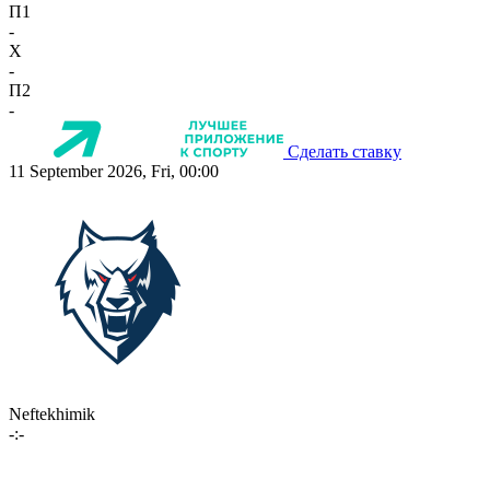
П1
-
X
-
П2
-
Сделать ставку
11 September 2026, Fri, 00:00
Neftekhimik
-:-