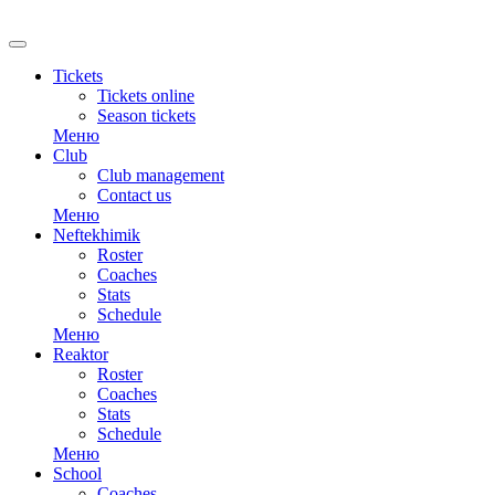
RU
Tickets
Tickets online
Season tickets
Меню
Club
Club management
Contact us
Меню
Neftekhimik
Roster
Coaches
Stats
Schedule
Меню
Reaktor
Roster
Coaches
Stats
Schedule
Меню
School
Coaches