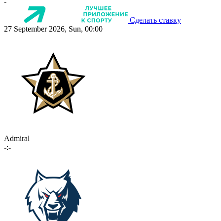
-
Сделать ставку
27 September 2026, Sun, 00:00
Admiral
-:-