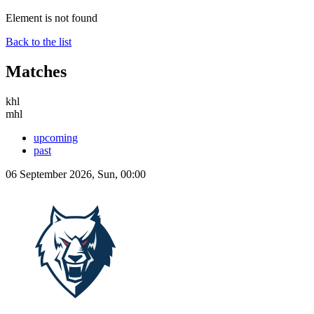
Element is not found
Back to the list
Matches
khl
mhl
upcoming
past
06 September 2026, Sun, 00:00