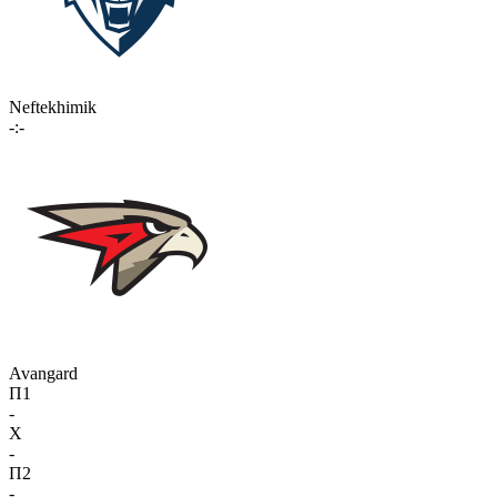
Neftekhimik
-:-
Avangard
П1
-
X
-
П2
-