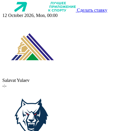
Сделать ставку
12 October 2026, Mon, 00:00
Salavat Yulaev
-:-