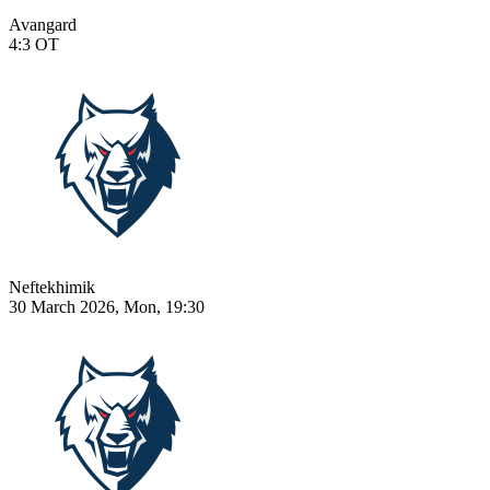
Avangard
4:3
OT
Neftekhimik
30 March 2026, Mon, 19:30