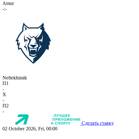
Amur
-:-
Neftekhimik
П1
-
X
-
П2
-
Сделать ставку
02 October 2026, Fri, 00:00