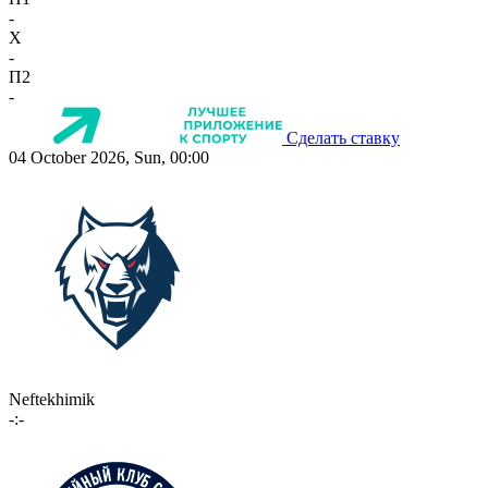
-
X
-
П2
-
Сделать ставку
04 October 2026, Sun, 00:00
Neftekhimik
-:-