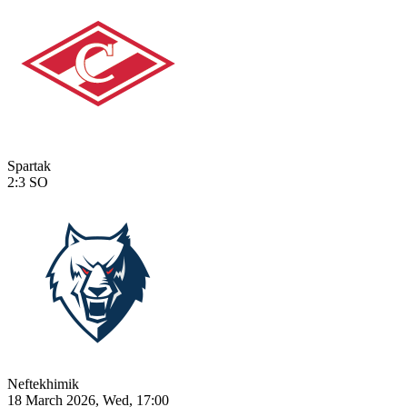
Spartak
2:3
SO
Neftekhimik
18 March 2026, Wed, 17:00