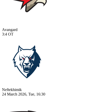
Avangard
3:4
OT
Neftekhimik
24 March 2026, Tue, 16:30