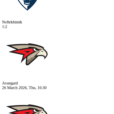
Neftekhimik
1:2
Avangard
26 March 2026, Thu, 16:30