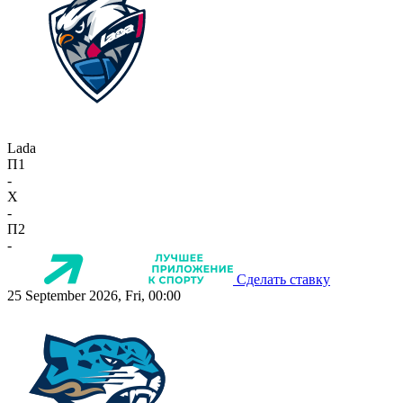
Lada
П1
-
X
-
П2
-
Сделать ставку
25 September 2026, Fri, 00:00