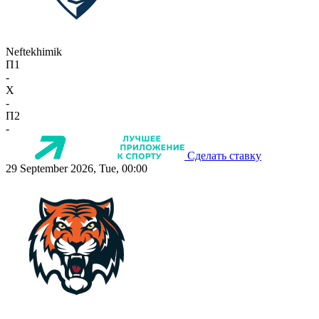
Neftekhimik
П1
-
X
-
П2
-
Сделать ставку
29 September 2026, Tue, 00:00