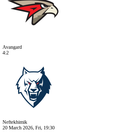
Avangard
4:2
Neftekhimik
20 March 2026, Fri, 19:30