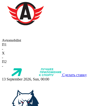
Avtomobilist
П1
-
X
-
П2
-
Сделать ставку
13 September 2026, Sun, 00:00