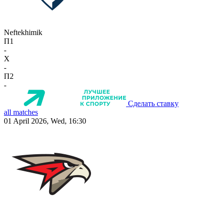
Neftekhimik
П1
-
X
-
П2
-
Сделать ставку
all matches
01 April 2026, Wed, 16:30