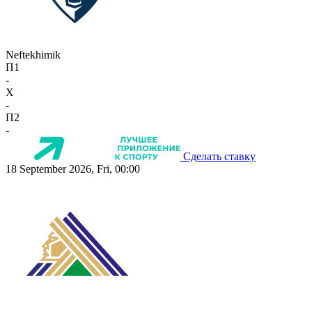
Neftekhimik
П1
-
X
-
П2
-
Сделать ставку
18 September 2026, Fri, 00:00