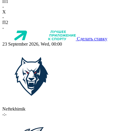
П1
-
X
-
П2
-
Сделать ставку
23 September 2026, Wed, 00:00
Neftekhimik
-:-