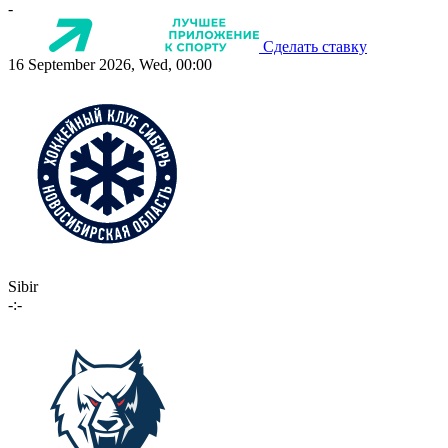
-
Сделать ставку
16 September 2026, Wed, 00:00
Sibir
-:-