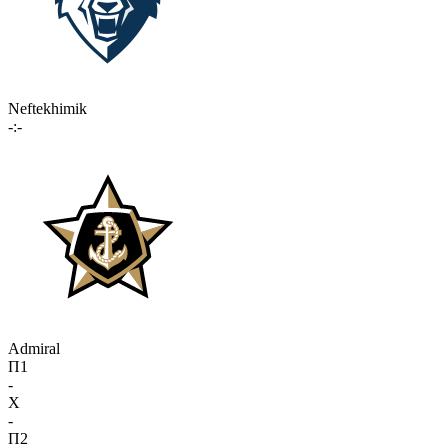
Neftekhimik
-:-
Admiral
П1
-
X
-
П2