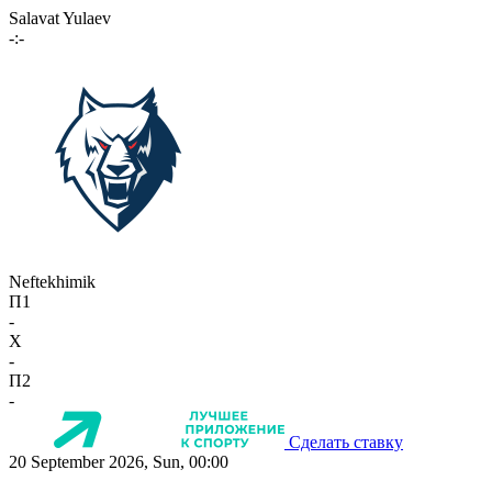
Salavat Yulaev
-:-
Neftekhimik
П1
-
X
-
П2
-
Сделать ставку
20 September 2026, Sun, 00:00