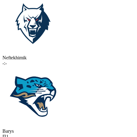
Neftekhimik
-:-
Barys
П1