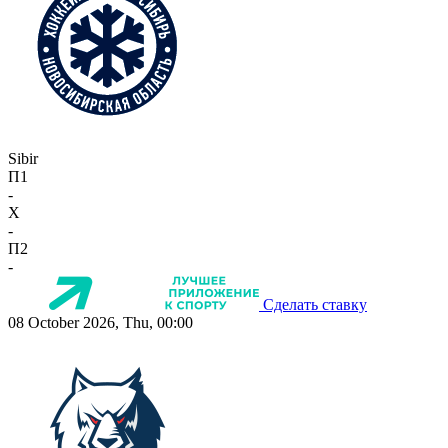
Sibir
П1
-
X
-
П2
-
Сделать ставку
08 October 2026, Thu, 00:00