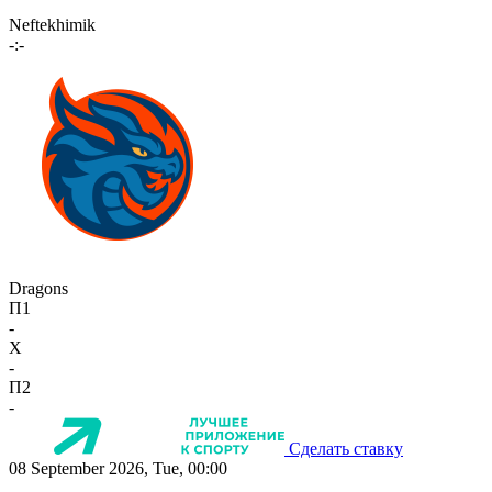
Neftekhimik
-:-
Dragons
П1
-
X
-
П2
-
Сделать ставку
08 September 2026, Tue, 00:00