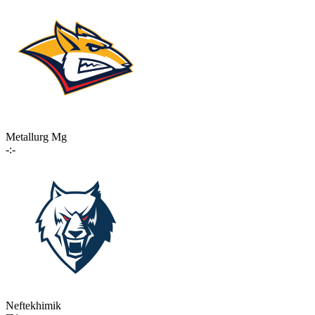
Metallurg Mg
-:-
Neftekhimik