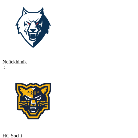
Neftekhimik
-:-
HC Sochi