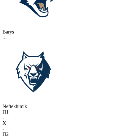
Barys
-:-
Neftekhimik
П1
-
X
-
П2