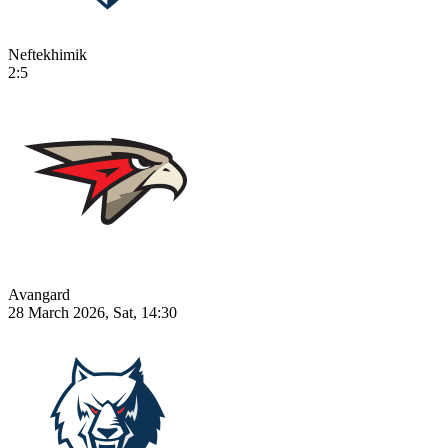
Neftekhimik
2:5
Avangard
28 March 2026, Sat, 14:30