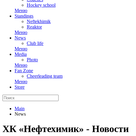
Hockey school
Меню
Standings
Neftekhimik
Reaktor
Меню
News
Club life
Меню
Media
Photo
Меню
Fan Zone
Cheerleading team
Меню
Store
Main
News
ХК «Нефтехимик» - Новости