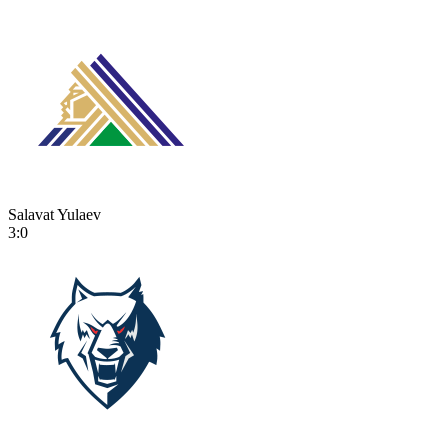
Salavat Yulaev
3:0