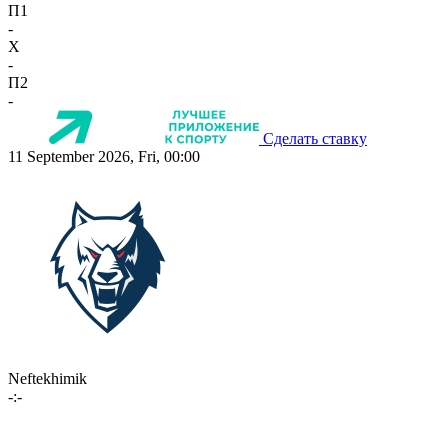
П1
-
X
-
П2
-
Сделать ставку
11 September 2026, Fri, 00:00
Neftekhimik
-:-