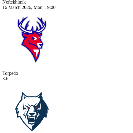
Neftekhimik
16 March 2026, Mon, 19:00
Torpedo
3:6