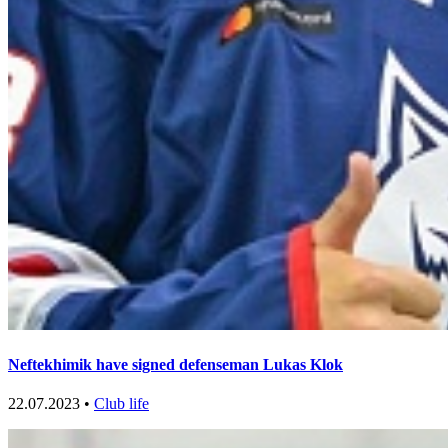
Neftekhimik have signed defenseman Lukas Klok
22.07.2023 •
Club life