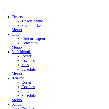
Tickets
Tickets online
Season tickets
Меню
Club
Club management
Contact us
Меню
Neftekhimik
Roster
Coaches
Stats
Schedule
Меню
Reaktor
Roster
Coaches
Stats
Schedule
Меню
School
Coaches