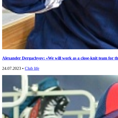
Alexander Dergachyov: «We will work as a close-knit team for t
24.07.2023 •
Club life