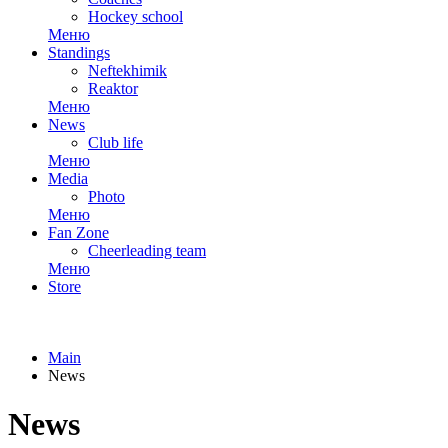
Hockey school
Меню
Standings
Neftekhimik
Reaktor
Меню
News
Club life
Меню
Media
Photo
Меню
Fan Zone
Cheerleading team
Меню
Store
Main
News
News