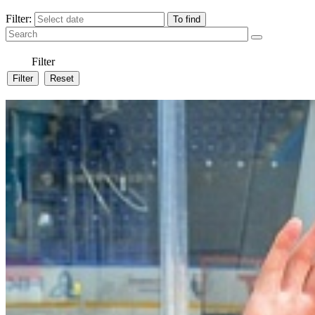
Filter:
Filter