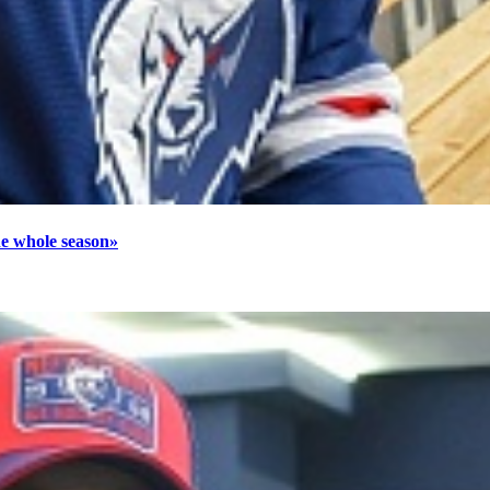
he whole season»