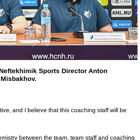
 Neftekhimik Sports Director Anton
 Misbakhov.
ve, and I believe that this coaching staff will be
emistry between the team, team staff and coaching