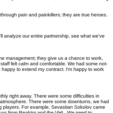
hrough pain and painkillers; they are true heroes.
'll analyze our entire partnership, see what we've
 the management; they give us a chance to work,
 staff felt calm and comfortable. We had some not-
was happy to extend my contract. I'm happy to work
hly right away. There were some difficulties in
od atmosphere. There were some downturns, we had
ung players. For example, Sevastian Sokolov came
guys from Reaktor and the VHL. We need to