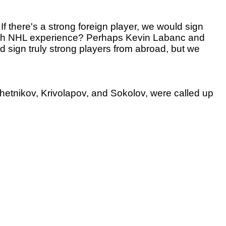
? If there's a strong foreign player, we would sign
, with NHL experience? Perhaps Kevin Labanc and
 sign truly strong players from abroad, but we
hetnikov, Krivolapov, and Sokolov, were called up