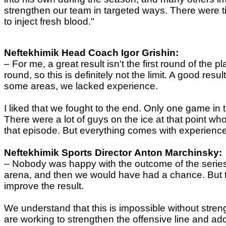
strengthen our team in targeted ways. There were t
to inject fresh blood."
Neftekhimik
Head Coach
Igor Grishin:
–
For me, a great result isn't the first round of the 
round, so this is definitely not the limit. A good re
some areas, we lacked experience.
I liked that we fought to the end. Only one game in 
There were a lot of guys on the ice at that point who 
that episode. But everything comes with experience. N
Neftekhimik
Sports Director
Anton Marchinsky:
–
Nobody was happy with the outcome of the series 
arena, and then we would have had a chance. But th
improve the result.
We understand that this is impossible without stre
are working to strengthen the offensive line and add