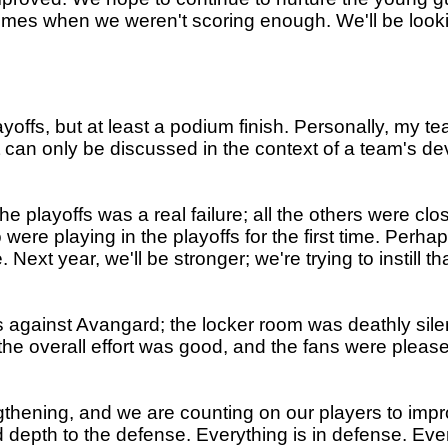
imes when we weren't scoring enough. We'll be looki
playoffs, but at least a podium finish. Personally, my 
sult can only be discussed in the context of a team's 
the playoffs was a real failure; all the others were 
were playing in the playoffs for the first time. Perhap
ext year, we'll be stronger; we're trying to instill th
against Avangard; the locker room was deathly silen
e overall effort was good, and the fans were pleased
ngthening, and we are counting on our players to imp
 depth to the defense. Everything is in defense. Ever