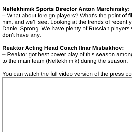
Neftekhimik
Sports Director
Anton Marchinsky:
– What about f
oreign players? What's the point of fil
him, and we'll see. Looking at the trends of recen
Daniel Sprong. We have plenty of Russian players w
don't have any.
Reaktor
Acting Head Coach
Ilnar Misbakhov:
– Reaktor got best power play of this season among
to the main team (Neftekhimik) during the season.
You can watch the full video version of the press c