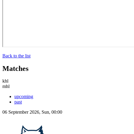
Back to the list
Matches
khl
mhl
upcoming
past
06 September 2026, Sun, 00:00