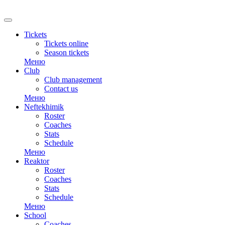
Tickets
Tickets online
Season tickets
Меню
Club
Club management
Contact us
Меню
Neftekhimik
Roster
Coaches
Stats
Schedule
Меню
Reaktor
Roster
Coaches
Stats
Schedule
Меню
School
Coaches