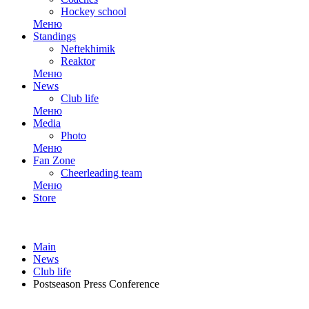
Hockey school
Меню
Standings
Neftekhimik
Reaktor
Меню
News
Club life
Меню
Media
Photo
Меню
Fan Zone
Cheerleading team
Меню
Store
Main
News
Club life
Postseason Press Conference