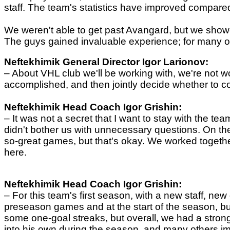
staff. The team's statistics have improved compared
We weren't able to get past Avangard, but we showed
The guys gained invaluable experience; for many of t
Neftekhimik General Director
Igor Larionov
:
– About
VHL club we'll be working with, we're not wo
accomplished, and then jointly decide whether to co
Neftekhimik
Head Coach
Igor Grishin:
– It was not a
secret that I want to stay with the 
didn't bother us with unnecessary questions. On the
so-great games, but that's okay. We worked together 
here.
Neftekhimik
Head Coach
Igor Grishin:
–
For this team's first season, with a new staff, ne
preseason games and at the start of the season, 
some one-goal streaks, but overall, we had a stro
into his own during the season, and many others i