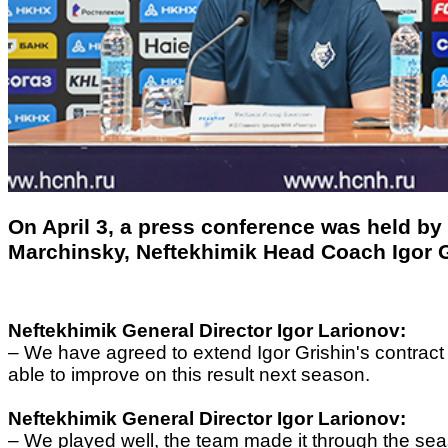
On April 3, a press conference was held by
Marchinsky, Neftekhimik Head Coach Igor G
Neftekhimik General Director
Igor Larionov
:
–
We have agreed to extend Igor Grishin's contract for
able to improve on this result next season.
Neftekhimik General Director
Igor Larionov
:
–
We played well, the team made it through the se