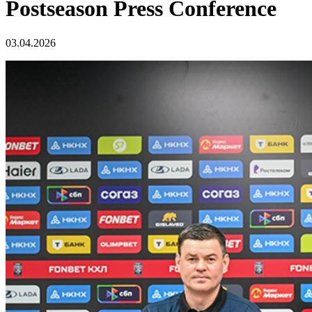
Postseason Press Conference
03.04.2026