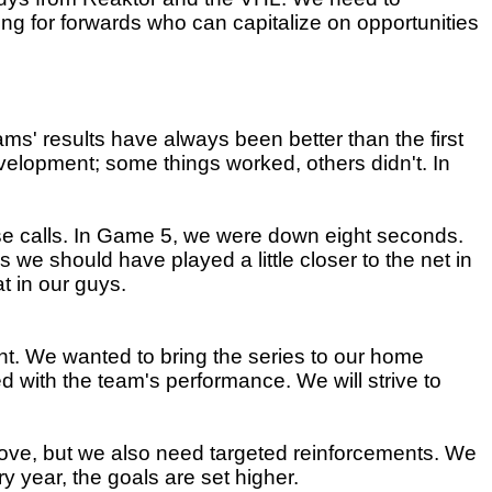
ng for forwards who can capitalize on opportunities
teams' results have always been better than the first
development; some things worked, others didn't. In
close calls. In Game 5, we were down eight seconds.
s we should have played a little closer to the net in
at in our guys.
t. We wanted to bring the series to our home
 with the team's performance. We will strive to
rove, but we also need targeted reinforcements. We
y year, the goals are set higher.