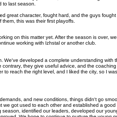
 to last season.
 great character, fought hard, and the guys fought t
hem, this was their first playoffs.
rking on this matter yet. After the season is over, we
ntinue working with Izhstal or another club.
team. We've developed a complete understanding with
 contrary, they give useful advice, and the coaching
to reach the right level, and I liked the city, so I 
w demands, and new conditions, things didn't go smoot
but we got used to each other and established a go
ng season, identified our leaders, developed our yo
mproved. We hope to continue to nurture the young 