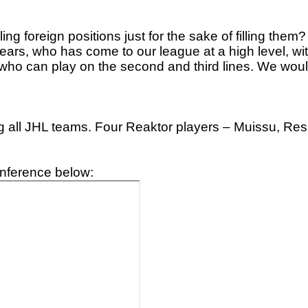
ling foreign positions just for the sake of filling them
t years, who has come to our league at a high level
ho can play on the second and third lines. We would
 all JHL teams. Four Reaktor players – Muissu, Res
onference below: