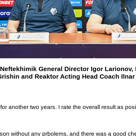
Neftekhimik General Director Igor Larionov,
rishin and Reaktor Acting Head Coach Ilnar
 another two years. I rate the overall result as positi
ason without any prbolems, and there was a good ch