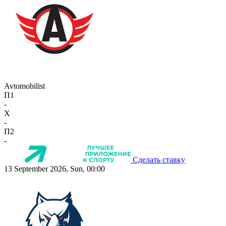
Avtomobilist
П1
-
X
-
П2
-
Сделать ставку
13 September 2026, Sun, 00:00