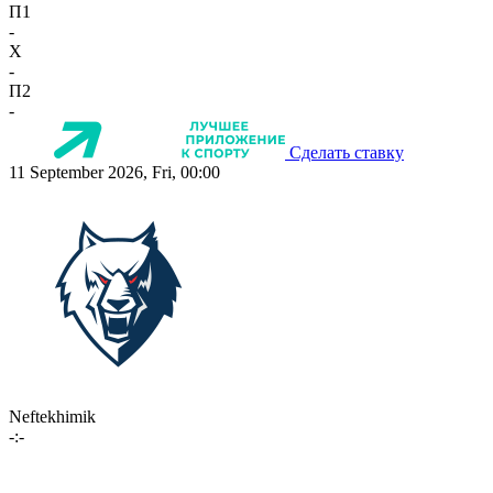
П1
-
X
-
П2
-
Сделать ставку
11 September 2026, Fri, 00:00
Neftekhimik
-:-