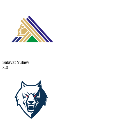
Salavat Yulaev
3:0