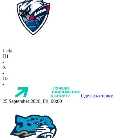
Lada
П1
-
X
-
П2
-
Сделать ставку
25 September 2026, Fri, 00:00