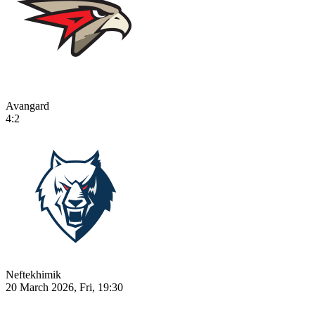
Avangard
4:2
Neftekhimik
20 March 2026, Fri, 19:30