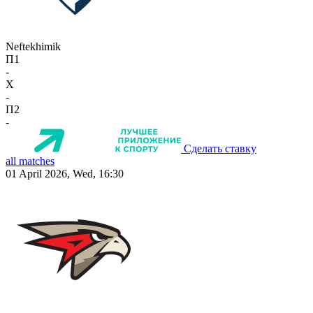
Neftekhimik
П1
-
X
-
П2
-
Сделать ставку
all matches
01 April 2026, Wed, 16:30