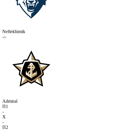
Neftekhimik
-:-
Admiral
П1
-
X
-
П2