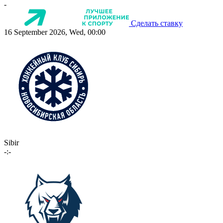
-
Сделать ставку
16 September 2026, Wed, 00:00
Sibir
-:-