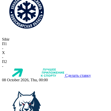
Sibir
П1
-
X
-
П2
-
Сделать ставку
08 October 2026, Thu, 00:00