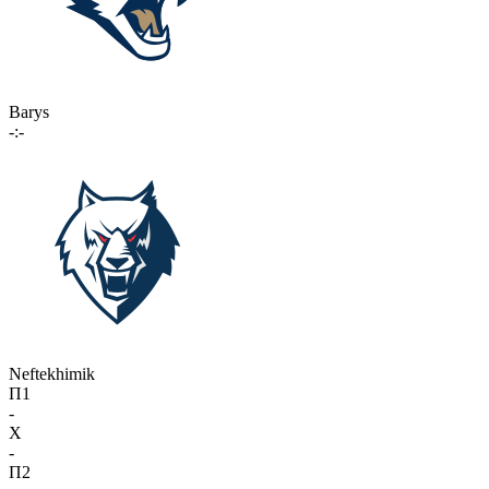
Barys
-:-
Neftekhimik
П1
-
X
-
П2