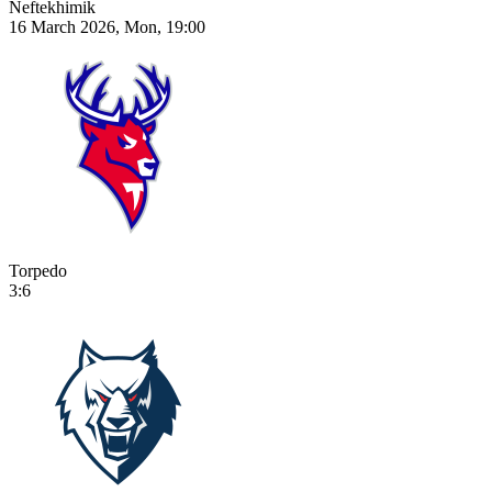
Neftekhimik
16 March 2026, Mon, 19:00
Torpedo
3:6