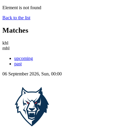
Element is not found
Back to the list
Matches
khl
mhl
upcoming
past
06 September 2026, Sun, 00:00