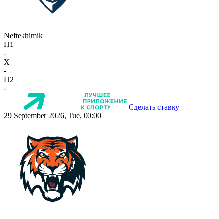
Neftekhimik
П1
-
X
-
П2
-
Сделать ставку
29 September 2026, Tue, 00:00