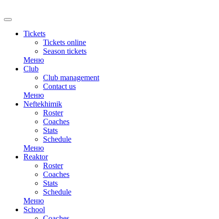
RU
Tickets
Tickets online
Season tickets
Меню
Club
Club management
Contact us
Меню
Neftekhimik
Roster
Coaches
Stats
Schedule
Меню
Reaktor
Roster
Coaches
Stats
Schedule
Меню
School
Coaches