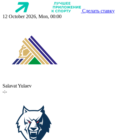
Сделать ставку
12 October 2026, Mon, 00:00
Salavat Yulaev
-:-