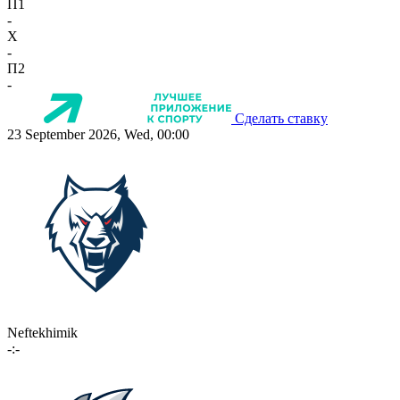
П1
-
X
-
П2
-
Сделать ставку
23 September 2026, Wed, 00:00
Neftekhimik
-:-