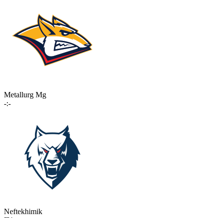
Metallurg Mg
-:-
Neftekhimik