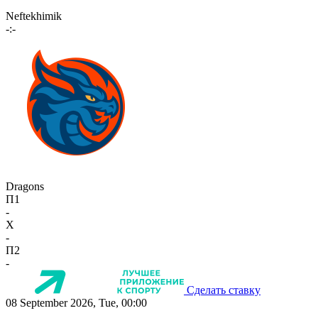
Neftekhimik
-:-
Dragons
П1
-
X
-
П2
-
Сделать ставку
08 September 2026, Tue, 00:00