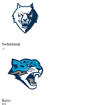
Neftekhimik
-:-
Barys
П1