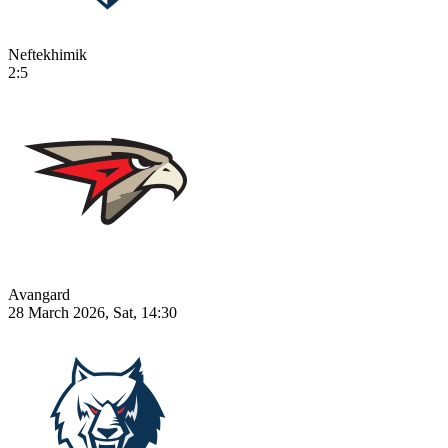
Neftekhimik
2:5
Avangard
28 March 2026, Sat, 14:30