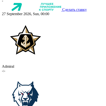
-
Сделать ставку
27 September 2026, Sun, 00:00
Admiral
-:-