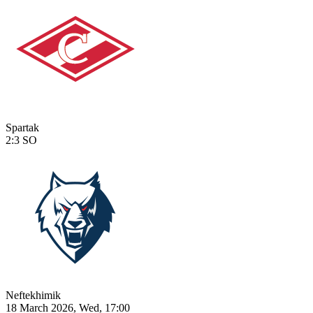
Spartak
2:3
SO
Neftekhimik
18 March 2026, Wed, 17:00