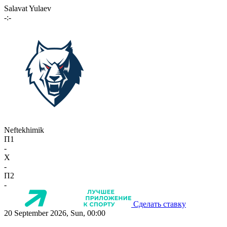
Salavat Yulaev
-:-
Neftekhimik
П1
-
X
-
П2
-
Сделать ставку
20 September 2026, Sun, 00:00