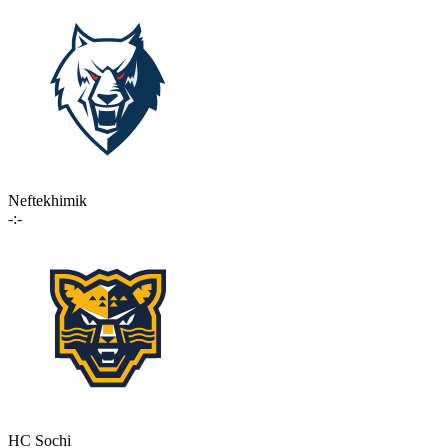
Neftekhimik
-:-
HC Sochi