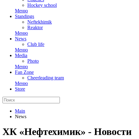
Hockey school
Меню
Standings
Neftekhimik
Reaktor
Меню
News
Club life
Меню
Media
Photo
Меню
Fan Zone
Cheerleading team
Меню
Store
Main
News
ХК «Нефтехимик» - Новости