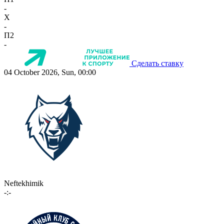
-
X
-
П2
-
Сделать ставку
04 October 2026, Sun, 00:00
Neftekhimik
-:-