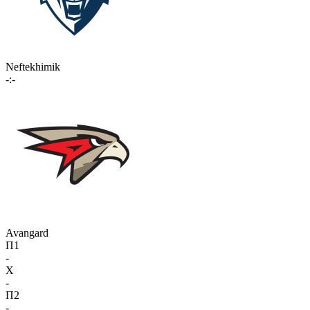
Neftekhimik
-:-
Avangard
П1
-
X
-
П2
-