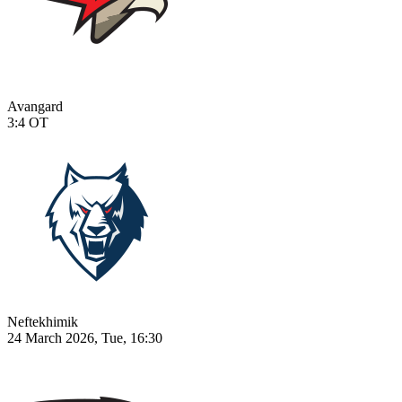
Avangard
3:4
OT
Neftekhimik
24 March 2026, Tue, 16:30