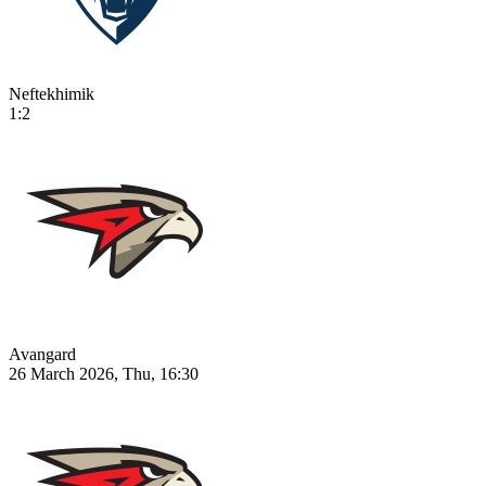
Neftekhimik
1:2
Avangard
26 March 2026, Thu, 16:30