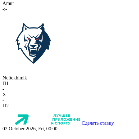
Amur
-:-
Neftekhimik
П1
-
X
-
П2
-
Сделать ставку
02 October 2026, Fri, 00:00