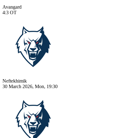
Avangard
4:3
OT
Neftekhimik
30 March 2026, Mon, 19:30