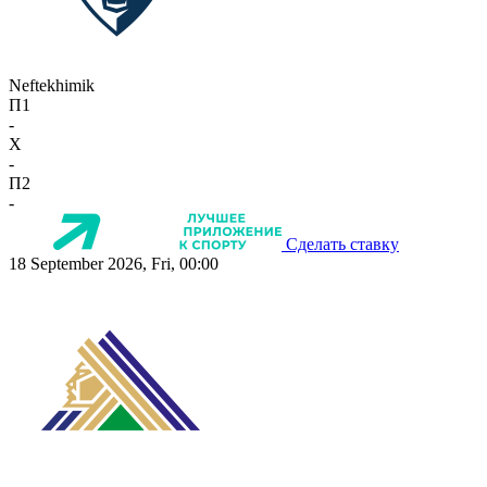
Neftekhimik
П1
-
X
-
П2
-
Сделать ставку
18 September 2026, Fri, 00:00